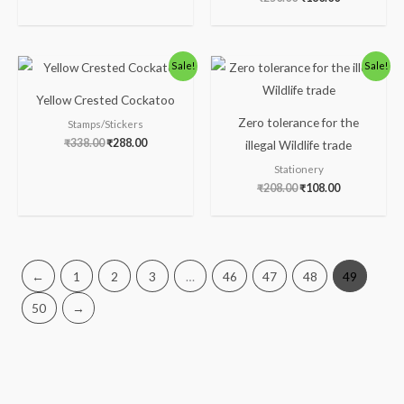
Original
Current
Original
Current
Sale!
Sale!
price
price
price
price
was:
is:
was:
is:
Yellow Crested Cockatoo
₹338.00.
₹288.00.
₹208.00.
₹108.00.
Zero tolerance for the
Stamps/Stickers
₹
338.00
₹
288.00
illegal Wildlife trade
Stationery
₹
208.00
₹
108.00
←
1
2
3
…
46
47
48
49
50
→