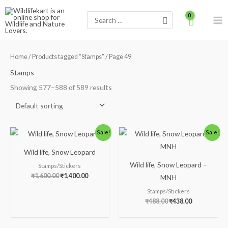
Skip
Search
to
for:
content
Home
/
Products tagged “Stamps”
/ Page 49
Stamps
Showing 577–588 of 589 results
Original
Current
Original
Current
Sale!
Sale!
price
price
price
price
was:
is:
was:
is:
Wild life, Snow Leopard
₹1,600.00.
₹1,400.00.
₹488.00.
₹438.00.
Wild life, Snow Leopard –
Stamps/Stickers
₹
1,600.00
₹
1,400.00
MNH
Stamps/Stickers
₹
488.00
₹
438.00