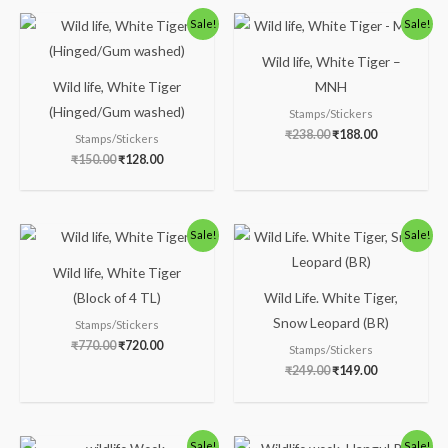
Original
Current
Original
Current
Sale!
Sale!
price
price
price
price
was:
is:
was:
is:
Wild life, White Tiger –
₹150.00.
₹128.00.
₹238.00.
₹188.00.
Wild life, White Tiger
MNH
(Hinged/Gum washed)
Stamps/Stickers
₹
238.00
₹
188.00
Stamps/Stickers
₹
150.00
₹
128.00
Original
Current
Original
Current
Sale!
Sale!
price
price
price
price
was:
is:
was:
is:
Wild life, White Tiger
₹770.00.
₹720.00.
₹249.00.
₹149.00.
(Block of 4 TL)
Wild Life. White Tiger,
Snow Leopard (BR)
Stamps/Stickers
₹
770.00
₹
720.00
Stamps/Stickers
₹
249.00
₹
149.00
Original
Current
Original
Current
Sale!
Sale!