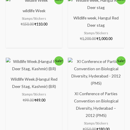
price
price
price
price
was:
is:
was:
is:
wildlife Week
₹150.00.
₹110.00.
₹1,200.00.
₹1,000.00.
Wildlife week, Hangul Red
Stamps/Stickers
₹
150.00
₹
110.00
Deer stag
Stamps/Stickers
₹
1,200.00
₹
1,000.00
Original
Current
Original
Current
Sale!
Sale!
price
price
price
price
was:
is:
was:
is:
₹99.00.
₹49.00.
₹250.00.
₹180.00.
Wildlife Week.(Hangul Red
Deer Stag, Kashmir) (BR)
XI Conference of Parties
Stamps/Stickers
₹
99.00
₹
49.00
Convention on Biological
Diversity, Hyderabad –
2012 (PMS)
Stamps/Stickers
₹
250.00
₹
180.00