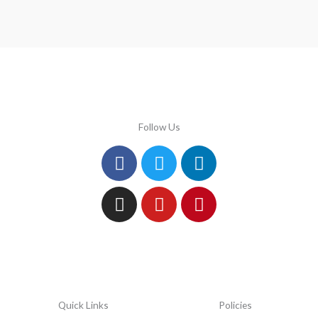
Follow Us
Facebook
Instagram
Twitter
Youtube
Linkedin
Pinterest
Quick Links
Policies