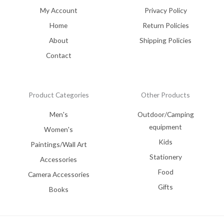
My Account
Privacy Policy
Home
Return Policies
About
Shipping Policies
Contact
Product Categories
Other Products
Men's
Outdoor/Camping
equipment
Women's
Kids
Paintings/Wall Art
Stationery
Accessories
Food
Camera Accessories
Gifts
Books