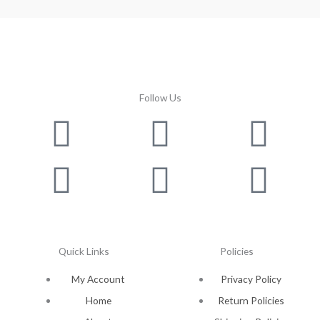
Follow Us
Facebook
Instagram
Twitter
Youtube
Lin
Pin
Quick Links
Policies
My Account
Privacy Policy
Home
Return Policies