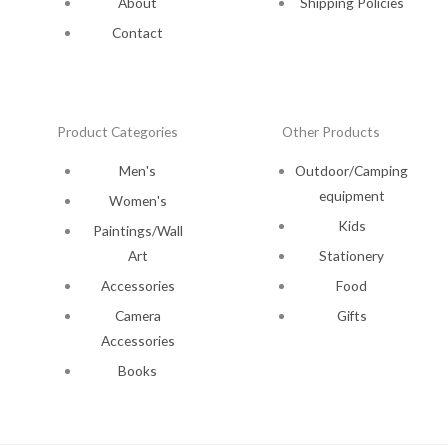
About
Shipping Policies
Contact
Product Categories
Other Products
Men's
Outdoor/Camping
equipment
Women's
Kids
Paintings/Wall
Art
Stationery
Accessories
Food
Camera
Gifts
Accessories
Books