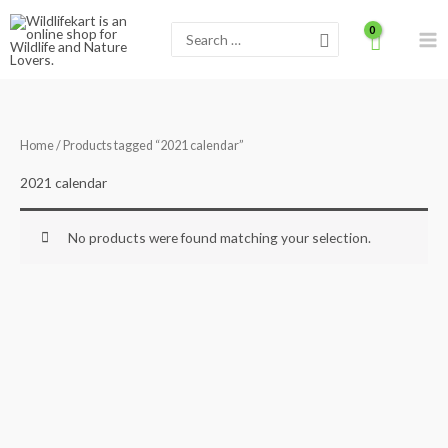
Skip
Search
to
for:
content
Home
/ Products tagged “2021 calendar”
2021 calendar
No products were found matching your selection.