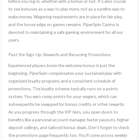
before you log in, whether with a bonus or not. It’s also crucial
to see bonuses as a way to play more, not as a surefire way to
make money. Wagering requirements are in place for fair play,
and the house edge on games remains. PiperSpin Casino is
devoted to maintaining a safe gaming environment for all our
users.
Past the Sign-Up: Rewards and Recurring Promotions
Experienced players know the welcome bonus is just the
beginning. PiperSpin compensates your sustained play with
organized loyalty programs and a consistent schedule of
promotions. The loyalty scheme typically runs on a points
system. You earn comp points for your wagers, which can
subsequently be swapped for bonus credits or other rewards.
As you progress through the VIP tiers, you open doors to
benefits like a personal account manager, faster payouts, higher
deposit ceilings, and tailored bonus deals. Don’t forget to check
the promotions page frequently too. You’ll come across weekly