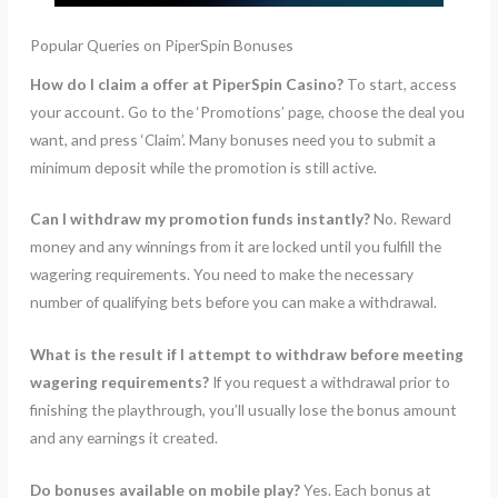
Popular Queries on PiperSpin Bonuses
How do I claim a offer at PiperSpin Casino?
To start, access
your account. Go to the ‘Promotions’ page, choose the deal you
want, and press ‘Claim’. Many bonuses need you to submit a
minimum deposit while the promotion is still active.
Can I withdraw my promotion funds instantly?
No. Reward
money and any winnings from it are locked until you fulfill the
wagering requirements. You need to make the necessary
number of qualifying bets before you can make a withdrawal.
What is the result if I attempt to withdraw before meeting
wagering requirements?
If you request a withdrawal prior to
finishing the playthrough, you’ll usually lose the bonus amount
and any earnings it created.
Do bonuses available on mobile play?
Yes. Each bonus at