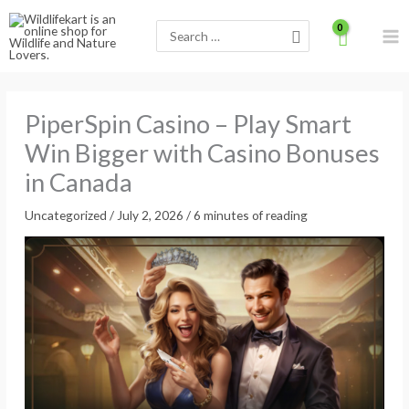
Skip
Search
to
for:
content
PiperSpin Casino – Play Smart
Win Bigger with Casino Bonuses
in Canada
Uncategorized
/
July 2, 2026
/
6 minutes of reading