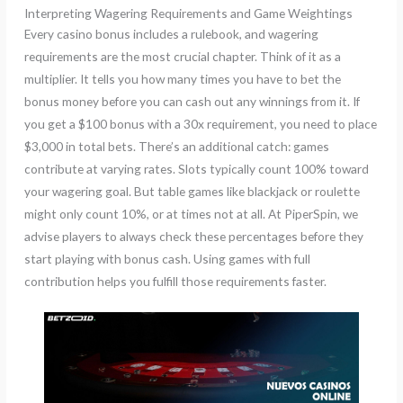
Interpreting Wagering Requirements and Game Weightings
Every casino bonus includes a rulebook, and wagering
requirements are the most crucial chapter. Think of it as a
multiplier. It tells you how many times you have to bet the
bonus money before you can cash out any winnings from it. If
you get a $100 bonus with a 30x requirement, you need to place
$3,000 in total bets. There’s an additional catch: games
contribute at varying rates. Slots typically count 100% toward
your wagering goal. But table games like blackjack or roulette
might only count 10%, or at times not at all. At PiperSpin, we
advise players to always check these percentages before they
start playing with bonus cash. Using games with full
contribution helps you fulfill those requirements faster.