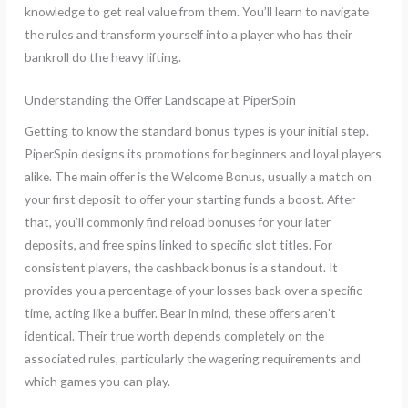
knowledge to get real value from them. You’ll learn to navigate
the rules and transform yourself into a player who has their
bankroll do the heavy lifting.
Understanding the Offer Landscape at PiperSpin
Getting to know the standard bonus types is your initial step.
PiperSpin designs its promotions for beginners and loyal players
alike. The main offer is the Welcome Bonus, usually a match on
your first deposit to offer your starting funds a boost. After
that, you’ll commonly find reload bonuses for your later
deposits, and free spins linked to specific slot titles. For
consistent players, the cashback bonus is a standout. It
provides you a percentage of your losses back over a specific
time, acting like a buffer. Bear in mind, these offers aren’t
identical. Their true worth depends completely on the
associated rules, particularly the wagering requirements and
which games you can play.