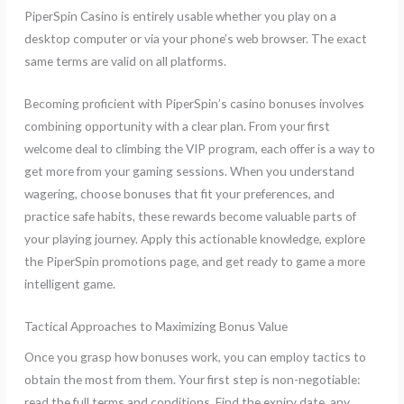
PiperSpin Casino is entirely usable whether you play on a
desktop computer or via your phone’s web browser. The exact
same terms are valid on all platforms.
Becoming proficient with PiperSpin’s casino bonuses involves
combining opportunity with a clear plan. From your first
welcome deal to climbing the VIP program, each offer is a way to
get more from your gaming sessions. When you understand
wagering, choose bonuses that fit your preferences, and
practice safe habits, these rewards become valuable parts of
your playing journey. Apply this actionable knowledge, explore
the PiperSpin promotions page, and get ready to game a more
intelligent game.
Tactical Approaches to Maximizing Bonus Value
Once you grasp how bonuses work, you can employ tactics to
obtain the most from them. Your first step is non-negotiable:
read the full terms and conditions. Find the expiry date, any