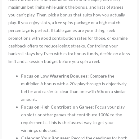
maximum bet limits while using the bonus, and lists of games
you can’t play. Then, pick a bonus that suits how you actually
play. If you enjoy slots, a free spins package or a high match
percentage is perfect. If table games are your thing, seek
promotions with good contribution rates for those, or examine
cashback offers to reduce losing streaks. Controlling your
bankroll stays key. Even with extra bonus funds, decide on a loss
limit and a session budget before you spin a reel.
Focus on Low Wagering Bonuses:
Compare the
multiplier. A bonus with a 20x playthrough is objectively
better and easier to clear than one with 50x on a similar
amount.
Focus on High Contribution Games:
Focus your play
on slots or other games that contribute 100% to the
requirements. This is the fastest way to get your
winnings unlocked.
Calendar Your Bonuses:
Record the deadlines for both