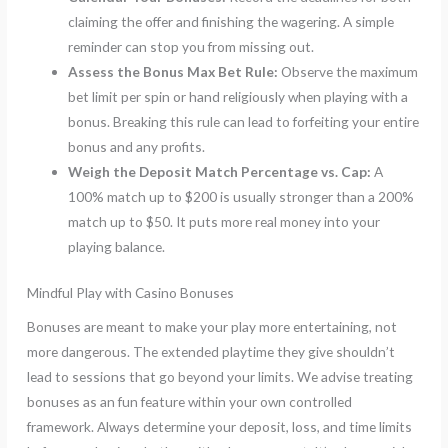
claiming the offer and finishing the wagering. A simple
reminder can stop you from missing out.
Assess the Bonus Max Bet Rule:
Observe the maximum
bet limit per spin or hand religiously when playing with a
bonus. Breaking this rule can lead to forfeiting your entire
bonus and any profits.
Weigh the Deposit Match Percentage vs. Cap:
A
100% match up to $200 is usually stronger than a 200%
match up to $50. It puts more real money into your
playing balance.
Mindful Play with Casino Bonuses
Bonuses are meant to make your play more entertaining, not
more dangerous. The extended playtime they give shouldn’t
lead to sessions that go beyond your limits. We advise treating
bonuses as an fun feature within your own controlled
framework. Always determine your deposit, loss, and time limits