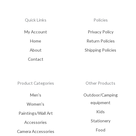
Quick Links
Policies
My Account
Privacy Policy
Home
Return Policies
About
Shipping Policies
Contact
Product Categories
Other Products
Men's
Outdoor/Camping
equipment
Women's
Kids
Paintings/Wall Art
Stationery
Accessories
Food
Camera Accessories