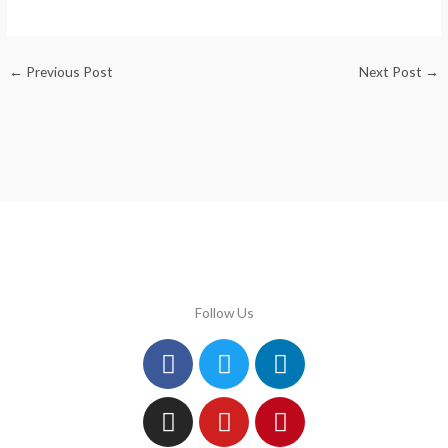
←
Previous Post
Next Post
→
Follow Us
Facebook
Instagram
Twitter
Youtube
Linkedin
Pinterest