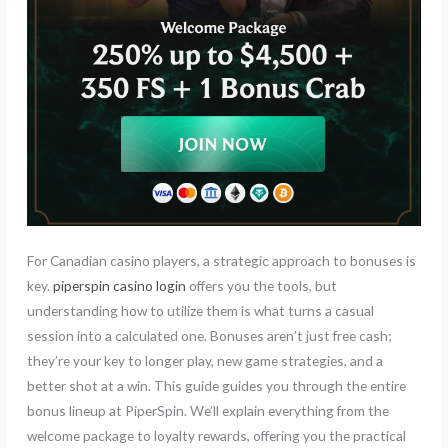
For Canadian casino players, a strategic approach to bonuses is
key.
piperspin casino login
offers you the tools, but
understanding how to utilize them is what turns a casual
session into a calculated one. Bonuses aren’t just free cash;
they’re your key to longer play, new game strategies, and a
better shot at a win. This guide guides you through the entire
bonus lineup at PiperSpin. We’ll explain everything from the
welcome package to loyalty rewards, offering you the practical