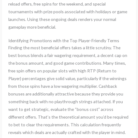
reload offers, free spins for the weekend, and special
tournaments with prize pools associated with holidays or game
launches. Using these ongoing deals renders your normal
gameplay more beneficial.
Identifying Promotions with the Top Player-Friendly Terms
Finding the most beneficial offers takes a little scrutiny. The
best bonus blends a fair wagering requirement, a decent cap on
the bonus amount, and good game contributions. Many times,
free spin offers on popular slots with high RTP (Return to
Player) percentages give solid value, particularly if the winnings
from those spins have a low wagering multiplier. Cashback
bonuses are additionally attractive because they provide you
something back with no playthrough strings attached. If you
want to get strategic, evaluate the “bonus cost” across
different offers. That’s the theoretical amount you’d be required
to bet to clear the requirements. This calculation frequently
reveals which deals are actually crafted with the player in mind.