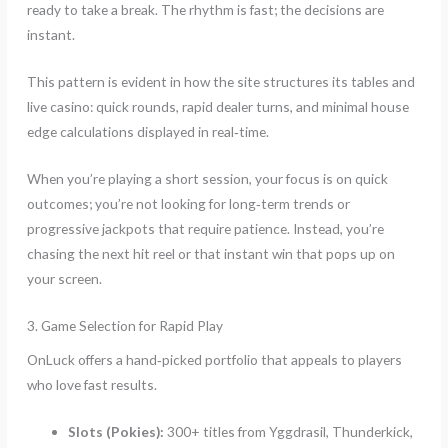
ready to take a break. The rhythm is fast; the decisions are
instant.
This pattern is evident in how the site structures its tables and
live casino: quick rounds, rapid dealer turns, and minimal house
edge calculations displayed in real‑time.
When you’re playing a short session, your focus is on quick
outcomes; you’re not looking for long‑term trends or
progressive jackpots that require patience. Instead, you’re
chasing the next hit reel or that instant win that pops up on
your screen.
3. Game Selection for Rapid Play
OnLuck offers a hand‑picked portfolio that appeals to players
who love fast results.
Slots (Pokies):
300+ titles from Yggdrasil, Thunderkick,