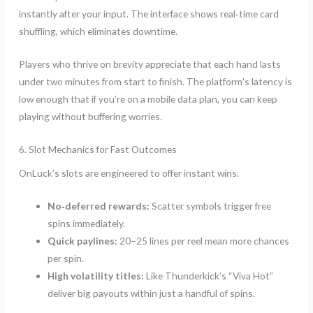
instantly after your input. The interface shows real‑time card
shuffling, which eliminates downtime.
Players who thrive on brevity appreciate that each hand lasts
under two minutes from start to finish. The platform’s latency is
low enough that if you’re on a mobile data plan, you can keep
playing without buffering worries.
6. Slot Mechanics for Fast Outcomes
OnLuck’s slots are engineered to offer instant wins.
No‑deferred rewards:
Scatter symbols trigger free
spins immediately.
Quick paylines:
20–25 lines per reel mean more chances
per spin.
High volatility titles:
Like Thunderkick’s “Viva Hot”
deliver big payouts within just a handful of spins.