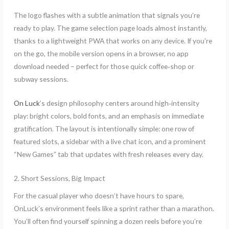
The logo flashes with a subtle animation that signals you’re
ready to play. The game selection page loads almost instantly,
thanks to a lightweight PWA that works on any device. If you’re
on the go, the mobile version opens in a browser, no app
download needed – perfect for those quick coffee‑shop or
subway sessions.
On Luck
’s design philosophy centers around high‑intensity
play: bright colors, bold fonts, and an emphasis on immediate
gratification. The layout is intentionally simple: one row of
featured slots, a sidebar with a live chat icon, and a prominent
“New Games” tab that updates with fresh releases every day.
2. Short Sessions, Big Impact
For the casual player who doesn’t have hours to spare,
OnLuck’s environment feels like a sprint rather than a marathon.
You’ll often find yourself spinning a dozen reels before you’re