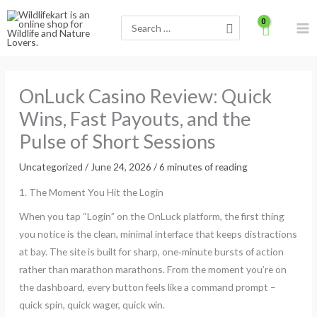
Skip
Search
to
for:
content
OnLuck Casino Review: Quick
Wins, Fast Payouts, and the
Pulse of Short Sessions
Uncategorized
/
June 24, 2026
/
6 minutes of reading
1. The Moment You Hit the Login
When you tap “Login” on the OnLuck platform, the first thing
you notice is the clean, minimal interface that keeps distractions
at bay. The site is built for sharp, one‑minute bursts of action
rather than marathon marathons. From the moment you’re on
the dashboard, every button feels like a command prompt –
quick spin, quick wager, quick win.