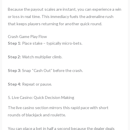
Because the payout scales are instant, you can experience a win
or loss in real time. This immediacy fuels the adrenaline rush
that keeps players returning for another quick round.
Crash Game Play Flow
Step 1:
Place stake – typically micro‑bets.
Step 2:
Watch multiplier climb.
Step 3:
Snap “Cash Out” before the crash.
Step 4:
Repeat or pause.
5. Live Casino: Quick Decision Making
The live casino section mirrors this rapid pace with short
rounds of blackjack and roulette.
You can place a bet in half a second because the dealer deals