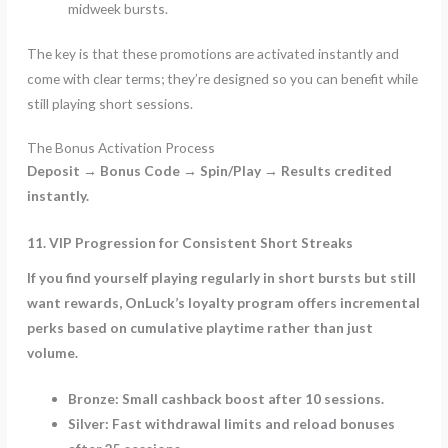
midweek bursts.
The key is that these promotions are activated instantly and
come with clear terms; they’re designed so you can benefit while
still playing short sessions.
The Bonus Activation Process
Deposit → Bonus Code → Spin/Play → Results credited
instantly.
11. VIP Progression for Consistent Short Streaks
If you find yourself playing regularly in short bursts but still
want rewards, OnLuck’s loyalty program offers incremental
perks based on cumulative playtime rather than just
volume.
Bronze:
Small cashback boost after 10 sessions.
Silver:
Fast withdrawal limits and reload bonuses