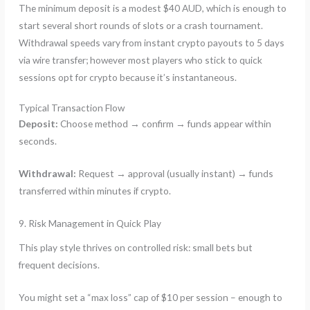
The minimum deposit is a modest $40 AUD, which is enough to
start several short rounds of slots or a crash tournament.
Withdrawal speeds vary from instant crypto payouts to 5 days
via wire transfer; however most players who stick to quick
sessions opt for crypto because it’s instantaneous.
Typical Transaction Flow
Deposit:
Choose method → confirm → funds appear within
seconds.
Withdrawal:
Request → approval (usually instant) → funds
transferred within minutes if crypto.
9. Risk Management in Quick Play
This play style thrives on controlled risk: small bets but
frequent decisions.
You might set a “max loss” cap of $10 per session – enough to