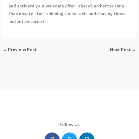
and activate your welcome offer—there’s no better time
than now to start spinning those reels and chasing those
instant victories!
←
Previous Post
Next Post
→
Follow Us
Facebook
Instagram
Twitter
Youtube
Linkedin
Pinterest