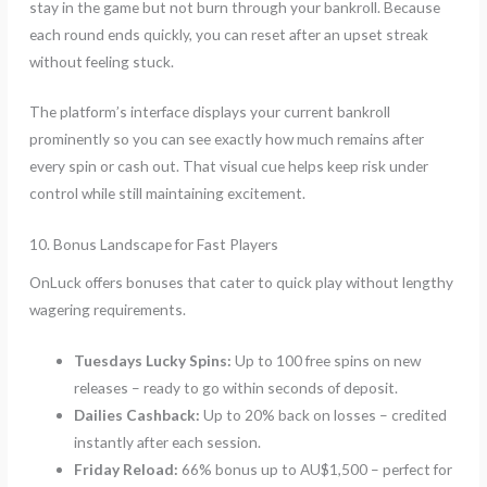
stay in the game but not burn through your bankroll. Because
each round ends quickly, you can reset after an upset streak
without feeling stuck.
The platform’s interface displays your current bankroll
prominently so you can see exactly how much remains after
every spin or cash out. That visual cue helps keep risk under
control while still maintaining excitement.
10. Bonus Landscape for Fast Players
OnLuck offers bonuses that cater to quick play without lengthy
wagering requirements.
Tuesdays Lucky Spins:
Up to 100 free spins on new
releases – ready to go within seconds of deposit.
Dailies Cashback:
Up to 20% back on losses – credited
instantly after each session.
Friday Reload:
66% bonus up to AU$1,500 – perfect for