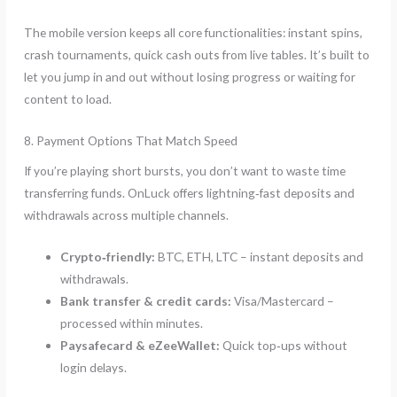
The mobile version keeps all core functionalities: instant spins,
crash tournaments, quick cash outs from live tables. It’s built to
let you jump in and out without losing progress or waiting for
content to load.
8. Payment Options That Match Speed
If you’re playing short bursts, you don’t want to waste time
transferring funds. OnLuck offers lightning‑fast deposits and
withdrawals across multiple channels.
Crypto‑friendly:
BTC, ETH, LTC – instant deposits and
withdrawals.
Bank transfer & credit cards:
Visa/Mastercard –
processed within minutes.
Paysafecard & eZeeWallet:
Quick top‑ups without
login delays.