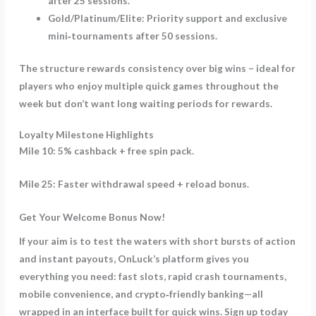
after 25 sessions.
Gold/Platinum/Elite:
Priority support and exclusive
mini‑tournaments after 50 sessions.
The structure rewards consistency over big wins – ideal for
players who enjoy multiple quick games throughout the
week but don’t want long waiting periods for rewards.
Loyalty Milestone Highlights
Mile 10:
5% cashback + free spin pack.
Mile 25:
Faster withdrawal speed + reload bonus.
Get Your Welcome Bonus Now!
If your aim is to test the waters with short bursts of action
and instant payouts, OnLuck’s platform gives you
everything you need: fast slots, rapid crash tournaments,
mobile convenience, and crypto‑friendly banking—all
wrapped in an interface built for quick wins. Sign up today