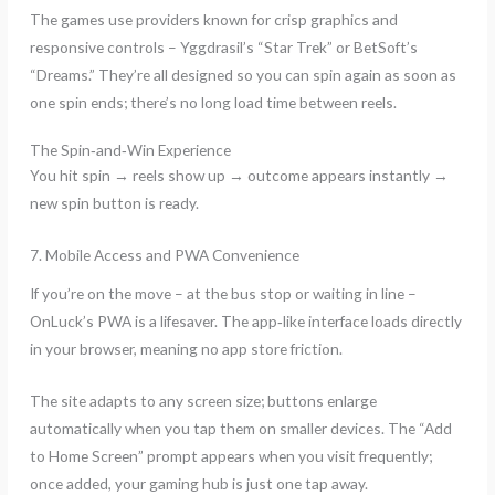
The games use providers known for crisp graphics and
responsive controls – Yggdrasil’s “Star Trek” or BetSoft’s
“Dreams.” They’re all designed so you can spin again as soon as
one spin ends; there’s no long load time between reels.
The Spin‑and‑Win Experience
You hit spin → reels show up → outcome appears instantly →
new spin button is ready.
7. Mobile Access and PWA Convenience
If you’re on the move – at the bus stop or waiting in line –
OnLuck’s PWA is a lifesaver. The app‑like interface loads directly
in your browser, meaning no app store friction.
The site adapts to any screen size; buttons enlarge
automatically when you tap them on smaller devices. The “Add
to Home Screen” prompt appears when you visit frequently;
once added, your gaming hub is just one tap away.