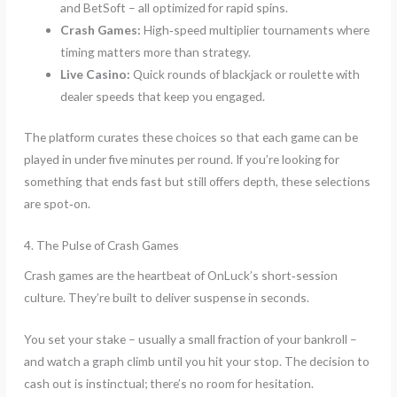
and BetSoft – all optimized for rapid spins.
Crash Games:
High‑speed multiplier tournaments where
timing matters more than strategy.
Live Casino:
Quick rounds of blackjack or roulette with
dealer speeds that keep you engaged.
The platform curates these choices so that each game can be
played in under five minutes per round. If you’re looking for
something that ends fast but still offers depth, these selections
are spot‑on.
4. The Pulse of Crash Games
Crash games are the heartbeat of OnLuck’s short‑session
culture. They’re built to deliver suspense in seconds.
You set your stake – usually a small fraction of your bankroll –
and watch a graph climb until you hit your stop. The decision to
cash out is instinctual; there’s no room for hesitation.