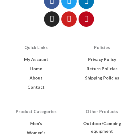
Quick Links
Policies
My Account
Privacy Policy
Home
Return Policies
About
Shipping Policies
Contact
Product Categories
Other Products
Men's
Outdoor/Camping
equipment
Women's