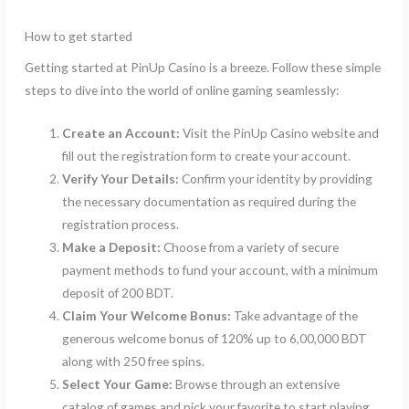
How to get started
Getting started at PinUp Casino is a breeze. Follow these simple
steps to dive into the world of online gaming seamlessly:
Create an Account:
Visit the PinUp Casino website and
fill out the registration form to create your account.
Verify Your Details:
Confirm your identity by providing
the necessary documentation as required during the
registration process.
Make a Deposit:
Choose from a variety of secure
payment methods to fund your account, with a minimum
deposit of 200 BDT.
Claim Your Welcome Bonus:
Take advantage of the
generous welcome bonus of 120% up to 6,00,000 BDT
along with 250 free spins.
Select Your Game:
Browse through an extensive
catalog of games and pick your favorite to start playing.