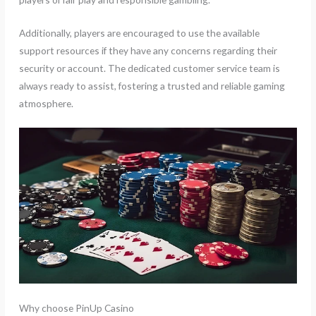
Additionally, players are encouraged to use the available
support resources if they have any concerns regarding their
security or account. The dedicated customer service team is
always ready to assist, fostering a trusted and reliable gaming
atmosphere.
Why choose PinUp Casino