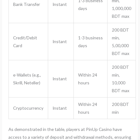
1-3 business
min,
Bank Transfer
Instant
days
1,000,000
BDT max
200 BDT
Credit/Debit
1-3 business
min,
Instant
Card
days
5,00,000
BDT max
200 BDT
e-Wallets (e.g.,
Within 24
min,
Instant
Skrill, Neteller)
hours
10,000
BDT max
Within 24
200 BDT
Cryptocurrency
Instant
hours
min
As demonstrated in the table, players at PinUp Casino have
access to a variety of deposit and withdrawal methods, ensuring