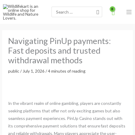
Skip
Search
to
for:
content
Navigating PinUp payments:
Fast deposits and trusted
withdrawal methods
public
/
July 1, 2026
/
4 minutes of reading
In the vibrant realm of online gambling, players are constantly
seeking platforms that offer not only exciting games but also
seamless payment experiences. PinUp Casino stands out with
its comprehensive payment solutions that ensure fast deposits
and reliable withdrawals. Many players appreciate the user-