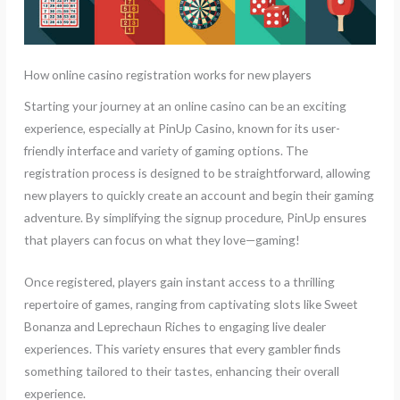
How online casino registration works for new players
Starting your journey at an online casino can be an exciting
experience, especially at PinUp Casino, known for its user-
friendly interface and variety of gaming options. The
registration process is designed to be straightforward, allowing
new players to quickly create an account and begin their gaming
adventure. By simplifying the signup procedure, PinUp ensures
that players can focus on what they love—gaming!
Once registered, players gain instant access to a thrilling
repertoire of games, ranging from captivating slots like Sweet
Bonanza and Leprechaun Riches to engaging live dealer
experiences. This variety ensures that every gambler finds
something tailored to their tastes, enhancing their overall
experience.