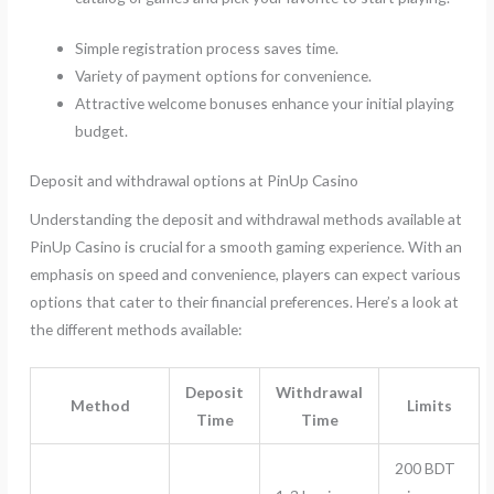
Simple registration process saves time.
Variety of payment options for convenience.
Attractive welcome bonuses enhance your initial playing
budget.
Deposit and withdrawal options at PinUp Casino
Understanding the deposit and withdrawal methods available at
PinUp Casino is crucial for a smooth gaming experience. With an
emphasis on speed and convenience, players can expect various
options that cater to their financial preferences. Here’s a look at
the different methods available:
Deposit
Withdrawal
Method
Limits
Time
Time
200 BDT