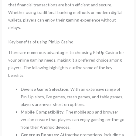
that financial transactions are both efficient and secure.
Whether using traditional banking methods or modern digital
wallets, players can enjoy their gaming experience without
delays.
Key benefits of using PinUp Casino
There are numerous advantages to choosing PinUp Casino for
your online gaming needs, making it a preferred choice among
players. The following highlights outline some of the key
benefits:
Diverse Game Selection:
With an extensive range of
Pin-Up slots, live games, crash games, and table games,
players are never short on options.
Mobile Compatibility:
The mobile app and browser
version ensure that players can enjoy gaming on-the-go
from their Android devices.
Generous Bonuses:
Attractive promotions, including a