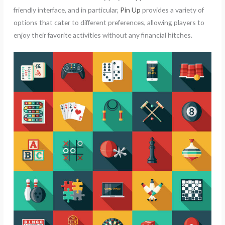
friendly interface, and in particular,
Pin Up
provides a variety of
options that cater to different preferences, allowing players to
enjoy their favorite activities without any financial hitches.