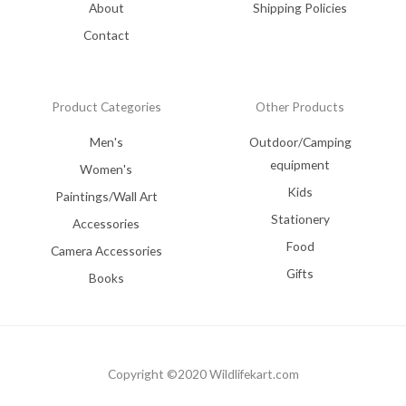
About
Shipping Policies
Contact
Product Categories
Other Products
Men's
Outdoor/Camping
equipment
Women's
Kids
Paintings/Wall Art
Stationery
Accessories
Food
Camera Accessories
Gifts
Books
Copyright ©2020 Wildlifekart.com