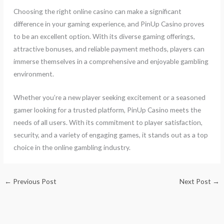
Choosing the right online casino can make a significant
difference in your gaming experience, and PinUp Casino proves
to be an excellent option. With its diverse gaming offerings,
attractive bonuses, and reliable payment methods, players can
immerse themselves in a comprehensive and enjoyable gambling
environment.
Whether you’re a new player seeking excitement or a seasoned
gamer looking for a trusted platform, PinUp Casino meets the
needs of all users. With its commitment to player satisfaction,
security, and a variety of engaging games, it stands out as a top
choice in the online gambling industry.
←
Previous Post
Next Post
→