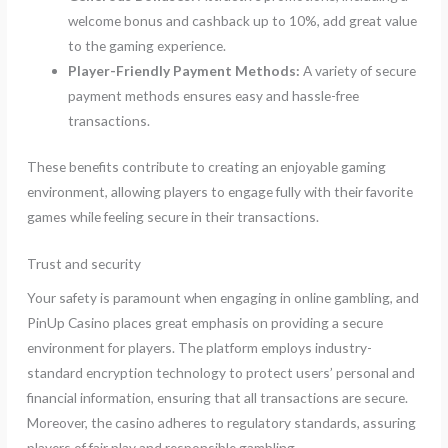
welcome bonus and cashback up to 10%, add great value
to the gaming experience.
Player-Friendly Payment Methods:
A variety of secure
payment methods ensures easy and hassle-free
transactions.
These benefits contribute to creating an enjoyable gaming
environment, allowing players to engage fully with their favorite
games while feeling secure in their transactions.
Trust and security
Your safety is paramount when engaging in online gambling, and
PinUp Casino places great emphasis on providing a secure
environment for players. The platform employs industry-
standard encryption technology to protect users’ personal and
financial information, ensuring that all transactions are secure.
Moreover, the casino adheres to regulatory standards, assuring
players of fair play and responsible gambling.