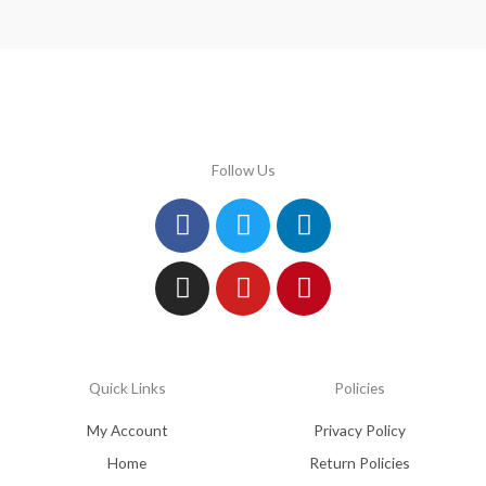
Follow Us
Facebook
Instagram
Twitter
Youtube
Linkedin
Pinterest
Quick Links
Policies
My Account
Privacy Policy
Home
Return Policies