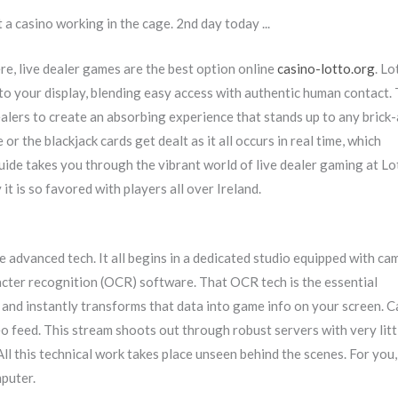
e, live dealer games are the best option online
casino-lotto.org
. Lo
 to your display, blending easy access with authentic human contact.
alers to create an absorbing experience that stands up to any brick
r the blackjack cards get dealt as it all occurs in real time, which
uide takes you through the vibrant world of live dealer gaming at Lo
t is so favored with players all over Ireland.
 advanced tech. It all begins in a dedicated studio equipped with ca
racter recognition (OCR) software. That OCR tech is the essential
 and instantly transforms that data into game info on your screen. 
eo feed. This stream shoots out through robust servers with very litt
l this technical work takes place unseen behind the scenes. For you, 
mputer.