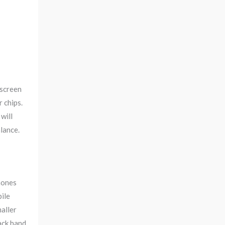
 screen
 chips.
will
alance.
hones
bile
maller
jack hand