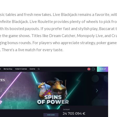
ssic tables and fresh new takes. Live Blackjack remains a favorite, wit
 Infinite Blackjack. Live Roulette provides plenty of wheels to pick fr
h its boosted payouts. If you prefer fast and stylish play, Baccarat t
re the game shows. Titles like Dream Catcher, Monopoly Live, and C
ging bonus rounds. For players who appreciate strategy, poker game
There’s a live match for every taste.