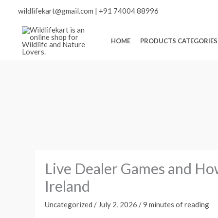
Skip
Scroll
wildlifekart@gmail.com
|
+91 74004 88996
to
content
to
HOME
PRODUCTS CATEGORIES
Top
Live Dealer Games and How
Ireland
Uncategorized
/
July 2, 2026
/
9 minutes of reading