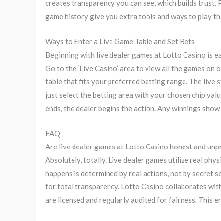
creates transparency you can see, which builds trust. P
game history give you extra tools and ways to play t
Ways to Enter a Live Game Table and Set Bets
Beginning with live dealer games at Lotto Casino is ea
Go to the ‘Live Casino’ area to view all the games on o
table that fits your preferred betting range. The live 
just select the betting area with your chosen chip valu
ends, the dealer begins the action. Any winnings show 
FAQ
Are live dealer games at Lotto Casino honest and unp
Absolutely, totally. Live dealer games utilize real phy
happens is determined by real actions, not by secret s
for total transparency. Lotto Casino collaborates wit
are licensed and regularly audited for fairness. This 