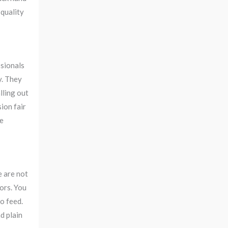
 quality
ssionals
y. They
lling out
ion fair
re
e are not
ors. You
eo feed.
d plain