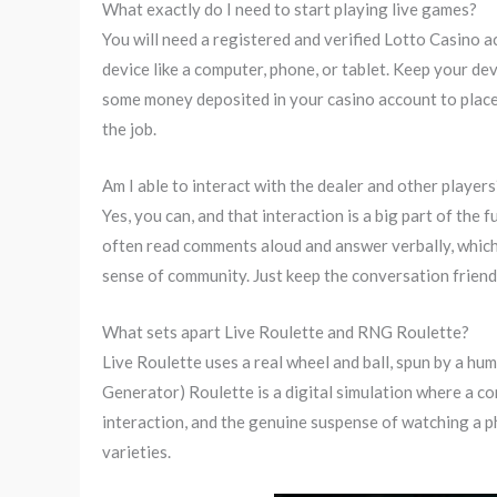
What exactly do I need to start playing live games?
You will need a registered and verified Lotto Casino a
device like a computer, phone, or tablet. Keep your dev
some money deposited in your casino account to place
the job.
Am I able to interact with the dealer and other players
Yes, you can, and that interaction is a big part of the
often read comments aloud and answer verbally, which a
sense of community. Just keep the conversation friend
What sets apart Live Roulette and RNG Roulette?
Live Roulette uses a real wheel and ball, spun by a 
Generator) Roulette is a digital simulation where a c
interaction, and the genuine suspense of watching a 
varieties.