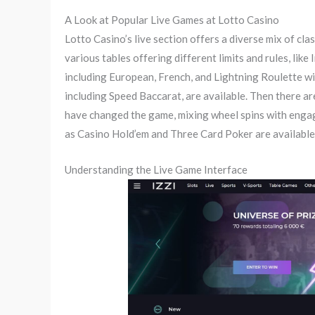
A Look at Popular Live Games at Lotto Casino
Lotto Casino’s live section offers a diverse mix of cla
various tables offering different limits and rules, like
including European, French, and Lightning Roulette wit
including Speed Baccarat, are available. Then there a
have changed the game, mixing wheel spins with enga
as Casino Hold’em and Three Card Poker are available. 
Understanding the Live Game Interface