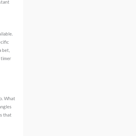
stant
ilable.
cific
a bet,
 timer
io. What
angles
s that