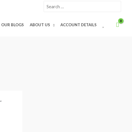
Search
for:
W
OUR BLOGS
ABOUT US
ACCOUNT DETAILS
I
S
H
L
I
S
T
r