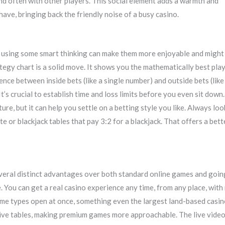
 and often with other players. This social element adds a warmth and
ave, bringing back the friendly noise of a busy casino.
t using some smart thinking can make them more enjoyable and might
ategy chart is a solid move. It shows you the mathematically best pla
ence between inside bets (like a single number) and outside bets (like
’s crucial to establish time and loss limits before you even sit down.
e, but it can help you settle on a betting style you like. Always loo
te or blackjack tables that pay 3:2 for a blackjack. That offers a bett
veral distinct advantages over both standard online games and goin
. You can get a real casino experience any time, from any place, with
game types open at once, something even the largest land-based casin
 live tables, making premium games more approachable. The live vide