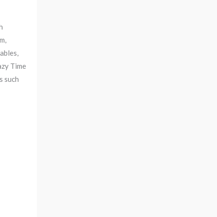
h
om,
ables,
razy Time
s such