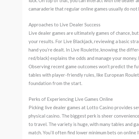
luck. On top of that, you can interact with the dealer
camaraderie that regular online games usually do not h
Approaches to Live Dealer Success
Live dealer games are ultimately games of chance, bu
your results. For Live Blackjack, reviewing a basic str
hand you’re dealt. In Live Roulette, knowing the differ
red/black) explains the odds and manage your money. It
Observing recent game outcomes won’t predict the futur
tables with player-friendly rules, like European Roulet
foundation from the start.
Perks of Experiencing Live Games Online
Picking live dealer games at Lotto Casino provides se
physical casino. The biggest perk is sheer convenience
to travel. The variety is huge, with many tables and 
match. You’ll often find lower minimum bets on online