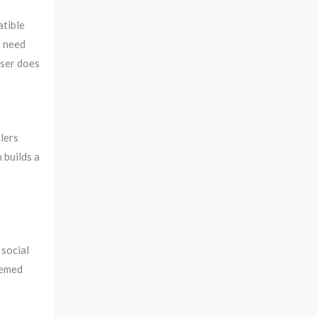
atible
o need
wser does
alers
 builds a
 social
hemed