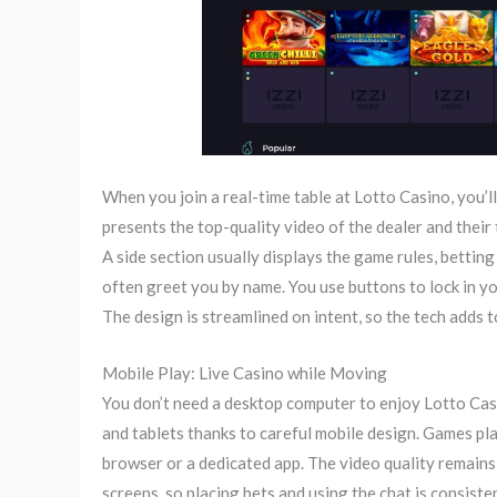
When you join a real-time table at Lotto Casino, you’ll
presents the top-quality video of the dealer and their 
A side section usually displays the game rules, betting 
often greet you by name. You use buttons to lock in you
The design is streamlined on intent, so the tech adds t
Mobile Play: Live Casino while Moving
You don’t need a desktop computer to enjoy Lotto Cas
and tablets thanks to careful mobile design. Games pla
browser or a dedicated app. The video quality remains h
screens, so placing bets and using the chat is consisten