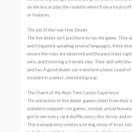
on the bus or play the roulette wheel from a local coff
or features.
The job of the real-time Dealer
The live dealer isn’t just there to run the game. They 
and frequently speaking several languages, these dea
ensure the rules are observed and the pace stays capti
wins, and fostering a friendly vibe. Their skill with t
and fun. A good dealer can transform a basic round of
included in a select, cherished group.
The Charm of the Real-Time Casino Experience
The attraction of live dealer games stems from their 
standard computer-run games. Instead, actual humans r
get to see every card shuffle, every dice throw, and ev
This transparency creates a strong sense of trust, bec