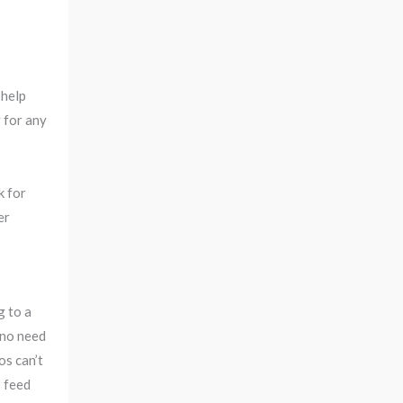
 help
y for any
k for
er
g to a
 no need
os can’t
o feed