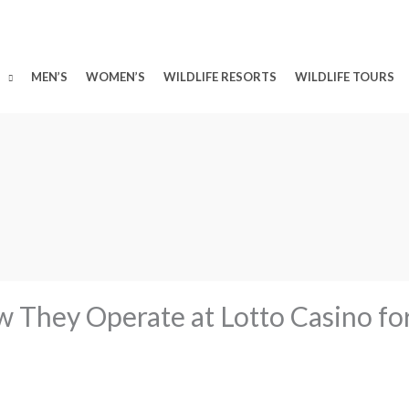
MEN’S
WOMEN’S
WILDLIFE RESORTS
WILDLIFE TOURS
 They Operate at Lotto Casino fo