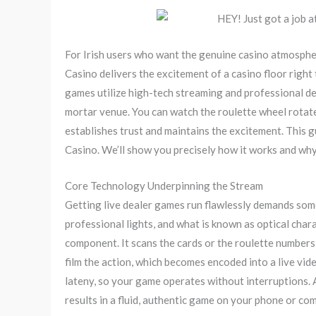
For Irish users who want the genuine casino atmospher
Casino delivers the excitement of a casino floor right
games utilize high-tech streaming and professional de
mortar venue. You can watch the roulette wheel rotate o
establishes trust and maintains the excitement. This g
Casino. We’ll show you precisely how it works and why i
Core Technology Underpinning the Stream
Getting live dealer games run flawlessly demands some
professional lights, and what is known as optical cha
component. It scans the cards or the roulette numbers
film the action, which becomes encoded into a live vid
lateny, so your game operates without interruptions. Al
results in a fluid, authentic game on your phone or co