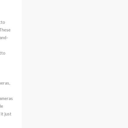
tto
 These
-and-
tto
meras,
Cameras
le
it just