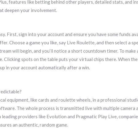
lus, features like betting behind other players, detailed stats, and in
hat deepen your involvement.
sy. First, sign into your account and ensure you have some funds ava
ffer. Choose a game you like, say Live Roulette, and then select a spe
stream will begin, and you’ll notice a short countdown timer. To make 
e. Clicking spots on the table puts your virtual chips there. When the
up in your account automatically after a win.
redictable?
sical equipment, like cards and roulette wheels, in a professional stud
oftware. The whole process is transmitted live with multiple camera 
h leading providers like Evolution and Pragmatic Play Live, companie
ensures an authentic, random game.