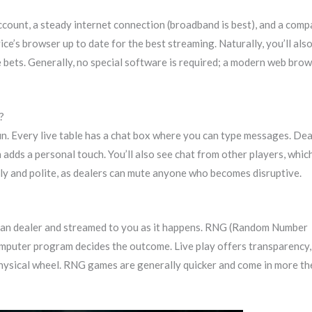
ccount, a steady internet connection (broadband is best), and a comp
ice’s browser up to date for the best streaming. Naturally, you’ll als
 bets. Generally, no special software is required; a modern web bro
?
 fun. Every live table has a chat box where you can type messages. De
dds a personal touch. You’ll also see chat from other players, which
ly and polite, as dealers can mute anyone who becomes disruptive.
human dealer and streamed to you as it happens. RNG (Random Number
omputer program decides the outcome. Live play offers transparency,
physical wheel. RNG games are generally quicker and come in more t