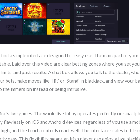
 find a simple interface designed for easy use. The main part of your
table. Laid over this video are clear betting zones where you set your
limits, and past results. A chat box allows you talk to the dealer, who 
r bets, make moves like ‘Hit’ or ‘Stand’ in blackjack, and view your b
o the immersion instead of being intrusive.
ino’s live games. The whole live lobby operates perfectly on smartp
y flawlessly on iOS and Android devices, regardless of you use a mo
igh, and the touch controls react well. The interface scales to fit s
tly easy. This flexibility means an Irish player can enjoy a live black