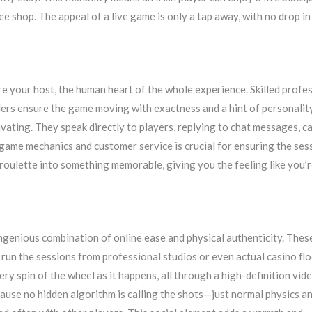
ee shop. The appeal of a live game is only a tap away, with no drop in
are your host, the human heart of the whole experience. Skilled profe
lers ensure the game moving with exactness and a hint of personalit
vating. They speak directly to players, replying to chat messages, ca
he game mechanics and customer service is crucial for ensuring the sess
 roulette into something memorable, giving you the feeling like you’
ingenious combination of online ease and physical authenticity. Thes
un the sessions from professional studios or even actual casino flo
ery spin of the wheel as it happens, all through a high-definition vid
ause no hidden algorithm is calling the shots—just normal physics an