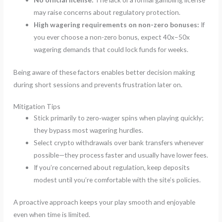
may raise concerns about regulatory protection.
High wagering requirements on non-zero bonuses:
If
you ever choose a non-zero bonus, expect 40x–50x
wagering demands that could lock funds for weeks.
Being aware of these factors enables better decision making
during short sessions and prevents frustration later on.
Mitigation Tips
Stick primarily to zero‑wager spins when playing quickly;
they bypass most wagering hurdles.
Select crypto withdrawals over bank transfers whenever
possible—they process faster and usually have lower fees.
If you’re concerned about regulation, keep deposits
modest until you’re comfortable with the site’s policies.
A proactive approach keeps your play smooth and enjoyable
even when time is limited.