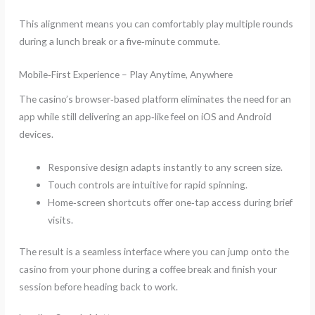
This alignment means you can comfortably play multiple rounds
during a lunch break or a five‑minute commute.
Mobile‑First Experience – Play Anytime, Anywhere
The casino’s browser‑based platform eliminates the need for an
app while still delivering an app‑like feel on iOS and Android
devices.
Responsive design adapts instantly to any screen size.
Touch controls are intuitive for rapid spinning.
Home‑screen shortcuts offer one‑tap access during brief
visits.
The result is a seamless interface where you can jump onto the
casino from your phone during a coffee break and finish your
session before heading back to work.