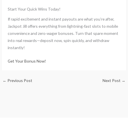
Start Your Quick Wins Today!
If rapid excitement and instant payouts are what you’re after,
Jackpot Jill offers everything from lightning‑fast slots to mobile
convenience and zero‑wager bonuses. Turn that spare moment
into real rewards—deposit now, spin quickly, and withdraw
instantly!
Get Your Bonus Now!
←
Previous Post
Next Post
→