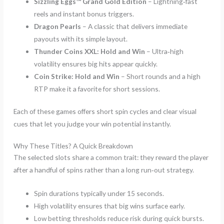
Sizzling Eggs™ Grand Gold Edition
– Lightning‑fast
reels and instant bonus triggers.
Dragon Pearls
– A classic that delivers immediate
payouts with its simple layout.
Thunder Coins XXL: Hold and Win
– Ultra‑high
volatility ensures big hits appear quickly.
Coin Strike: Hold and Win
– Short rounds and a high
RTP make it a favorite for short sessions.
Each of these games offers short spin cycles and clear visual
cues that let you judge your win potential instantly.
Why These Titles? A Quick Breakdown
The selected slots share a common trait: they reward the player
after a handful of spins rather than a long run‑out strategy.
Spin durations typically under 15 seconds.
High volatility ensures that big wins surface early.
Low betting thresholds reduce risk during quick bursts.