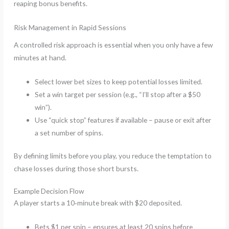
reaping bonus benefits.
Risk Management in Rapid Sessions
A controlled risk approach is essential when you only have a few
minutes at hand.
Select lower bet sizes to keep potential losses limited.
Set a win target per session (e.g., “I’ll stop after a $50
win”).
Use “quick stop” features if available – pause or exit after
a set number of spins.
By defining limits before you play, you reduce the temptation to
chase losses during those short bursts.
Example Decision Flow
A player starts a 10‑minute break with $20 deposited.
Bets $1 per spin – ensures at least 20 spins before