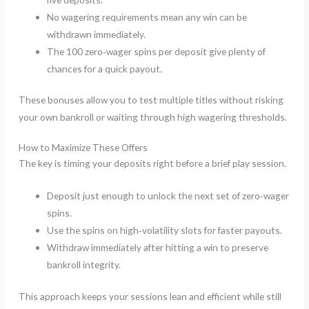
No wagering requirements mean any win can be
withdrawn immediately.
The 100 zero‑wager spins per deposit give plenty of
chances for a quick payout.
These bonuses allow you to test multiple titles without risking
your own bankroll or waiting through high wagering thresholds.
How to Maximize These Offers
The key is timing your deposits right before a brief play session.
Deposit just enough to unlock the next set of zero‑wager
spins.
Use the spins on high‑volatility slots for faster payouts.
Withdraw immediately after hitting a win to preserve
bankroll integrity.
This approach keeps your sessions lean and efficient while still