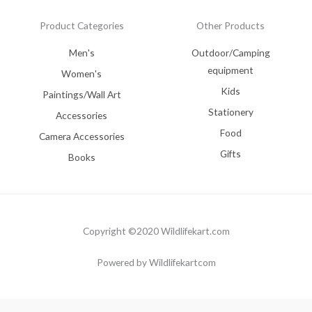
Product Categories
Other Products
Men's
Outdoor/Camping
equipment
Women's
Kids
Paintings/Wall Art
Stationery
Accessories
Food
Camera Accessories
Gifts
Books
Copyright ©2020 Wildlifekart.com
Powered by Wildlifekartcom