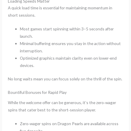
Loading Speeds Matter
A quick load time is essential for maintaining momentum in
short sessions.
Most games start spinning within 3–5 seconds after
launch.
Minimal buffering ensures you stay in the action without
interruption.
Optimized graphics maintain clarity even on lower‑end
devices.
No long waits mean you can focus solely on the thrill of the spin.
Bountiful Bonuses for Rapid Play
While the welcome offer can be generous, it’s the zero‑wager
spins that cater best to the short‑session player.
Zero‑wager spins on Dragon Pearls are available across
five deposits.