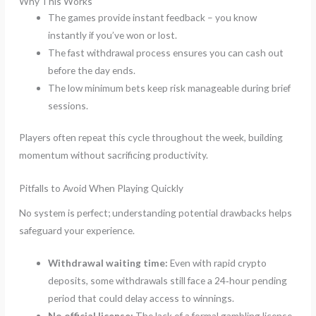
Why This Works
The games provide instant feedback – you know
instantly if you’ve won or lost.
The fast withdrawal process ensures you can cash out
before the day ends.
The low minimum bets keep risk manageable during brief
sessions.
Players often repeat this cycle throughout the week, building
momentum without sacrificing productivity.
Pitfalls to Avoid When Playing Quickly
No system is perfect; understanding potential drawbacks helps
safeguard your experience.
Withdrawal waiting time:
Even with rapid crypto
deposits, some withdrawals still face a 24‑hour pending
period that could delay access to winnings.
No official license:
The lack of a formal gambling license