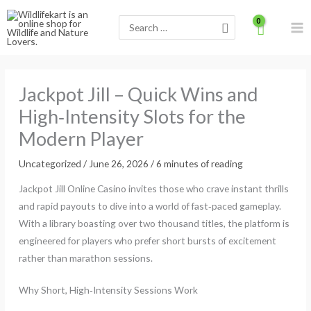
Skip
Search
to
for:
content
Jackpot Jill – Quick Wins and
High‑Intensity Slots for the
Modern Player
Uncategorized
/
June 26, 2026
/
6 minutes of reading
Jackpot Jill Online Casino invites those who crave instant thrills
and rapid payouts to dive into a world of fast‑paced gameplay.
With a library boasting over two thousand titles, the platform is
engineered for players who prefer short bursts of excitement
rather than marathon sessions.
Why Short, High‑Intensity Sessions Work