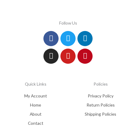
Follow Us
Facebook
Instagram
Twitter
Youtube
Linkedin
Pinterest
Quick Links
Policies
My Account
Privacy Policy
Home
Return Policies
About
Shipping Policies
Contact