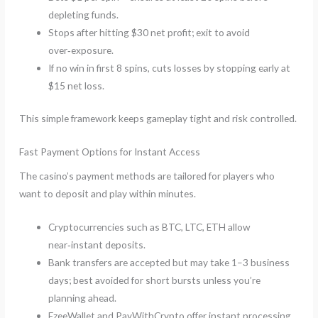
depleting funds.
Stops after hitting $30 net profit; exit to avoid
over‑exposure.
If no win in first 8 spins, cuts losses by stopping early at
$15 net loss.
This simple framework keeps gameplay tight and risk controlled.
Fast Payment Options for Instant Access
The casino’s payment methods are tailored for players who
want to deposit and play within minutes.
Cryptocurrencies such as BTC, LTC, ETH allow
near‑instant deposits.
Bank transfers are accepted but may take 1–3 business
days; best avoided for short bursts unless you’re
planning ahead.
EzeeWallet and PayWithCrypto offer instant processing