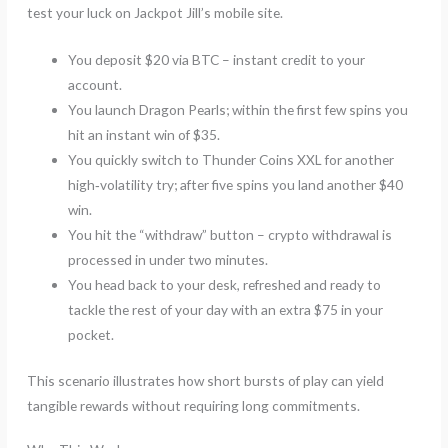
test your luck on Jackpot Jill’s mobile site.
You deposit $20 via BTC – instant credit to your
account.
You launch Dragon Pearls; within the first few spins you
hit an instant win of $35.
You quickly switch to Thunder Coins XXL for another
high‑volatility try; after five spins you land another $40
win.
You hit the “withdraw” button – crypto withdrawal is
processed in under two minutes.
You head back to your desk, refreshed and ready to
tackle the rest of your day with an extra $75 in your
pocket.
This scenario illustrates how short bursts of play can yield
tangible rewards without requiring long commitments.