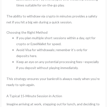
times suitable for on‑the‑go play.
The ability to withdraw via crypto in minutes provides a safety
net if you hit a big win during a quick session.
Choosing the Right Method
If you plan multiple short sessions within a day, opt for
crypto or EzeeWallet for speed.
Avoid Visa for withdrawals; remember it’s only for
deposits here.
Keep an eye on any potential processing fees—especially
if you deposit without playing immediately.
This strategy ensures your bankroll is always ready when you’re
ready to spin again.
A Typical 15‑Minute Session in Action
Imagine arriving at work, stepping out for lunch, and deciding to