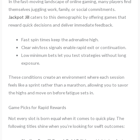
In the fast‑moving landscape of online gaming, many players find
themselves juggling work, family, or social commitments.
Jackpot Jill
caters to this demographic by offering games that
reward quick decisions and deliver immediate feedback.
Fast spin times keep the adrenaline high.
Clear win/loss signals enable rapid exit or continuation.
Low minimum bets let you test strategies without long
exposure.
These conditions create an environment where each session
feels like a sprint rather than a marathon, allowing you to savor
the highs and move on before fatigue sets in.
Game Picks for Rapid Rewards
Not every slot is born equal when it comes to quick play. The
following titles shine when you’re looking for swift outcomes: