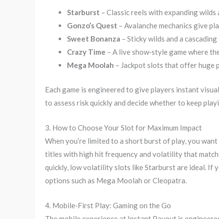
Starburst
– Classic reels with expanding wilds 
Gonzo’s Quest
– Avalanche mechanics give play
Sweet Bonanza
– Sticky wilds and a cascading
Crazy Time
– A live show‑style game where the
Mega Moolah
– Jackpot slots that offer huge 
Each game is engineered to give players instant visua
to assess risk quickly and decide whether to keep playi
3. How to Choose Your Slot for Maximum Impact
When you’re limited to a short burst of play, you wan
titles with high hit frequency and volatility that matc
quickly, low volatility slots like Starburst are ideal. I
options such as Mega Moolah or Cleopatra.
4. Mobile‑First Play: Gaming on the Go
The mobile experience at Instant Payout is engineere