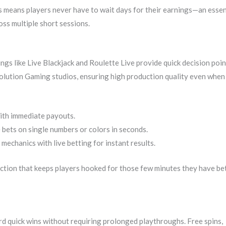
s means players never have to wait days for their earnings—an essen
ss multiple short sessions.
ings like Live Blackjack and Roulette Live provide quick decision poin
volution Gaming studios, ensuring high production quality even when
ith immediate payouts.
 bets on single numbers or colors in seconds.
mechanics with live betting for instant results.
ction that keeps players hooked for those few minutes they have b
rd quick wins without requiring prolonged playthroughs. Free spins,