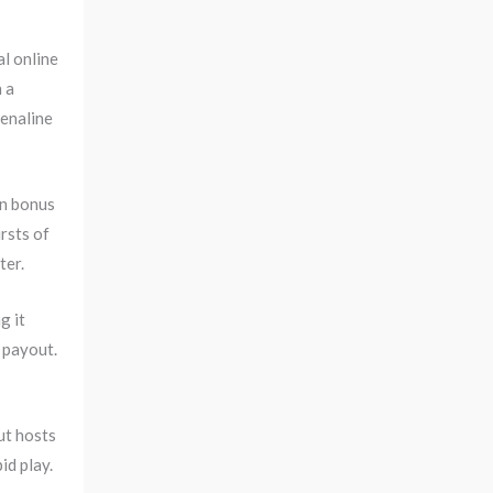
al online
n a
renaline
in bonus
rsts of
ter.
g it
 payout.
ut hosts
id play.