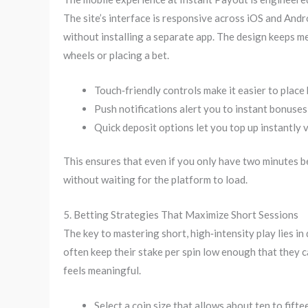
The site’s interface is responsive across iOS and An
without installing a separate app. The design keeps m
wheels or placing a bet.
Touch‑friendly controls make it easier to place 
Push notifications alert you to instant bonuses
Quick deposit options let you top up instantly v
This ensures that even if you only have two minutes 
without waiting for the platform to load.
5. Betting Strategies That Maximize Short Sessions
The key to mastering short, high‑intensity play lies i
often keep their stake per spin low enough that they c
feels meaningful.
Select a coin size that allows about ten to fifte