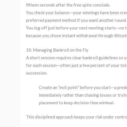
fifteen seconds after the free spins conclude.
You check your balance—your winnings have been credi
preferred payment method if you want another round o
You log off just before your next meeting starts—no 
because you chose instant withdrawal through Bitcoin
10. Managing Bankroll on the Fly
A short session requires clear bankroll guidelines so yo
for each session—often just a few percent of your tota
succession.
Create an “exit point” before you start—a pred
immediately rather than chasing losses or tryin
placement to keep decision time minimal.
This disciplined approach keeps your risk under control