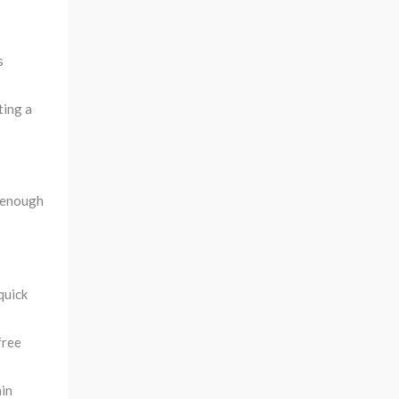
s
ting a
y enough
quick
free
hin