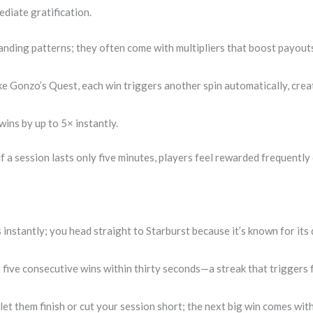
ediate gratification.
landing patterns; they often come with multipliers that boost payout
ke Gonzo’s Quest, each win triggers another spin automatically, crea
ins by up to 5× instantly.
f a session lasts only five minutes, players feel rewarded frequentl
 instantly; you head straight to Starburst because it’s known for its 
get five consecutive wins within thirty seconds—a streak that triggers 
let them finish or cut your session short; the next big win comes wit