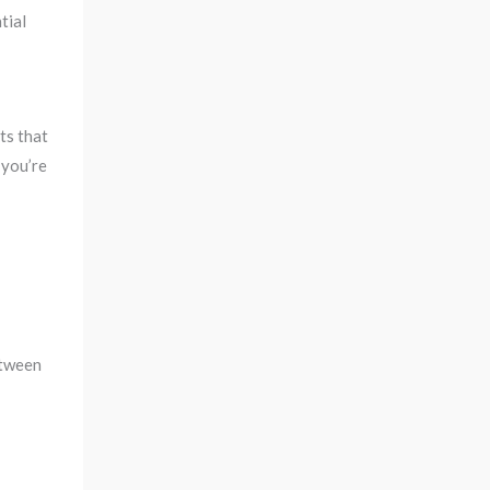
tial
ts that
 you’re
etween