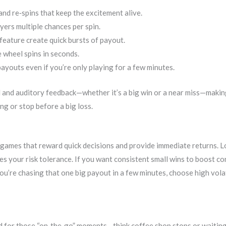
and re‑spins that keep the excitement alive.
ers multiple chances per spin.
 feature create quick bursts of payout.
 wheel spins in seconds.
payouts even if you’re only playing for a few minutes.
l and auditory feedback—whether it’s a big win or a near miss—makin
ng or stop before a big loss.
t games that reward quick decisions and provide immediate returns. L
hes your risk tolerance. If you want consistent small wins to boost c
f you’re chasing that one big payout in a few minutes, choose high volat
d for those “on‑the‑go” moments—think coffee shop stops or waitin