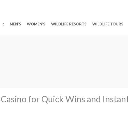
MEN’S
WOMEN’S
WILDLIFE RESORTS
WILDLIFE TOURS
 Casino for Quick Wins and Instan