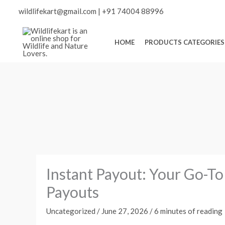
Skip
Scroll
wildlifekart@gmail.com
|
+91 74004 88996
to
content
to
HOME
PRODUCTS CATEGORIES
Top
Instant Payout: Your Go-To
Payouts
Uncategorized
/
June 27, 2026
/
6 minutes of reading