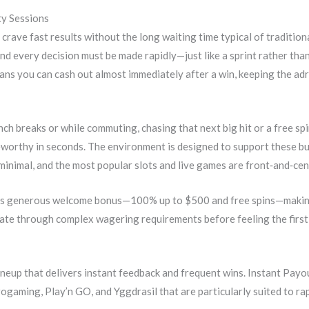
ty Sessions
crave fast results without the long waiting time typical of tradition
and every decision must be made rapidly—just like a sprint rather tha
ans you can cash out almost immediately after a win, keeping the ad
nch breaks or while commuting, chasing that next big hit or a free sp
eworthy in seconds. The environment is designed to support these bu
 minimal, and the most popular slots and live games are front‑and‑cen
ino’s generous welcome bonus—100% up to $500 and free spins—makin
gate through complex wagering requirements before feeling the first
lineup that delivers instant feedback and frequent wins. Instant Payo
rogaming, Play’n GO, and Yggdrasil that are particularly suited to rap