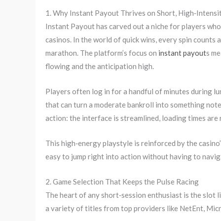
1. Why Instant Payout Thrives on Short, High‑Intensi
Instant Payout has carved out a niche for players who 
casinos. In the world of quick wins, every spin counts 
marathon. The platform’s focus on
instant payout
s me
flowing and the anticipation high.
Players often log in for a handful of minutes during lu
that can turn a moderate bankroll into something not
action: the interface is streamlined, loading times are
This high‑energy playstyle is reinforced by the cas
easy to jump right into action without having to navi
2. Game Selection That Keeps the Pulse Racing
The heart of any short‑session enthusiast is the slot 
a variety of titles from top providers like NetEnt, Mic