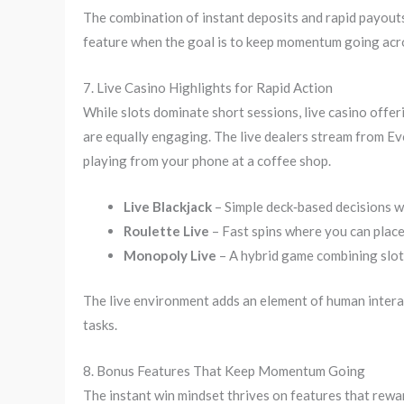
The combination of instant deposits and rapid payout
feature when the goal is to keep momentum going acro
7. Live Casino Highlights for Rapid Action
While slots dominate short sessions, live casino offer
are equally engaging. The live dealers stream from E
playing from your phone at a coffee shop.
Live Blackjack
– Simple deck‑based decisions w
Roulette Live
– Fast spins where you can place
Monopoly Live
– A hybrid game combining slot 
The live environment adds an element of human intera
tasks.
8. Bonus Features That Keep Momentum Going
The instant win mindset thrives on features that rewa