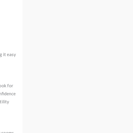
g it easy
ook for
onfidence
ility
g rooms.