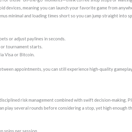
droid devices, meaning you can launch your favorite game from anywh
enus minimal and loading times short so you can jump straight into s
bets or adjust paylines in seconds.
 or tournament starts.
ia Visa or Bitcoin.
between appointments, you can still experience high‑quality gamepla
n disciplined risk management combined with swift decision‑making. P
an play several rounds before considering a stop, yet high enough th
en spins per session.