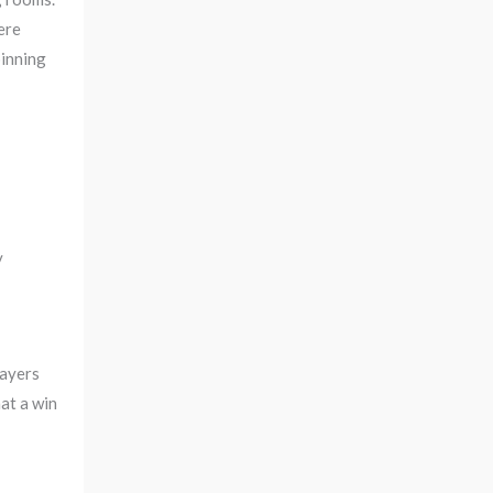
ere
pinning
y
layers
at a win