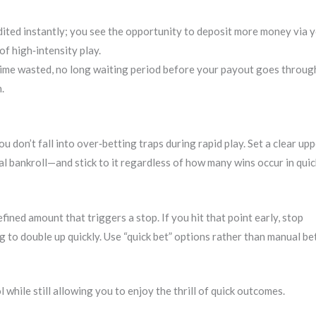
ted instantly; you see the opportunity to deposit more money via 
f high‑intensity play.
time wasted, no long waiting period before your payout goes throug
.
u don’t fall into over‑betting traps during rapid play. Set a clear upp
l bankroll—and stick to it regardless of how many wins occur in quic
efined amount that triggers a stop.
If you hit that point early, stop
g to double up quickly.
Use “quick bet” options rather than manual be
 while still allowing you to enjoy the thrill of quick outcomes.