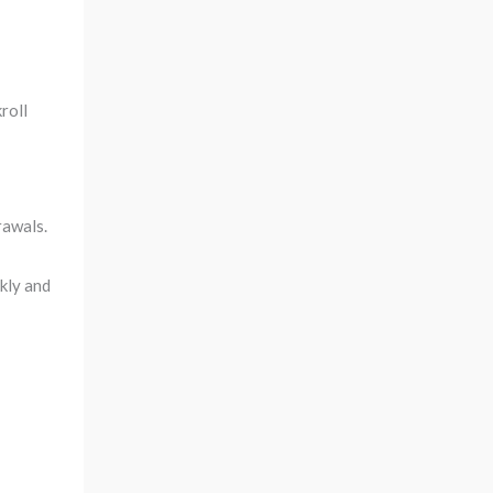
roll
rawals.
kly and