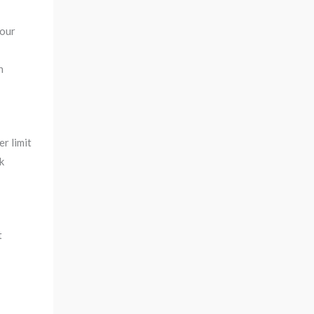
your
h
er limit
k
t