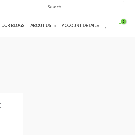
Search
for:
W
OUR BLOGS
ABOUT US
ACCOUNT DETAILS
I
S
H
L
I
S
T
t