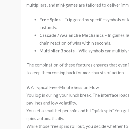
multipliers, and mini‑games are tailored to deliver imm
Free Spins
– Triggered by specific symbols or 
instantly.
Cascade / Avalanche Mechanics
– In games li
chain reaction of wins within seconds.
Multiplier Boosts
– Wild symbols can multiply w
The combination of these features ensures that even i
to keep them coming back for more bursts of action.
9. A Typical Five‑Minute Session Flow
You log in during your lunch break. The interface loads
paylines and low volatility.
You set a small bet per spin and hit “quick spin.” You 
spins automatically.
While those free spins roll out, you decide whether to 