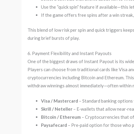
Use the “quick spin” feature if available—this le
If the game offers free spins after a win strea
This blend of low risk per spin and quick triggers kee
during brief bursts of play.
6. Payment Flexibility and Instant Payouts
One of the biggest draws of Instant Payout is its wi
Players can choose from traditional cards like Visa and
cryptocurrencies including Bitcoin and Ethereum. This 
withdraw winnings almost immediately—often within m
Visa / Mastercard
– Standard banking options 
Skrill / Neteller
– E‑wallets that allow near‑rea
Bitcoin / Ethereum
– Cryptocurrencies that off
Paysafecard
– Pre‑paid option for those who pr