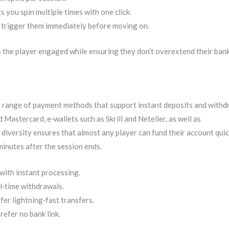
ts you spin multiple times with one click.
k, trigger them immediately before moving on.
ps the player engaged while ensuring they don’t overextend their bank
de range of payment methods that support instant deposits and withd
 Mastercard, e‑wallets such as Skrill and Neteller, as well as
diversity ensures that almost any player can fund their account quic
inutes after the session ends.
with instant processing.
l‑time withdrawals.
er lightning‑fast transfers.
efer no bank link.