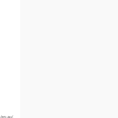
/en-au/
.