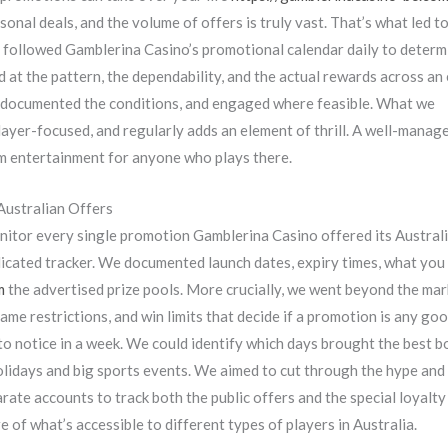
onal deals, and the volume of offers is truly vast. That’s what led to
we followed Gamblerina Casino’s promotional calendar daily to determ
d at the pattern, the dependability, and the actual rewards across an 
t, documented the conditions, and engaged where feasible. What we
layer-focused, and regularly adds an element of thrill. A well-manag
rm entertainment for anyone who plays there.
Australian Offers
onitor every single promotion Gamblerina Casino offered its Austral
icated tracker. We documented launch dates, expiry times, what yo
m
the advertised prize pools. More crucially, we went beyond the ma
e restrictions, and win limits that decide if a promotion is any goo
l to notice in a week. We could identify which days brought the best 
olidays and big sports events. We aimed to cut through the hype and 
arate accounts to track both the public offers and the special loyalty
e of what’s accessible to different types of players in Australia.