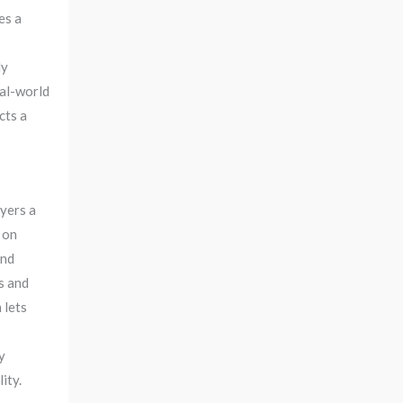
es a
ly
eal-world
cts a
yers a
 on
and
s and
 lets
y
ity.