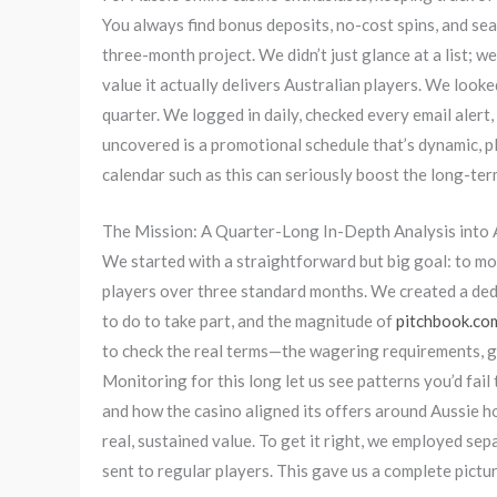
You always find bonus deposits, no-cost spins, and seas
three-month project. We didn’t just glance at a list; 
value it actually delivers Australian players. We looke
quarter. We logged in daily, checked every email aler
uncovered is a promotional schedule that’s dynamic, p
calendar such as this can seriously boost the long-te
The Mission: A Quarter-Long In-Depth Analysis into 
We started with a straightforward but big goal: to m
players over three standard months. We created a ded
to do to take part, and the magnitude of
pitchbook.co
to check the real terms—the wagering requirements, gam
Monitoring for this long let us see patterns you’d fai
and how the casino aligned its offers around Aussie h
real, sustained value. To get it right, we employed sep
sent to regular players. This gave us a complete pictur