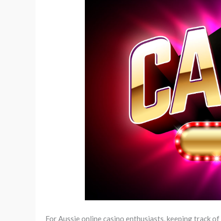
For Aussie online casino enthusiasts, keeping track o