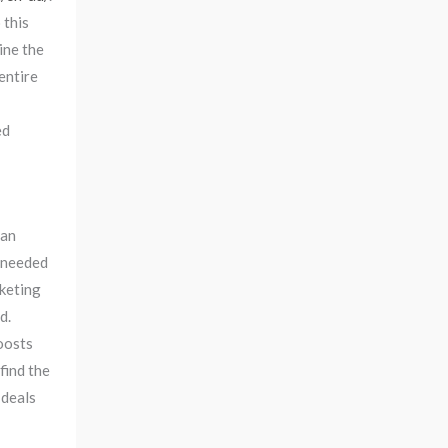
 this
ine the
entire
ed
ian
u needed
rketing
d.
boosts
find the
 deals