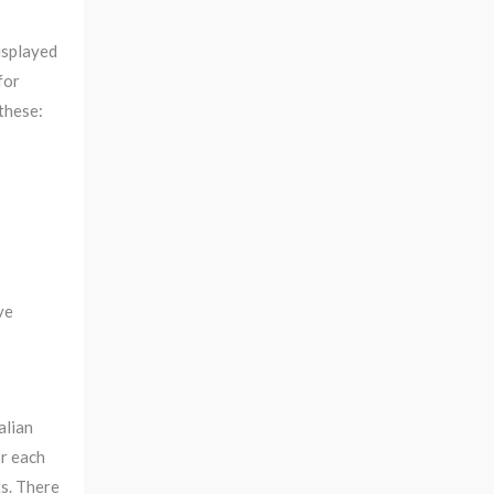
isplayed
for
 these:
ve
alian
or each
s. There