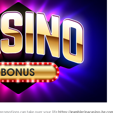
f promotions can take over your life
https://gamblerinacasino-be.com