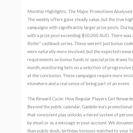
Monthly Highlights: The Major Promotions Analysed
The weekly offers gave steady value, but the true hig
campaigns with significantly larger prize pools. Duri
with a prize pool exceeding $50,000 AUD. There was 
Roller” cashback series. These weren’t just bonus code
were naturally more involved, but the expected rewa
requirements on bonus funds or special prize draws fo
month, monitoring bets on a selection of progressive j
at the conclusion. These campaigns require more invo
elsewhere and a real sense of being part of an event.
The Reward Cycle: How Regular Players Get Reward
Beyond the public calendar, Gamblerina’s promotional 
that consistent play unlocks a tiered system of perso
by email or as a message in your account. We documen
than public deals, birthday bonuses matched to your f