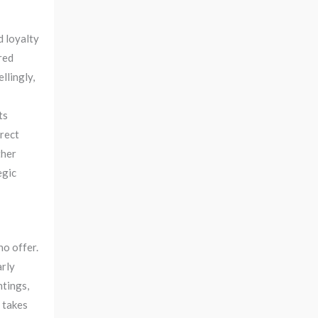
d loyalty
red
llingly,
ts
irect
ther
egic
no offer.
arly
tings,
 takes