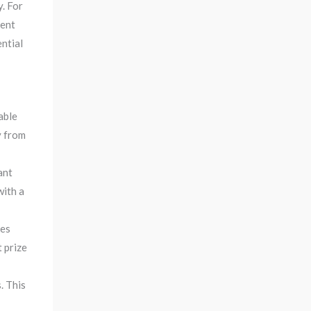
. For
ment
ential
able
y from
ant
with a
tes
 prize
. This