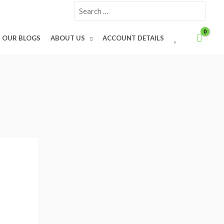
Search
for:
W
OUR BLOGS
ABOUT US
ACCOUNT DETAILS
I
S
H
L
I
S
T