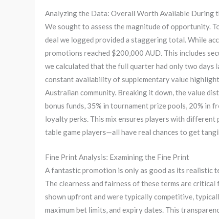
Analyzing the Data: Overall Worth Available During 
We sought to assess the magnitude of opportunity. Tot
deal we logged provided a staggering total. While acc
promotions reached $200,000 AUD. This includes secur
we calculated that the full quarter had only two days l
constant availability of supplementary value highlight
Australian community. Breaking it down, the value dist
bonus funds, 35% in tournament prize pools, 20% in fre
loyalty perks. This mix ensures players with differen
table game players—all have real chances to get tang
Fine Print Analysis: Examining the Fine Print
A fantastic promotion is only as good as its realistic
The clearness and fairness of these terms are critica
shown upfront and were typically competitive, typic
maximum bet limits, and expiry dates. This transparenc