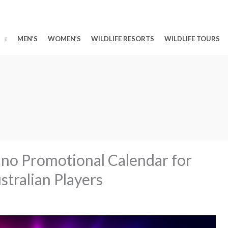
MEN’S
WOMEN’S
WILDLIFE RESORTS
WILDLIFE TOURS
ino Promotional Calendar for
tralian Players