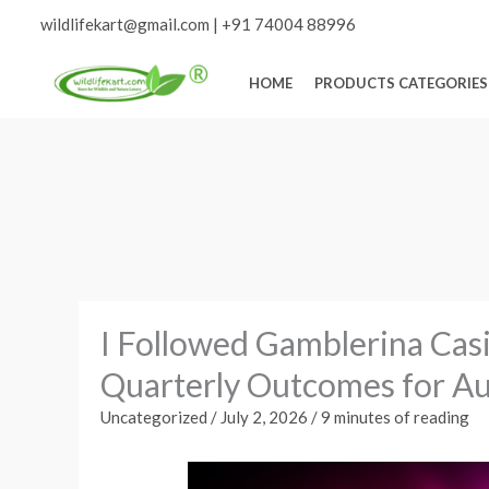
Skip
Scroll
wildlifekart@gmail.com
|
+91 74004 88996
to
content
to
HOME
PRODUCTS CATEGORIES
Top
I Followed Gamblerina Cas
Quarterly Outcomes for Aus
Uncategorized
/
July 2, 2026
/
9 minutes of reading