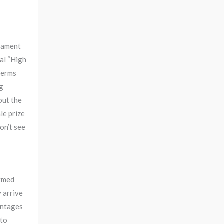
rnament
al “High
 terms
ng
out the
le prize
on’t see
irmed
 arrive
entages
 to