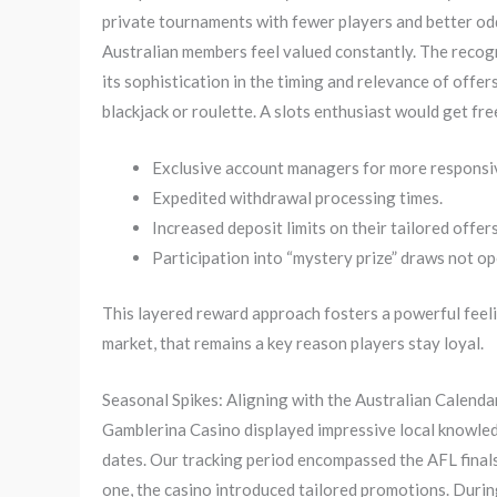
private tournaments with fewer players and better odd
Australian members feel valued constantly. The reco
its sophistication in the timing and relevance of off
blackjack or roulette. A slots enthusiast would get free
Exclusive account managers for more responsi
Expedited withdrawal processing times.
Increased deposit limits on their tailored offers
Participation into “mystery prize” draws not o
This layered reward approach fosters a powerful feelin
market, that remains a key reason players stay loyal.
Seasonal Spikes: Aligning with the Australian Calenda
Gamblerina Casino displayed impressive local knowled
dates. Our tracking period encompassed the AFL finals
one, the casino introduced tailored promotions. Duri