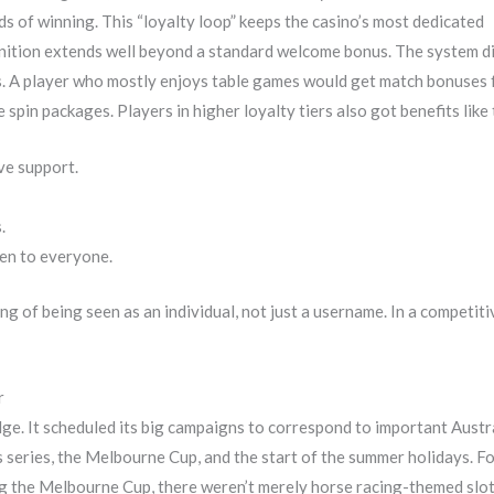
s of winning. This “loyalty loop” keeps the casino’s most dedicated
gnition extends well beyond a standard welcome bonus. The system d
ers. A player who mostly enjoys table games would get match bonuses 
 spin packages. Players in higher loyalty tiers also got benefits like
ve support.
.
pen to everyone.
g of being seen as an individual, not just a username. In a competiti
r
ge. It scheduled its big campaigns to correspond to important Austr
 series, the Melbourne Cup, and the start of the summer holidays. F
ng the Melbourne Cup, there weren’t merely horse racing-themed slot