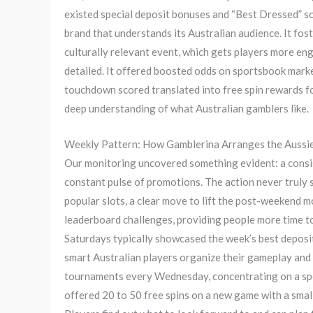
existed special deposit bonuses and “Best Dressed” so
brand that understands its Australian audience. It fos
culturally relevant event, which gets players more en
detailed. It offered boosted odds on sportsbook mark
touchdown scored translated into free spin rewards for
deep understanding of what Australian gamblers like.
Weekly Pattern: How Gamblerina Arranges the Aussi
Our monitoring uncovered something evident: a consis
constant pulse of promotions. The action never truly 
popular slots, a clear move to lift the post-weekend 
leaderboard challenges, providing people more time t
Saturdays typically showcased the week’s best deposi
smart Australian players organize their gameplay an
tournaments every Wednesday, concentrating on a speci
offered 20 to 50 free spins on a new game with a small 