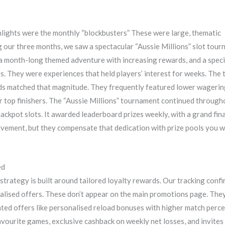
hlights were the monthly “blockbusters” These were large, thematic
ng our three months, we saw a spectacular “Aussie Millions” slot tou
a month-long themed adventure with increasing rewards, and a speci
s. They were experiences that held players’ interest for weeks. The
rds matched that magnitude. They frequently featured lower wageri
r top finishers. The “Aussie Millions” tournament continued through
ackpot slots. It awarded leaderboard prizes weekly, with a grand fina
lvement, but they compensate that dedication with prize pools you w
ed
strategy is built around tailored loyalty rewards. Our tracking conf
nalised offers. These don’t appear on the main promotions page. They
ted offers like personalised reload bonuses with higher match perc
avourite games, exclusive cashback on weekly net losses, and invites