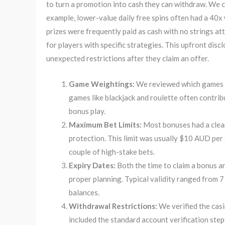
to turn a promotion into cash they can withdraw. We c
example, lower-value daily free spins often had a 40
prizes were frequently paid as cash with no strings att
for players with specific strategies. This upfront disc
unexpected restrictions after they claim an offer.
Game Weightings:
We reviewed which games c
games like blackjack and roulette often contr
bonus play.
Maximum Bet Limits:
Most bonuses had a clear
protection. This limit was usually $10 AUD per 
couple of high-stake bets.
Expiry Dates:
Both the time to claim a bonus a
proper planning. Typical validity ranged from 
balances.
Withdrawal Restrictions:
We verified the casi
included the standard account verification ste