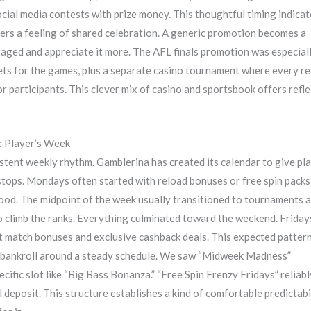
cial media contests with prize money. This thoughtful timing indicat
ters a feeling of shared celebration. A generic promotion becomes a
gaged and appreciate it more. The AFL finals promotion was especial
ets for the games, plus a separate casino tournament where every r
 participants. This clever mix of casino and sportsbook offers refle
e Player’s Week
tent weekly rhythm. Gamblerina has created its calendar to give pla
stops. Mondays often started with reload bonuses or free spin packs
mood. The midpoint of the week usually transitioned to tournaments 
o climb the ranks. Everything culminated toward the weekend. Friday
t match bonuses and exclusive cashback deals. This expected pattern
d bankroll around a steady schedule. We saw “Midweek Madness”
fic slot like “Big Bass Bonanza.” “Free Spin Frenzy Fridays” reliabl
deposit. This structure establishes a kind of comfortable predictabil