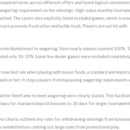
ompared terms across different offers and found logical consistency
x wagering requirement on the winnings. High-value monthly tourna
ached. The casino also explicitly listed excluded games, which is ess
losure prevents frustration and builds trust. Players are not hit with
ontributed most to wagering. Slots nearly always counted 100%. T
ibuted only 10-20%. Some live dealer games were excluded completel
 max bet rule when playing with bonus funds, a standard and import
spin or bet. It stops players from bypassing wagering requirements 
nd the timeframe to meet wagering were clearly stated. This facilita
7 days for standard deposit bonuses to 30 days for larger tournament
no clearly outlined any rules for withdrawing winnings from bonuses
ps needed before cashing out large sums from promotional play.