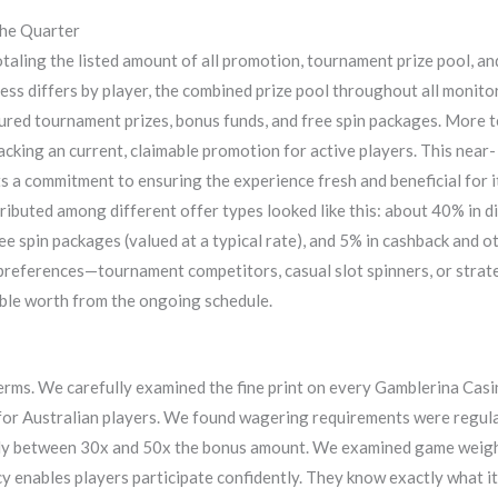
the Quarter
aling the listed amount of all promotion, tournament prize pool, an
ess differs by player, the combined prize pool throughout all monito
ed tournament prizes, bonus funds, and free spin packages. More te
acking an current, claimable promotion for active players. This near-
s a commitment to ensuring the experience fresh and beneficial for i
ributed among different offer types looked like this: about 40% in d
e spin packages (valued at a typical rate), and 5% in cashback and o
t preferences—tournament competitors, casual slot spinners, or strat
ible worth from the ongoing schedule.
 terms. We carefully examined the fine print on every Gamblerina Casi
l for Australian players. We found wagering requirements were regul
ally between 30x and 50x the bonus amount. We examined game weigh
y enables players participate confidently. They know exactly what it