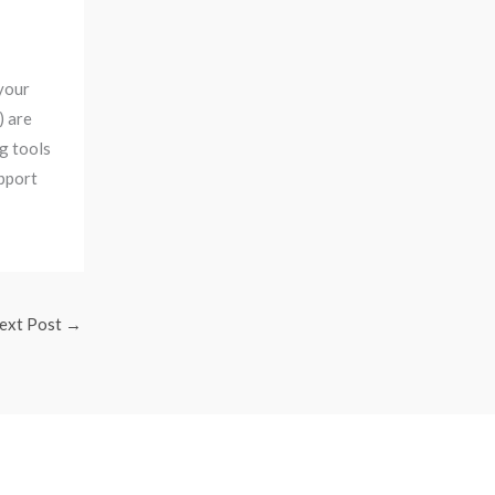
 your
) are
ng tools
upport
ext Post
→