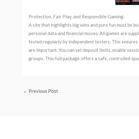
Protection, Fair Play, and Responsible Gaming
A site that highlights big wins and pure fun must be 
personal data and financial moves. All games are su
tested regularly by independent testers. This ensures f
are important. You can set deposit limits, enable sessi
groups. This full package offers a safe, controlled sp
←
Previous Post