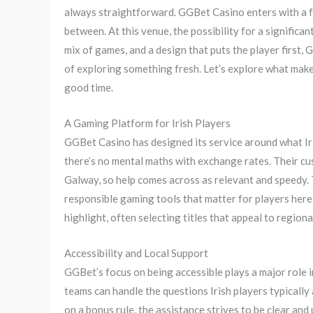
always straightforward. GGBet Casino enters with a f
between. At this venue, the possibility for a significa
mix of games, and a design that puts the player first,
of exploring something fresh. Let’s explore what makes
good time.
A Gaming Platform for Irish Players
GGBet Casino has designed its service around what Iri
there’s no mental maths with exchange rates. Their cu
Galway, so help comes across as relevant and speedy.
responsible gaming tools that matter for players here
highlight, often selecting titles that appeal to regional
Accessibility and Local Support
GGBet’s focus on being accessible plays a major role in
teams can handle the questions Irish players typically
on a bonus rule, the assistance strives to be clear and 