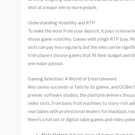
shot at a major win to more people.
Understanding Volatility and RTP
To make the most from your deposit, it pays to know
shows game volatility. Games with a high RTP (say, 96
slots can pay less regularly, but the wins can be signi
Irish players choose games that fit their budget and t
one major payout.
Gaming Selection: A World of Entertainment
Any casino succeeds or fails by its games, and GGBet 
premier software studios, the platform delivers thous
video slots, from basic fruit machines to story-rich a
real tables with professional dealers for blackjack, r
there’s a full set of digital table games and video poke
Slots Galore:
A huge array of games, from top 