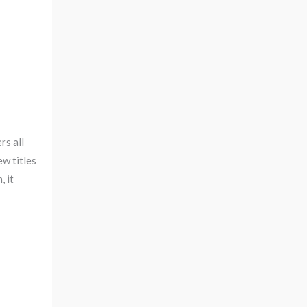
rs all
ew titles
, it