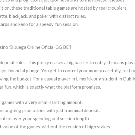
ition, these traditional table games are hosted by real croupiers.
te, blackjack, and poker with distinct rules.
ards and keno for a speedy, fun session.
eposit rules. This policy erases a big barrier to entry. It means playe
or financial plunge. You get to control your money carefully, test n
ing the budget. For a casual player in Limerick or a student in Dublin
ar fun, which is exactly what the platform promises.
 games with a very small starting amount.
d ongoing promotions with just a minimal deposit.
ontrol over your spending and session length.
 value of the games, without the tension of high stakes.