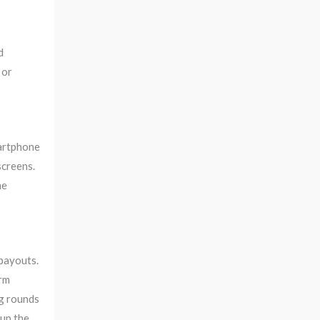
d
 or
artphone
screens.
me
payouts.
orm
ig rounds
 up the