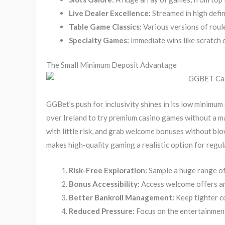
Live Dealer Excellence:
Streamed in high defin
Table Game Classics:
Various versions of roulet
Specialty Games:
Immediate wins like scratch c
The Small Minimum Deposit Advantage
GGBet’s push for inclusivity shines in its low minimum d
over Ireland to try premium casino games without a maj
with little risk, and grab welcome bonuses without blow
makes high-quality gaming a realistic option for regul
Risk-Free Exploration:
Sample a huge range of
Bonus Accessibility:
Access welcome offers an
Better Bankroll Management:
Keep tighter c
Reduced Pressure:
Focus on the entertainment