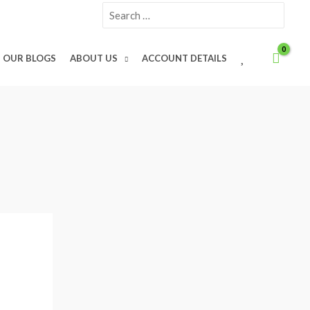
Search
for:
W
OUR BLOGS
ABOUT US
ACCOUNT DETAILS
I
S
H
L
I
S
T