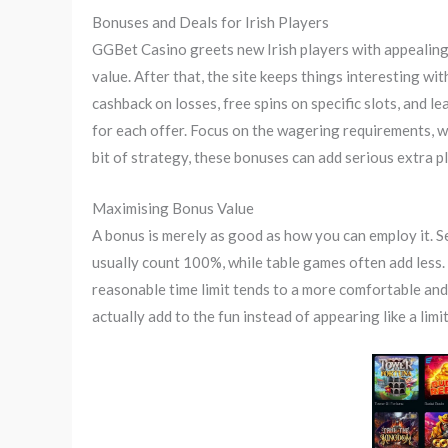
Bonuses and Deals for Irish Players
GGBet Casino greets new Irish players with appealing 
value. After that, the site keeps things interesting w
cashback on losses, free spins on specific slots, and l
for each offer. Focus on the wagering requirements, 
bit of strategy, these bonuses can add serious extra 
Maximising Bonus Value
A bonus is merely as good as how you can employ it. S
usually count 100%, while table games often add less. 
reasonable time limit tends to a more comfortable an
actually add to the fun instead of appearing like a limit