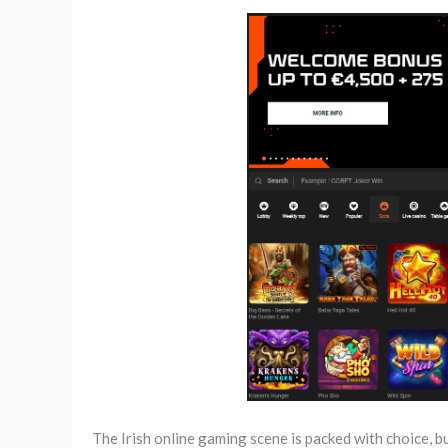
The Irish online gaming scene is packed with choice, bu