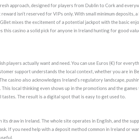
resh approach, designed for players from Dublin to Cork and everyw
nt reward isn’t reserved for VIPs only. With small minimum deposits, a
 GGBet mixes the excitement of a potential jackpot with the basic en
 this casino a solid pick for anyone in Ireland hunting for good valu
sh players actually want and need. You can use Euros (€) for everyth
stomer support understands the local context, whether you are in Be
 The casino also acknowledges Ireland’s regulatory landscape, pushi
. This local thinking even shows up in the promotions and the games
 tastes. The result is a digital spot that is easy to get used to.
 its draw in Ireland. The whole site operates in English, and the sup
 ask. If you need help with a deposit method common in Ireland or wan
useful.