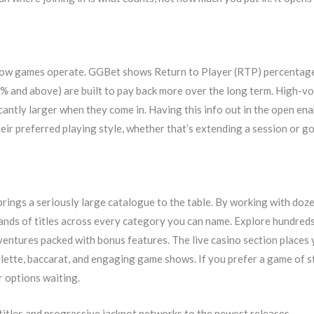
 how games operate. GGBet shows Return to Player (RTP) percentag
% and above) are built to pay back more over the long term. High-vol
ficantly larger when they come in. Having this info out in the open en
heir preferred playing style, whether that’s extending a session or g
brings a seriously large catalogue to the table. By working with doz
ands of titles across every category you can name. Explore hundreds
dventures packed with bonus features. The live casino section places 
oulette, baccarat, and engaging game shows. If you prefer a game of s
r options waiting.
titles and progressive jackpot networks to the newest releases.