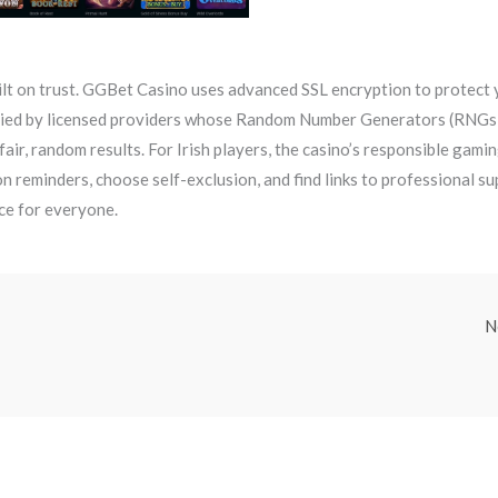
built on trust. GGBet Casino uses advanced SSL encryption to protect
pplied by licensed providers whose Random Number Generators (RNGs
air, random results. For Irish players, the casino’s responsible gami
on reminders, choose self-exclusion, and find links to professional s
ace for everyone.
N