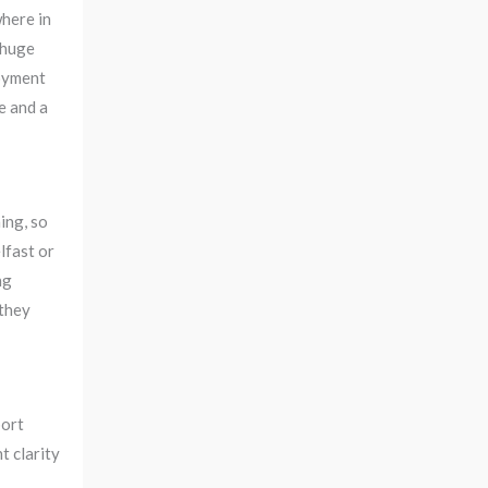
here in
 huge
joyment
e and a
ing, so
lfast or
ng
 they
port
t clarity