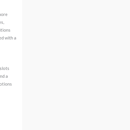
more
es,
itions
ed with a
slots
and a
motions