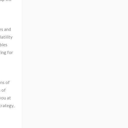
es and
atility
ables
oing for
ens of
 of
you at
trategy,