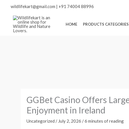
Skip
Scroll
wildlifekart@gmail.com
|
+91 74004 88996
to
content
to
HOME
PRODUCTS CATEGORIES
Top
GGBet Casino Offers Large
Enjoyment in Ireland
Uncategorized
/
July 2, 2026
/
6 minutes of reading