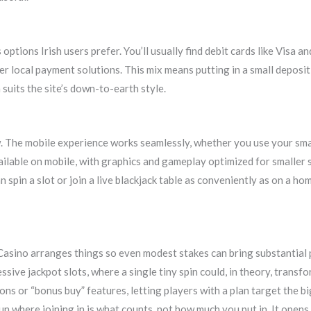
tions Irish users prefer. You’ll usually find debit cards like Visa an
 local payment solutions. This mix means putting in a small deposit
suits the site’s down-to-earth style.
 The mobile experience works seamlessly, whether you use your sm
ailable on mobile, with graphics and gameplay optimized for smaller 
spin a slot or join a live blackjack table as conveniently as on a ho
asino arranges things so even modest stakes can bring substantial 
sive jackpot slots, where a single tiny spin could, in theory, transf
ns or “bonus buy” features, letting players with a plan target the b
n where joining in is what counts, not how much you put in. It opens