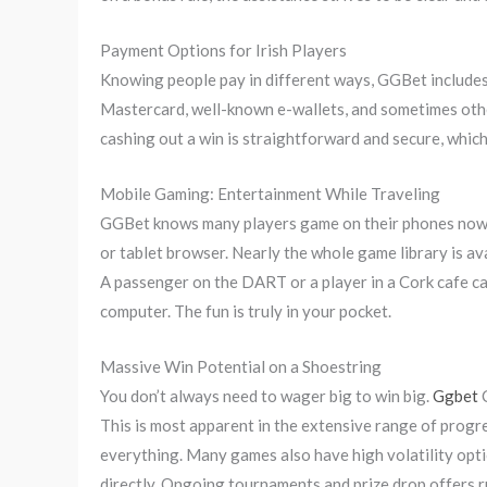
Payment Options for Irish Players
Knowing people pay in different ways, GGBet includes op
Mastercard, well-known e-wallets, and sometimes other
cashing out a win is straightforward and secure, which 
Mobile Gaming: Entertainment While Traveling
GGBet knows many players game on their phones now.
or tablet browser. Nearly the whole game library is av
A passenger on the DART or a player in a Cork cafe can 
computer. The fun is truly in your pocket.
Massive Win Potential on a Shoestring
You don’t always need to wager big to win big.
Ggbet
C
This is most apparent in the extensive range of progres
everything. Many games also have high volatility optio
directly. Ongoing tournaments and prize drop offers ru