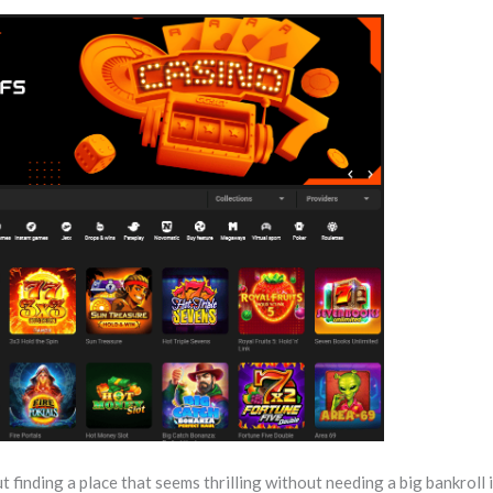
t finding a place that seems thrilling without needing a big bankroll i