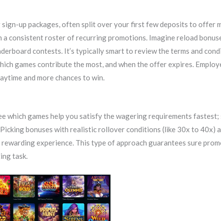
sign-up packages, often split over your first few deposits to offer 
ith a consistent roster of recurring promotions. Imagine reload bonus
eaderboard contests. It’s typically smart to review the terms and cond
which games contribute the most, and when the offer expires. Employ
playtime and more chances to win.
ee which games help you satisfy the wagering requirements fastest; 
Picking bonuses with realistic rollover conditions (like 30x to 40x) 
d rewarding experience. This type of approach guarantees sure pro
ing task.