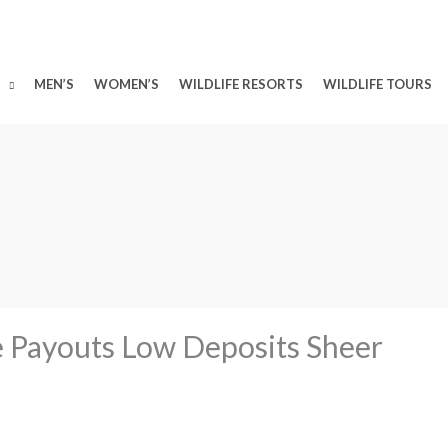
MEN’S
WOMEN’S
WILDLIFE RESORTS
WILDLIFE TOURS
 Payouts Low Deposits Sheer