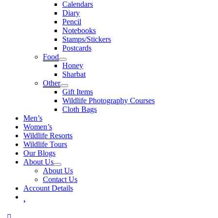
Calendars
Diary
Pencil
Notebooks
Stamps/Stickers
Postcards
Food
Honey
Sharbat
Other
Gift Items
Wildlife Photography Courses
Cloth Bags
Men’s
Women’s
Wildlife Resorts
Wildlife Tours
Our Blogs
About Us
About Us
Contact Us
Account Details
Wishlist