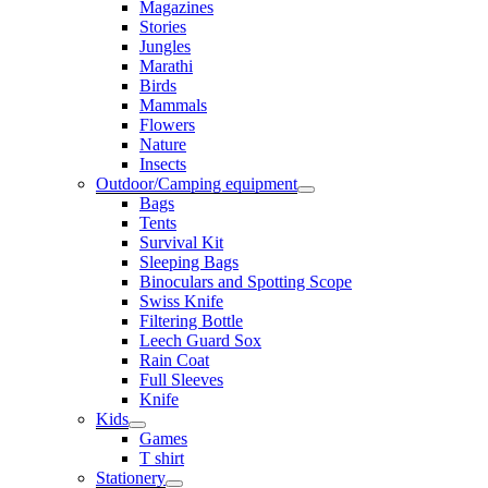
Magazines
Stories
Jungles
Marathi
Birds
Mammals
Flowers
Nature
Insects
Outdoor/Camping equipment
Bags
Tents
Survival Kit
Sleeping Bags
Binoculars and Spotting Scope
Swiss Knife
Filtering Bottle
Leech Guard Sox
Rain Coat
Full Sleeves
Knife
Kids
Games
T shirt
Stationery