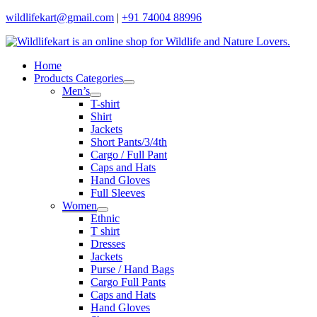
Skip
wildlifekart@gmail.com
|
+91 74004 88996
to
content
Home
Products Categories
Men’s
T-shirt
Shirt
Jackets
Short Pants/3/4th
Cargo / Full Pant
Caps and Hats
Hand Gloves
Full Sleeves
Women
Ethnic
T shirt
Dresses
Jackets
Purse / Hand Bags
Cargo Full Pants
Caps and Hats
Hand Gloves