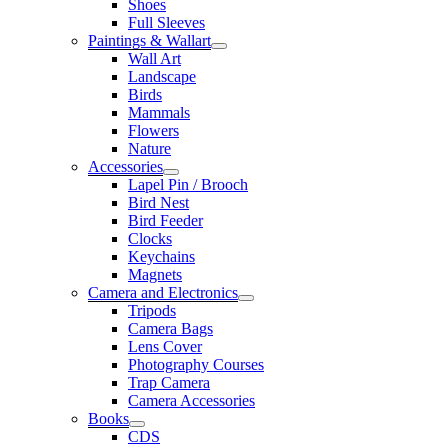
Shoes
Full Sleeves
Paintings & Wallart
Wall Art
Landscape
Birds
Mammals
Flowers
Nature
Accessories
Lapel Pin / Brooch
Bird Nest
Bird Feeder
Clocks
Keychains
Magnets
Camera and Electronics
Tripods
Camera Bags
Lens Cover
Photography Courses
Trap Camera
Camera Accessories
Books
CDS