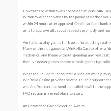
How fast are withdrawals processed at WinRolla Cas
Withdrawal speed varies by the payment method you ch
within 24 hours after approval. Credit card and bank t
aims to approve all payout requests promptly, and havi
Am I able to play games for free before betting real 
Many of the slot games at WinRolla Casino offer a “dem
mechanics, and theme without spending any real cash. I
that live dealer games and most table games typically 
What should I do if I encounter a problem while playin
WinRolla Casino provides several reliable support chan
website. You can also send a detailed email to the su
FAQ section is a great place to start.
An Unmatched Game Selection Awaits