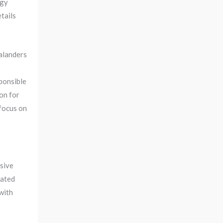
ogy
tails
alanders
ponsible
ion for
 focus on
sive
cated
 with