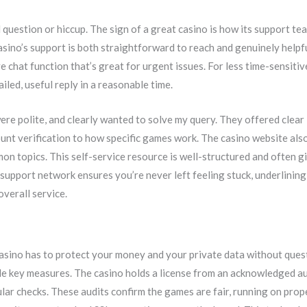
question or hiccup. The sign of a great casino is how its support te
ino’s support is both straightforward to reach and genuinely helpfu
ve chat function that’s great for urgent issues. For less time-sensitiv
iled, useful reply in a reasonable time.
re polite, and clearly wanted to solve my query. They offered clear
nt verification to how specific games work. The casino website als
on topics. This self-service resource is well-structured and often g
support network ensures you’re never left feeling stuck, underlining
verall service.
 casino has to protect your money and your private data without ques
le key measures. The casino holds a license from an acknowledged au
lar checks. These audits confirm the games are fair, running on prop