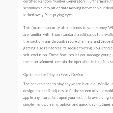
certified Random Number Generators. Furthermore, the
scrambles every bit of data moving between your devic
locked away from prying eyes.
This focus on security also extends to your money. W
are familiar with, from standard credit cards to e-walle
transaction runs through secure channels, and deposit
gaming also reinforces its secure footing. You’ll find p
self-exclusion. These features let you manage your pl
the entertainment, certain the operation behind it is s
Optimized for Play on Every Device
The convenience to play anywhere is crucial. WinRoll
design, so it self-adjusts to fit the screen of your mo
app in any store. Just open your mobile browser, log in,
simple menus, clean graphics, and quick loading times 