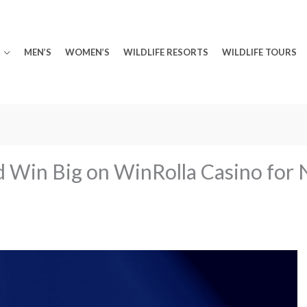
MEN’S
WOMEN’S
WILDLIFE RESORTS
WILDLIFE TOURS
 Win Big on WinRolla Casino for