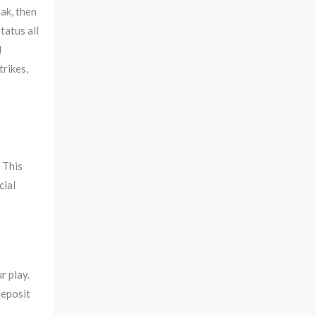
ak, then
tatus all
d
trikes,
 This
cial
r play.
deposit