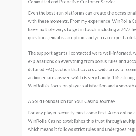
Committed and Proactive Customer Service
Even the best-run platforms can create the occasional 
with these moments. From my experience, WinRolla Cas
have multiple ways to get in touch, including a 24/7 li
questions, email is an option, and you can expect a deta
The support agents I contacted were well-informed, we
explanations on everything from bonus rules and accou
detailed FAQ section that covers a wide array of comm
an immediate answer, which is very handy. This strong 
WinRolla’s focus on player satisfaction and a smooth o
A Solid Foundation for Your Casino Journey
For any player, security must come first. A top online
WinRolla Casino establishes this trust through multip
which means it follows strict rules and undergoes regu