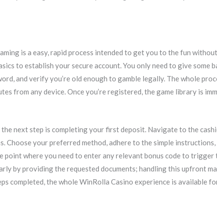
ming is a easy, rapid process intended to get you to the fun without
basics to establish your secure account. You only need to give some b
word, and verify you’re old enough to gamble legally. The whole proc
nutes from any device. Once you’re registered, the game library is im
he next step is completing your first deposit. Navigate to the cashi
ons. Choose your preferred method, adhere to the simple instructions,
he point where you need to enter any relevant bonus code to trigger 
arly by providing the requested documents; handling this upfront m
eps completed, the whole WinRolla Casino experience is available fo