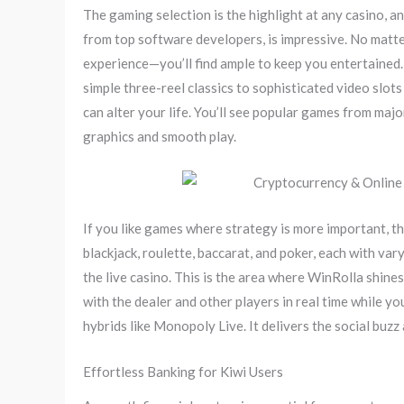
The gaming selection is the highlight at any casino, an
from top software developers, is impressive. No matte
experience—you’ll find ample to keep you entertained. 
simple three-reel classics to sophisticated video slot
can alter your life. You’ll see popular games from majo
graphics and smooth play.
If you like games where strategy is more important, t
blackjack, roulette, baccarat, and poker, each with var
the live casino. This is the area where WinRolla shine
with the dealer and other players in real time while yo
hybrids like Monopoly Live. It delivers the social buzz 
Effortless Banking for Kiwi Users