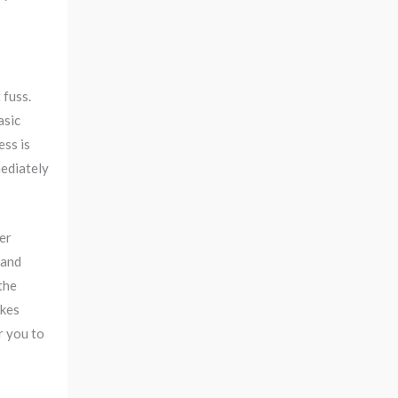
 fuss.
asic
ess is
mediately
er
 and
the
akes
r you to