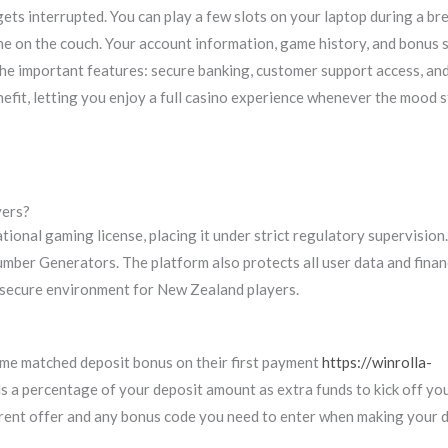
ts interrupted. You can play a few slots on your laptop during a bre
one on the couch. Your account information, game history, and bonus s
 the important features: secure banking, customer support access, an
enefit, letting you enjoy a full casino experience whenever the mood s
yers?
ional gaming license, placing it under strict regulatory supervision.
umber Generators. The platform also protects all user data and finan
 secure environment for New Zealand players.
me matched deposit bonus on their first payment
https://winrolla-
ds a percentage of your deposit amount as extra funds to kick off you
rent offer and any bonus code you need to enter when making your 