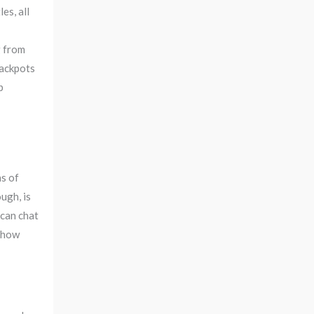
es, all
g from
jackpots
p
ns of
ugh, is
 can chat
-show