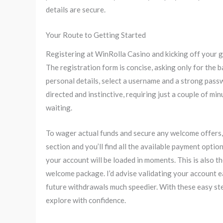
details are secure.
Your Route to Getting Started
Registering at WinRolla Casino and kicking off your ga
The registration form is concise, asking only for the 
personal details, select a username and a strong pass
directed and instinctive, requiring just a couple of mi
waiting.
To wager actual funds and secure any welcome offers, t
section and you’ll find all the available payment opti
your account will be loaded in moments. This is also t
welcome package. I’d advise validating your account e
future withdrawals much speedier. With these easy st
explore with confidence.