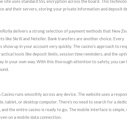
 site uses standard SSL encryption across the board. This technol
e and their servers, storing your private information and deposit de
inRolla delivers a strong selection of payment methods that New Ze
ts like Skrill and Neteller. Bank transfers are another choice. Every
s show up in your account very quickly. The casino’s approach to res
ractical tools like deposit limits, session time reminders, and the opt
ay in your own way. With this thorough attention to safety, you can
ound.
a Casino runs smoothly across any device. The website uses a respon
bile, tablet, or desktop computer. There’s no need to search for a dedi
 and the entire casino is ready to go. The mobile interface is simple,
even on a mobile data connection.