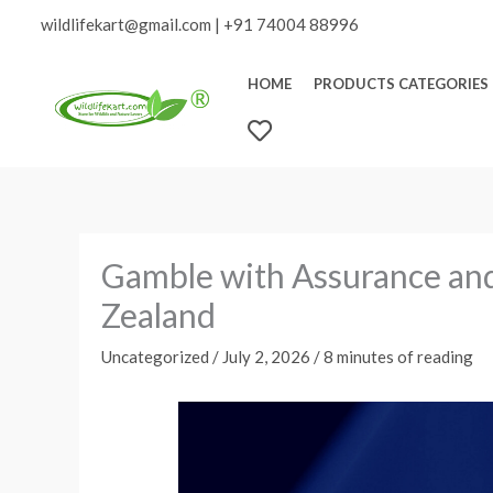
Skip
wildlifekart@gmail.com
|
+91 74004 88996
to
content
HOME
PRODUCTS CATEGORIES
W
I
S
H
L
I
Gamble with Assurance and
S
Zealand
T
Uncategorized
/
July 2, 2026
/
8 minutes of reading