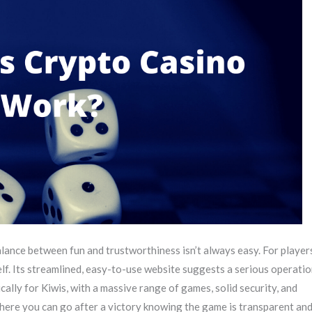
balance between fun and trustworthiness isn’t always easy. For player
lf. Its streamlined, easy-to-use website suggests a serious operati
cally for Kiwis, with a massive range of games, solid security, and
 where you can go after a victory knowing the game is transparent an