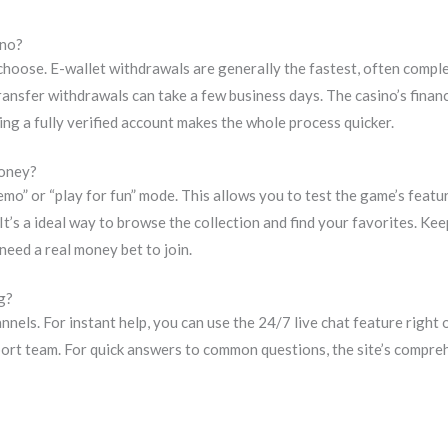
ino?
oose. E-wallet withdrawals are generally the fastest, often compl
ransfer withdrawals can take a few business days. The casino’s finan
ng a fully verified account makes the whole process quicker.
money?
o” or “play for fun” mode. This allows you to test the game’s featu
t’s a ideal way to browse the collection and find your favorites. Kee
need a real money bet to join.
g?
nels. For instant help, you can use the 24/7 live chat feature right 
pport team. For quick answers to common questions, the site’s compre