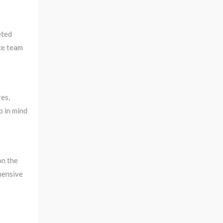
eted
ce team
res,
p in mind
on the
hensive