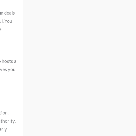
am deals
l. You
e
o hosts a
ives you
tion.
thority,
erly