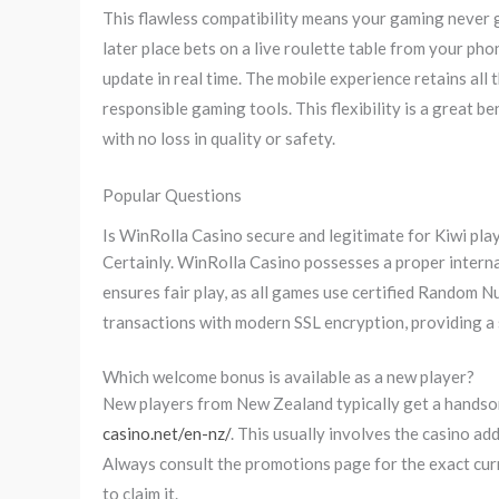
This flawless compatibility means your gaming never ge
later place bets on a live roulette table from your ph
update in real time. The mobile experience retains all
responsible gaming tools. This flexibility is a great b
with no loss in quality or safety.
Popular Questions
Is WinRolla Casino secure and legitimate for Kiwi pla
Certainly. WinRolla Casino possesses a proper internat
ensures fair play, as all games use certified Random N
transactions with modern SSL encryption, providing a
Which welcome bonus is available as a new player?
New players from New Zealand typically get a handso
casino.net/en-nz/
. This usually involves the casino ad
Always consult the promotions page for the exact cur
to claim it.