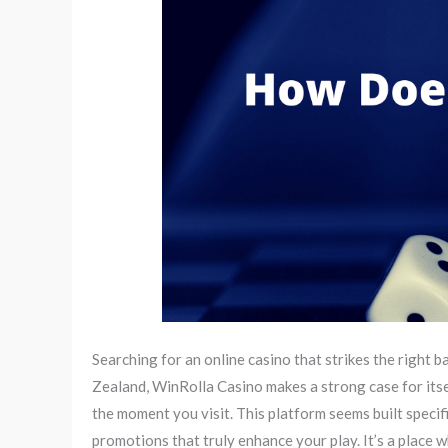
Searching for an online casino that strikes the right 
Zealand, WinRolla Casino makes a strong case for itse
the moment you visit. This platform seems built specifi
promotions that truly enhance your play. It’s a place