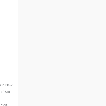
s in New
on from
d your