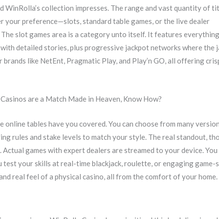
d WinRolla’s collection impresses. The range and vast quantity of titl
r your preference—slots, standard table games, or the live dealer
The slot games area is a category unto itself. It features everythin
s with detailed stories, plus progressive jackpot networks where the 
r brands like NetEnt, Pragmatic Play, and Play’n GO, all offering cris
he online tables have you covered. You can choose from many versio
ying rules and stake levels to match your style. The real standout, tho
s. Actual games with expert dealers are streamed to your device. You
u test your skills at real-time blackjack, roulette, or engaging game
and real feel of a physical casino, all from the comfort of your home.