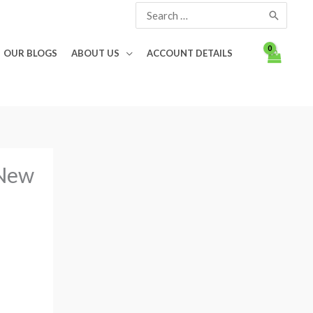
Search
for:
OUR BLOGS
ABOUT US
ACCOUNT DETAILS
 New