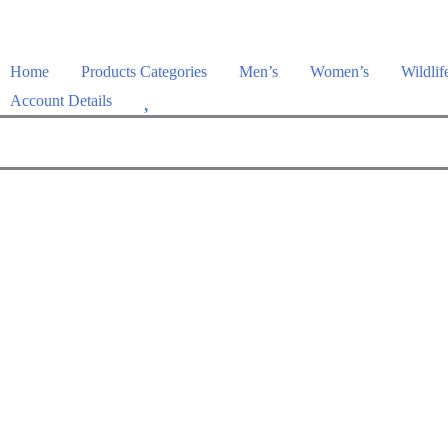
Home
Products Categories
Men’s
Women’s
Wildlif
W
Account Details
i
s
h
l
i
s
t