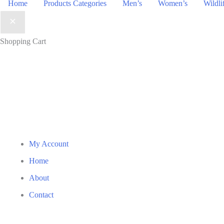
Home
Products Categories
Men’s
Women’s
Wildli
Shopping Cart
My Account
Home
About
Contact