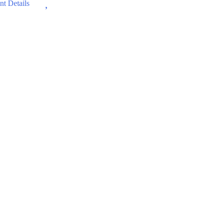
Wishlist
t Details