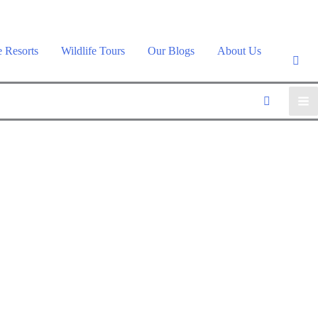
e Resorts
Wildlife Tours
Our Blogs
About Us