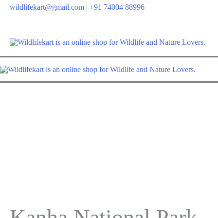
Skip
wildlifekart@gmail.com
|
+91 74004 88996
to
content
Kanha National Park