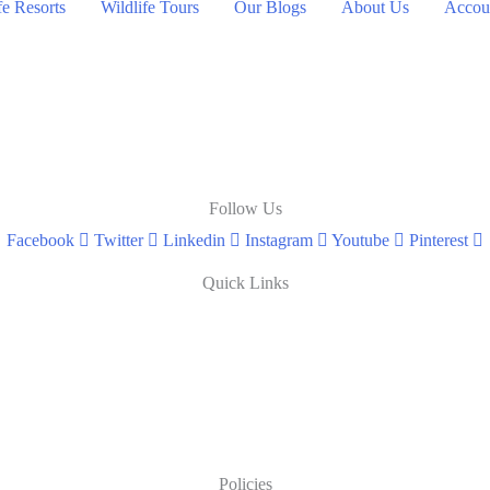
fe Resorts
Wildlife Tours
Our Blogs
About Us
Accoun
Follow Us
Facebook
Twitter
Linkedin
Instagram
Youtube
Pinterest
Quick Links
Policies