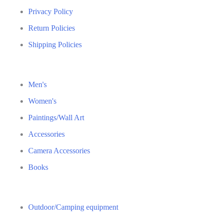
Privacy Policy
Return Policies
Shipping Policies
Men's
Women's
Paintings/Wall Art
Accessories
Camera Accessories
Books
Outdoor/Camping equipment