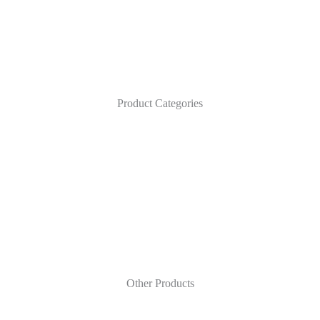
Product Categories
Other Products