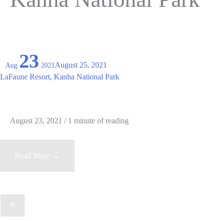
23
August 25, 2021
Aug
2021
LaFaune Resort, Kanha National Park
August 23, 2021
/
1 minute of reading
LaFaune
Read More →
Resort,
Kanha
National
Park