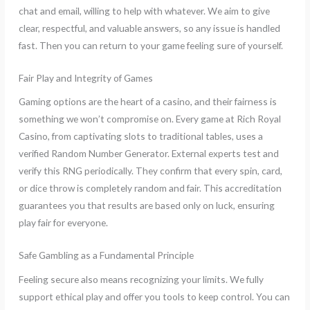
chat and email, willing to help with whatever. We aim to give
clear, respectful, and valuable answers, so any issue is handled
fast. Then you can return to your game feeling sure of yourself.
Fair Play and Integrity of Games
Gaming options are the heart of a casino, and their fairness is
something we won’t compromise on. Every game at Rich Royal
Casino, from captivating slots to traditional tables, uses a
verified Random Number Generator. External experts test and
verify this RNG periodically. They confirm that every spin, card,
or dice throw is completely random and fair. This accreditation
guarantees you that results are based only on luck, ensuring
play fair for everyone.
Safe Gambling as a Fundamental Principle
Feeling secure also means recognizing your limits. We fully
support ethical play and offer you tools to keep control. You can