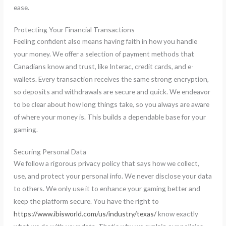
ease.
Protecting Your Financial Transactions
Feeling confident also means having faith in how you handle
your money. We offer a selection of payment methods that
Canadians know and trust, like Interac, credit cards, and e-
wallets. Every transaction receives the same strong encryption,
so deposits and withdrawals are secure and quick. We endeavor
to be clear about how long things take, so you always are aware
of where your money is. This builds a dependable base for your
gaming.
Securing Personal Data
We follow a rigorous privacy policy that says how we collect,
use, and protect your personal info. We never disclose your data
to others. We only use it to enhance your gaming better and
keep the platform secure. You have the right to
https://www.ibisworld.com/us/industry/texas/
know exactly