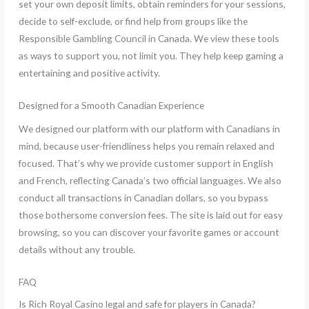
set your own deposit limits, obtain reminders for your sessions,
decide to self-exclude, or find help from groups like the
Responsible Gambling Council in Canada. We view these tools
as ways to support you, not limit you. They help keep gaming a
entertaining and positive activity.
Designed for a Smooth Canadian Experience
We designed our platform with our platform with Canadians in
mind, because user-friendliness helps you remain relaxed and
focused. That’s why we provide customer support in English
and French, reflecting Canada’s two official languages. We also
conduct all transactions in Canadian dollars, so you bypass
those bothersome conversion fees. The site is laid out for easy
browsing, so you can discover your favorite games or account
details without any trouble.
FAQ
Is Rich Royal Casino legal and safe for players in Canada?