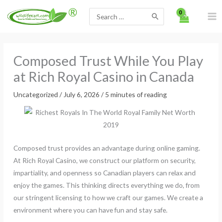
Skip
Search
to
for:
content
Composed Trust While You Play
at Rich Royal Casino in Canada
Uncategorized
/
July 6, 2026
/
5 minutes of reading
Composed trust provides an advantage during online gaming.
At Rich Royal Casino, we construct our platform on security,
impartiality, and openness so Canadian players can relax and
enjoy the games. This thinking directs everything we do, from
our stringent licensing to how we craft our games. We create a
environment where you can have fun and stay safe.