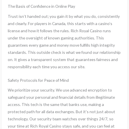
The Basis of Confidence in Online Play
Trust isn’t handed out; you gain it by what you do, consistently
and clearly. For players in Canada, this starts with a casino’s
license and how it follows the rules. Rich Royal Casino runs
under the oversight of known gaming authorities. This
guarantees every game and money move fulfills high integrity
standards. This outside check is what we found our relationship
on. It gives a transparent system that guarantees fairness and
responsibility each time you access our site.
Safety Protocols for Peace of Mind
We prioritize your security. We use advanced encryption to
safeguard your personal and financial details from illegitimate
access. This tech is the same that banks use, making a
protected path for all data exchanges. But it’s not just about
technology. Our security team watches over things 24/7, so
your time at Rich Royal Casino stays safe, and you can feel at