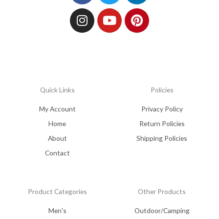
Quick Links
Policies
My Account
Privacy Policy
Home
Return Policies
About
Shipping Policies
Contact
Product Categories
Other Products
Men's
Outdoor/Camping