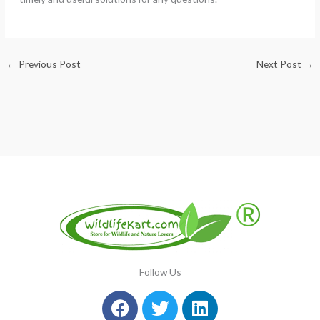
←
Previous Post
Next Post
→
Follow Us
Facebook
Instagram
Twitter
Youtube
Linkedin
Pinterest