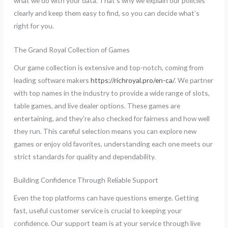
what we do with your data. That’s why we explain our policies
clearly and keep them easy to find, so you can decide what’s
right for you.
The Grand Royal Collection of Games
Our game collection is extensive and top-notch, coming from
leading software makers
https://richroyal.pro/en-ca/
. We partner
with top names in the industry to provide a wide range of slots,
table games, and live dealer options. These games are
entertaining, and they’re also checked for fairness and how well
they run. This careful selection means you can explore new
games or enjoy old favorites, understanding each one meets our
strict standards for quality and dependability.
Building Confidence Through Reliable Support
Even the top platforms can have questions emerge. Getting
fast, useful customer service is crucial to keeping your
confidence. Our support team is at your service through live