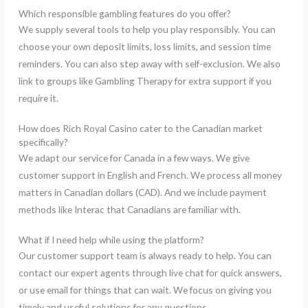
Which responsible gambling features do you offer?
We supply several tools to help you play responsibly. You can
choose your own deposit limits, loss limits, and session time
reminders. You can also step away with self-exclusion. We also
link to groups like Gambling Therapy for extra support if you
require it.
How does Rich Royal Casino cater to the Canadian market
specifically?
We adapt our service for Canada in a few ways. We give
customer support in English and French. We process all money
matters in Canadian dollars (CAD). And we include payment
methods like Interac that Canadians are familiar with.
What if I need help while using the platform?
Our customer support team is always ready to help. You can
contact our expert agents through live chat for quick answers,
or use email for things that can wait. We focus on giving you
timely and useful solutions for any questions.