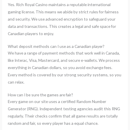
Yes. Rich Royal Casino maintains a reputable international
gaming license. This means we abide by strict rules for fairness
and security. We use advanced encryption to safeguard your
data and transactions. This creates a legal and safe space for
Canadian players to enjoy.
What deposit methods can I use as a Canadian player?
We have a range of payment methods that work well in Canada,
like Interac, Visa, Mastercard, and secure e-wallets. We process
everything in Canadian dollars, so you avoid exchange fees.
Every method is covered by our strong security systems, so you
can relax.
How can I be sure the games are fair?
Every game on our site uses a certified Random Number
Generator (RNG). Independent testing agencies audit this RNG
regularly. Their checks confirm that all game results are totally
random and fair, so every player has a equal chance.