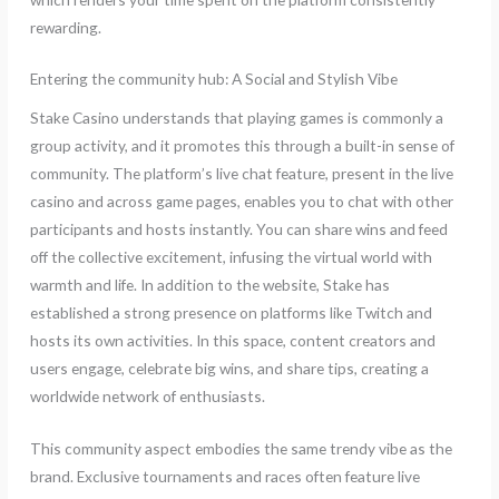
rewarding.
Entering the community hub: A Social and Stylish Vibe
Stake Casino understands that playing games is commonly a
group activity, and it promotes this through a built-in sense of
community. The platform’s live chat feature, present in the live
casino and across game pages, enables you to chat with other
participants and hosts instantly. You can share wins and feed
off the collective excitement, infusing the virtual world with
warmth and life. In addition to the website, Stake has
established a strong presence on platforms like Twitch and
hosts its own activities. In this space, content creators and
users engage, celebrate big wins, and share tips, creating a
worldwide network of enthusiasts.
This community aspect embodies the same trendy vibe as the
brand. Exclusive tournaments and races often feature live