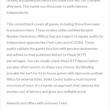
random and generated before you made your bet, not changed
afterward. This hands you the power to verify fairness
independently.
This commitment covers all games, including those from major
licensed providers. These studios utilize certified Random
Number Generators (RNGs) that are subject to regular audits by
independent agencies like iTech Labs and eCOGRA. These
audits validate the games function with genuine randomness
and adhere to their published Return to Player (RTP)
percentages. You can usually check these RTP figures before
you play, which assists to shape your choices. By blending
provably fair tech for its in-house games with rigorously audited
RNGs for external titles, Stake Casino builds a multi-layered
structure of trust. It’s a hands-on approach that removes the
mystery out of fairness and gives you verifiable proof.
Rewards and Offers with a Honest Twist