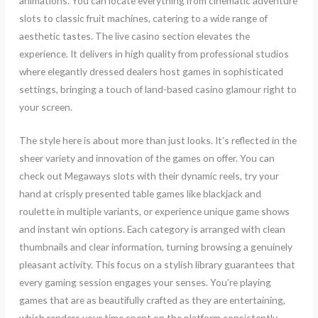
animations. You can locate everything from cinematic adventure
slots to classic fruit machines, catering to a wide range of
aesthetic tastes. The live casino section elevates the
experience. It delivers in high quality from professional studios
where elegantly dressed dealers host games in sophisticated
settings, bringing a touch of land-based casino glamour right to
your screen.
The style here is about more than just looks. It’s reflected in the
sheer variety and innovation of the games on offer. You can
check out Megaways slots with their dynamic reels, try your
hand at crisply presented table games like blackjack and
roulette in multiple variants, or experience unique game shows
and instant win options. Each category is arranged with clean
thumbnails and clear information, turning browsing a genuinely
pleasant activity. This focus on a stylish library guarantees that
every gaming session engages your senses. You’re playing
games that are as beautifully crafted as they are entertaining,
which renders your time spent on the platform consistently