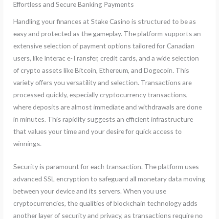
Effortless and Secure Banking Payments
Handling your finances at Stake Casino is structured to be as
easy and protected as the gameplay. The platform supports an
extensive selection of payment options tailored for Canadian
users, like Interac e-Transfer, credit cards, and a wide selection
of crypto assets like Bitcoin, Ethereum, and Dogecoin. This
variety offers you versatility and selection. Transactions are
processed quickly, especially cryptocurrency transactions,
where deposits are almost immediate and withdrawals are done
in minutes. This rapidity suggests an efficient infrastructure
that values your time and your desire for quick access to
winnings.
Security is paramount for each transaction. The platform uses
advanced SSL encryption to safeguard all monetary data moving
between your device and its servers. When you use
cryptocurrencies, the qualities of blockchain technology adds
another layer of security and privacy, as transactions require no