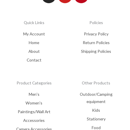
Quick Links
Policies
My Account
Privacy Policy
Home
Return Policies
About
Shipping Policies
Contact
Product Categories
Other Products
Men's
Outdoor/Camping
equipment
Women's
Kids
Paintings/Wall Art
Stationery
Accessories
Food
Camera Accessories