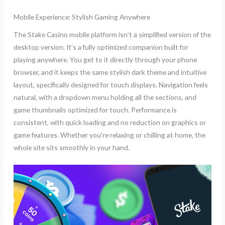
Mobile Experience: Stylish Gaming Anywhere
The Stake Casino mobile platform isn’t a simplified version of the
desktop version. It’s a fully optimized companion built for
playing anywhere. You get to it directly through your phone
browser, and it keeps the same stylish dark theme and intuitive
layout, specifically designed for touch displays. Navigation feels
natural, with a dropdown menu holding all the sections, and
game thumbnails optimized for touch. Performance is
consistent, with quick loading and no reduction on graphics or
game features. Whether you’re relaxing or chilling at home, the
whole site sits smoothly in your hand.