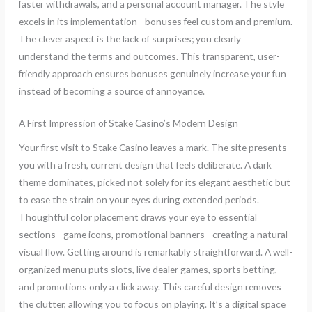
faster withdrawals, and a personal account manager. The style
excels in its implementation—bonuses feel custom and premium.
The clever aspect is the lack of surprises; you clearly
understand the terms and outcomes. This transparent, user-
friendly approach ensures bonuses genuinely increase your fun
instead of becoming a source of annoyance.
A First Impression of Stake Casino’s Modern Design
Your first visit to Stake Casino leaves a mark. The site presents
you with a fresh, current design that feels deliberate. A dark
theme dominates, picked not solely for its elegant aesthetic but
to ease the strain on your eyes during extended periods.
Thoughtful color placement draws your eye to essential
sections—game icons, promotional banners—creating a natural
visual flow. Getting around is remarkably straightforward. A well-
organized menu puts slots, live dealer games, sports betting,
and promotions only a click away. This careful design removes
the clutter, allowing you to focus on playing. It’s a digital space