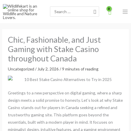
Skip
Search
to
for:
content
Chic, Fashionable, and Just
Gaming with Stake Casino
throughout Canada
Uncategorized
/
July 2, 2026
/
9 minutes of reading
Greetings to a new perspective on digital gaming, where a sharp
design meets a solid promise to honesty. Let’s look at why Stake
Casino stands out for players in Canada seeking a refined and
trustworthy gaming site. This platform goes beyond the
essentials, built with a modern player in mind. It focuses on
minimalist design, intuitive features, and a gaming environment