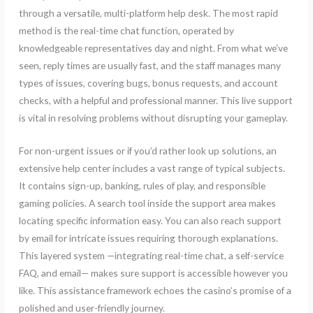
through a versatile, multi-platform help desk. The most rapid
method is the real-time chat function, operated by
knowledgeable representatives day and night. From what we’ve
seen, reply times are usually fast, and the staff manages many
types of issues, covering bugs, bonus requests, and account
checks, with a helpful and professional manner. This live support
is vital in resolving problems without disrupting your gameplay.
For non-urgent issues or if you’d rather look up solutions, an
extensive help center includes a vast range of typical subjects.
It contains sign-up, banking, rules of play, and responsible
gaming policies. A search tool inside the support area makes
locating specific information easy. You can also reach support
by email for intricate issues requiring thorough explanations.
This layered system —integrating real-time chat, a self-service
FAQ, and email— makes sure support is accessible however you
like. This assistance framework echoes the casino’s promise of a
polished and user-friendly journey.