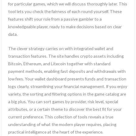
for particular games, which we will discuss thoroughly later. This
tool lets you check the fairness of each round yourself. These
features shift your role from a passive gambler to a
knowledgeable player, ready to make decisions based on clear
data.
The clever strategy carries on with integrated wallet and
transaction features. The site handles crypto assets including
Bitcoin, Ethereum, and Litecoin together with standard
payment methods, enabling fast deposits and withdrawals with
low fees. Your wallet dashboard presents funds and transaction
logs clearly, streamlining your financial management. If you enjoy
variety, the sorting and filtering options in the game catalog are
a big plus. You can sort games by provider, risk level, special
attributes, or a certain theme to discover the best fit for your
current preference. This collection of tools reveals a true
understanding of what the modern player requires, placing
practical intelligence at the heart of the experience.