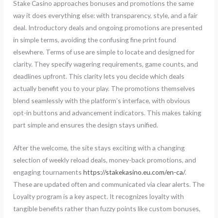
Stake Casino approaches bonuses and promotions the same
way it does everything else: with transparency, style, and a fair
deal. Introductory deals and ongoing promotions are presented
in simple terms, avoiding the confusing fine print found
elsewhere. Terms of use are simple to locate and designed for
clarity. They specify wagering requirements, game counts, and
deadlines upfront. This clarity lets you decide which deals
actually benefit you to your play. The promotions themselves
blend seamlessly with the platform’s interface, with obvious
opt-in buttons and advancement indicators. This makes taking
part simple and ensures the design stays unified.
After the welcome, the site stays exciting with a changing
selection of weekly reload deals, money-back promotions, and
engaging tournaments
https://stakekasino.eu.com/en-ca/
.
These are updated often and communicated via clear alerts. The
Loyalty program is a key aspect. It recognizes loyalty with
tangible benefits rather than fuzzy points like custom bonuses,