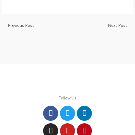
←
Previous Post
Next Post
→
Follow Us
Facebook
Instagram
Twitter
Youtube
Linkedin
Pinterest