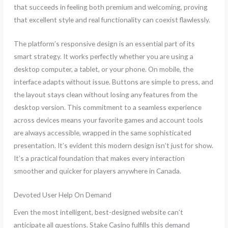
that succeeds in feeling both premium and welcoming, proving
that excellent style and real functionality can coexist flawlessly.
The platform’s responsive design is an essential part of its
smart strategy. It works perfectly whether you are using a
desktop computer, a tablet, or your phone. On mobile, the
interface adapts without issue. Buttons are simple to press, and
the layout stays clean without losing any features from the
desktop version. This commitment to a seamless experience
across devices means your favorite games and account tools
are always accessible, wrapped in the same sophisticated
presentation. It’s evident this modern design isn’t just for show.
It’s a practical foundation that makes every interaction
smoother and quicker for players anywhere in Canada.
Devoted User Help On Demand
Even the most intelligent, best-designed website can’t
anticipate all questions. Stake Casino fulfills this demand