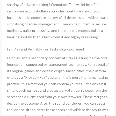
sharing of private banking information. The wallet interface
inside your account offers you a clear, real-time view of your
balances and a complete history of all deposits and withdrawals,
simplifying financial management. Combining numerous secure
methods, quick processing, and transparent records builds a
banking system that is both robust and highly reassuring.
Fair Play and Verifiably Fair Technology Explained
Fair play isn’t a secondary concern at Stake Casino; it’s the core
foundation, supported by transparent technology. For several of
its original games and certain crypto-based titles, the platform
employs a “Provably Fair” system. This is more than a marketing
promise. It is a method you can confirm yourself. Let’s explain it
simply: each game round creates a cryptographic seed from the
server and a client seed from your own browser. These merge to
decide the outcome. After the round concludes, you can use a
tool on the site to enter these seeds and validate the result was