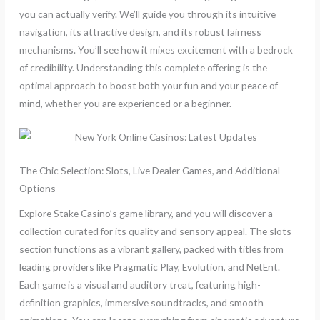
you can actually verify. We’ll guide you through its intuitive
navigation, its attractive design, and its robust fairness
mechanisms. You’ll see how it mixes excitement with a bedrock
of credibility. Understanding this complete offering is the
optimal approach to boost both your fun and your peace of
mind, whether you are experienced or a beginner.
The Chic Selection: Slots, Live Dealer Games, and Additional
Options
Explore Stake Casino’s game library, and you will discover a
collection curated for its quality and sensory appeal. The slots
section functions as a vibrant gallery, packed with titles from
leading providers like Pragmatic Play, Evolution, and NetEnt.
Each game is a visual and auditory treat, featuring high-
definition graphics, immersive soundtracks, and smooth