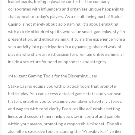
leaderboards, fueling enjoyable contests. The company
collaborates with influencers and organizes unique happenings
that appeal to today’s players. As a result, being part of Stake
Casino is not merely about solo gaming. It’s about engaging
with a circle of kindred spirits who value smart gameplay, stylish
presentation, and ethical gaming. It turns the experience from a
solo activity into participation in a dynamic, global network of
players who share an enthusiasm for premium online gaming, all
inside a structure founded on openness and integrity.
Intelligent Gaming Tools for the Discerning User
Stake Casino equips you with practical tools that promote
better play. You can access detailed game stats and your own
history, enabling you to examine your playing habits, victories,
and wagers with total clarity. Features like adjustable betting
limits and session timers help you stay in control and gamble
within your means, promoting a responsible mindset. The site
also offers exclusive tools including the “Provably Fair” verifier