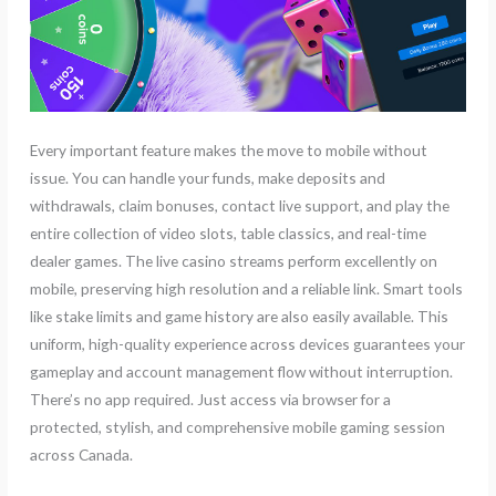
Every important feature makes the move to mobile without
issue. You can handle your funds, make deposits and
withdrawals, claim bonuses, contact live support, and play the
entire collection of video slots, table classics, and real-time
dealer games. The live casino streams perform excellently on
mobile, preserving high resolution and a reliable link. Smart tools
like stake limits and game history are also easily available. This
uniform, high-quality experience across devices guarantees your
gameplay and account management flow without interruption.
There’s no app required. Just access via browser for a
protected, stylish, and comprehensive mobile gaming session
across Canada.