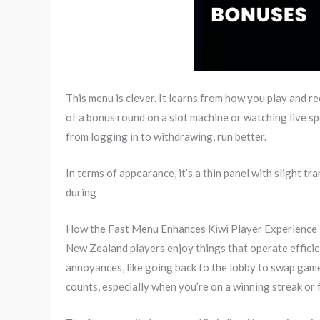
This menu is clever. It learns from how you play and 
of a bonus round on a slot machine or watching live sp
from logging in to withdrawing, run better.
In terms of appearance, it’s a thin panel with slight tr
during
How the Fast Menu Enhances Kiwi Player Experience
New Zealand players enjoy things that operate efficien
annoyances, like going back to the lobby to swap ga
counts, especially when you’re on a winning streak or f