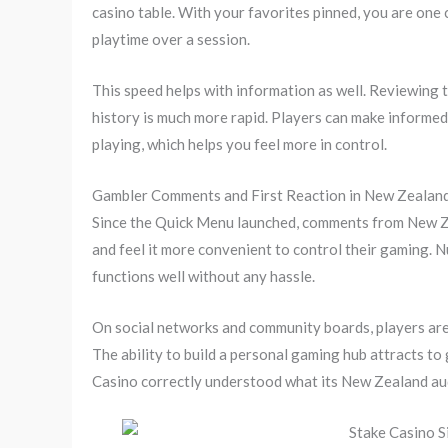
casino table. With your favorites pinned, you are one
playtime over a session.
This speed helps with information as well. Reviewing t
history is much more rapid. Players can make informed
playing, which helps you feel more in control.
Gambler Comments and First Reaction in New Zealan
Since the Quick Menu launched, comments from New Zea
and feel it more convenient to control their gaming. Nu
functions well without any hassle.
On social networks and community boards, players are 
The ability to build a personal gaming hub attracts t
Casino correctly understood what its New Zealand au