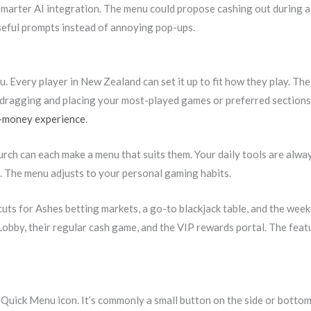
 smarter AI integration. The menu could propose cashing out during 
seful prompts instead of annoying pop-ups.
. Every player in New Zealand can set it up to fit how they play. Th
y dragging and placing your most-played games or preferred sections
l-money experience
.
hurch can each make a menu that suits them. Your daily tools are alwa
t. The menu adjusts to your personal gaming habits.
cuts for Ashes betting markets, a go-to blackjack table, and the wee
obby, their regular cash game, and the VIP rewards portal. The feat
 Quick Menu icon. It’s commonly a small button on the side or botto