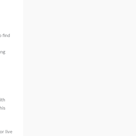
o find
ing
ith
his
or live