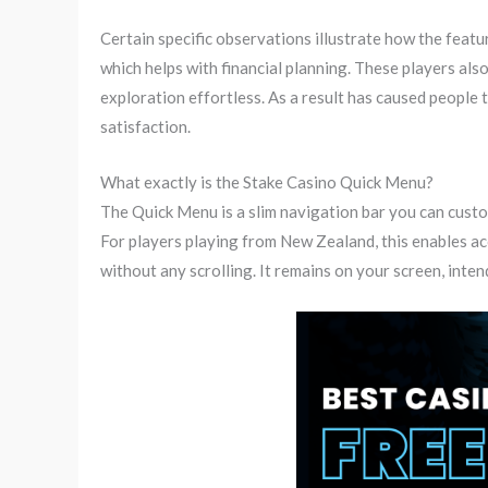
Certain specific observations illustrate how the featur
which helps with financial planning. These players a
exploration effortless. As a result has caused people 
satisfaction.
What exactly is the Stake Casino Quick Menu?
The Quick Menu is a slim navigation bar you can custom
For players playing from New Zealand, this enables ac
without any scrolling. It remains on your screen, inten