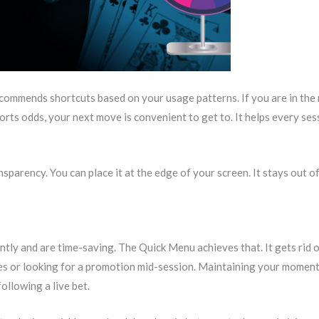
recommends shortcuts based on your usage patterns. If you are in the
orts odds, your next move is convenient to get to. It helps every ses
ansparency. You can place it at the edge of your screen. It stays out o
tly and are time-saving. The Quick Menu achieves that. It gets rid o
mes or looking for a promotion mid-session. Maintaining your momen
ollowing a live bet.