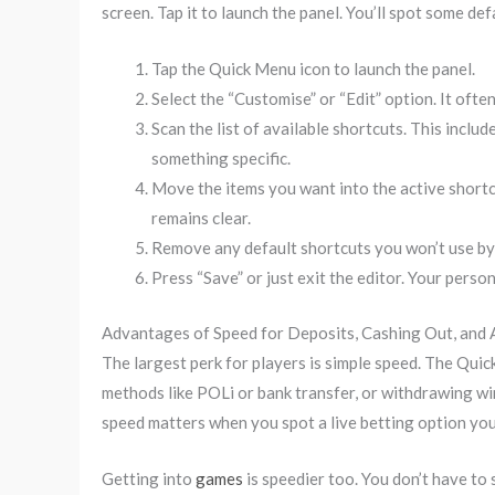
screen. Tap it to launch the panel. You’ll spot some de
Tap the Quick Menu icon to launch the panel.
Select the “Customise” or “Edit” option. It often
Scan the list of available shortcuts. This includ
something specific.
Move the items you want into the active shortc
remains clear.
Remove any default shortcuts you won’t use by p
Press “Save” or just exit the editor. Your person
Advantages of Speed for Deposits, Cashing Out, and
The largest perk for players is simple speed. The Qui
methods like POLi or bank transfer, or withdrawing win
speed matters when you spot a live betting option you
Getting into
games
is speedier too. You don’t have to 