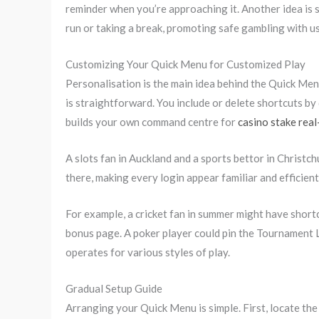
reminder when you’re approaching it. Another idea is
run or taking a break, promoting safe gambling with u
Customizing Your Quick Menu for Customized Play
Personalisation is the main idea behind the Quick Menu
is straightforward. You include or delete shortcuts b
builds your own command centre for
casino stake rea
A slots fan in Auckland and a sports bettor in Christc
there, making every login appear familiar and efficien
For example, a cricket fan in summer might have short
bonus page. A poker player could pin the Tournament L
operates for various styles of play.
Gradual Setup Guide
Arranging your Quick Menu is simple. First, locate the