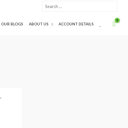
Search
for:
W
OUR BLOGS
ABOUT US
ACCOUNT DETAILS
I
S
H
L
I
S
T
r