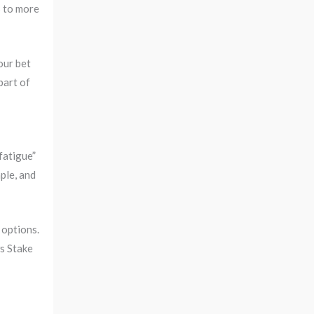
s to more
our bet
part of
fatigue”
ple, and
 options.
ws Stake