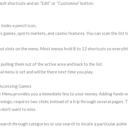
fault shortcuts and an “Edit” or “Customise” button.
 looks a pencil icon.
es games, sports markets, and casino features. You can scan the list t
ut slots on the menu. Most menus hold 8 to 12 shortcuts so everyth
ulling them out of the active area and back to the list.
al menu is set and will be there next time you play.
 Accessing Games
ck Menu provides you a immediate line to your money. Adding funds w
nings, requires two clicks instead of a trip through several pages. T
 don’t want to miss.
search through categories or use search to locate a particular pokie 