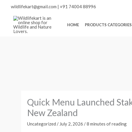
Skip
Scroll
wildlifekart@gmail.com
|
+91 74004 88996
to
content
to
HOME
PRODUCTS CATEGORIES
Top
Quick Menu Launched Stake
New Zealand
Uncategorized
/
July 2, 2026
/
8 minutes of reading