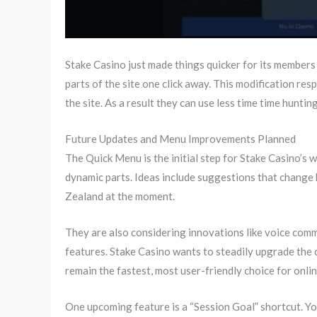
Stake Casino just made things quicker for its member
parts of the site one click away. This modification r
the site. As a result they can use less time time huntin
Future Updates and Menu Improvements Planned
The Quick Menu is the initial step for Stake Casino’
dynamic parts. Ideas include suggestions that change 
Zealand at the moment.
They are also considering innovations like voice com
features. Stake Casino wants to steadily upgrade the 
remain the fastest, most user-friendly choice for onl
One upcoming feature is a “Session Goal” shortcut. You