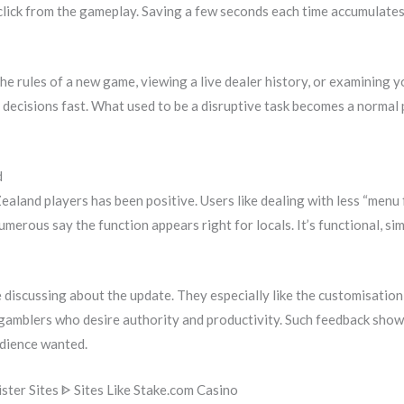
 click from the gameplay. Saving a few seconds each time accumulate
he rules of a new game, viewing a live dealer history, or examining y
 decisions fast. What used to be a disruptive task becomes a normal 
d
land players has been positive. Users like dealing with less “menu 
merous say the function appears right for locals. It’s functional, sim
discussing about the update. They especially like the customisation
o gamblers who desire authority and productivity. Such feedback sho
dience wanted.