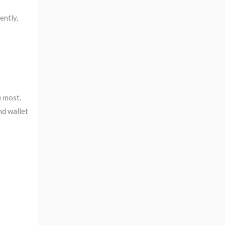
ently,
e most.
nd wallet