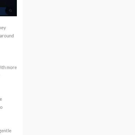
key
 around
with more
ce
to
gentle