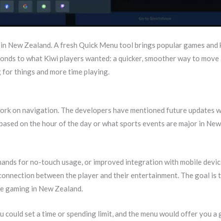
s in New Zealand. A fresh Quick Menu tool brings popular games and 
esponds to what Kiwi players wanted: a quicker, smoother way to move
g for things and more time playing.
s work on navigation. The developers have mentioned future updates 
based on the hour of the day or what sports events are major in New
mands for no-touch usage, or improved integration with mobile devi
connection between the player and their entertainment. The goal is 
ine gaming in New Zealand.
 could set a time or spending limit, and the menu would offer you a 