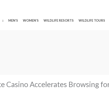
MEN’S
WOMEN’S
WILDLIFE RESORTS
WILDLIFE TOURS
 Casino Accelerates Browsing fo