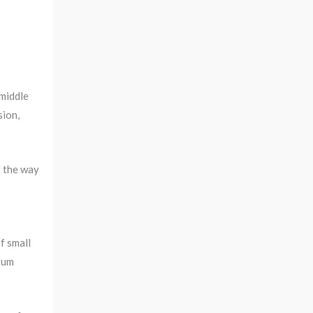
 middle
sion,
f the way
f small
tum