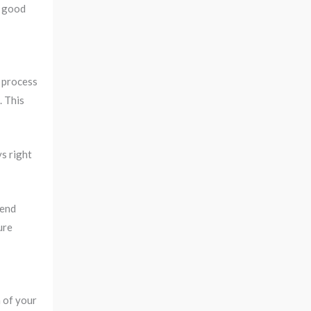
a good
e process
. This
ys right
kend
ure
m of your