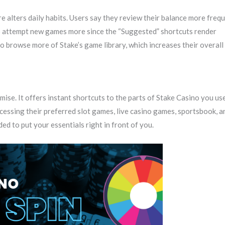
e alters daily habits. Users say they review their balance more frequ
lso attempt new games more since the “Suggested” shortcuts render
to browse more of Stake’s game library, which increases their overall
ise. It offers instant shortcuts to the parts of Stake Casino you us
cessing their preferred slot games, live casino games, sportsbook, a
ded to put your essentials right in front of you.