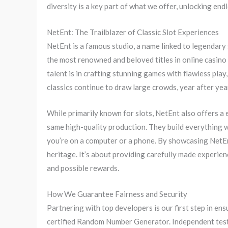
diversity is a key part of what we offer, unlocking en
NetEnt: The Trailblazer of Classic Slot Experiences
NetEnt is a famous studio, a name linked to legendary
the most renowned and beloved titles in online casino h
talent is in crafting stunning games with flawless play
classics continue to draw large crowds, year after yea
While primarily known for slots, NetEnt also offers a 
same high-quality production. They build everything w
you’re on a computer or a phone. By showcasing NetEn
heritage. It’s about providing carefully made experien
and possible rewards.
How We Guarantee Fairness and Security
Partnering with top developers is our first step in ens
certified Random Number Generator. Independent test