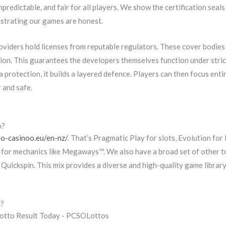
predictable, and fair for all players. We show the certification seal
nstrating our games are honest.
iders hold licenses from reputable regulators. These cover bodies 
n. This guarantees the developers themselves function under strict
rotection, it builds a layered defence. Players can then focus enti
 and safe.
o?
to-casinoo.eu/en-nz/
. That’s Pragmatic Play for slots, Evolution for 
 for mechanics like Megaways™. We also have a broad set of other t
 Quickspin. This mix provides a diverse and high-quality game library 
d?