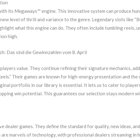
tion
 with its Megaways™ engine. This innovative system can produce hun
new level of thrill and variance to the genre. Legendary slots like “
ghlight what this engine can do. They often include tumbling reels, u
ion high.
 players value. They continue refining their signature mechanics, ad
Reels.” Their games are known for high-energy presentation and the
al portfolio in our library is essential. It lets us to cater to playe
ropping win potential. This guarantees our selection stays modern wi
ve dealer games. They define the standard for quality, new ideas, an
 are marvels of technology, with professional dealers streaming in 