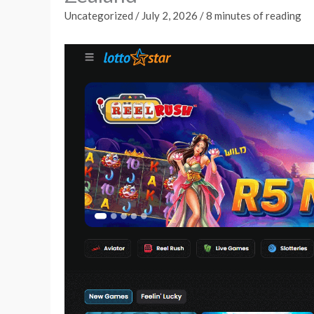
Uncategorized
/
July 2, 2026
/
8 minutes of reading