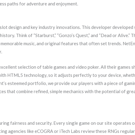
dless paths for adventure and enjoyment.
 slot design and key industry innovations. This developer developed
istory. Think of “Starburst,” “Gonzo’s Quest,” and “Dead or Alive.” T
, memorable music, and original features that often set trends. NetEn
r.
excellent selection of table games and video poker. All their games s
ith HTML5 technology, so it adjusts perfectly to your device, whet
t’s esteemed portfolio, we provide our players with a piece of gami
ces that combine refined, simple mechanics with the potential of gre
uring fairness and security. Every single game on our site operates o
ing agencies like eCOGRA or iTech Labs review these RNGs regular