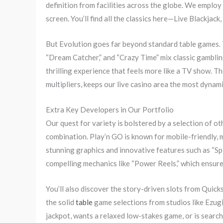
definition from facilities across the globe. We employ
screen. You’ll find all the classics here—Live Blackjac
But Evolution goes far beyond standard table games. 
“Dream Catcher,” and “Crazy Time” mix classic gamblin
thrilling experience that feels more like a TV show. Th
multipliers, keeps our live casino area the most dynam
Extra Key Developers in Our Portfolio
Our quest for variety is bolstered by a selection of o
combination. Play’n GO is known for mobile-friendly, 
stunning graphics and innovative features such as “Sp
compelling mechanics like “Power Reels,” which ensure
You’ll also discover the story-driven slots from Quick
the solid
table
game selections from studios like Ezugi.
jackpot, wants a relaxed low-stakes game, or is searchi