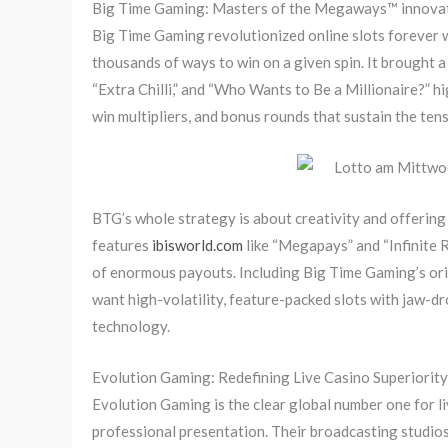
Big Time Gaming: Masters of the Megaways™ innova
Big Time Gaming revolutionized online slots forever
thousands of ways to win on a given spin. It brought a 
“Extra Chilli,” and “Who Wants to Be a Millionaire?” hi
win multipliers, and bonus rounds that sustain the tens
BTG’s whole strategy is about creativity and offering
features
ibisworld.com
like “Megapays” and “Infinite 
of enormous payouts. Including Big Time Gaming’s origin
want high-volatility, feature-packed slots with jaw-d
technology.
Evolution Gaming: Redefining Live Casino Superiority
Evolution Gaming is the clear global number one for li
professional presentation. Their broadcasting studios