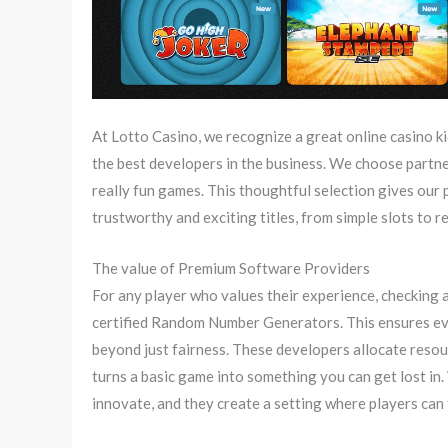
At Lotto Casino, we recognize a great online casino ki
the best developers in the business. We choose partners
really fun games. This thoughtful selection gives our p
trustworthy and exciting titles, from simple slots to re
The value of Premium Software Providers
For any player who values their experience, checking a
certified Random Number Generators. This ensures every
beyond just fairness. These developers allocate resou
turns a basic game into something you can get lost in
innovate, and they create a setting where players can t