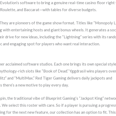
 Evolution’s software to bring a genuine real-time casino floor right
k, Roulette, and Baccarat—with tables for diverse budgets.
They are pioneers of the game show format. Titles like “Monopoly Li
g with entertaining hosts and giant bonus wheels. It generates a soc
eir drive for new ideas, including the “Lightning” series with its ran
ic and engaging spot for players who want real interaction.
ther acclaimed software studios. Each one brings its own special style
mythology-rich slots like “Book of Dead.” Yggdrasil wins players ove
litz” and “MultiMax.” Red Tiger Gaming delivers daily jackpots and
s there’s a new motive to play every day.
spin, the traditional vibe of Blueprint Gaming’s “Jackpot King” netwo
 We select this roster with care. So if a player is pursuing a progres
ng for the next new feature, our collection has an option to fit. This