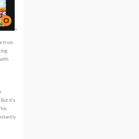
re from
ting
 with
e
But it’s
This
nstantly