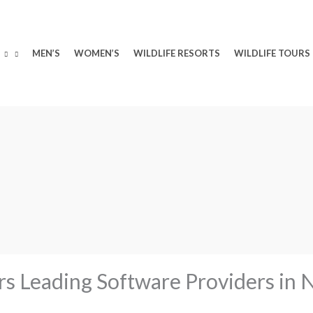
MEN’S
WOMEN’S
WILDLIFE RESORTS
WILDLIFE TOURS
s Leading Software Providers in