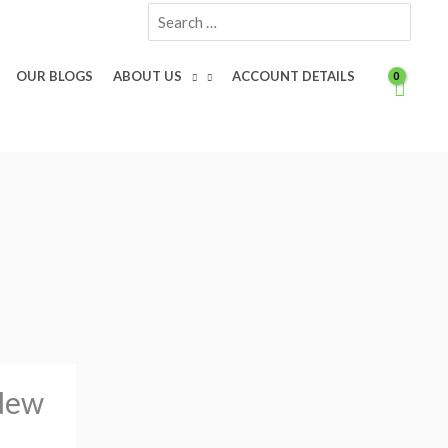
Search
for:
OUR BLOGS
ABOUT US
ACCOUNT DETAILS
 New