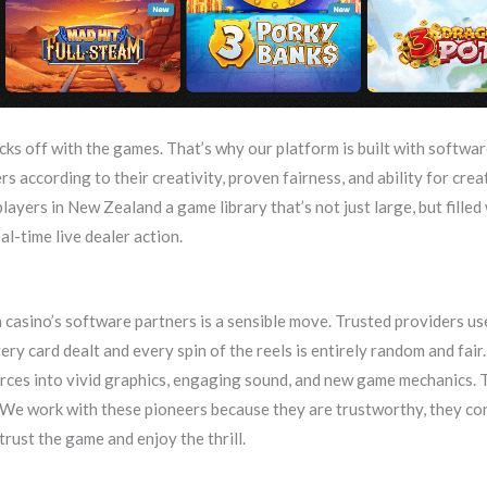
cks off with the games. That’s why our platform is built with softwa
 according to their creativity, proven fairness, and ability for crea
layers in New Zealand a game library that’s not just large, but filled
al-time live dealer action.
 casino’s software partners is a sensible move. Trusted providers us
 card dealt and every spin of the reels is entirely random and fair. 
rces into vivid graphics, engaging sound, and new game mechanics. 
. We work with these pioneers because they are trustworthy, they co
rust the game and enjoy the thrill.