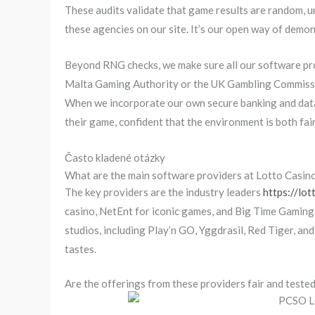
These audits validate that game results are random, un
these agencies on our site. It’s our open way of demo
Beyond RNG checks, we make sure all our software prov
Malta Gaming Authority or the UK Gambling Commissio
When we incorporate our own secure banking and data p
their game, confident that the environment is both fair
Často kladené otázky
What are the main software providers at Lotto Casin
The key providers are the industry leaders
https://lot
casino, NetEnt for iconic games, and Big Time Gaming
studios, including Play’n GO, Yggdrasil, Red Tiger, and
tastes.
Are the offerings from these providers fair and teste