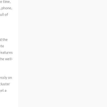
e time,
, phone,
ull of
d the
ete
features
the well-
essly on
cluster
get a