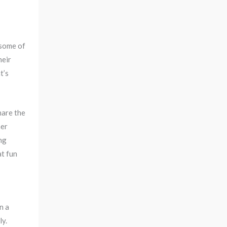
 some of
heir
t’s
hare the
her
ng
at fun
n a
ly.