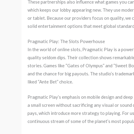
These partnerships also influence what games you can p
which keeps our lobby appearing new. They use modern
or tablet. Because our providers focus on quality, we c
solid entertainment options that meet global standard
Pragmatic Play: The Slots Powerhouse
In the world of online slots, Pragmatic Play is a pow
quality seldom dips. Their collection shows remarkable
stories. Games like “Gates of Olympus” and “Sweet Bon
and the chance for big payouts. The studio’s trademark 
liked “Ante Bet” choice.
Pragmatic Play’s emphasis on mobile design and deep 
a small screen without sacrificing any visual or sound 
pays, which introduce more strategy to playing. For u
continuous stream of some of the planet’s most popula