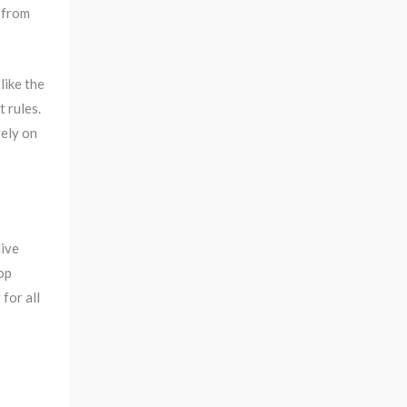
s from
like the
 rules.
rely on
live
op
for all