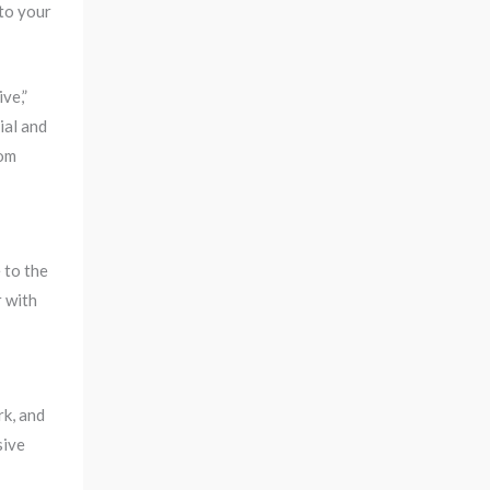
 to your
ve,”
ial and
dom
 to the
r with
rk, and
sive