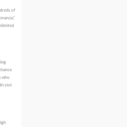
dreds of
Bonanza,”
nlimited
ding
 chance
rs who
th slot
d
high