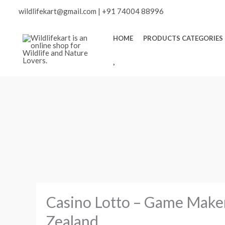
Skip
Scroll
wildlifekart@gmail.com
|
+91 74004 88996
to
content
to
HOME
PRODUCTS CATEGORIES
W
Top
I
S
H
L
I
S
T
Casino Lotto – Game Maker
Zealand