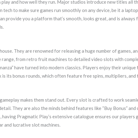
lay and how well they run. Major studios introduce new titles all th
 tech to make sure games run smoothly on any device, be it a laptop
an provide you a platform that’s smooth, looks great, and is always f
s.
erhouse. They are renowned for releasing a huge number of games, an
 range, from retro fruit machines to detailed video slots with compl
anza” have turned into modern classics. Players enjoy their unique 
is its bonus rounds, which often feature free spins, multipliers, and 
gameplay makes them stand out. Every slot is crafted to work seaml
detail. They are also the minds behind features like “Buy Bonus” and 
s, having Pragmatic Play’s extensive catalogue ensures our players 
r and lucrative slot machines.