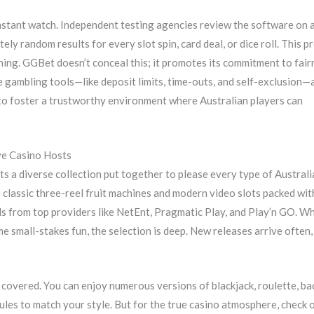
constant watch. Independent testing agencies review the software on 
y random results for every slot spin, card deal, or dice roll. This p
ning. GGBet doesn’t conceal this; it promotes its commitment to fair
le gambling tools—like deposit limits, time-outs, and self-exclusion
 to foster a trustworthy environment where Australian players can
ive Casino Hosts
nts a diverse collection put together to please every type of Austral
ave classic three-reel fruit machines and modern video slots packed wit
 from top providers like NetEnt, Pragmatic Play, and Play’n GO. W
small-stakes fun, the selection is deep. New releases arrive often,
 covered. You can enjoy numerous versions of blackjack, roulette, ba
rules to match your style. But for the true casino atmosphere, check 