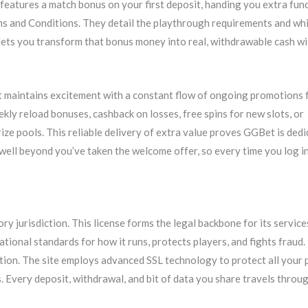
features a match bonus on your first deposit, handing you extra fun
rms and Conditions. They detail the playthrough requirements and wh
lets you transform that bonus money into real, withdrawable cash w
et maintains excitement with a constant flow of ongoing promotions 
kly reload bonuses, cashback on losses, free spins for new slots, or
e pools. This reliable delivery of extra value proves GGBet is ded
well beyond you’ve taken the welcome offer, so every time you log in
y jurisdiction. This license forms the legal backbone for its service
ational standards for how it runs, protects players, and fights fraud.
ion. The site employs advanced SSL technology to protect all your 
s. Every deposit, withdrawal, and bit of data you share travels throu