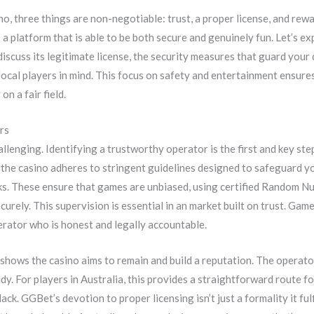
no, three things are non-negotiable: trust, a proper license, and rew
’s a platform that is able to be both secure and genuinely fun. Let’s ex
iscuss its legitimate license, the security measures that guard your 
ocal players in mind. This focus on safety and entertainment ensure
n a fair field.
rs
llenging. Identifying a trustworthy operator is the first and key ste
s the casino adheres to stringent guidelines designed to safeguard y
ks. These ensure that games are unbiased, using certified Random N
rely. This supervision is essential in an market built on trust. Game
erator who is honest and legally accountable.
t shows the casino aims to remain and build a reputation. The operato
dy. For players in Australia, this provides a straightforward route fo
k. GGBet’s devotion to proper licensing isn’t just a formality it fulfil