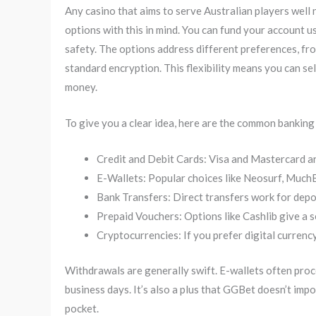
Any casino that aims to serve Australian players well
options with this in mind. You can fund your account u
safety. The options address different preferences, from
standard encryption. This flexibility means you can s
money.
To give you a clear idea, here are the common banking
Credit and Debit Cards: Visa and Mastercard ar
E-Wallets: Popular choices like Neosurf, MuchBe
Bank Transfers: Direct transfers work for depo
Prepaid Vouchers: Options like Cashlib give a 
Cryptocurrencies: If you prefer digital currency
Withdrawals are generally swift. E-wallets often proc
business days. It’s also a plus that GGBet doesn’t imp
pocket.