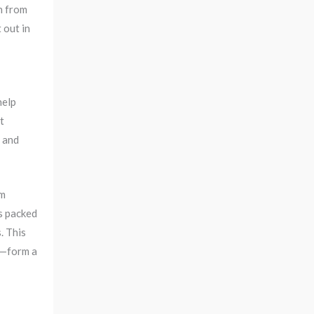
on from
 out in
help
t
t and
em
’s packed
. This
AQ—form a