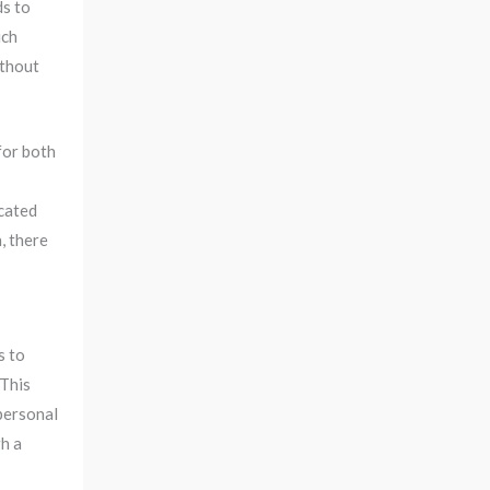
ds to
ich
ithout
for both
icated
, there
s to
 This
personal
gh a