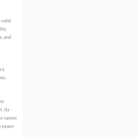
 valid
lity
s, and
ire
ino,
ust
. Its
ne casino
e peace