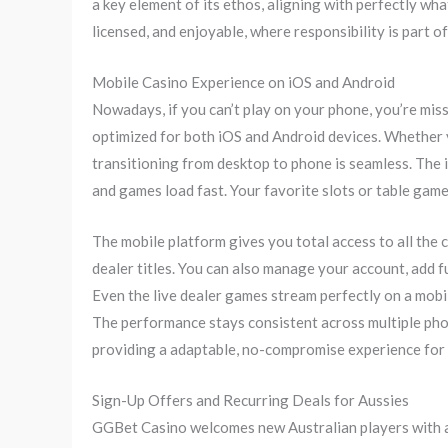
a key element of its ethos, aligning with perfectly wh
licensed, and enjoyable, where responsibility is part o
Mobile Casino Experience on iOS and Android
Nowadays, if you can’t play on your phone, you’re miss
optimized for both iOS and Android devices. Whether yo
transitioning from desktop to phone is seamless. The i
and games load fast. Your favorite slots or table gam
The mobile platform gives you total access to all the c
dealer titles. You can also manage your account, add f
Even the live dealer games stream perfectly on a mobi
The performance stays consistent across multiple ph
providing a adaptable, no-compromise experience for 
Sign-Up Offers and Recurring Deals for Aussies
GGBet Casino welcomes new Australian players with a su