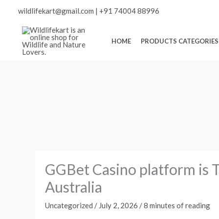
Skip
Scroll
wildlifekart@gmail.com
|
+91 74004 88996
to
content
to
HOME
PRODUCTS CATEGORIES
Top
GGBet Casino platform is T
Australia
Uncategorized
/
July 2, 2026
/
8 minutes of reading