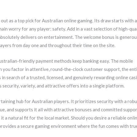
ut as a top pick for Australian online gaming. Its draw starts with a
main worry for any player: safety. Add in a vast selection of high-qua
absolutely delivers on entertainment. The welcome bonus is generou
layers from day one and throughout their time on the site.
Australian-friendly payment methods keep banking easy. The mobile
n you factor in attentive, round-the-clock customer support, the ent
 in search of a trusted, licensed, and genuinely rewarding online cas
security, variety, and attractive offers into a single platform.
taining hub for Australian players. It prioritizes security with a rob
ue, and supports it all with attractive bonuses and committed support
 a natural fit for the local market. Should you desire a reliable onli
et provides a secure gaming environment where the fun comes with tru