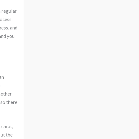
a regular
rocess
ness, and
—and you
ian
h
hether
 so there
ccarat,
out the