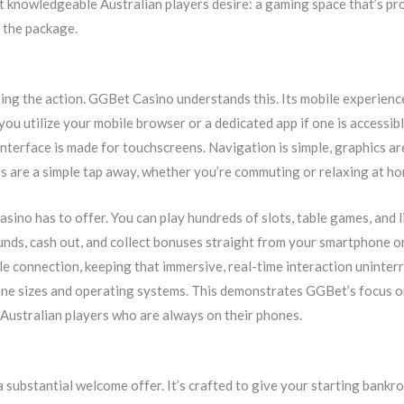
at knowledgeable Australian players desire: a gaming space that’s pr
f the package.
ing the action. GGBet Casino understands this. Its mobile experience 
u utilize your mobile browser or a dedicated app if one is accessibl
nterface is made for touchscreens. Navigation is simple, graphics ar
es are a simple tap away, whether you’re commuting or relaxing at h
asino has to offer. You can play hundreds of slots, table games, and l
unds, cash out, and collect bonuses straight from your smartphone or
le connection, keeping that immersive, real-time interaction uninter
one sizes and operating systems. This demonstrates GGBet’s focus 
Australian players who are always on their phones.
bstantial welcome offer. It’s crafted to give your starting bankroll