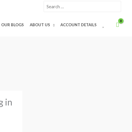
Search
for:
W
OUR BLOGS
ABOUT US
ACCOUNT DETAILS
I
S
H
L
I
S
T
g in