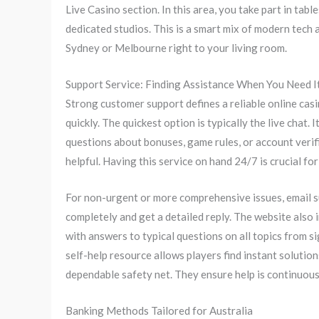
Live Casino section. In this area, you take part in tabl
dedicated studios. This is a smart mix of modern tech and
Sydney or Melbourne right to your living room.
Support Service: Finding Assistance When You Need I
Strong customer support defines a reliable online cas
quickly. The quickest option is typically the live chat. I
questions about bonuses, game rules, or account verif
helpful. Having this service on hand 24/7 is crucial fo
For non-urgent or more comprehensive issues, email sup
completely and get a detailed reply. The website also i
with answers to typical questions on all topics from s
self-help resource allows players find instant solutio
dependable safety net. They ensure help is continuous
Banking Methods Tailored for Australia