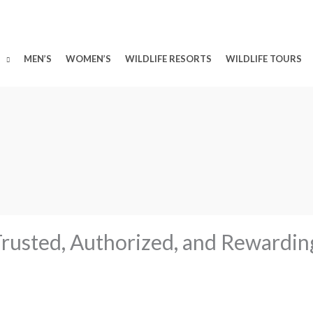
MEN’S
WOMEN’S
WILDLIFE RESORTS
WILDLIFE TOURS
rusted, Authorized, and Rewardin