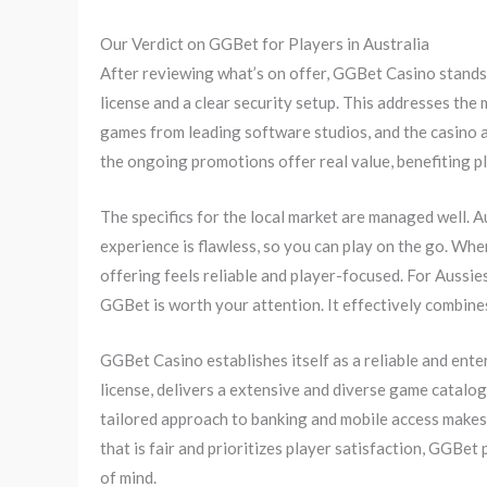
Our Verdict on GGBet for Players in Australia
After reviewing what’s on offer, GGBet Casino stands o
license and a clear security setup. This addresses the 
games from leading software studios, and the casino 
the ongoing promotions offer real value, benefiting p
The specifics for the local market are managed well. 
experience is flawless, so you can play on the go. Whe
offering feels reliable and player-focused. For Aussies
GGBet is worth your attention. It effectively combines 
GGBet Casino establishes itself as a reliable and enter
license, delivers a extensive and diverse game catalog
tailored approach to banking and mobile access makes it
that is fair and prioritizes player satisfaction, GGB
of mind.