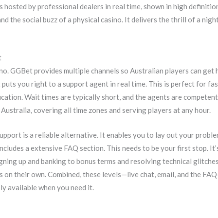
es hosted by professional dealers in real time, shown in high definiti
 the social buzz of a physical casino. It delivers the thrill of a night
t
ino. GGBet provides multiple channels so Australian players can get 
t puts you right to a support agent in real time. This is perfect for fas
ication. Wait times are typically short, and the agents are competen
r Australia, covering all time zones and serving players at any hour.
port is a reliable alternative. It enables you to lay out your probl
ncludes a extensive FAQ section. This needs to be your first stop. It
igning up and banking to bonus terms and resolving technical glitches
ns on their own. Combined, these levels—live chat, email, and the F
ly available when you need it.