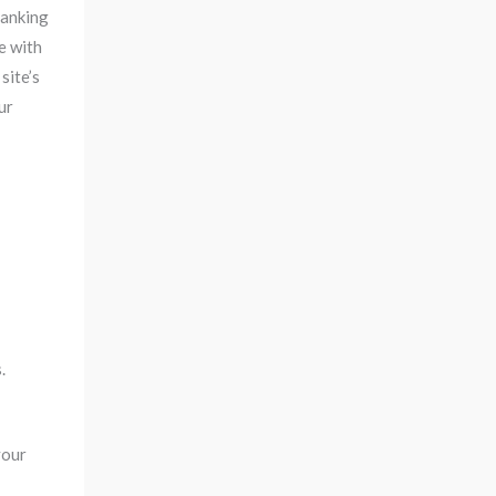
banking
e with
site’s
ur
.
your