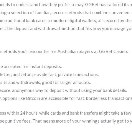
 needs to understand how they prefer to pay. GGBet has tailored its 
sing a selection of familiar, secure methods that combine convenienc
 traditional bank cards to modern digital wallets, all secured by the 
elect the deposit and withdrawal method that fits how you manage yo
 methods you’ll encounter for Australian players at GGBet Casino:
e accepted for instant deposits.
tter, and Jeton provide fast, private transactions.
sits and withdrawals, good for larger amounts.
secure, anonymous way to deposit without using your bank details.
, options like Bitcoin are accessible for fast, borderless transactions
ess within 24 hours, while cards and bank transfers might take a few
ose punitive fees. That means more of your winnings actually get to 