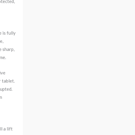
otected,
is fully
e,
e sharp,
ome.
ive
 tablet.
rupted.
on
 a lift