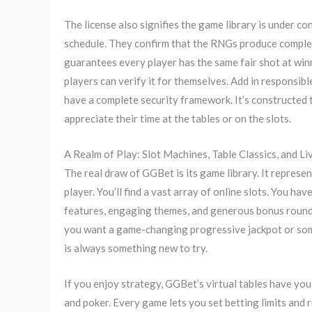
The license also signifies the game library is under 
schedule. They confirm that the RNGs produce completel
guarantees every player has the same fair shot at win
players can verify it for themselves. Add in responsib
have a complete security framework. It’s constructed
appreciate their time at the tables or on the slots.
A Realm of Play: Slot Machines, Table Classics, and L
The real draw of GGBet is its game library. It represe
player. You’ll find a vast array of online slots. You h
features, engaging themes, and generous bonus rounds
you want a game-changing progressive jackpot or some 
is always something new to try.
If you enjoy strategy, GGBet’s virtual tables have you
and poker. Every game lets you set betting limits and 