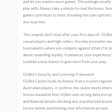
and let you explore more games. This package usually 
play with. Always take a minute to read the bonus Te
games contribute to them. Knowing the rules upfront 
any surprises.
The rewards don’t stop after your first deposit. GGB
casual players and high rollers. You may encounter wee
tournaments where you compete against others for priz
about rewarding loyalty. It enhances your experience 
could be a new chance to gain more from your play.
GGBet’s Security and Licensing Framework
GGBet Casino holds its license from a trusted regulator
Australian players. It confirms the casino meets intern
license mandates that GGBet uses strong data encrypt
and financial details, blocking any unauthorized acces
secure tunnel, maintaining your information private.