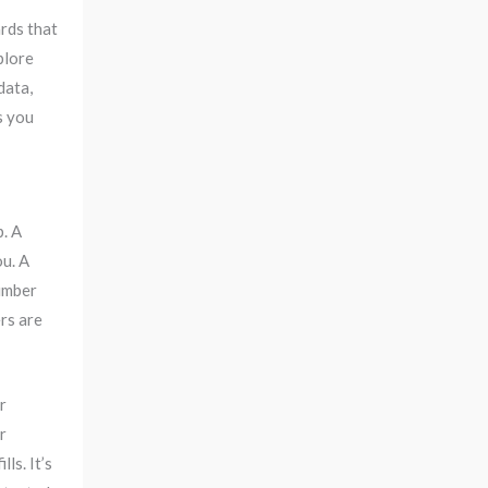
ards that
plore
data,
s you
p. A
ou. A
umber
rs are
r
r
ls. It’s