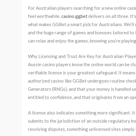
For Australian players searching for a new online casi
feel worthwhile.
casino ggbet
delivers on all three. It
what makes GGBet a smart pick for Australians. We’ll d
and the huge range of games and bonuses tailored to l
can relax and enjoy the games, knowing you’re playing o
Why Licensing and Trust Are Key for Australian Playe
Aussie casino players know the online world can be cha
verifiable license is your greatest safeguard. It mean
authorized casino like GGBet undergoes routine chec
Generators (RNGs), and that your money is handled secu
entitled to confidence, and that originates from an op
A license also indicates something more significant. I
submits to the jurisdiction of an outside regulatory bo
resolving disputes, something unlicensed sites simply lac