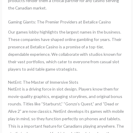
products render them a critical partner for any casino serving
the Canadian market.
Gaming Giants: The Premier Providers at Betalice Casino
Our games lobby highlights the largest names in the business.
These companies have shaped online gambling for years. Their
presence at Betalice Casino is a promise of a top-tier,
dependable experience. We collaborate with studios known for
their vast portfolios, which cater to everyone from casual slot
players to avid table game strategists.
NetEnt: The Master of Immersive Slots
NetEnt is a driving force in slot design. Players know them for
movie-quality graphics, engaging storylines, and original bonus
rounds. Titles like “Starburst,” “Gonzo’s Quest,” and “Dead or
Alive 2” are now classics. NetEnt develops its games with mobile
play in mind, so they function perfectly on phones and tablets.
This is a important feature for Canadians playing anywhere. The