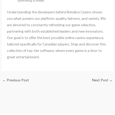
spending a dollar.
Understanding the developers behind Betalice Casino shows
you what powers our platform: quality, fairness, and variety. We
are devoted to constantly refreshing our game selection,
partnering with both established leaders and new innovators.
Our goal is to offer the best possible online casino experience,
tailored specifically for Canadian players. Step and discover this
collection of top-tier software, where every game is a door to
great entertainment.
←
Previous Post
Next Post
→