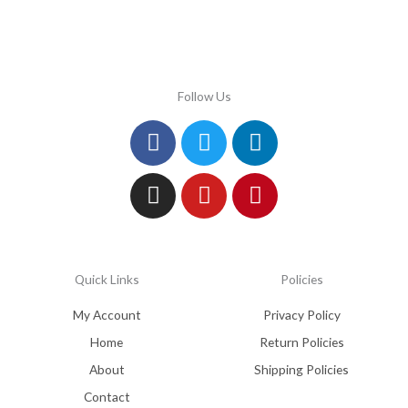
Follow Us
Facebook
Instagram
Twitter
Youtube
Linkedin
Pinterest
Quick Links
Policies
My Account
Privacy Policy
Home
Return Policies
About
Shipping Policies
Contact