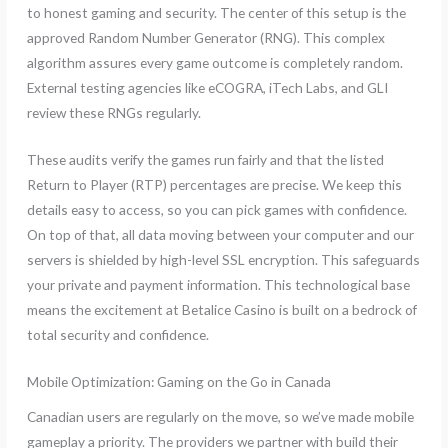
to honest gaming and security. The center of this setup is the
approved Random Number Generator (RNG). This complex
algorithm assures every game outcome is completely random.
External testing agencies like eCOGRA, iTech Labs, and GLI
review these RNGs regularly.
These audits verify the games run fairly and that the listed
Return to Player (RTP) percentages are precise. We keep this
details easy to access, so you can pick games with confidence.
On top of that, all data moving between your computer and our
servers is shielded by high-level SSL encryption. This safeguards
your private and payment information. This technological base
means the excitement at Betalice Casino is built on a bedrock of
total security and confidence.
Mobile Optimization: Gaming on the Go in Canada
Canadian users are regularly on the move, so we’ve made mobile
gameplay a priority. The providers we partner with build their