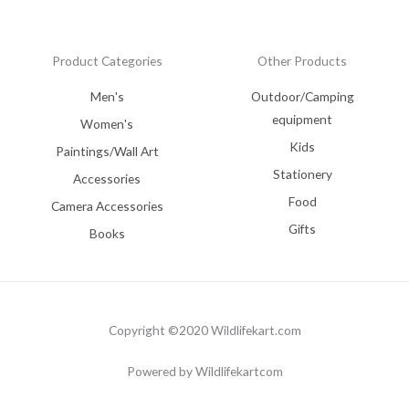
Product Categories
Other Products
Men's
Outdoor/Camping
equipment
Women's
Kids
Paintings/Wall Art
Stationery
Accessories
Food
Camera Accessories
Gifts
Books
Copyright ©2020 Wildlifekart.com
Powered by Wildlifekartcom