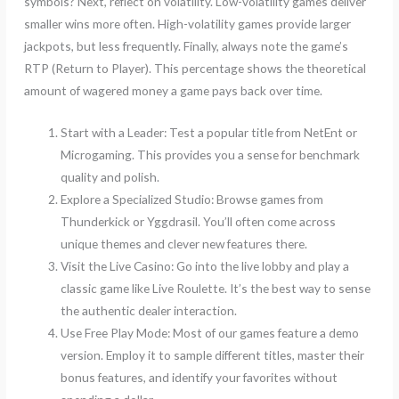
symbols? Next, reflect on volatility. Low-volatility games deliver
smaller wins more often. High-volatility games provide larger
jackpots, but less frequently. Finally, always note the game’s
RTP (Return to Player). This percentage shows the theoretical
amount of wagered money a game pays back over time.
Start with a Leader: Test a popular title from NetEnt or
Microgaming. This provides you a sense for benchmark
quality and polish.
Explore a Specialized Studio: Browse games from
Thunderkick or Yggdrasil. You’ll often come across
unique themes and clever new features there.
Visit the Live Casino: Go into the live lobby and play a
classic game like Live Roulette. It’s the best way to sense
the authentic dealer interaction.
Use Free Play Mode: Most of our games feature a demo
version. Employ it to sample different titles, master their
bonus features, and identify your favorites without