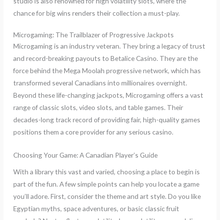
studio is also renowned for high volatility slots, where the
chance for big wins renders their collection a must-play.
Microgaming: The Trailblazer of Progressive Jackpots
Microgaming is an industry veteran. They bring a legacy of trust
and record-breaking payouts to Betalice Casino. They are the
force behind the Mega Moolah progressive network, which has
transformed several Canadians into millionaires overnight.
Beyond these life-changing jackpots, Microgaming offers a vast
range of classic slots, video slots, and table games. Their
decades-long track record of providing fair, high-quality games
positions them a core provider for any serious casino.
Choosing Your Game: A Canadian Player’s Guide
With a library this vast and varied, choosing a place to begin is
part of the fun. A few simple points can help you locate a game
you’ll adore. First, consider the theme and art style. Do you like
Egyptian myths, space adventures, or basic classic fruit