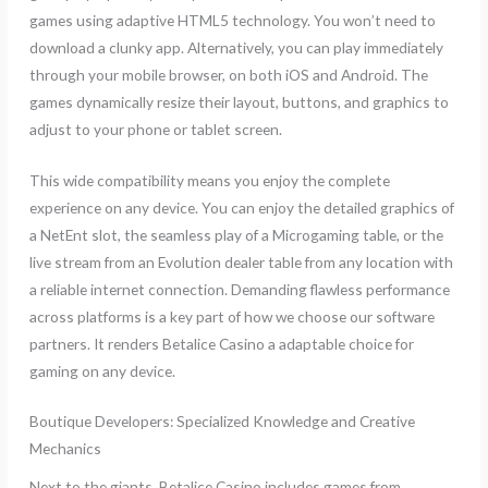
games using adaptive HTML5 technology. You won’t need to
download a clunky app. Alternatively, you can play immediately
through your mobile browser, on both iOS and Android. The
games dynamically resize their layout, buttons, and graphics to
adjust to your phone or tablet screen.
This wide compatibility means you enjoy the complete
experience on any device. You can enjoy the detailed graphics of
a NetEnt slot, the seamless play of a Microgaming table, or the
live stream from an Evolution dealer table from any location with
a reliable internet connection. Demanding flawless performance
across platforms is a key part of how we choose our software
partners. It renders Betalice Casino a adaptable choice for
gaming on any device.
Boutique Developers: Specialized Knowledge and Creative
Mechanics
Next to the giants, Betalice Casino includes games from