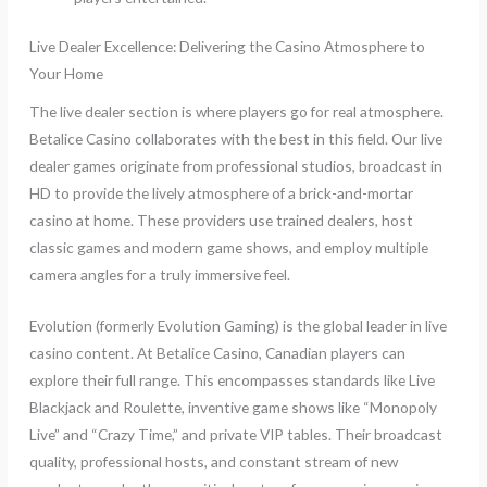
Live Dealer Excellence: Delivering the Casino Atmosphere to
Your Home
The live dealer section is where players go for real atmosphere.
Betalice Casino collaborates with the best in this field. Our live
dealer games originate from professional studios, broadcast in
HD to provide the lively atmosphere of a brick-and-mortar
casino at home. These providers use trained dealers, host
classic games and modern game shows, and employ multiple
camera angles for a truly immersive feel.
Evolution (formerly Evolution Gaming) is the global leader in live
casino content. At Betalice Casino, Canadian players can
explore their full range. This encompasses standards like Live
Blackjack and Roulette, inventive game shows like “Monopoly
Live” and “Crazy Time,” and private VIP tables. Their broadcast
quality, professional hosts, and constant stream of new