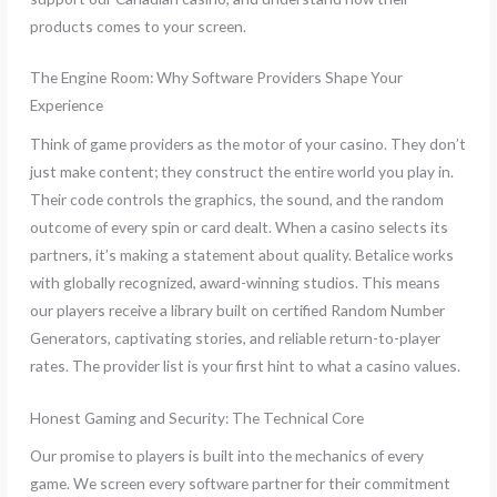
products comes to your screen.
The Engine Room: Why Software Providers Shape Your
Experience
Think of game providers as the motor of your casino. They don’t
just make content; they construct the entire world you play in.
Their code controls the graphics, the sound, and the random
outcome of every spin or card dealt. When a casino selects its
partners, it’s making a statement about quality. Betalice works
with globally recognized, award-winning studios. This means
our players receive a library built on certified Random Number
Generators, captivating stories, and reliable return-to-player
rates. The provider list is your first hint to what a casino values.
Honest Gaming and Security: The Technical Core
Our promise to players is built into the mechanics of every
game. We screen every software partner for their commitment