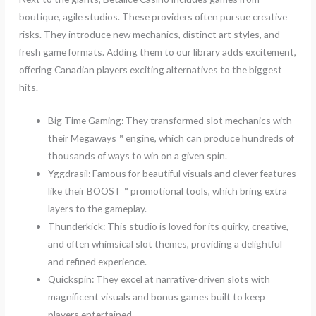
boutique, agile studios. These providers often pursue creative
risks. They introduce new mechanics, distinct art styles, and
fresh game formats. Adding them to our library adds excitement,
offering Canadian players exciting alternatives to the biggest
hits.
Big Time Gaming: They transformed slot mechanics with
their Megaways™ engine, which can produce hundreds of
thousands of ways to win on a given spin.
Yggdrasil: Famous for beautiful visuals and clever features
like their BOOST™ promotional tools, which bring extra
layers to the gameplay.
Thunderkick: This studio is loved for its quirky, creative,
and often whimsical slot themes, providing a delightful
and refined experience.
Quickspin: They excel at narrative-driven slots with
magnificent visuals and bonus games built to keep
players entertained.