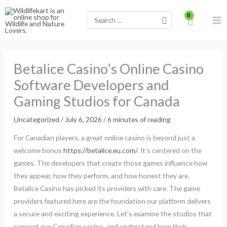
Skip
Search
to
for:
content
Betalice Casino’s Online Casino
Software Developers and
Gaming Studios for Canada
Uncategorized
/
July 6, 2026
/
6 minutes of reading
For Canadian players, a great online casino is beyond just a
welcome bonus
https://betalice.eu.com/
. It’s centered on the
games. The developers that create those games influence how
they appear, how they perform, and how honest they are.
Betalice Casino has picked its providers with care. The game
providers featured here are the foundation our platform delivers
a secure and exciting experience. Let’s examine the studios that
support our Canadian casino, and understand how their