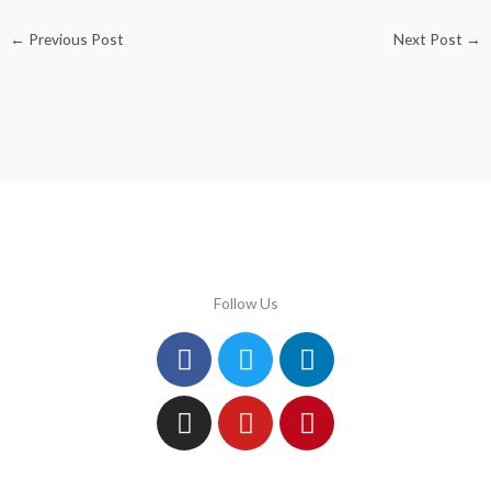
←
Previous Post
Next Post
→
Follow Us
Facebook
Instagram
Twitter
Youtube
Linkedin
Pinterest