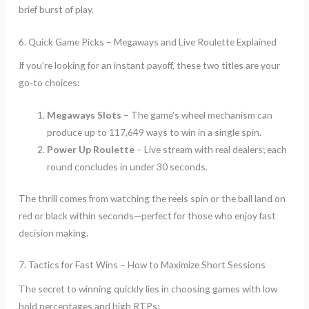
brief burst of play.
6. Quick Game Picks – Megaways and Live Roulette Explained
If you’re looking for an instant payoff, these two titles are your
go‑to choices:
Megaways Slots
– The game’s wheel mechanism can
produce up to 117,649 ways to win in a single spin.
Power Up Roulette
– Live stream with real dealers; each
round concludes in under 30 seconds.
The thrill comes from watching the reels spin or the ball land on
red or black within seconds—perfect for those who enjoy fast
decision making.
7. Tactics for Fast Wins – How to Maximize Short Sessions
The secret to winning quickly lies in choosing games with low
hold percentages and high RTPs: