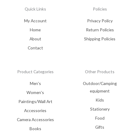
Quick Links
Policies
My Account
Privacy Policy
Home
Return Policies
About
Shipping Policies
Contact
Product Categories
Other Products
Men's
Outdoor/Camping
equipment
Women's
Kids
Paintings/Wall Art
Stationery
Accessories
Food
Camera Accessories
Gifts
Books