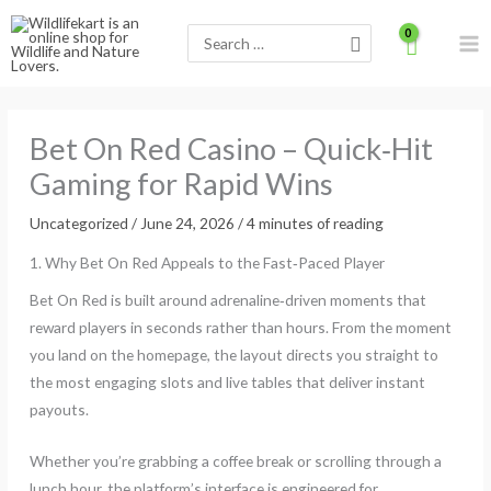
Skip
Search
to
for:
content
Bet On Red Casino – Quick‑Hit
Gaming for Rapid Wins
Uncategorized
/
June 24, 2026
/
4 minutes of reading
1. Why Bet On Red Appeals to the Fast‑Paced Player
Bet On Red is built around adrenaline‑driven moments that
reward players in seconds rather than hours. From the moment
you land on the homepage, the layout directs you straight to
the most engaging slots and live tables that deliver instant
payouts.
Whether you’re grabbing a coffee break or scrolling through a
lunch hour, the platform’s interface is engineered for