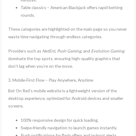
Table classics – American Blackjack offers rapid betting
rounds.
These categories are highlighted on the main page so you never
waste time navigating through endless categories.
Providers such as
NetEnt
,
Push Gaming
, and
Evolution Gaming
dominate the top spots, ensuring high-quality graphics that
don’t lag when you’re on the move.
3. Mobile‑First Flow – Play Anywhere, Anytime
Bet On Red’s mobile website is a lightweight version of the
desktop experience, optimized for Android devices and smaller
screens.
100% responsive design for quick loading.
Swipe‑friendly navigation to launch games instantly.
Push notifications for flash offers and jackpot alerts.