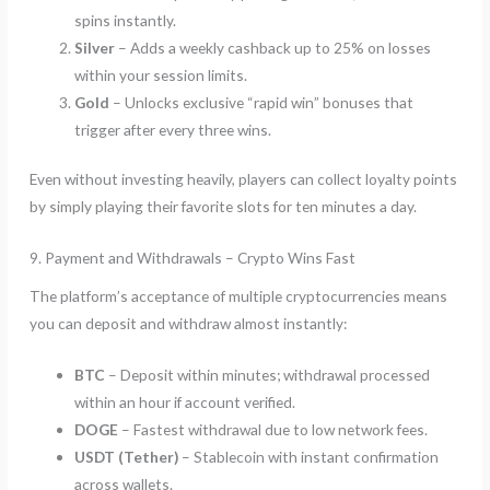
spins instantly.
Silver
– Adds a weekly cashback up to 25% on losses
within your session limits.
Gold
– Unlocks exclusive “rapid win” bonuses that
trigger after every three wins.
Even without investing heavily, players can collect loyalty points
by simply playing their favorite slots for ten minutes a day.
9. Payment and Withdrawals – Crypto Wins Fast
The platform’s acceptance of multiple cryptocurrencies means
you can deposit and withdraw almost instantly:
BTC
– Deposit within minutes; withdrawal processed
within an hour if account verified.
DOGE
– Fastest withdrawal due to low network fees.
USDT (Tether)
– Stablecoin with instant confirmation
across wallets.