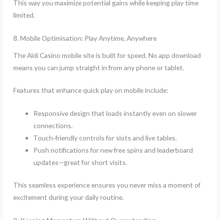
This way you maximize potential gains while keeping play time
limited.
8. Mobile Optimisation: Play Anytime, Anywhere
The Aldi Casino mobile site is built for speed. No app download
means you can jump straight in from any phone or tablet.
Features that enhance quick play on mobile include:
Responsive design that loads instantly even on slower
connections.
Touch‑friendly controls for slots and live tables.
Push notifications for new free spins and leaderboard
updates—great for short visits.
This seamless experience ensures you never miss a moment of
excitement during your daily routine.