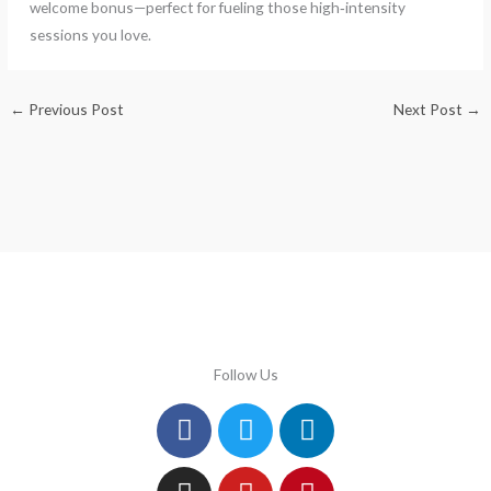
welcome bonus—perfect for fueling those high‑intensity
sessions you love.
←
Previous Post
Next Post
→
Follow Us
Facebook
Instagram
Twitter
Youtube
Linkedin
Pinterest