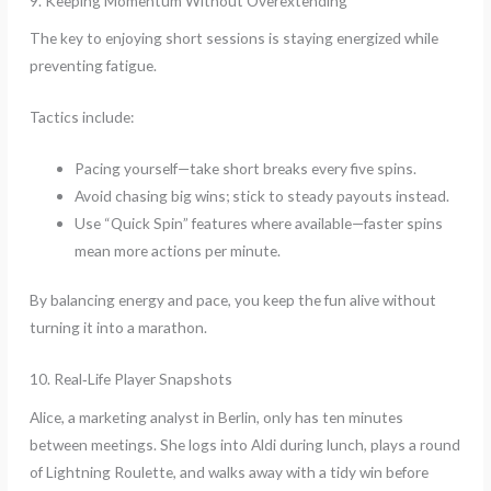
9. Keeping Momentum Without Overextending
The key to enjoying short sessions is staying energized while
preventing fatigue.
Tactics include:
Pacing yourself—take short breaks every five spins.
Avoid chasing big wins; stick to steady payouts instead.
Use “Quick Spin” features where available—faster spins
mean more actions per minute.
By balancing energy and pace, you keep the fun alive without
turning it into a marathon.
10. Real‑Life Player Snapshots
Alice, a marketing analyst in Berlin, only has ten minutes
between meetings. She logs into Aldi during lunch, plays a round
of Lightning Roulette, and walks away with a tidy win before