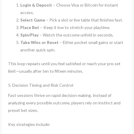
Login & Deposit
– Choose Visa or Bitcoin for instant
access.
Select Game
– Pick a slot or live table that finishes fast.
Place Bet
– Keep it low to stretch your playtime.
Spin/Play
– Watch the outcome unfold in seconds.
Take Wins or Reset
– Either pocket small gains or start
another quick spin.
This loop repeats until you feel satisfied or reach your pre‑set
limit—usually after ten to fifteen minutes.
5. Decision Timing and Risk Control
Fast sessions thrive on rapid decision making. Instead of
analyzing every possible outcome, players rely on instinct and
preset bet sizes.
Key strategies include: