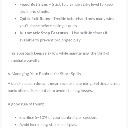
Fixed Bet Sizes
– Stick to a single stake level to keep
decisions simple.
Quick Exit Rules
– Decide beforehand how many wins
you’ll chase before calling it quits.
Automatic Stop Features
– Use built‑in timers if
available to prevent prolonged play.
This approach keeps risk low while maintaining the thrill of
immediate payoffs.
6. Managing Your Bankroll for Short Spells
A quick session doesn’t mean reckless spending. Setting a strict
bankroll limit is essential to avoid chasing losses.
A good rule of thumb:
Sacrifice 5–10% of your bankroll per session.
Avoid increasing stakes mid‑play.