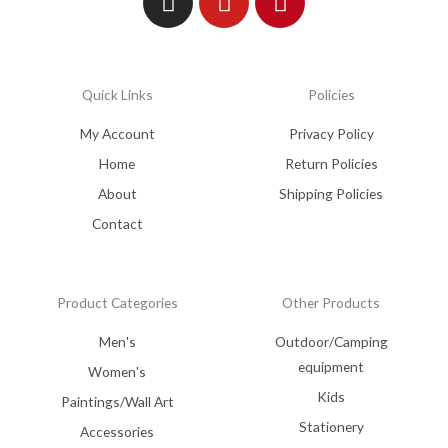
Quick Links
Policies
My Account
Privacy Policy
Home
Return Policies
About
Shipping Policies
Contact
Product Categories
Other Products
Men's
Outdoor/Camping
equipment
Women's
Kids
Paintings/Wall Art
Stationery
Accessories