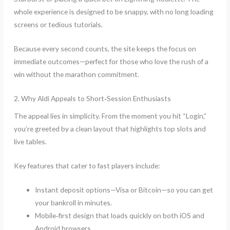
whole experience is designed to be snappy, with no long loading
screens or tedious tutorials.
Because every second counts, the site keeps the focus on
immediate outcomes—perfect for those who love the rush of a
win without the marathon commitment.
2. Why Aldi Appeals to Short‑Session Enthusiasts
The appeal lies in simplicity. From the moment you hit “Login,”
you’re greeted by a clean layout that highlights top slots and
live tables.
Key features that cater to fast players include:
Instant deposit options—Visa or Bitcoin—so you can get
your bankroll in minutes.
Mobile‑first design that loads quickly on both iOS and
Android browsers.