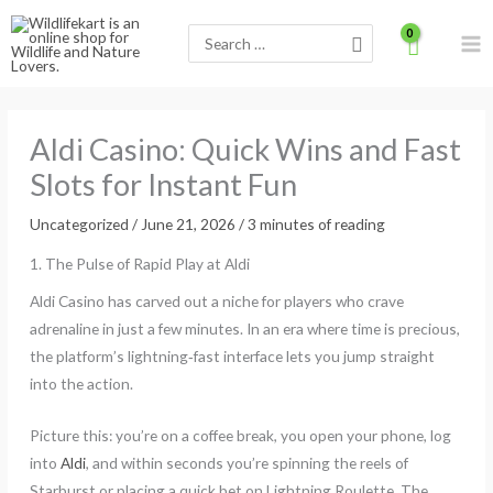
Skip
Search
to
for:
content
Aldi Casino: Quick Wins and Fast
Slots for Instant Fun
Uncategorized
/
June 21, 2026
/
3 minutes of reading
1. The Pulse of Rapid Play at Aldi
Aldi Casino has carved out a niche for players who crave
adrenaline in just a few minutes. In an era where time is precious,
the platform’s lightning‑fast interface lets you jump straight
into the action.
Picture this: you’re on a coffee break, you open your phone, log
into
Aldi
, and within seconds you’re spinning the reels of
Starburst or placing a quick bet on Lightning Roulette. The