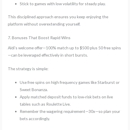
Stick to games with low volatility for steady play.
This disciplined approach ensures you keep enjoying the
platform without overextending yourself.
7. Bonuses That Boost Rapid Wins
Aldi’s welcome offer—100% match up to $500 plus 50 free spins
—can be leveraged effectively in short bursts.
The strategy is simple:
Use free spins on high frequency games like Starburst or
Sweet Bonanza.
Apply matched deposit funds to low‑risk bets on live
tables such as Roulette Live.
Remember the wagering requirement—30x—so plan your
bets accordingly.