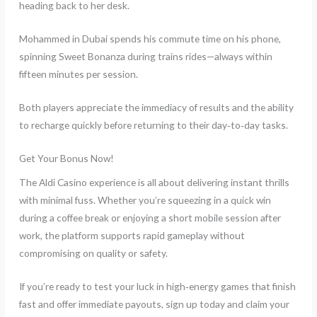
heading back to her desk.
Mohammed in Dubai spends his commute time on his phone,
spinning Sweet Bonanza during trains rides—always within
fifteen minutes per session.
Both players appreciate the immediacy of results and the ability
to recharge quickly before returning to their day‑to‑day tasks.
Get Your Bonus Now!
The Aldi Casino experience is all about delivering instant thrills
with minimal fuss. Whether you’re squeezing in a quick win
during a coffee break or enjoying a short mobile session after
work, the platform supports rapid gameplay without
compromising on quality or safety.
If you’re ready to test your luck in high‑energy games that finish
fast and offer immediate payouts, sign up today and claim your