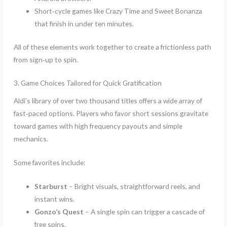
Short‑cycle games like Crazy Time and Sweet Bonanza
that finish in under ten minutes.
All of these elements work together to create a frictionless path
from sign‑up to spin.
3. Game Choices Tailored for Quick Gratification
Aldi’s library of over two thousand titles offers a wide array of
fast‑paced options. Players who favor short sessions gravitate
toward games with high frequency payouts and simple
mechanics.
Some favorites include:
Starburst
– Bright visuals, straightforward reels, and
instant wins.
Gonzo’s Quest
– A single spin can trigger a cascade of
free spins.