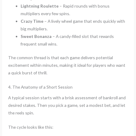
Lightning Roulette
– Rapid rounds with bonus
multipliers every few spins.
Crazy Time
– A lively wheel game that ends quickly with
big multipliers.
Sweet Bonanza
– A candy‑filled slot that rewards
frequent small wins.
The common thread is that each game delivers potential
excitement within minutes, making it ideal for players who want
a quick burst of thrill.
4. The Anatomy of a Short Session
A typical session starts with a brisk assessment of bankroll and
desired stakes. Then you pick a game, set a modest bet, and let
the reels spin.
The cycle looks like this: