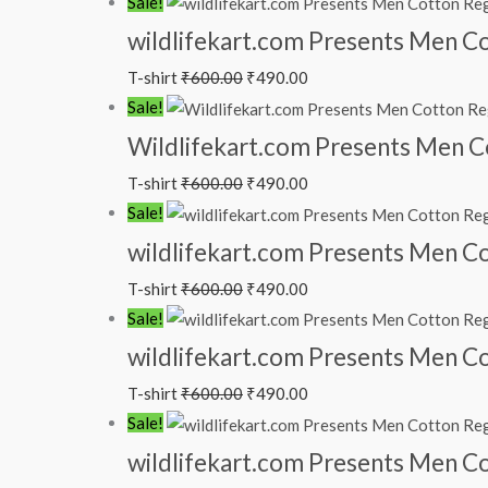
Sale!
wildlifekart.com Presents Men Cot
T-shirt
₹
600.00
₹
490.00
Sale!
Wildlifekart.com Presents Men Cot
T-shirt
₹
600.00
₹
490.00
Sale!
wildlifekart.com Presents Men Cot
T-shirt
₹
600.00
₹
490.00
Sale!
wildlifekart.com Presents Men Cot
T-shirt
₹
600.00
₹
490.00
Sale!
wildlifekart.com Presents Men Cot