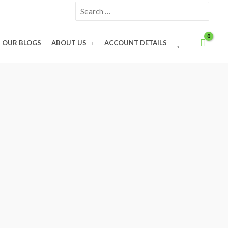
Search
for:
W
OUR BLOGS
ABOUT US
ACCOUNT DETAILS
I
S
H
L
I
S
T