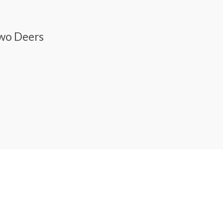
Two Deers