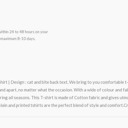
ithin 24 to 48 hours on your
in maximum 8-10 days.
rt | Design : cat and bite back text, We bring to you comfortable t-
 apart, no matter what the occasion. With a wide of colour and fabric
ring all seasons. This T-shirt is made of Cotton fabric and gives ut
lain and printed tshirts are the perfect blend of style and comfort.Cr