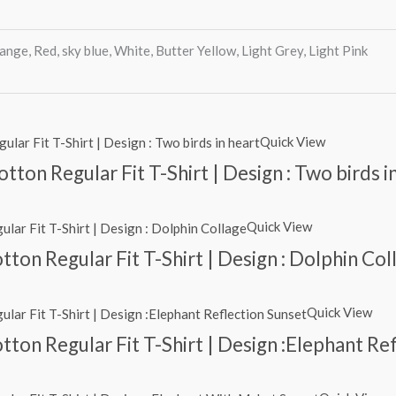
ange, Red, sky blue, White, Butter Yellow, Light Grey, Light Pink
Quick View
ton Regular Fit T-Shirt | Design : Two birds i
Quick View
ton Regular Fit T-Shirt | Design : Dolphin Col
Quick View
ton Regular Fit T-Shirt | Design :Elephant Re