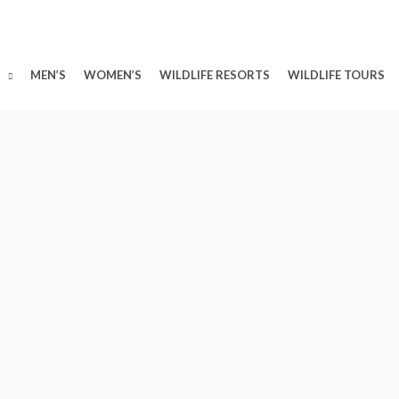
MEN’S
WOMEN’S
WILDLIFE RESORTS
WILDLIFE TOURS