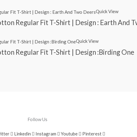
Quick View
ton Regular Fit T-Shirt | Design : Earth And 
Quick View
ton Regular Fit T-Shirt | Design :Birding One
Follow Us
itter
Linkedin
Instagram
Youtube
Pinterest