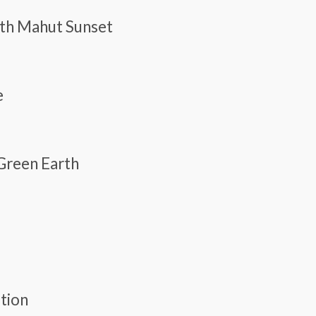
With Mahut Sunset
e
 Green Earth
ation