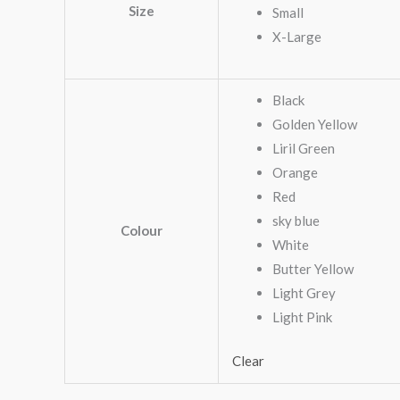
Size
Small
X-Large
Black
Golden Yellow
Liril Green
Orange
Red
sky blue
Colour
White
Butter Yellow
Light Grey
Light Pink
Clear