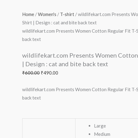
Home
/
Women's
/
T-shirt
/ wildlifekart.com Presents W
Shirt | Design : cat and bite back text
wildlifekart.com Presents Women Cotton Regular Fit T-Shi
back text
wildlifekart.com Presents Women Cotton 
| Design : cat and bite back text
₹
600.00
₹
490.00
wildlifekart.com Presents Women Cotton Regular Fit T-Shi
back text
Large
Medium