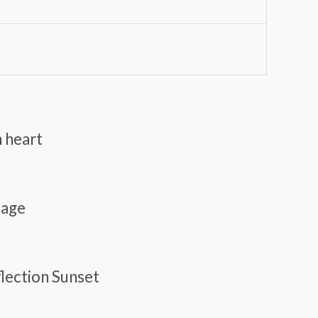
n heart
lage
flection Sunset