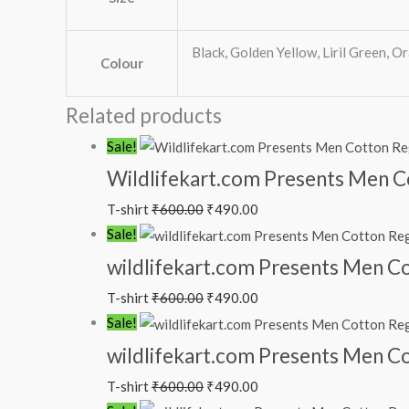
Black, Golden Yellow, Liril Green, Or
Colour
Related products
Sale!
Wildlifekart.com Presents Men Cot
T-shirt
₹
600.00
₹
490.00
Sale!
wildlifekart.com Presents Men Cot
T-shirt
₹
600.00
₹
490.00
Sale!
wildlifekart.com Presents Men Cot
T-shirt
₹
600.00
₹
490.00