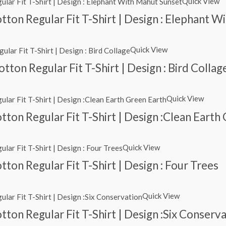
Quick View
ton Regular Fit T-Shirt | Design : Elephant 
Quick View
ton Regular Fit T-Shirt | Design : Bird Collag
Quick View
ton Regular Fit T-Shirt | Design :Clean Earth
Quick View
ton Regular Fit T-Shirt | Design : Four Trees
Quick View
ton Regular Fit T-Shirt | Design :Six Conserv