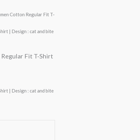
omen Cotton Regular Fit T-
rt | Design : cat and bite
Regular Fit T-Shirt
rt | Design : cat and bite