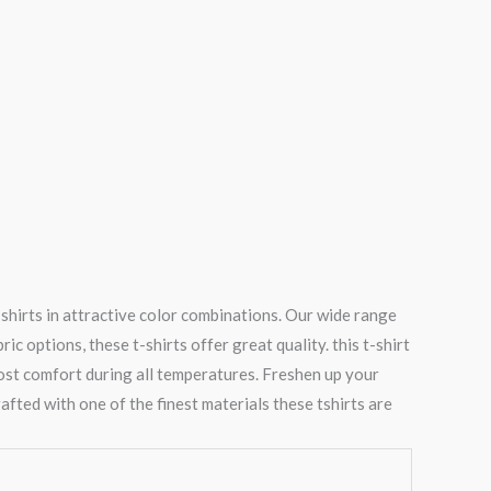
shirts in attractive color combinations. Our wide range
 options, these t-shirts offer great quality. this t-shirt
most comfort during all temperatures. Freshen up your
afted with one of the finest materials these tshirts are