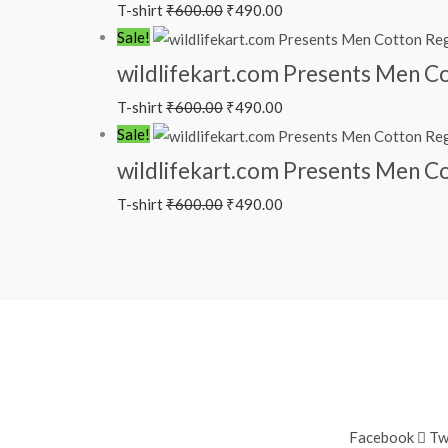
T-shirt
₹
600.00
₹
490.00
Sale!
wildlifekart.com Presents Men Cot
T-shirt
₹
600.00
₹
490.00
Sale!
wildlifekart.com Presents Men Cot
T-shirt
₹
600.00
₹
490.00
Facebook
Tw