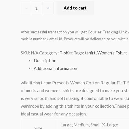
-
+
Add to cart
After successful transaction you will get
Courier Tracking Link
w
mobile number / email id. Product will be delivered to you with
SKU:
N/A
Category:
T-shirt
Tags:
tshirt
,
Women's Tshirt
Description
Additional information
wildlifekart.com Presents Women Cotton Regular Fit T-Shi
of men’s and women t-shirts are designed to make you stand
is very smooth and soft making it comfortable to wear du
wardrobe by adding this tshirts in your collection.These p
ideal casual wear for any occasion.
Large, Medium, Small, X-Large
Size