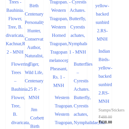
Indian
Birds-
Flowering
Butterflies
yellow-
Trees
–
backed
–
Cyrestis
sunbird
Bauhinia.
Achates.
2.RS-
Flower,
Western
Butterfly,
MNH
Tree,
Tragopan.
Cyrestis
Jim
Stamps/Stickers
B.
Western
achates,
₹
488.00
Corbett
Original
₹
438.00
divaricata,
Tragopan,
Nymphalidae,Rs.
Birth
price
Current