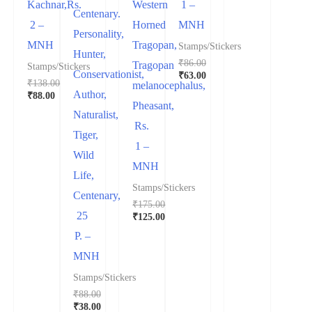
Kachnar,Rs.
Western
1 –
was:
price
Centenary.
₹488.00.
is:
2 –
Horned
MNH
₹438.00.
Personality,
MNH
Tragopan,
Stamps/Stickers
Hunter,
₹
86.00
Tragopan
Stamps/Stickers
Conservationist,
Original
₹
63.00
₹
138.00
melanocephalus,
price
Current
Author,
Original
₹
88.00
was:
price
Pheasant,
price
Current
₹86.00.
is:
Naturalist,
was:
price
₹63.00.
Rs.
₹138.00.
is:
Tiger,
₹88.00.
1 –
Wild
MNH
Life,
Stamps/Stickers
Centenary,
₹
175.00
25
Original
₹
125.00
price
Current
P. –
was:
price
₹175.00.
is:
MNH
₹125.00.
Stamps/Stickers
₹
88.00
Original
₹
38.00