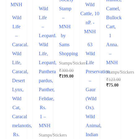
Wild
Stamp
Camel,
Wild
Life
–
Bullock
Life
–
MNH
Cart,
–
Leopard.
by
1
Caracal.
Wild
Sams
63
Anna.
Wild
Life,
Shopping
Wild
–
Life,
Leopard,
Life
MNH
Stamps/Stickers
₹
300.00
Caracal,
Panthera
Preservation
Stamps/Stickers
Original
₹
199.00
₹
123.00
Desert
pardus,
–
price
Current
Original
₹
75.00
was:
price
Lynx,
Panther,
Gaur
price
Current
₹300.00.
is:
was:
price
₹199.00.
Wild
Felidae,
(Wild
₹123.00.
is:
₹75.00.
Cat,
Rs.
Ox).
Caracal
1 –
Wild
melanotis,
MNH
Animal,
Rs.
Indian
Stamps/Stickers