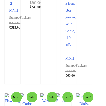
₹
300.00
2 –
Bison,
Original
₹
249.00
MNH
Bos
price
Current
was:
price
gaurus,
Stamps/Stickers
₹300.00.
is:
₹
363.00
₹249.00.
Wild
Original
₹
313.00
Cattle,
price
Current
was:
price
10
₹363.00.
is:
₹313.00.
nP.
–
MNH
Stamps/Stickers
₹
113.00
Original
₹
63.00
price
Current
was:
price
₹113.00.
is:
₹63.00.
Sale!
Sale!
Sale!
Sale!
Sale!