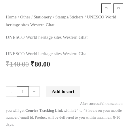
t
Home
/
Other
/
Stationery
/
Stamps/Stickers
/ UNESCO World
heritage sites Western Ghat
UNESCO World heritage sites Western Ghat
UNESCO World heritage sites Western Ghat
Original
Current
₹
140.00
₹
80.00
price
price
was:
is:
UNESCO
Add to cart
-
+
World
₹140.00.
₹80.00.
After successful transaction
heritage
you will get
Courier Tracking Link
within 24 to 48 hours on your mobile
sites
number / email id. Product will be delivered to you within maximum 8-10
Western
days.