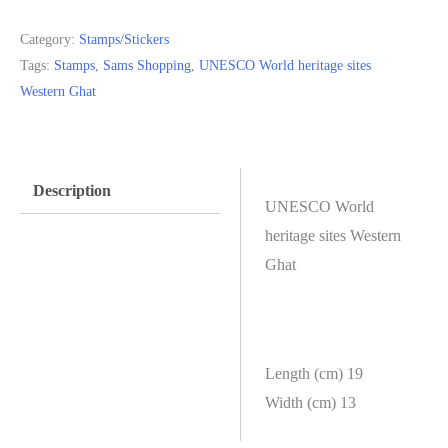
Ghat
Category:
Stamps/Stickers
quantity
Tags:
Stamps
,
Sams Shopping
,
UNESCO World heritage sites
Western Ghat
Description
UNESCO World
heritage sites Western
Ghat
Length (cm) 19
Width (cm) 13