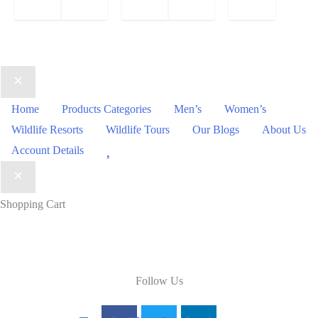
price
Current
was:
price
₹88.00.
is:
₹38.00.
Home
Products Categories
Men’s
Women’s
Wildlife Resorts
Wildlife Tours
Our Blogs
About Us
Wishlist
Account Details
Shopping Cart
Follow Us