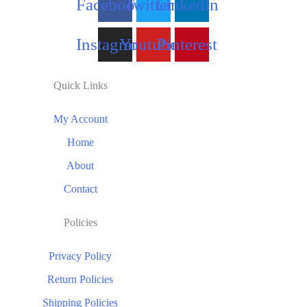
Facebook
Twitter
Linkedin
Instagram
Youtube
Pinterest
Quick Links
My Account
Home
About
Contact
Policies
Privacy Policy
Return Policies
Shipping Policies