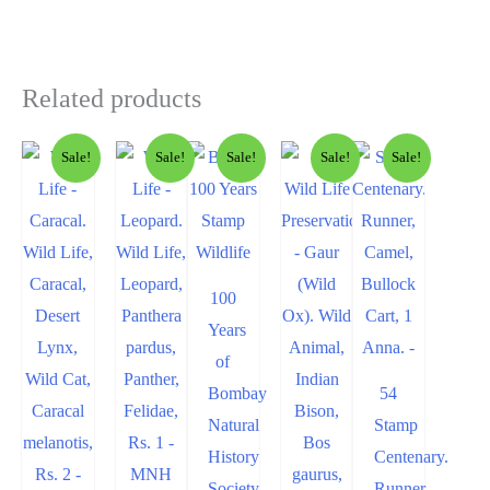
Related products
Sale!
Sale!
Sale!
Sale!
Sale!
100
Years
of
Bombay
54
Natural
Stamp
History
Centenary.
Society
Runner,