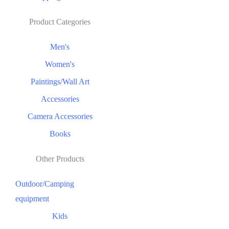
Product Categories
Men's
Women's
Paintings/Wall Art
Accessories
Camera Accessories
Books
Other Products
Outdoor/Camping
equipment
Kids