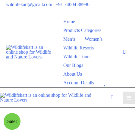
Skip
wildlifekart@gmail.com
|
+91 74004 88996
to
content
Home
Products Categories
Men’s
Women’s
Wildlife Resorts
Wildlife Tours
Our Blogs
About Us
W
Account Details
i
s
h
l
Sale!
i
s