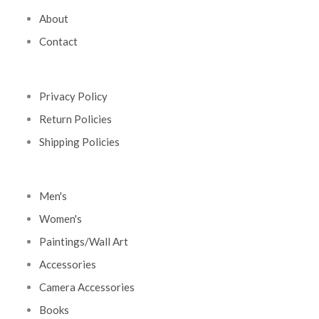
About
Contact
Privacy Policy
Return Policies
Shipping Policies
Men's
Women's
Paintings/Wall Art
Accessories
Camera Accessories
Books