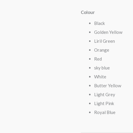
Colour
Black
Golden Yellow
Liril Green
Orange
Red
sky blue
White
Butter Yellow
Light Grey
Light Pink
Royal Blue