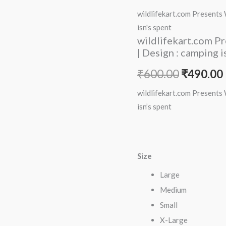
price
Women
wildlifekart.com Presents
Cotton
was:
i
isn's spent
Regular
wildlifekart.com P
₹600.00.
Fit
| Design : camping i
T-
₹
600.00
₹
490.00
Shirt
|
wildlifekart.com Presents
Design
isn’s spent
:
camping
isn's
Size
spent
quantity
Large
Medium
Small
X-Large