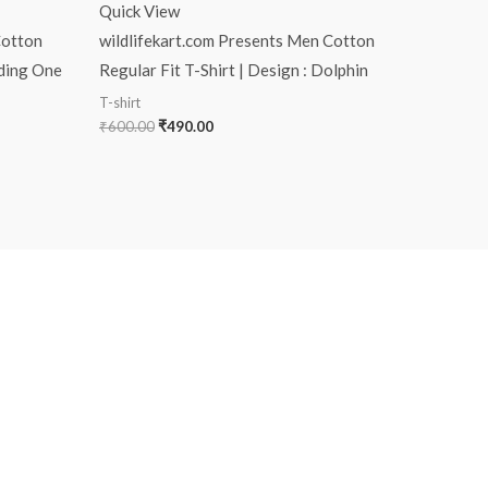
Quick View
Cotton
wildlifekart.com Presents Men Cotton
rding One
Regular Fit T-Shirt | Design : Dolphin
T-shirt
₹
600.00
₹
490.00