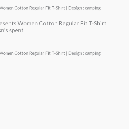
price
 Women Cotton Regular Fit T-Shirt | Design : camping
s:
resents Women Cotton Regular Fit T-Shirt
₹490.00.
sn’s spent
 Women Cotton Regular Fit T-Shirt | Design : camping