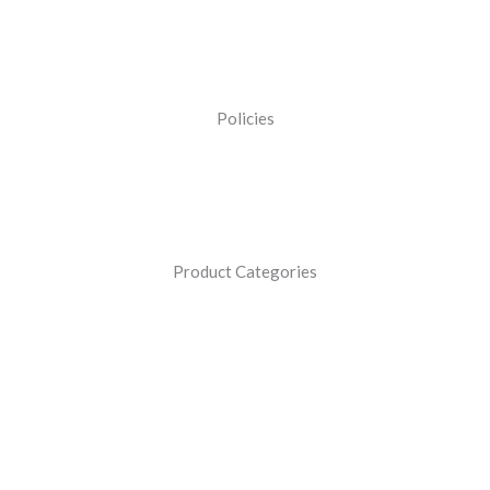
Policies
Product Categories