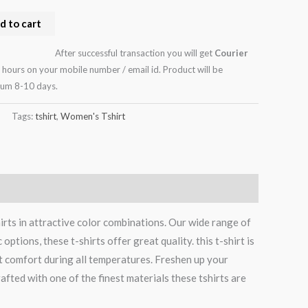
d to cart
After successful transaction you will get
Courier
 hours on your mobile number / email id. Product will be
mum 8-10 days.
Tags:
tshirt
,
Women's Tshirt
rts in attractive color combinations. Our wide range of
tions, these t-shirts offer great quality. this t-shirt is
t comfort during all temperatures. Freshen up your
afted with one of the finest materials these tshirts are