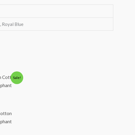
k, Royal Blue
Sale!
Cotton
lephant