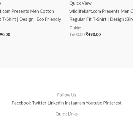
w
Quick View
rt.com Presents Men Cotton
wildlifekart.com Presents Men 
 T-Shirt | Design : Eco Friendly
Regular Fit T-Shirt | Design :Bi
T-shirt
90.00
₹
600.00
₹
490.00
Follow Us
Facebook
Twitter
Linkedin
Instagram
Youtube
Pinterest
Quick Links