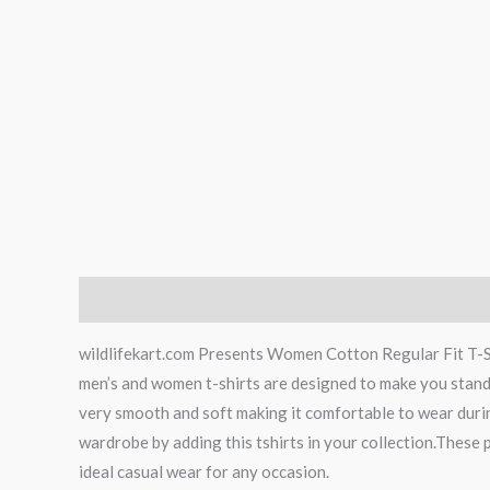
Description
Additional information
wildlifekart.com Presents Women Cotton Regular Fit T-Shi
men’s and women t-shirts are designed to make you stand ap
very smooth and soft making it comfortable to wear durin
wardrobe by adding this tshirts in your collection.These p
ideal casual wear for any occasion.