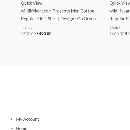
Quick View
Quick Vie
wildlifekart.com Presents Men Cotton
wildlifeka
Regular Fit T-Shirt | Design : Go Green
Regular Fit
T-shirt
T-shirt
₹
600.00
₹
490.00
₹
600.00
₹
4
My Account
Home