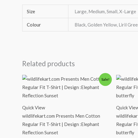
Size
Large, Medium, Small, X-Large
Colour
Black, Golden Yellow, Liril Gree
Related products
Original
Current
Or
Sale!
price
price
pr
was:
is:
wa
₹600.00.
₹490.00.
₹6
Quick View
Quick Vie
wildlifekart.com Presents Men Cotton
wildlifeka
Regular Fit T-Shirt | Design :Elephant
Regular Fi
Reflection Sunset
butterfly