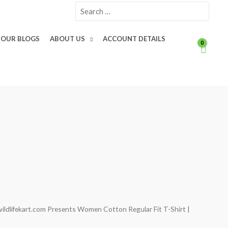
Search
for:
OUR BLOGS
ABOUT US
ACCOUNT DETAILS
wildlifekart.com Presents Women Cotton Regular Fit T-Shirt |
Current