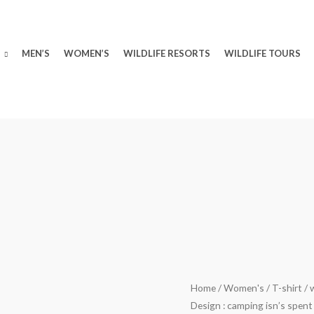
MEN’S
WOMEN’S
WILDLIFE RESORTS
WILDLIFE TOURS
wildlifekart.com
Home
/
Women's
/
T-shirt
/ 
Original
Design : camping isn’s spent
Presents