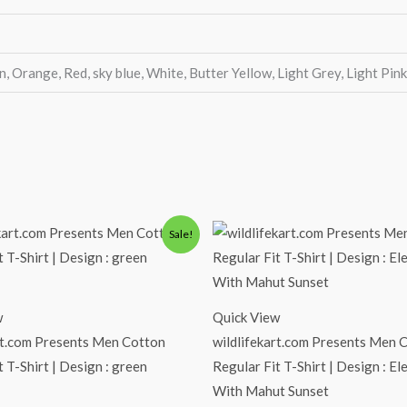
n, Orange, Red, sky blue, White, Butter Yellow, Light Grey, Light Pin
iginal
Current
Original
Current
Sale!
ice
price
price
price
s:
is:
was:
is:
00.00.
₹490.00.
₹600.00.
₹490.00.
w
Quick View
rt.com Presents Men Cotton
wildlifekart.com Presents Men 
t T-Shirt | Design : green
Regular Fit T-Shirt | Design : E
With Mahut Sunset