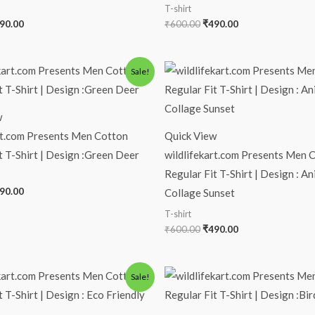
T-shirt
90.00
₹
600.00
₹
490.00
iginal
Current
Original
Current
Sale!
ice
price
price
price
s:
is:
was:
is:
00.00.
₹490.00.
₹600.00.
₹490.00.
w
rt.com Presents Men Cotton
Quick View
t T-Shirt | Design :Green Deer
wildlifekart.com Presents Men 
Regular Fit T-Shirt | Design : An
90.00
Collage Sunset
T-shirt
₹
600.00
₹
490.00
iginal
Current
Original
Current
Sale!
ice
price
price
price
s:
is:
was:
is:
00.00.
₹490.00.
₹600.00.
₹490.00.