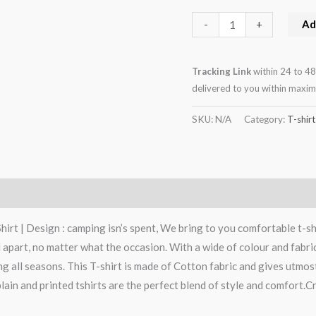
Ad
-
+
Tracking Link
within 24 to 48
delivered to you within maxi
SKU:
N/A
Category:
T-shirt
rt | Design : camping isn’s spent, We bring to you comfortable t-shi
art, no matter what the occasion. With a wide of colour and fabric op
g all seasons. This T-shirt is made of Cotton fabric and gives utmos
lain and printed tshirts are the perfect blend of style and comfort.Cr