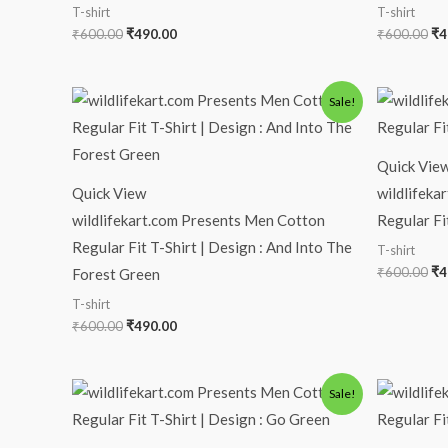
T-shirt
T-shirt
₹
600.00
₹
490.00
₹
600.00
₹
4
Original
Current
Or
Sale!
price
price
pr
was:
is:
wa
₹600.00.
₹490.00.
₹6
Quick Vie
Quick View
wildlifeka
wildlifekart.com Presents Men Cotton
Regular Fi
Regular Fit T-Shirt | Design : And Into The
T-shirt
₹
600.00
₹
4
Forest Green
T-shirt
₹
600.00
₹
490.00
Original
Current
Or
Sale!
price
price
pr
was:
is:
wa
₹600.00.
₹490.00.
₹6