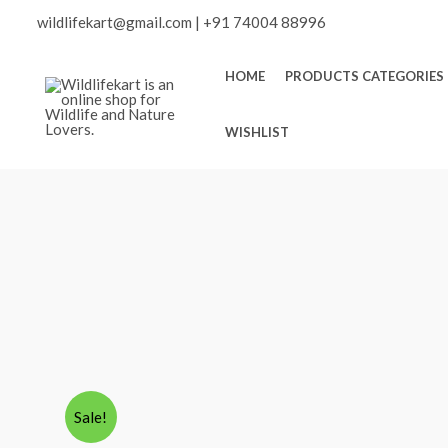
Skip
Scroll
wildlifekart@gmail.com
|
+91 74004 88996
to
content
to
HOME
PRODUCTS CATEGORIES
Top
WISHLIST
Sale!