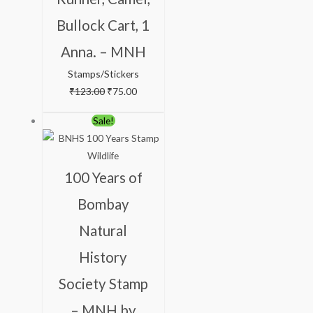
Bullock Cart, 1
Anna. – MNH
Stamps/Stickers
₹
123.00
₹
75.00
Original
Current
Sale!
price
price
was:
is:
₹300.00.
₹199.00.
100 Years of
Bombay
Natural
History
Society Stamp
– MNH by