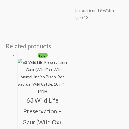
Length (cm) 19 Width
(cm) 13
Related products
Original
Current
Sale!
price
price
was:
is:
₹113.00.
₹63.00.
63 Wild Life
Preservation –
Gaur (Wild Ox).