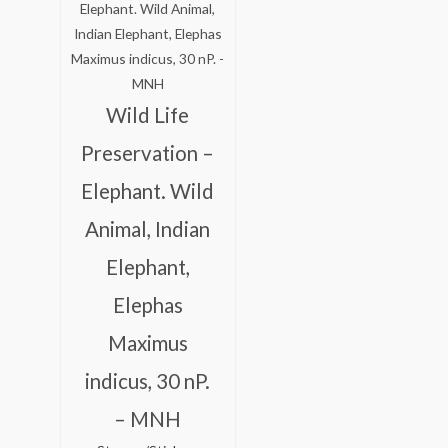
was:
is:
₹175.00.
₹125.00.
Wild Life
Preservation –
Elephant. Wild
Animal, Indian
Elephant,
Elephas
Maximus
indicus, 30 nP.
– MNH