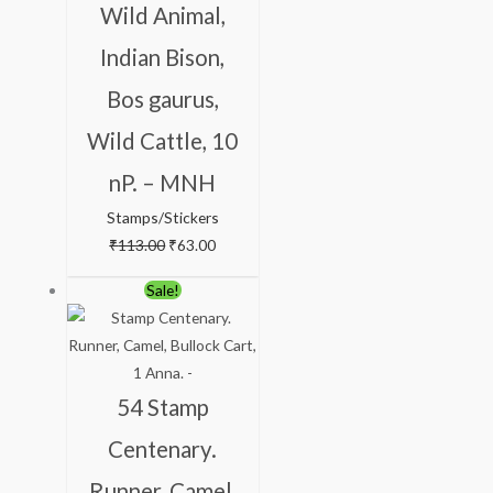
Wild Animal,
Indian Bison,
Bos gaurus,
Wild Cattle, 10
nP. – MNH
Stamps/Stickers
₹
113.00
₹
63.00
Original
Current
Sale!
price
price
was:
is:
₹123.00.
₹75.00.
54 Stamp
Centenary.
Runner, Camel,