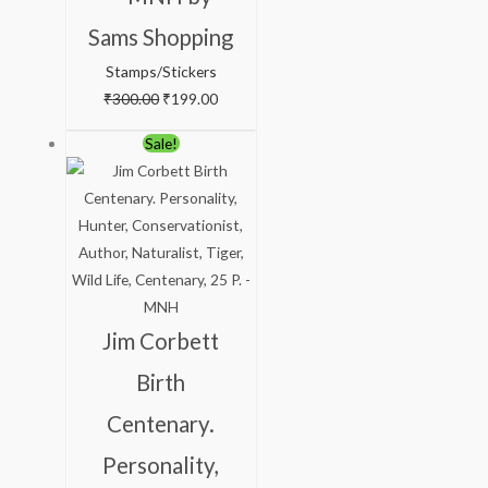
Sams Shopping
Stamps/Stickers
₹
300.00
₹
199.00
Original
Current
Sale!
price
price
was:
is:
₹88.00.
₹38.00.
Jim Corbett
Birth
Centenary.
Personality,