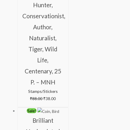
Hunter,
Conservationist,
Author,
Naturalist,
Tiger, Wild
Life,
Centenary, 25
P. – MNH
Stamps/Stickers
₹
88.00
₹
38.00
Original
Current
Sale!
price
price
Brilliant
was:
is: