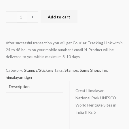
-
+
Add to cart
After successful transaction you will get
Courier Tracking Link
within
24 to 48 hours on your mobile number / email id. Product will be
delivered to you within maximum 8-10 days.
Category:
Stamps/Stickers
Tags:
Stamps
,
Sams Shopping
,
himalayan tiger
Description
Great Himalayan
National Park UNESCO
World Heritage Sites in
India II Rs 5