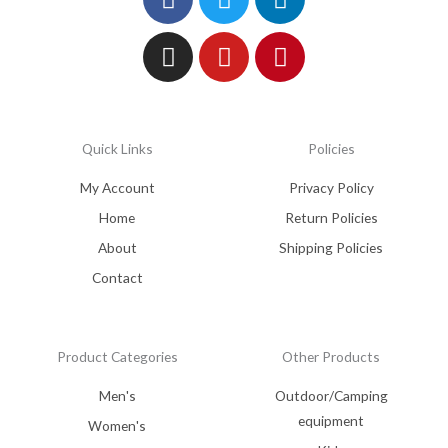
Quick Links
Policies
My Account
Privacy Policy
Home
Return Policies
About
Shipping Policies
Contact
Product Categories
Other Products
Men's
Outdoor/Camping
equipment
Women's