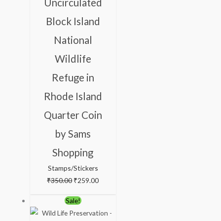
Uncirculated
₹350.00.
₹259.00.
Block Island
National
Wildlife
Refuge in
Rhode Island
Quarter Coin
by Sams
Shopping
Stamps/Stickers
₹
350.00
₹
259.00
Original
Current
Sale!
price
price