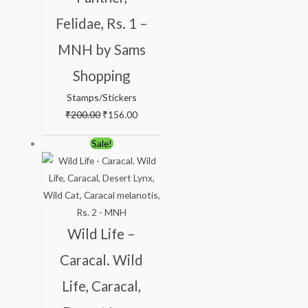
Felidae, Rs. 1 –
MNH by Sams
Shopping
Stamps/Stickers
₹
200.00
₹
156.00
Original
Current
Sale!
price
price
was:
is:
₹363.00.
₹313.00.
Wild Life –
Caracal. Wild
Life, Caracal,