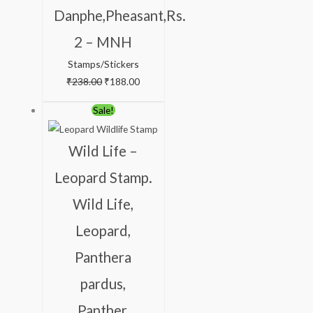
Danphe,Pheasant,Rs.
2 – MNH
Stamps/Stickers
₹
238.00
₹
188.00
Original
Current
Sale!
price
price
was:
is:
Wild Life –
₹200.00.
₹156.00.
Leopard Stamp.
Wild Life,
Leopard,
Panthera
pardus,
Panther,