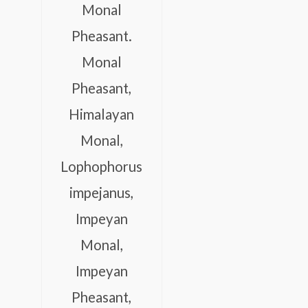
Monal
Pheasant.
Monal
Pheasant,
Himalayan
Monal,
Lophophorus
impejanus,
Impeyan
Monal,
Impeyan
Pheasant,