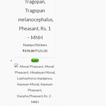
Tragopan,
Tragopan
melanocephalus,
Pheasant, Rs. 1
– MNH
Stamps/Stickers
₹
175.00
₹
125.00
Original
Current
Sale!
price
price
was:
is:
₹238.00.
₹188.00.