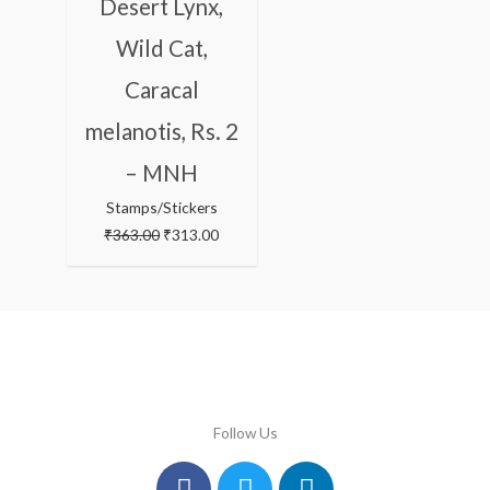
Desert Lynx,
Wild Cat,
Caracal
melanotis, Rs. 2
– MNH
Stamps/Stickers
₹
363.00
₹
313.00
Follow Us
Facebook
Instagram
Twitter
Youtube
Linkedin
Pinterest