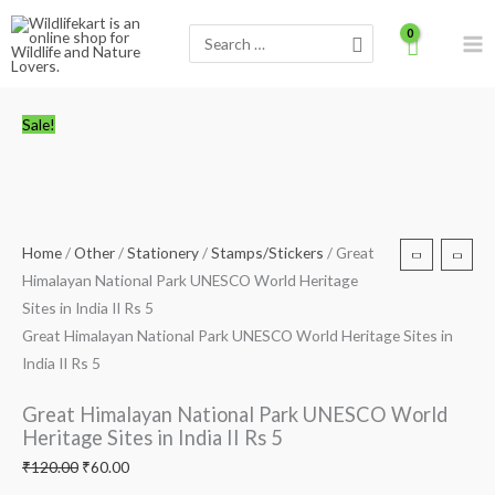
Skip
Search
to
for:
content
Great
Original
Current
Sale!
Himalayan
price
price
National
was:
is:
Park
₹120.00.
₹60.00.
UNESCO
World
Home
/
Other
/
Stationery
/
Stamps/Stickers
/ Great
Heritage
Himalayan National Park UNESCO World Heritage
Sites
Sites in India II Rs 5
in
Great Himalayan National Park UNESCO World Heritage Sites in
India
India II Rs 5
II
Rs
Great Himalayan National Park UNESCO World
5
Heritage Sites in India II Rs 5
quantity
₹
120.00
₹
60.00