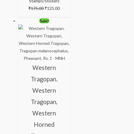
Stamps/Stickers
₹
175.00
₹
125.00
Original
Current
Sale!
price
price
was:
is:
₹175.00.
₹125.00.
Western
Tragopan.
Western
Tragopan,
Western
Horned