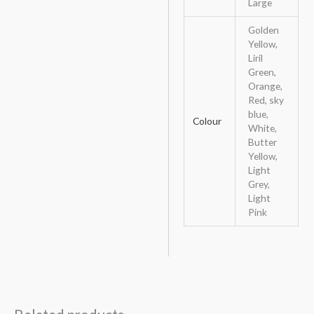
Large
Golden
Yellow,
Liril
Green,
Orange,
Red, sky
blue,
Colour
White,
Butter
Yellow,
Light
Grey,
Light
Pink