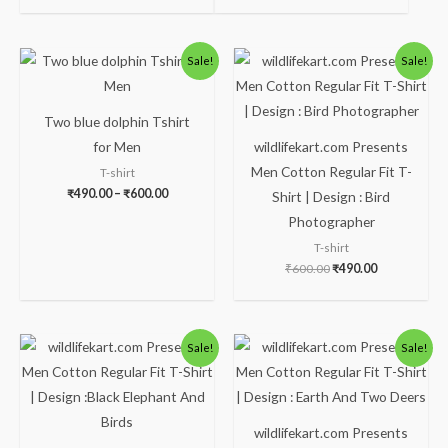
Price
Original
Current
Sale!
Sale!
range:
price
price
₹490.00
was:
is:
through
₹600.00.
₹490.00.
₹600.00
Two blue dolphin Tshirt
for Men
wildlifekart.com Presents
Men Cotton Regular Fit T-
T-shirt
₹
490.00
–
₹
600.00
Shirt | Design : Bird
Photographer
T-shirt
₹
600.00
₹
490.00
Original
Current
Original
Current
Sale!
Sale!
price
price
price
price
was:
is:
was:
is:
₹600.00.
₹490.00.
₹600.00.
₹490.00.
wildlifekart.com Presents