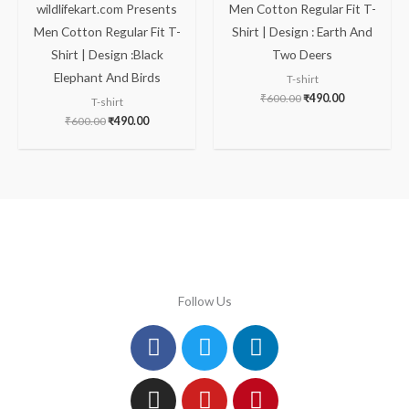
wildlifekart.com Presents
Men Cotton Regular Fit T-
Men Cotton Regular Fit T-
Shirt | Design : Earth And
Shirt | Design :Black
Two Deers
Elephant And Birds
T-shirt
₹
600.00
₹
490.00
T-shirt
₹
600.00
₹
490.00
Follow Us
Facebook
Instagram
Twitter
Youtube
Linkedin
Pinterest