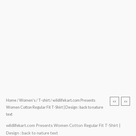
text
quantity
Home
/
Women's
/
T-shirt
/ wildlifekart.com Presents
Women Cotton Regular Fit T-Shirt | Design : back to nature
text
wildlifekart.com Presents Women Cotton Regular Fit T-Shirt |
Design : back to nature text