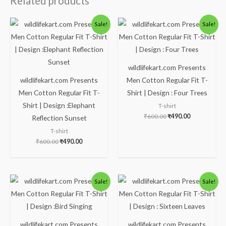
Related products
Original
Current
Original
Current
Sale!
Sale!
price
price
price
price
was:
is:
was:
is:
₹600.00.
₹490.00.
₹600.00.
₹490.00.
wildlifekart.com Presents
wildlifekart.com Presents
Men Cotton Regular Fit T-
Men Cotton Regular Fit T-
Shirt | Design : Four Trees
Shirt | Design :Elephant
T-shirt
₹
600.00
₹
490.00
Reflection Sunset
T-shirt
₹
600.00
₹
490.00
Original
Current
Original
Current
Sale!
Sale!
price
price
price
price
was:
is:
was:
is:
₹600.00.
₹490.00.
₹600.00.
₹490.00.
wildlifekart.com Presents
wildlifekart.com Presents