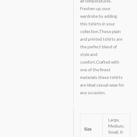
all temperatures.
Freshen up your
wardrobe by adding
this tshirts in your
collection.These plain
and printed tshirts are
the perfect blend of
style and
comfort.Crafted with
one of the finest
materials these tshirts
are ideal casual wear for
any occasion.
Large,
Medium,
Size
Small, X-