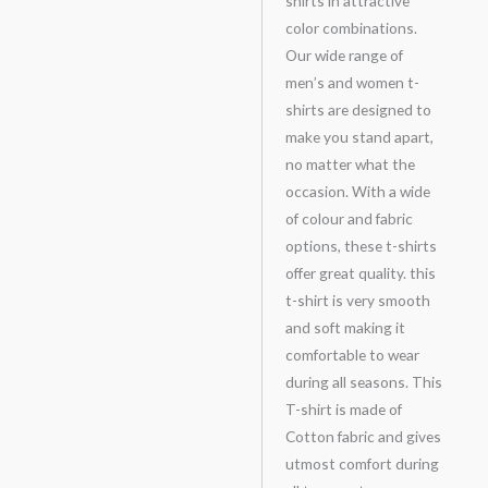
shirts in attractive
color combinations.
Our wide range of
men’s and women t-
shirts are designed to
make you stand apart,
no matter what the
occasion. With a wide
of colour and fabric
options, these t-shirts
offer great quality. this
t-shirt is very smooth
and soft making it
comfortable to wear
during all seasons. This
T-shirt is made of
Cotton fabric and gives
utmost comfort during