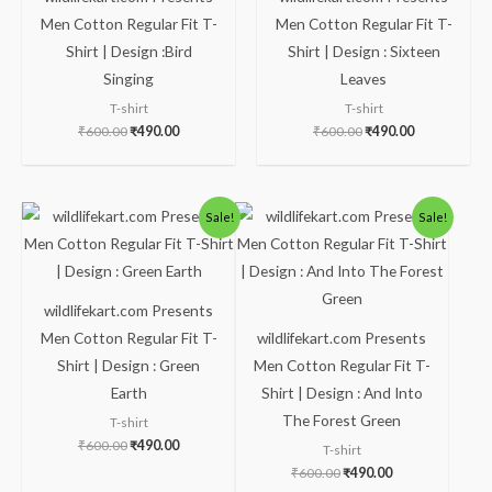
Men Cotton Regular Fit T-
Men Cotton Regular Fit T-
Shirt | Design :Bird
Shirt | Design : Sixteen
Singing
Leaves
T-shirt
T-shirt
₹
600.00
₹
490.00
₹
600.00
₹
490.00
Original
Current
Original
Current
Sale!
Sale!
price
price
price
price
was:
is:
was:
is:
₹600.00.
₹490.00.
₹600.00.
₹490.00.
wildlifekart.com Presents
Men Cotton Regular Fit T-
wildlifekart.com Presents
Shirt | Design : Green
Men Cotton Regular Fit T-
Earth
Shirt | Design : And Into
The Forest Green
T-shirt
₹
600.00
₹
490.00
T-shirt
₹
600.00
₹
490.00