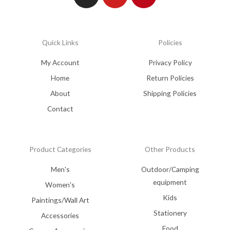
Quick Links
Policies
My Account
Privacy Policy
Home
Return Policies
About
Shipping Policies
Contact
Product Categories
Other Products
Men's
Outdoor/Camping
equipment
Women's
Kids
Paintings/Wall Art
Stationery
Accessories
Food