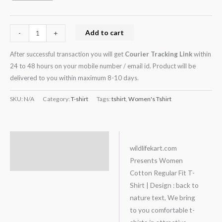
Add to cart
-
+
After successful transaction you will get
Courier Tracking Link
within
24 to 48 hours on your mobile number / email id. Product will be
delivered to you within maximum 8-10 days.
SKU:
N/A
Category:
T-shirt
Tags:
tshirt
,
Women's Tshirt
Description
wildlifekart.com
Presents Women
Additional information
Cotton Regular Fit T-
Shirt | Design : back to
nature text, We bring
to you comfortable t-