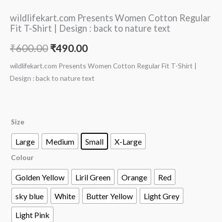
wildlifekart.com Presents Women Cotton Regular
Fit T-Shirt | Design : back to nature text
₹
600.00
₹
490.00
wildlifekart.com Presents Women Cotton Regular Fit T-Shirt |
Design : back to nature text
Size
Large
Medium
Small
X-Large
Colour
Golden Yellow
Liril Green
Orange
Red
sky blue
White
Butter Yellow
Light Grey
Light Pink