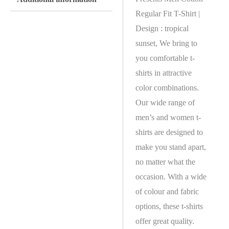
Regular Fit T-Shirt |
Design : tropical
sunset, We bring to
you comfortable t-
shirts in attractive
color combinations.
Our wide range of
men’s and women t-
shirts are designed to
make you stand apart,
no matter what the
occasion. With a wide
of colour and fabric
options, these t-shirts
offer great quality.