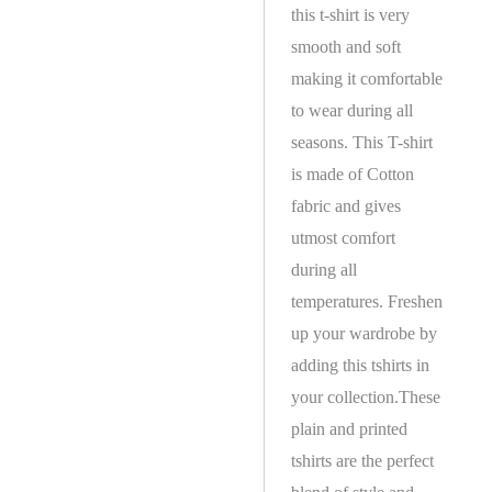
this t-shirt is very
smooth and soft
making it comfortable
to wear during all
seasons. This T-shirt
is made of Cotton
fabric and gives
utmost comfort
during all
temperatures. Freshen
up your wardrobe by
adding this tshirts in
your collection.These
plain and printed
tshirts are the perfect