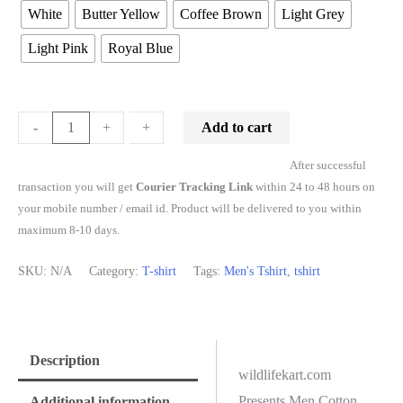
White
Butter Yellow
Coffee Brown
Light Grey
Light Pink
Royal Blue
Add to cart
-
-
+
+
After successful
transaction you will get
Courier Tracking Link
within 24 to 48 hours on
your mobile number / email id. Product will be delivered to you within
maximum 8-10 days.
SKU:
N/A
Category:
T-shirt
Tags:
Men's Tshirt
,
tshirt
Description
wildlifekart.com
Presents Men Cotton
Additional information