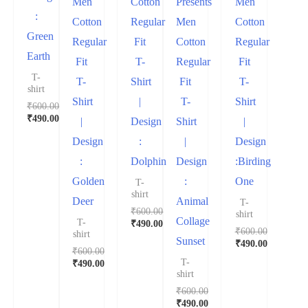
Men
Cotton
Presents
Men
:
Cotton
Regular
Men
Cotton
Green
Regular
Fit
Cotton
Regular
Earth
Fit
T-
Regular
Fit
T-
T-
Shirt
Fit
T-
shirt
Shirt
|
T-
Shirt
₹
600.00
₹
490.00
|
Design
Shirt
|
Design
:
|
Design
:
Dolphin
Design
:Birding
Golden
:
One
T-
shirt
Deer
Animal
T-
₹
600.00
shirt
Collage
T-
₹
490.00
₹
600.00
shirt
Sunset
₹
490.00
₹
600.00
T-
₹
490.00
shirt
₹
600.00
₹
490.00