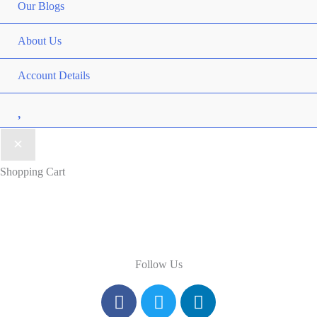
Our Blogs
About Us
Account Details
Wishlist
Shopping Cart
Follow Us