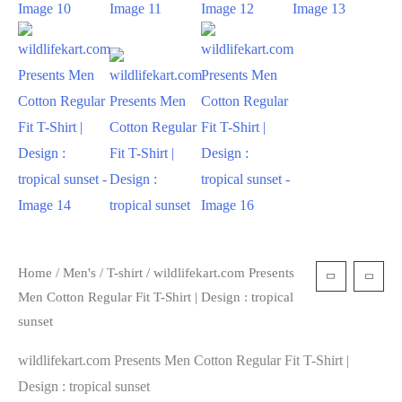
Home
/
Men's
/
T-shirt
/ wildlifekart.com Presents
Men Cotton Regular Fit T-Shirt | Design : tropical
sunset
wildlifekart.com Presents Men Cotton Regular Fit T-Shirt |
Design : tropical sunset