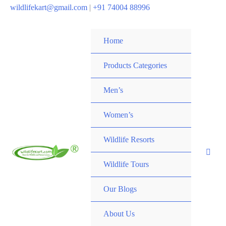
wildlifekart@gmail.com
|
+91 74004 88996
Home
Products Categories
Men’s
Women’s
Wildlife Resorts
Wildlife Tours
Our Blogs
About Us