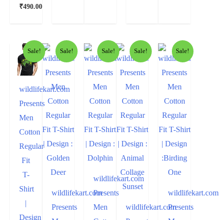
₹
490.00
Sale!
Sale!
Sale!
Sale!
Sale!
wildlifekart.com
Presents
Men
Cotton
Regular
Fit
T-
wildlifekart.com
Shirt
wildlifekart.com
Presents
wildlifekart.com
|
Presents
Men
wildlifekart.com
Presents
Design