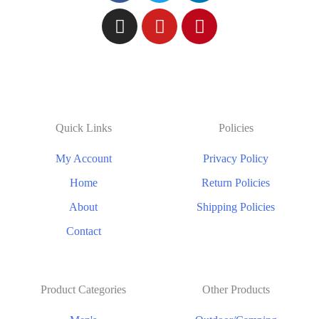
Quick Links
Policies
My Account
Privacy Policy
Home
Return Policies
About
Shipping Policies
Contact
Product Categories
Other Products