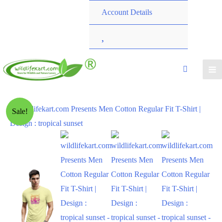
Account Details
W
i
s
h
Sale!
l
i
s
t