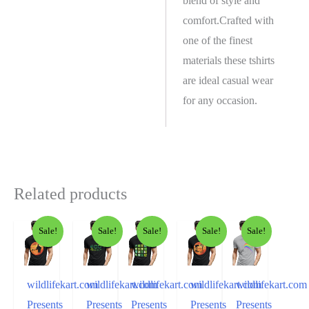
blend of style and
comfort.Crafted with
one of the finest
materials these tshirts
are ideal casual wear
for any occasion.
Related products
Sale!
Sale!
Sale!
Sale!
Sale!
wildlifekart.com
wildlifekart.com
wildlifekart.com
wildlifekart.com
wildlifekart.com
Presents
Presents
Presents
Presents
Presents