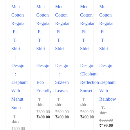
Men
Men
Men
Men
Men
Cotton
Cotton
Cotton
Cotton
Cotton
Regular
Regular
Regular
Regular
Regular
Fit
Fit
Fit
Fit
Fit
T-
T-
T-
T-
T-
Shirt
Shirt
Shirt
Shirt
Shirt
|
|
|
|
|
Design
Design
Design
Design
Design
:
:
:
:Elephant
:
Elephant
Eco
Sixteen
Reflection
Elephant
With
Friendly
Leaves
Sunset
With
Mahut
Rainbow
T-
T-
T-
shirt
shirt
shirt
Sunset
T-
₹
600.00
₹
600.00
₹
600.00
shirt
T-
₹
490.00
₹
490.00
₹
490.00
₹
600.00
shirt
₹
490.00
₹
600.00