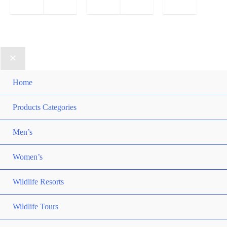
Home
Products Categories
Men’s
Women’s
Wildlife Resorts
Wildlife Tours