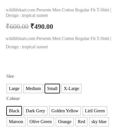
wildlifekart.com Presents Men Cotton Regular Fit T-Shirt |
Design : tropical sunset
₹
600.00
₹
490.00
wildlifekart.com Presents Men Cotton Regular Fit T-Shirt |
Design : tropical sunset
Size
Large
Medium
Small
X-Large
Colour
Black
Dark Grey
Golden Yellow
Liril Green
Maroon
Olive Green
Orange
Red
sky blue