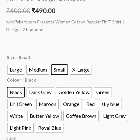
₹
600.00
₹
490.00
wildlifekart.com Presents Women Cotton Regular Fit T-Shirt |
Design : 2 hoopooe
Size
: Small
Large
Medium
Small
X-Large
Colour
: Black
Black
Dark Grey
Golden Yellow
Green
Liril Green
Maroon
Orange
Red
sky blue
White
Butter Yellow
Coffee Brown
Light Grey
Light Pink
Royal Blue
CLEAR