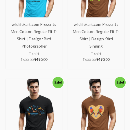
wildlifekart.com Presents
wildlifekart.com Presents
Men Cotton Regular Fit T-
Men Cotton Regular Fit T-
Shirt | Design : Bird
Shirt | Design :Bird
Photographer
Singing
T-shirt
T-shirt
₹
600.00
₹
490.00
₹
600.00
₹
490.00
Original
Current
Original
Current
Sale!
Sale!
price
price
price
price
was:
is:
was:
is:
₹600.00.
₹490.00.
₹600.00.
₹490.00.