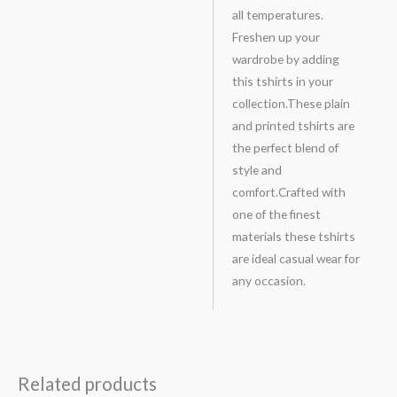
all temperatures.
Freshen up your
wardrobe by adding
this tshirts in your
collection.These plain
and printed tshirts are
the perfect blend of
style and
comfort.Crafted with
one of the finest
materials these tshirts
are ideal casual wear for
any occasion.
Related products