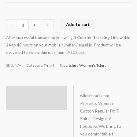
Add to cart
-
-
+
+
After successful transaction you will get
Courier Tracking Link
within
24 to 48 hours on your mobile number / email id. Product will be
delivered to you within maximum 8-10 days.
SKU:
N/A
Category:
T-shirt
Tags:
tshirt
,
Women's Tshirt
Description
wildlifekart.com
Presents Women
Additional information
Cotton Regular Fit T-
Shirt | Design : 2
hoopooe, We bring to
you comfortable t-