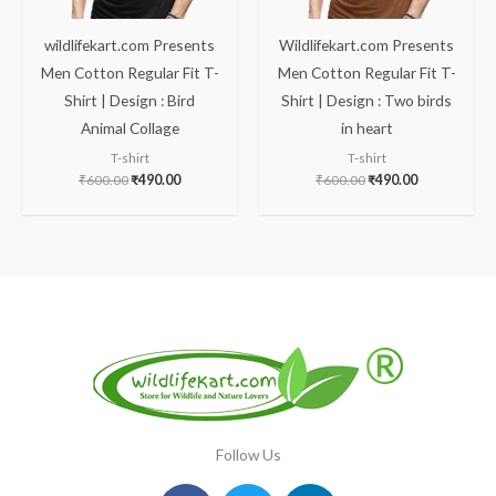
wildlifekart.com Presents
Wildlifekart.com Presents
Men Cotton Regular Fit T-
Men Cotton Regular Fit T-
Shirt | Design : Bird
Shirt | Design : Two birds
Animal Collage
in heart
T-shirt
T-shirt
₹
600.00
₹
490.00
₹
600.00
₹
490.00
Follow Us
Facebook
Instagram
Twitter
Youtube
Linkedin
Pinterest