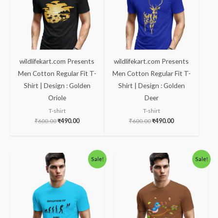
wildlifekart.com Presents
wildlifekart.com Presents
Men Cotton Regular Fit T-
Men Cotton Regular Fit T-
Shirt | Design : Golden
Shirt | Design : Golden
Oriole
Deer
T-shirt
T-shirt
₹
600.00
₹
490.00
₹
600.00
₹
490.00
Original
Current
Original
Current
Sale!
Sale!
price
price
price
price
was:
is:
was:
is:
₹600.00.
₹490.00.
₹600.00.
₹490.00.