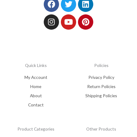
Quick Links
Policies
My Account
Privacy Policy
Home
Return Policies
About
Shipping Policies
Contact
Product Categories
Other Products