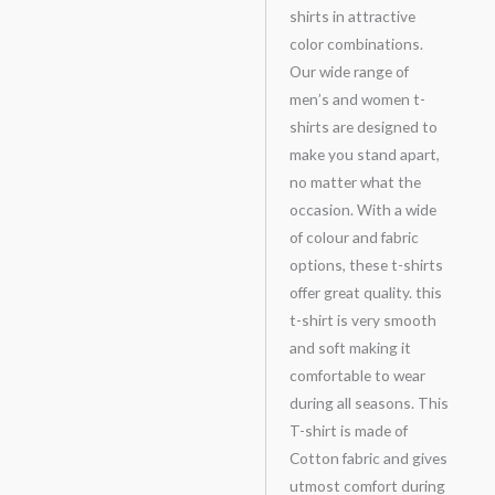
shirts in attractive
color combinations.
Our wide range of
men’s and women t-
shirts are designed to
make you stand apart,
no matter what the
occasion. With a wide
of colour and fabric
options, these t-shirts
offer great quality. this
t-shirt is very smooth
and soft making it
comfortable to wear
during all seasons. This
T-shirt is made of
Cotton fabric and gives
utmost comfort during