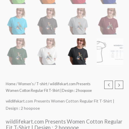
Home
/
Women's
/
T-shirt
/ wildlifekart.com Presents
Women Cotton Regular Fit T-Shirt | Design : 2 hoopooe
wildlifekart.com Presents Women Cotton Regular Fit T-Shirt |
Design : 2 hoopooe
wildlifekart.com Presents Women Cotton Regular
Fit T-Shirt | Design : 2 hoopooe