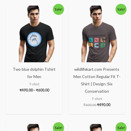
Price
Original
Current
Sale!
Sale!
range:
price
price
₹490.00
was:
is:
through
₹600.00.
₹490.00.
₹600.00
Two blue dolphin Tshirt
wildlifekart.com Presents
for Men
Men Cotton Regular Fit T-
Shirt | Design :Six
T-shirt
₹
490.00
–
₹
600.00
Conservation
T-shirt
₹
600.00
₹
490.00
Original
Current
Original
Current
Sale!
Sale!
price
price
price
price