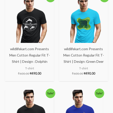
was:
is:
was:
is:
₹600.00.
₹490.00.
₹600.00.
₹490.00.
wildlifekart.com Presents
wildlifekart.com Presents
Men Cotton Regular Fit T-
Men Cotton Regular Fit T-
Shirt | Design : Dolphin
Shirt | Design :Green Deer
T-shirt
T-shirt
₹
600.00
₹
490.00
₹
600.00
₹
490.00
Original
Current
Original
Current
Sale!
Sale!
price
price
price
price
was:
is:
was:
is:
₹600.00.
₹490.00.
₹600.00.
₹490.00.