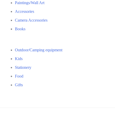
Paintings/Wall Art
Accessories
Camera Accessories
Books
Outdoor/Camping equipment
Kids
Stationery
Food
Gifts