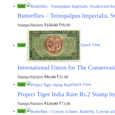
price
price
Sale!
was:
is:
Butterflies – Teinopalpus Imperialis. 
₹300.00.
₹250.00.
Original
Current
Stamps/Stickers
₹
150.00
₹
99.00
price
price
was:
is:
Sale!
Quick View
₹150.00.
₹99.00.
International Union for The Conservat
Original
Current
Stamps/Stickers
₹
81.00
₹
31.00
price
price
Sale!
Quick View
was:
is:
Project Tiger India Rare Rs.2 Stamp 
₹81.00.
₹31.00.
Original
Current
Stamps/Stickers
₹
123.00
₹
73.00
price
price
Sale!