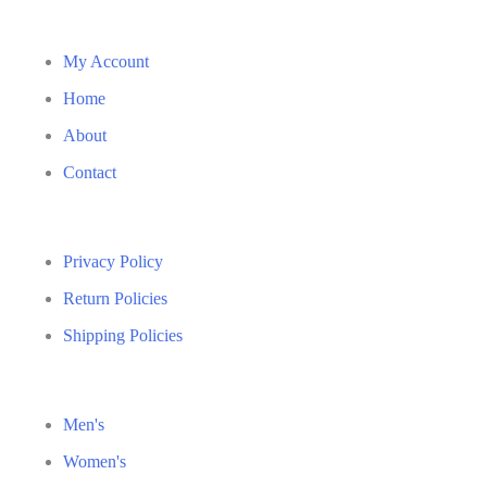
My Account
Home
About
Contact
Privacy Policy
Return Policies
Shipping Policies
Men's
Women's