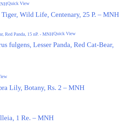
Quick View
t, Tiger, Wild Life, Centenary, 25 P. – MNH
Quick View
us fulgens, Lesser Panda, Red Cat-Bear,
View
ra Lily, Botany, Rs. 2 – MNH
illeia, 1 Re. – MNH