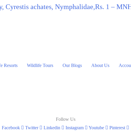
fly, Cyrestis achates, Nymphalidae,Rs. 1 – MN
fe Resorts
Wildlife Tours
Our Blogs
About Us
Accoun
Follow Us
Facebook
Twitter
Linkedin
Instagram
Youtube
Pinterest