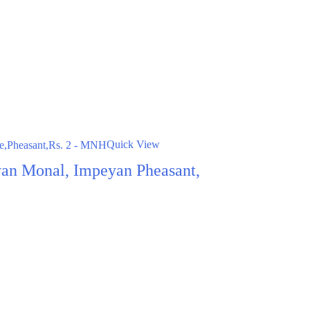
Quick View
an Monal, Impeyan Pheasant,