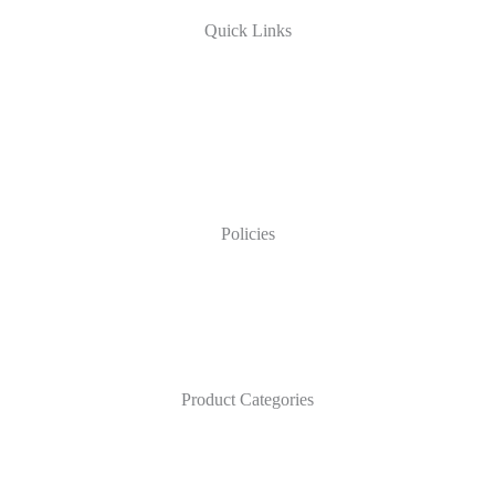
Quick Links
Policies
Product Categories