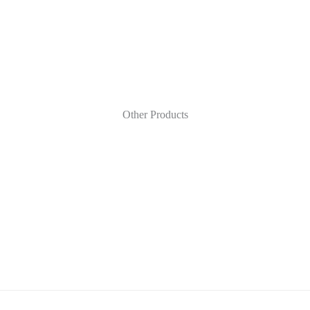
Other Products