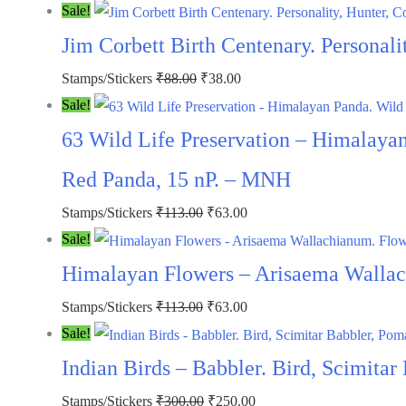
price
price
Sale!
was:
is:
Jim Corbett Birth Centenary. Personali
₹88.00.
₹38.00.
Original
Current
Stamps/Stickers
₹
88.00
₹
38.00
price
price
Sale!
was:
is:
63 Wild Life Preservation – Himalayan
₹88.00.
₹38.00.
Red Panda, 15 nP. – MNH
Original
Current
Stamps/Stickers
₹
113.00
₹
63.00
price
price
Sale!
was:
is:
Himalayan Flowers – Arisaema Wallac
₹113.00.
₹63.00.
Original
Current
Stamps/Stickers
₹
113.00
₹
63.00
price
price
Sale!
was:
is:
Indian Birds – Babbler. Bird, Scimita
₹113.00.
₹63.00.
Original
Current
Stamps/Stickers
₹
300.00
₹
250.00