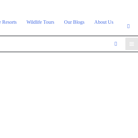
e Resorts
Wildlife Tours
Our Blogs
About Us