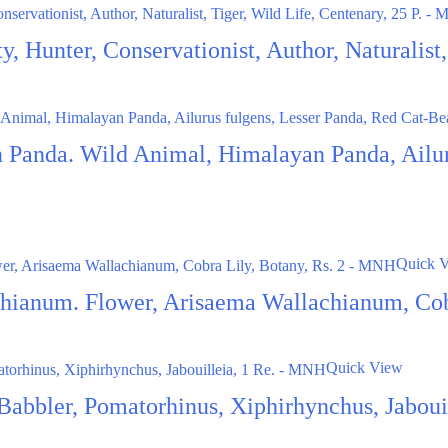
ty, Hunter, Conservationist, Author, Naturalis
 Panda. Wild Animal, Himalayan Panda, Ailur
Quick 
hianum. Flower, Arisaema Wallachianum, Cob
Quick View
r Babbler, Pomatorhinus, Xiphirhynchus, Jabou