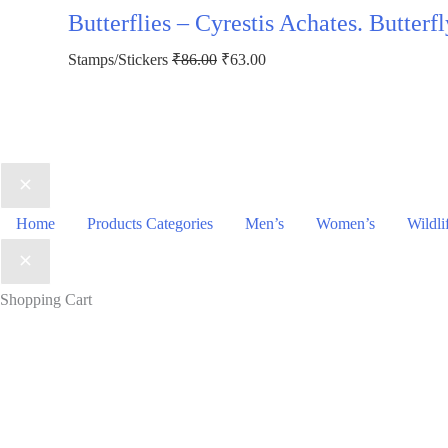
was:
is:
Butterflies – Cyrestis Achates. Butter
₹123.00.
₹73.00.
Original
Current
Stamps/Stickers
₹
86.00
₹
63.00
price
price
was:
is:
₹86.00.
₹63.00.
Home
Products Categories
Men’s
Women’s
Wildli
Shopping Cart