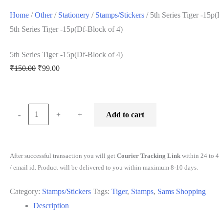
Home
/
Other
/
Stationery
/
Stamps/Stickers
/ 5th Series Tiger -15p
5th Series Tiger -15p(Df-Block of 4)
5th Series Tiger -15p(Df-Block of 4)
Original
Current
₹
150.00
₹
99.00
price
price
was:
is:
₹150.00.
₹99.00.
Minus
5th
Plus
-
-
+
+
Add to cart
Quantity
Series
Quantity
Tiger
-15p(Df-
After successful transaction you will get
Courier Tracking Link
within 24 to 
Block
/ email id. Product will be delivered to you within maximum 8-10 days.
of
Category:
Stamps/Stickers
Tags:
Tiger
,
Stamps
,
Sams Shopping
4)
Description
quantity