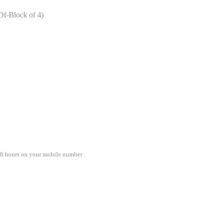
(Df-Block of 4)
48 hours on your mobile number