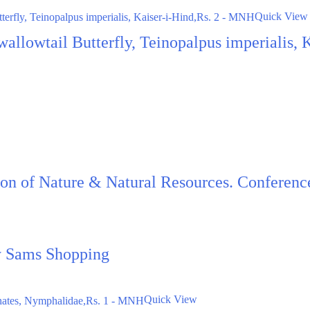
Quick View
Swallowtail Butterfly, Teinopalpus imperialis,
ion of Nature & Natural Resources. Conferen
by Sams Shopping
Quick View