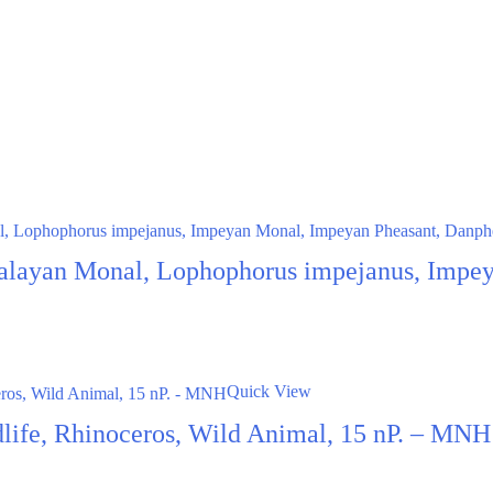
alayan Monal, Lophophorus impejanus, Impey
Quick View
dlife, Rhinoceros, Wild Animal, 15 nP. – MNH