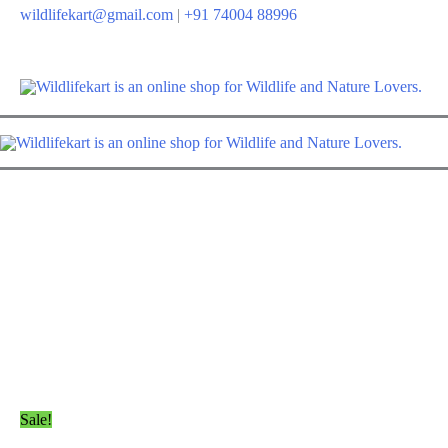
Skip
wildlifekart@gmail.com
|
+91 74004 88996
to
content
Sale!