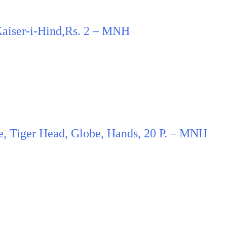
 Kaiser-i-Hind,Rs. 2 – MNH
ce, Tiger Head, Globe, Hands, 20 P. – MNH