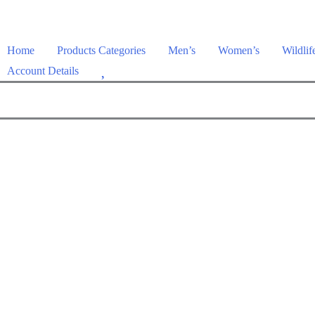
Home
Products Categories
Men’s
Women’s
Wildlif
W
Account Details
i
s
h
l
i
s
t