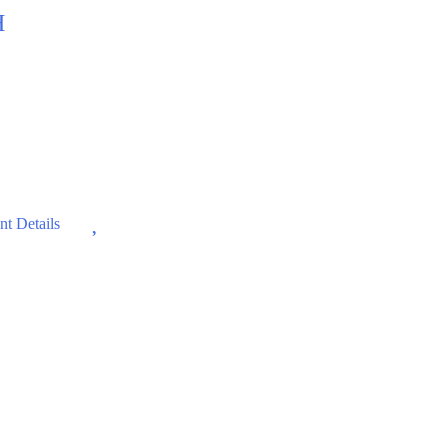
H
Wishlist
t Details