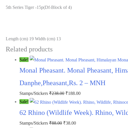
5th Series Tiger -15p(Df-Block of 4)
Length (cm) 19 Width (cm) 13
Related products
Sale!
Monal Pheasant. Monal Pheasant, Him
Danphe,Pheasant,Rs. 2 – MNH
Original
Current
Stamps/Stickers
₹
238.00
₹
188.00
price
price
Sale!
was:
is:
62 Rhino (Wildlife Week). Rhino, Wil
₹238.00.
₹188.00.
Original
Current
Stamps/Stickers
₹
88.00
₹
38.00