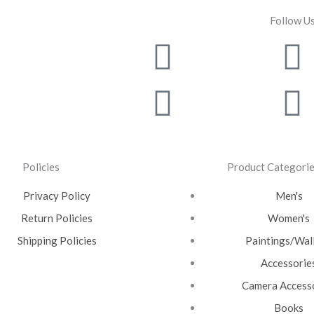
Follow U
Facebook
Instagra
T
Y
Policies
Product Categori
Privacy Policy
Men's
Return Policies
Women's
Shipping Policies
Paintings/Wall
Accessorie
Camera Access
Books