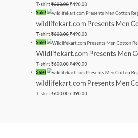
T-shirt
₹
600.00
₹
490.00
Sale!
wildlifekart.com Presents Men Cot
T-shirt
₹
600.00
₹
490.00
Sale!
Wildlifekart.com Presents Men Cot
T-shirt
₹
600.00
₹
490.00
Sale!
wildlifekart.com Presents Men Cot
T-shirt
₹
600.00
₹
490.00