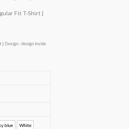
lar Fit T-Shirt |
 | Design : design inside
ky blue
White