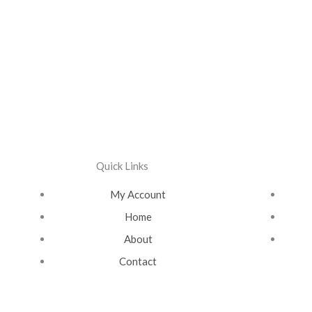
Quick Links
My Account
Home
About
Contact