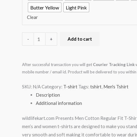
Butter Yellow
Light Pink
Clear
-
+
Add to cart
After successful transaction you will get
Courier Tracking Link
w
mobile number / email id. Product will be delivered to you with
SKU:
N/A
Category:
T-shirt
Tags:
tshirt
,
Men's Tshirt
Description
Additional information
wildlifekart.com Presents Men Cotton Regular Fit T-Shirt 
men’s and women t-shirts are designed to make you stand ap
very smooth and soft making it comfortable to wear durin