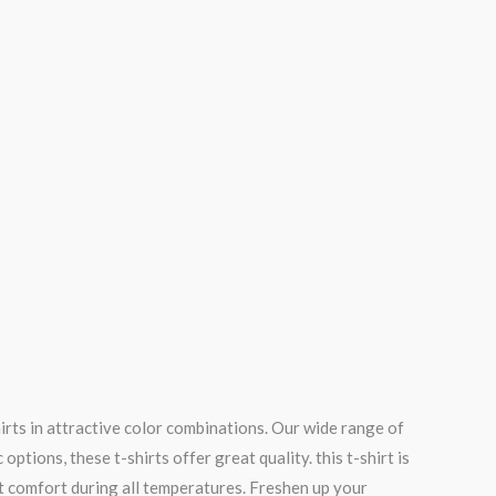
irts in attractive color combinations. Our wide range of
tions, these t-shirts offer great quality. this t-shirt is
t comfort during all temperatures. Freshen up your