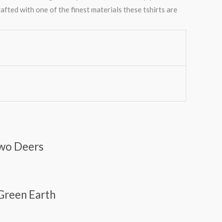
afted with one of the finest materials these tshirts are
Two Deers
 Green Earth