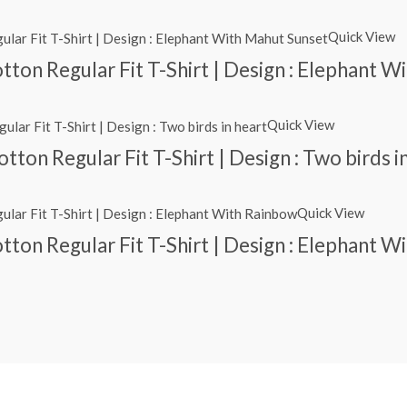
Quick View
ton Regular Fit T-Shirt | Design : Elephant 
Quick View
ton Regular Fit T-Shirt | Design : Two birds i
Quick View
ton Regular Fit T-Shirt | Design : Elephant W