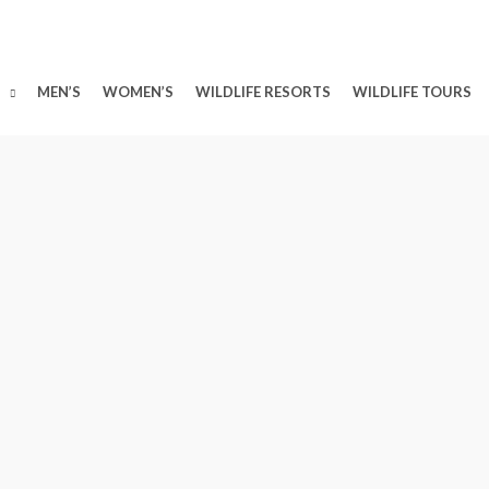
MEN’S
WOMEN’S
WILDLIFE RESORTS
WILDLIFE TOURS