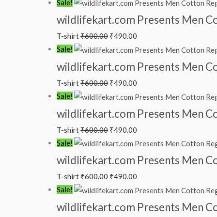
Sale!
wildlifekart.com Presents Men Cot
T-shirt
₹
600.00
₹
490.00
Sale!
wildlifekart.com Presents Men Cot
T-shirt
₹
600.00
₹
490.00
Sale!
wildlifekart.com Presents Men Cot
T-shirt
₹
600.00
₹
490.00
Sale!
wildlifekart.com Presents Men Cot
T-shirt
₹
600.00
₹
490.00
Sale!
wildlifekart.com Presents Men Cot