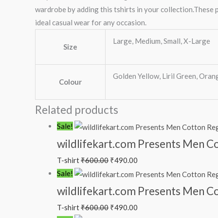
wardrobe by adding this tshirts in your collection.These p
ideal casual wear for any occasion.
Large, Medium, Small, X-Large
Size
Golden Yellow, Liril Green, Orang
Colour
Related products
Sale!
wildlifekart.com Presents Men Cot
T-shirt
₹
600.00
₹
490.00
Sale!
wildlifekart.com Presents Men Cot
T-shirt
₹
600.00
₹
490.00