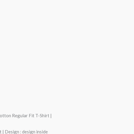
tton Regular Fit T-Shirt |
 | Design : design inside