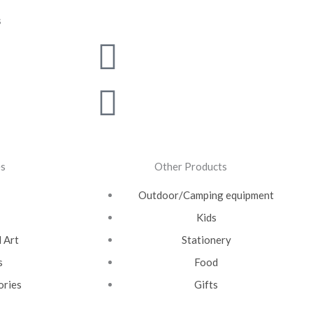
s
m
witter
outube
Linkedin
Pinterest
es
Other Products
Outdoor/Camping equipment
Kids
 Art
Stationery
s
Food
ories
Gifts