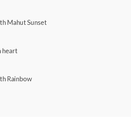
With Mahut Sunset
n heart
ith Rainbow