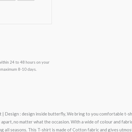
ithin 24 to 48 hours on your
in maximum 8-10 days.
| Design : design inside butterfly, We bring to you comfortable t-sh
art, no matter what the occasion. With a wide of colour and fabric op
g all seasons. This T-shirt is made of Cotton fabric and gives utmos