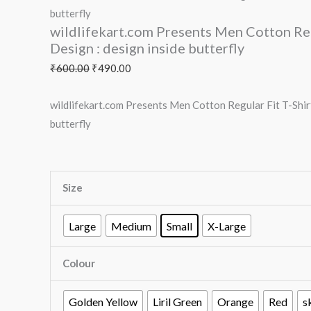
butterfly
wildlifekart.com Presents Men Cotton Regu
Design : design inside butterfly
₹
600.00
₹
490.00
wildlifekart.com Presents Men Cotton Regular Fit T-Shirt
butterfly
Size
Large
Medium
Small
X-Large
Colour
Golden Yellow
Liril Green
Orange
Red
s