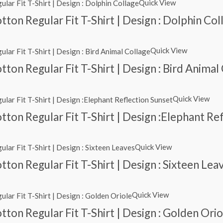
Quick View
ton Regular Fit T-Shirt | Design : Dolphin Col
Quick View
ton Regular Fit T-Shirt | Design : Bird Animal
Quick View
ton Regular Fit T-Shirt | Design :Elephant Re
Quick View
ton Regular Fit T-Shirt | Design : Sixteen Lea
Quick View
ton Regular Fit T-Shirt | Design : Golden Orio