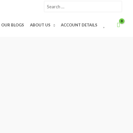
Search
for:
W
OUR BLOGS
ABOUT US
ACCOUNT DETAILS
I
S
H
L
I
S
T