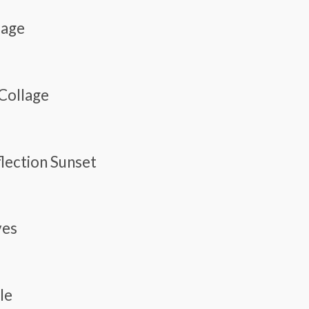
lage
 Collage
flection Sunset
ves
le