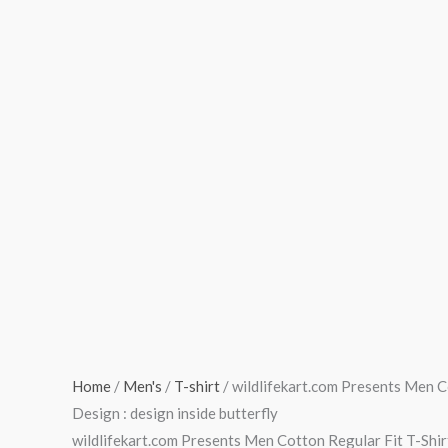
Fit
T-
Shirt
|
Design
:
design
inside
butterfly
quantity
Home
/
Men's
/
T-shirt
/ wildlifekart.com Presents Men Co
Design : design inside butterfly
wildlifekart.com Presents Men Cotton Regular Fit T-Shirt