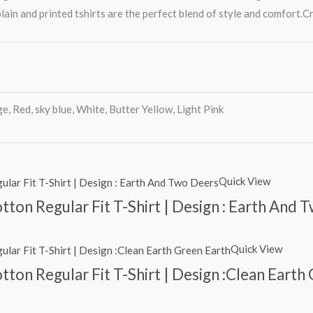
lain and printed tshirts are the perfect blend of style and comfort.Cr
e, Red, sky blue, White, Butter Yellow, Light Pink
Quick View
ton Regular Fit T-Shirt | Design : Earth And 
Quick View
ton Regular Fit T-Shirt | Design :Clean Earth