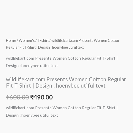
Home
/
Women's
/
T-shirt
/ wildlifekart.com Presents Women Cotton
Regular Fit T-Shirt | Design : hoenybee utiful text
wildlifekart.com Presents Women Cotton Regular Fit T-Shirt |
Design : hoenybee utiful text
wildlifekart.com Presents Women Cotton Regular
Fit T-Shirt | Design : hoenybee utiful text
₹
600.00
₹
490.00
wildlifekart.com Presents Women Cotton Regular Fit T-Shirt |
Design : hoenybee utiful text