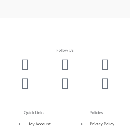
Follow Us
Facebook
Instagram
Twitter
Youtube
Lin
Pin
Quick Links
Policies
My Account
Privacy Policy