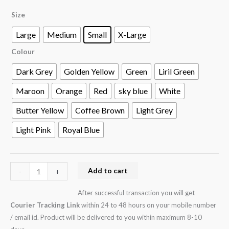
Size
Large
Medium
Small
X-Large
Colour
Dark Grey
Golden Yellow
Green
Liril Green
Maroon
Orange
Red
sky blue
White
Butter Yellow
Coffee Brown
Light Grey
Light Pink
Royal Blue
Add to cart
-
+
After successful transaction you will get
Courier Tracking Link
within 24 to 48 hours on your mobile number
/ email id. Product will be delivered to you within maximum 8-10