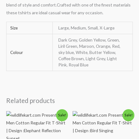
blend of style and comfort.Crafted with one of the finest materials
these tshirts are ideal casual wear for any occasion.
Size
Large, Medium, Small, X-Large
Dark Grey, Golden Yellow, Green,
Liril Green, Maroon, Orange, Red,
Colour
sky blue, White, Butter Yellow,
Coffee Brown, Light Grey, Light
Pink, Royal Blue
Related products
Original
Current
Original
Current
Sale!
Sale!
price
price
price
price
was:
is:
was:
is:
₹600.00.
₹490.00.
₹600.00.
₹490.00.