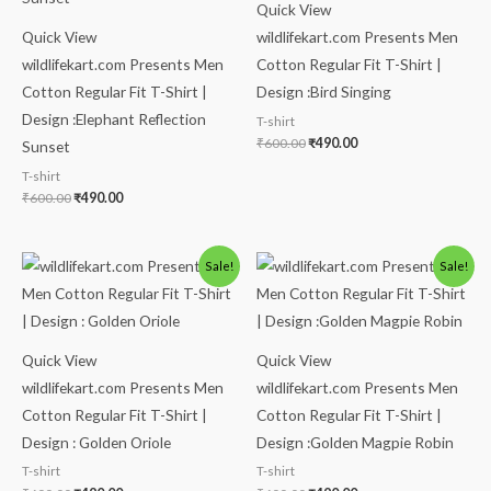
Quick View
Quick View
wildlifekart.com Presents Men
wildlifekart.com Presents Men
Cotton Regular Fit T-Shirt |
Cotton Regular Fit T-Shirt |
Design :Bird Singing
Design :Elephant Reflection
T-shirt
₹
600.00
₹
490.00
Sunset
T-shirt
₹
600.00
₹
490.00
Original
Current
Original
Current
Sale!
Sale!
price
price
price
price
was:
is:
was:
is:
₹600.00.
₹490.00.
₹600.00.
₹490.00.
Quick View
Quick View
wildlifekart.com Presents Men
wildlifekart.com Presents Men
Cotton Regular Fit T-Shirt |
Cotton Regular Fit T-Shirt |
Design : Golden Oriole
Design :Golden Magpie Robin
T-shirt
T-shirt