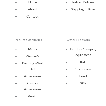
Home
Return Policies
About
Shipping Policies
Contact
Product Categories
Other Products
Men's
Outdoor/Camping
equipment
Women's
Kids
Paintings/Wall
Art
Stationery
Accessories
Food
Camera
Gifts
Accessories
Books