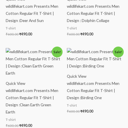
wildlifekart.com Presents Men
wildlifekart.com Presents Men
Cotton Regular Fit T-Shirt |
Cotton Regular Fit T-Shirt |
Design :Deer And Sun
Design : Dolphin Collage
T-shirt
T-shirt
₹
600.00
₹
490.00
₹
600.00
₹
490.00
Original
Current
Original
Current
Sale!
Sale!
price
price
price
price
was:
is:
was:
is:
₹600.00.
₹490.00.
₹600.00.
₹490.00.
Quick View
Quick View
wildlifekart.com Presents Men
wildlifekart.com Presents Men
Cotton Regular Fit T-Shirt |
Cotton Regular Fit T-Shirt |
Design :Birding One
Design :Clean Earth Green
T-shirt
₹
600.00
₹
490.00
Earth
T-shirt
₹
600.00
₹
490.00