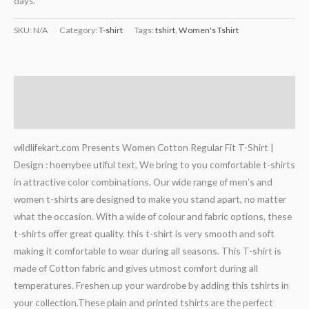
days.
SKU:
N/A
Category:
T-shirt
Tags:
tshirt
,
Women's Tshirt
Description
Additional information
wildlifekart.com Presents Women Cotton Regular Fit T-Shirt |
Design : hoenybee utiful text, We bring to you comfortable t-shirts
in attractive color combinations. Our wide range of men’s and
women t-shirts are designed to make you stand apart, no matter
what the occasion. With a wide of colour and fabric options, these
t-shirts offer great quality. this t-shirt is very smooth and soft
making it comfortable to wear during all seasons. This T-shirt is
made of Cotton fabric and gives utmost comfort during all
temperatures. Freshen up your wardrobe by adding this tshirts in
your collection.These plain and printed tshirts are the perfect