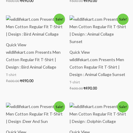
₹
600.00
₹
490.00
₹
600.00
₹
490.00
Original
Current
Original
Current
Sale!
Sale!
price
price
price
price
was:
is:
was:
is:
₹600.00.
₹490.00.
₹600.00.
₹490.00.
Quick View
wildlifekart.com Presents Men
Quick View
Cotton Regular Fit T-Shirt |
wildlifekart.com Presents Men
Design : Bird Animal Collage
Cotton Regular Fit T-Shirt |
Design : Animal Collage Sunset
T-shirt
₹
600.00
₹
490.00
T-shirt
₹
600.00
₹
490.00
Original
Current
Original
Current
Sale!
Sale!
price
price
price
price
was:
is:
was:
is:
₹600.00.
₹490.00.
₹600.00.
₹490.00.
Quick View
Quick View