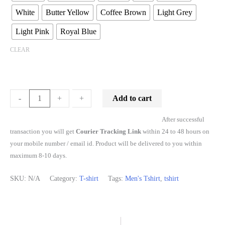
White
Butter Yellow
Coffee Brown
Light Grey
Light Pink
Royal Blue
CLEAR
Add to cart
-
-
+
+
After successful
transaction you will get
Courier Tracking Link
within 24 to 48 hours on
your mobile number / email id. Product will be delivered to you within
maximum 8-10 days.
SKU:
N/A
Category:
T-shirt
Tags:
Men's Tshirt
,
tshirt