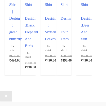
Shirt
Shirt
Shirt
Shirt
Shirt
|
|
|
|
|
Design
Design
Design
Design
Design
:
:Black
:
:
:Deer
green
Elephant
Sixteen
Four
And
butterfly
And
Leaves
Trees
Sun
Birds
T-
T-
T-
T-
shirt
shirt
shirt
shirt
T-
₹
600.00
₹
600.00
₹
600.00
₹
600.00
shirt
₹
490.00
₹
490.00
₹
490.00
₹
490.00
₹
600.00
₹
490.00