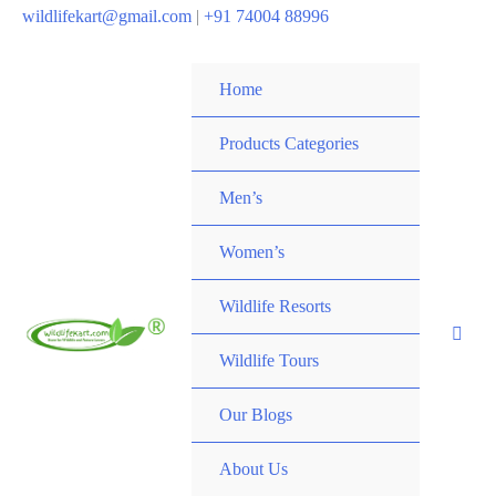
wildlifekart@gmail.com
|
+91 74004 88996
Home
Products Categories
Men’s
Women’s
Wildlife Resorts
Wildlife Tours
Our Blogs
About Us