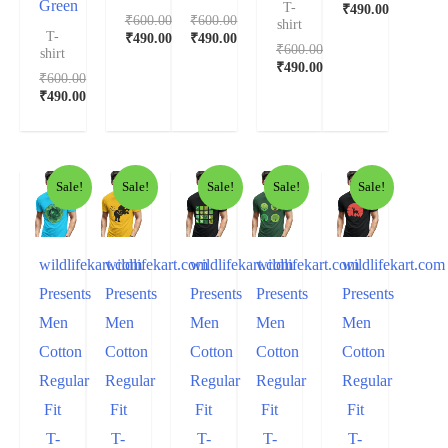
Green
T-
₹
490.00
₹
600.00
₹
600.00
shirt
T-
₹
490.00
₹
490.00
₹
600.00
shirt
₹
490.00
₹
600.00
₹
490.00
Sale!
Sale!
Sale!
Sale!
Sale!
wildlifekart.com
wildlifekart.com
wildlifekart.com
wildlifekart.com
wildlifekart.com
Presents
Presents
Presents
Presents
Presents
Men
Men
Men
Men
Men
Cotton
Cotton
Cotton
Cotton
Cotton
Regular
Regular
Regular
Regular
Regular
Fit
Fit
Fit
Fit
Fit
T-
T-
T-
T-
T-