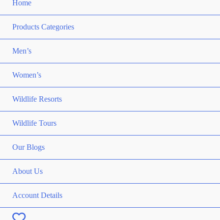
Home
Products Categories
Men’s
Women’s
Wildlife Resorts
Wildlife Tours
Our Blogs
About Us
Account Details
Wishlist