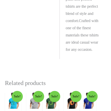
tshirts are the perfect
blend of style and
comfort.Crafted with
one of the finest
materials these tshirts
are ideal casual wear
for any occasion.
Related products
Sale!
Sale!
Sale!
Sale!
Sale!