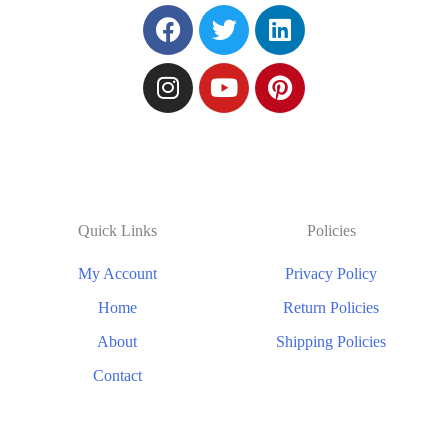
Quick Links
Policies
My Account
Privacy Policy
Home
Return Policies
About
Shipping Policies
Contact