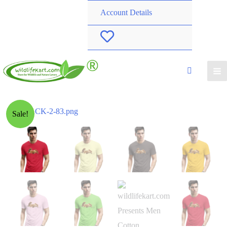
Account Details
W
i
s
h
Sale!
l
i
s
t