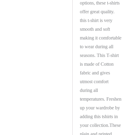
options, these t-shirts
offer great quality.
this t-shirt is very
smooth and soft
making it comfortable
to wear during all
seasons. This T-shirt
is made of Cotton
fabric and gives
utmost comfort
during all
temperatures. Freshen
up your wardrobe by
adding this tshirts in
your collection.These
plain and printed