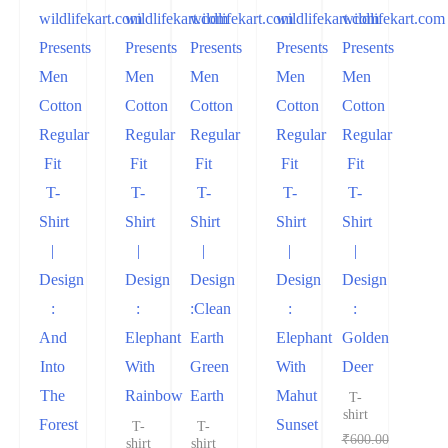
wildlifekart.com
wildlifekart.com
wildlifekart.com
wildlifekart.com
wildlifekart.com
Presents
Presents
Presents
Presents
Presents
Men
Men
Men
Men
Men
Cotton
Cotton
Cotton
Cotton
Cotton
Regular
Regular
Regular
Regular
Regular
Fit
Fit
Fit
Fit
Fit
T-
T-
T-
T-
T-
Shirt
Shirt
Shirt
Shirt
Shirt
|
|
|
|
|
Design
Design
Design
Design
Design
:
:
:Clean
:
:
And
Elephant
Earth
Elephant
Golden
Into
With
Green
With
Deer
The
Rainbow
Earth
Mahut
T-
shirt
Forest
Sunset
T-
T-
₹
600.00
shirt
shirt