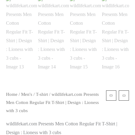
Home
/
Men's
/
T-shirt
/ wildlifekart.com Presents
Men Cotton Regular Fit T-Shirt | Design : Lioness
with 3 cubs
wildlifekart.com Presents Men Cotton Regular Fit T-Shirt |
Design : Lioness with 3 cubs