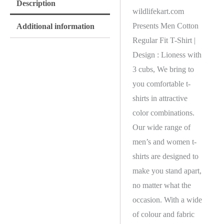
Description
wildlifekart.com
Presents Men Cotton
Additional information
Regular Fit T-Shirt |
Design : Lioness with
3 cubs, We bring to
you comfortable t-
shirts in attractive
color combinations.
Our wide range of
men’s and women t-
shirts are designed to
make you stand apart,
no matter what the
occasion. With a wide
of colour and fabric