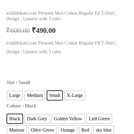
wildlifekart.com Presents Men Cotton Regular Fit T-Shirt |
Design : Lioness with 3 cubs
₹
600.00
₹
490.00
wildlifekart.com Presents Men Cotton Regular Fit T-Shirt |
Design : Lioness with 3 cubs
Size
: Small
Large
Medium
Small
X-Large
Colour
: Black
Black
Dark Grey
Golden Yellow
Liril Green
Maroon
Olive Green
Orange
Red
sky blue