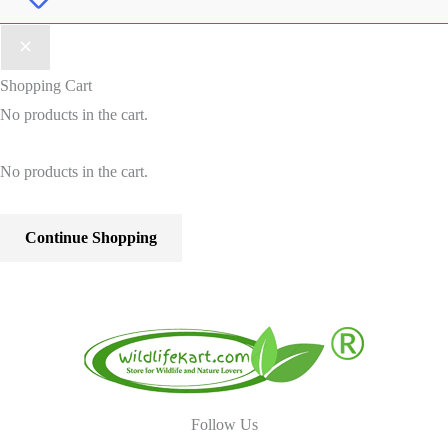
Shopping Cart
No products in the cart.
No products in the cart.
Continue Shopping
Follow Us