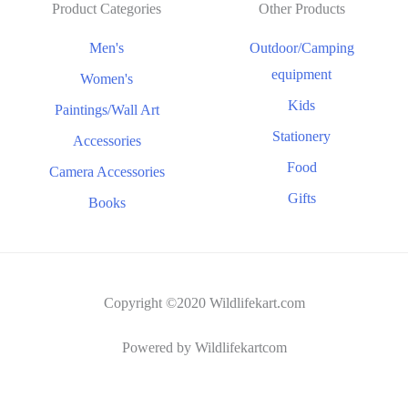
Product Categories
Other Products
Men's
Outdoor/Camping
equipment
Women's
Kids
Paintings/Wall Art
Stationery
Accessories
Food
Camera Accessories
Gifts
Books
Copyright ©2020 Wildlifekart.com
Powered by Wildlifekartcom