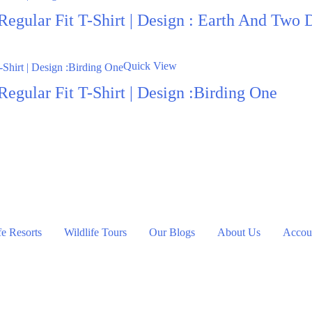
Regular Fit T-Shirt | Design : Earth And Two 
Quick View
egular Fit T-Shirt | Design :Birding One
fe Resorts
Wildlife Tours
Our Blogs
About Us
Accoun