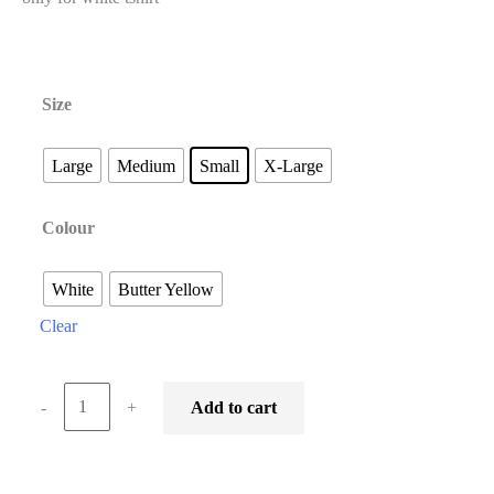
Size
Large
Medium
Small
X-Large
Colour
White
Butter Yellow
Clear
-
+
Add to cart