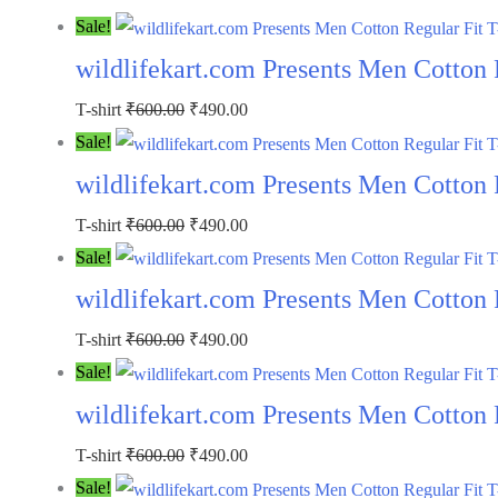
Sale!
wildlifekart.com Presents Men Cotton R
T-shirt
₹
600.00
₹
490.00
Sale!
wildlifekart.com Presents Men Cotton 
T-shirt
₹
600.00
₹
490.00
Sale!
wildlifekart.com Presents Men Cotton R
T-shirt
₹
600.00
₹
490.00
Sale!
wildlifekart.com Presents Men Cotton 
T-shirt
₹
600.00
₹
490.00
Sale!