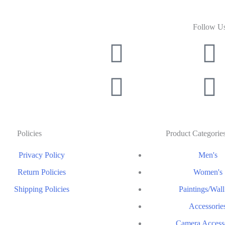
Follow U
Policies
Product Categorie
Privacy Policy
Men's
Return Policies
Women's
Shipping Policies
Paintings/Wall
Accessorie
Camera Access