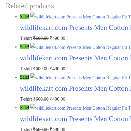
Related products
Sale!
wildlifekart.com Presents Men Cotton R
T-shirt
₹
600.00
₹
490.00
Sale!
wildlifekart.com Presents Men Cotton R
T-shirt
₹
600.00
₹
490.00
Sale!
wildlifekart.com Presents Men Cotton 
T-shirt
₹
600.00
₹
490.00
Sale!
wildlifekart.com Presents Men Cotton 
T-shirt
₹
600.00
₹
490.00