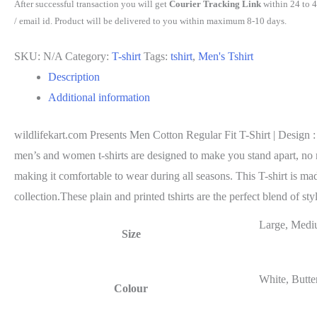
After successful transaction you will get
Courier Tracking Link
within 24 to 
/ email id. Product will be delivered to you within maximum 8-10 days.
SKU:
N/A
Category:
T-shirt
Tags:
tshirt
,
Men's Tshirt
Description
Additional information
wildlifekart.com Presents Men Cotton Regular Fit T-Shirt | Design : g
men’s and women t-shirts are designed to make you stand apart, no mat
making it comfortable to wear during all seasons. This T-shirt is ma
collection.These plain and printed tshirts are the perfect blend of st
Large, Medi
Size
White, Butte
Colour