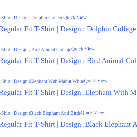
Quick View
egular Fit T-Shirt | Design : Dolphin Collage
Quick View
egular Fit T-Shirt | Design : Bird Animal Col
Quick View
Regular Fit T-Shirt | Design :Elephant With 
Quick View
Regular Fit T-Shirt | Design :Black Elephant 