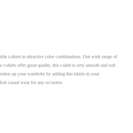
able t-shirts in attractive color combinations. Our wide range of
shirts offer great quality. this t-shirt is very smooth and soft
reshen up your wardrobe by adding this tshirts in your
 ideal casual wear for any occasion.