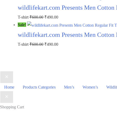
wildlifekart.com Presents Men Cotton 
T-shirt
₹
600.00
₹
490.00
Sale!
wildlifekart.com Presents Men Cotton R
T-shirt
₹
600.00
₹
490.00
Home
Products Categories
Men’s
Women’s
Wildli
Shopping Cart