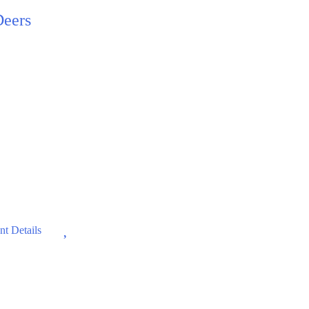
Deers
Wishlist
t Details