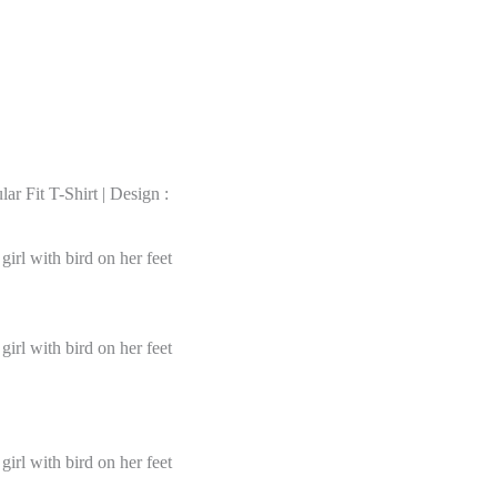
r Fit T-Shirt | Design :
irl with bird on her feet
irl with bird on her feet
irl with bird on her feet