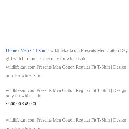
Home
/
Men's
/
T-shirt
/ wildlifekart.com Presents Men Cotton Regula
girl with bird on her feet only for white tshirt
wildlifekart.com Presents Men Cotton Regular Fit T-Shirt | Design : g
only for white tshirt
wildlifekart.com Presents Men Cotton Regular Fit T-Shirt | Design : g
only for white tshirt
₹
600.00
₹
490.00
wildlifekart.com Presents Men Cotton Regular Fit T-Shirt | Design : g
only for white tshirt