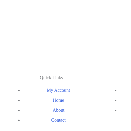
Quick Links
My Account
Home
About
Contact