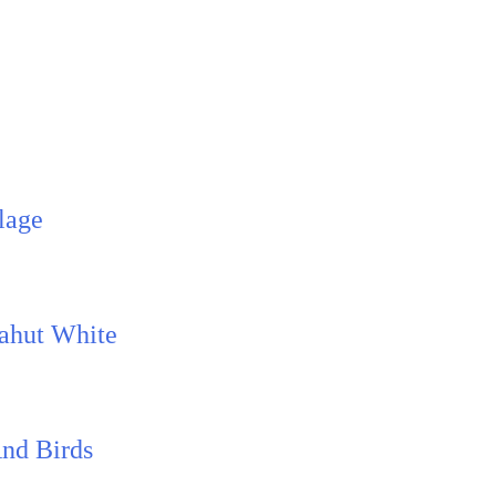
lage
Mahut White
And Birds