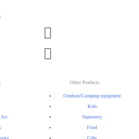
s
s
Other Products
Outdoor/Camping equipment
Kids
 Art
Stationery
s
Food
ories
Gifts