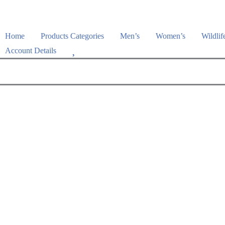
Home
Products Categories
Men’s
Women’s
Wildlif
W
Account Details
i
s
h
l
i
s
t