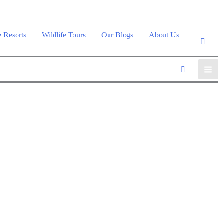
e Resorts
Wildlife Tours
Our Blogs
About Us