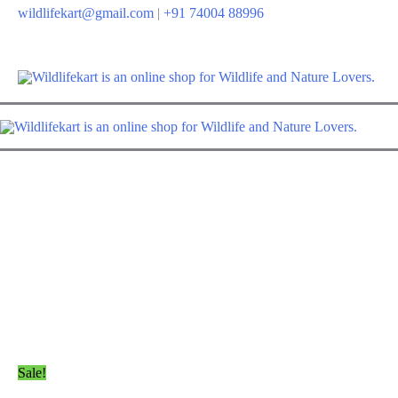
wildlifekart@gmail.com
|
+91 74004 88996
Sale!