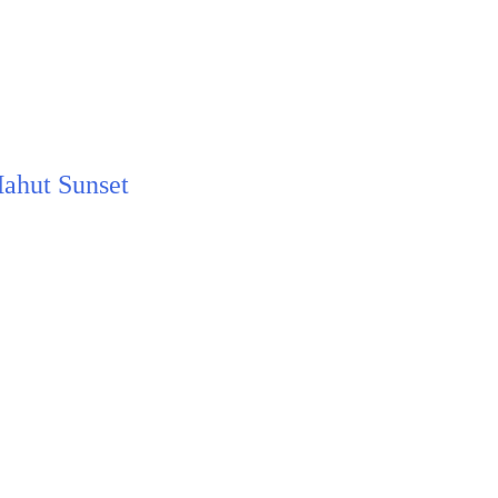
Mahut Sunset