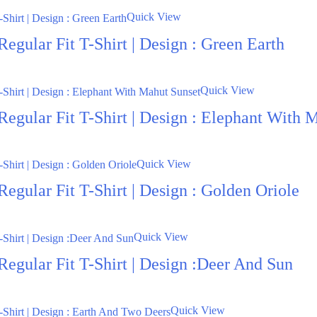
Quick View
egular Fit T-Shirt | Design : Green Earth
Quick View
Regular Fit T-Shirt | Design : Elephant With 
Quick View
egular Fit T-Shirt | Design : Golden Oriole
Quick View
Regular Fit T-Shirt | Design :Deer And Sun
Quick View