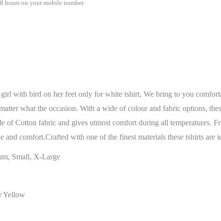
48 hours on your mobile number
irl with bird on her feet only for white tshirt, We bring to you comfort
ter what the occasion. With a wide of colour and fabric options, these t-
de of Cotton fabric and gives utmost comfort during all temperatures. F
yle and comfort.Crafted with one of the finest materials these tshirts are
um, Small, X-Large
r Yellow