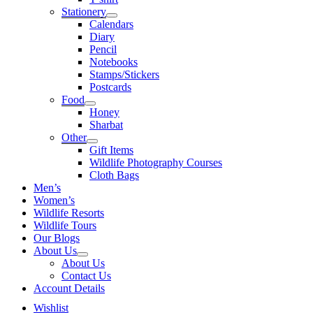
Stationery
Calendars
Diary
Pencil
Notebooks
Stamps/Stickers
Postcards
Food
Honey
Sharbat
Other
Gift Items
Wildlife Photography Courses
Cloth Bags
Men’s
Women’s
Wildlife Resorts
Wildlife Tours
Our Blogs
About Us
About Us
Contact Us
Account Details
Wishlist