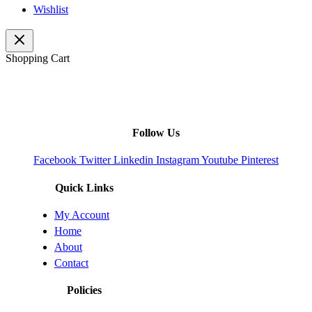
Wishlist
Shopping Cart
Follow Us
Facebook
Twitter
Linkedin
Instagram
Youtube
Pinterest
Quick Links
My Account
Home
About
Contact
Policies