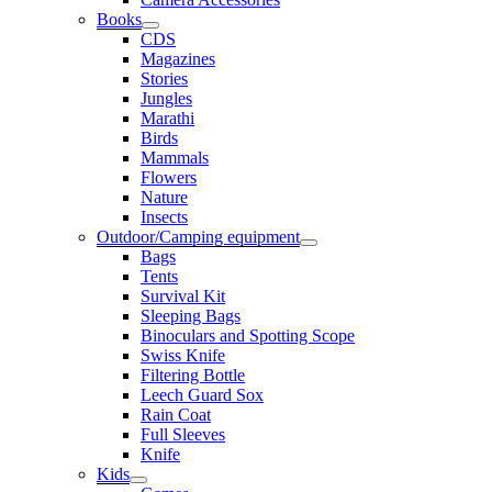
Books
CDS
Magazines
Stories
Jungles
Marathi
Birds
Mammals
Flowers
Nature
Insects
Outdoor/Camping equipment
Bags
Tents
Survival Kit
Sleeping Bags
Binoculars and Spotting Scope
Swiss Knife
Filtering Bottle
Leech Guard Sox
Rain Coat
Full Sleeves
Knife
Kids