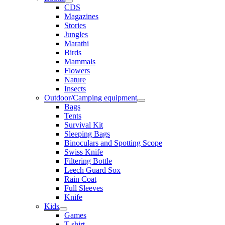
CDS
Magazines
Stories
Jungles
Marathi
Birds
Mammals
Flowers
Nature
Insects
Outdoor/Camping equipment
Bags
Tents
Survival Kit
Sleeping Bags
Binoculars and Spotting Scope
Swiss Knife
Filtering Bottle
Leech Guard Sox
Rain Coat
Full Sleeves
Knife
Kids
Games
T shirt