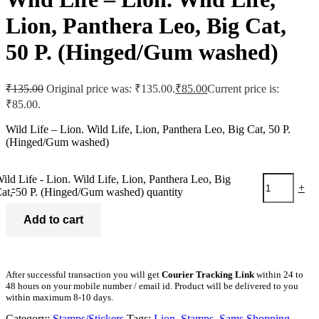
Lion, Panthera Leo, Big Cat,
50 P. (Hinged/Gum washed)
₹
135.00
Original price was: ₹135.00.
₹
85.00
Current price is:
₹85.00.
Wild Life – Lion. Wild Life, Lion, Panthera Leo, Big Cat, 50 P.
(Hinged/Gum washed)
ild Life - Lion. Wild Life, Lion, Panthera Leo, Big
-
+
at, 50 P. (Hinged/Gum washed) quantity
Add to cart
After successful transaction you will get
Courier Tracking Link
within 24 to
48 hours on your mobile number / email id. Product will be delivered to you
within maximum 8-10 days.
Category:
Stamps/Stickers
Tags:
Lion
,
Stamps
,
Sams Shopping