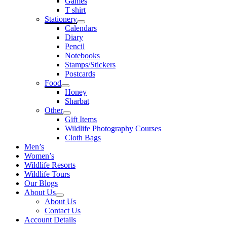
Games
T shirt
Stationery
Calendars
Diary
Pencil
Notebooks
Stamps/Stickers
Postcards
Food
Honey
Sharbat
Other
Gift Items
Wildlife Photography Courses
Cloth Bags
Men’s
Women’s
Wildlife Resorts
Wildlife Tours
Our Blogs
About Us
About Us
Contact Us
Account Details