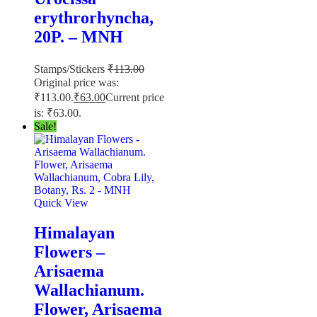
erythrorhyncha,
20P. – MNH
Stamps/Stickers
₹
113.00
Original price was:
₹113.00.
₹
63.00
Current price
is: ₹63.00.
Sale!
Quick View
Himalayan
Flowers –
Arisaema
Wallachianum.
Flower, Arisaema