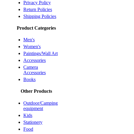
Privacy Policy
Return Policies
Shipping Policies
Product Categories
Men's
Women's
Paintings/Wall Art
Accessories
Camera
Accessories
Books
Other Products
Outdoor/Camping
equipment
Kids
Stationery
Food