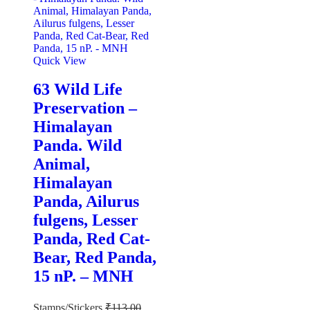
Quick View
63 Wild Life
Preservation –
Himalayan
Panda. Wild
Animal,
Himalayan
Panda, Ailurus
fulgens, Lesser
Panda, Red Cat-
Bear, Red Panda,
15 nP. – MNH
Stamps/Stickers
₹
113.00