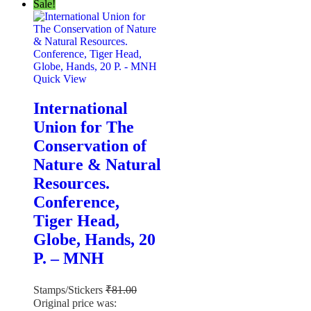
Sale!
Quick View
International
Union for The
Conservation of
Nature & Natural
Resources.
Conference,
Tiger Head,
Globe, Hands, 20
P. – MNH
Stamps/Stickers
₹
81.00
Original price was: