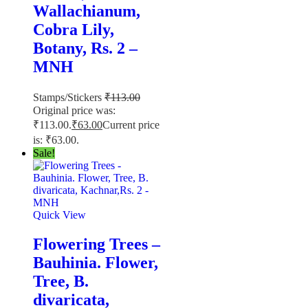
Wallachianum,
Cobra Lily,
Botany, Rs. 2 –
MNH
Stamps/Stickers
₹
113.00
Original price was:
₹113.00.
₹
63.00
Current price
is: ₹63.00.
Sale!
Quick View
Flowering Trees –
Bauhinia. Flower,
Tree, B.
divaricata,