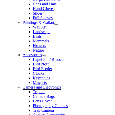
Caps and Hats
Hand Gloves
Shoes
Full Sleeves
Paintings & Wallart
Wall Art
Landscape
Birds
Mammals
Flowers
Nature
Accessories
Lapel Pin / Brooch
Bird Nest
Bird Feeder
Clocks
Keychains
Magnets
Camera and Electronics
Tripods
Camera Bags
Lens Cover
Photography Courses
Trap Camera
Camera Accessories