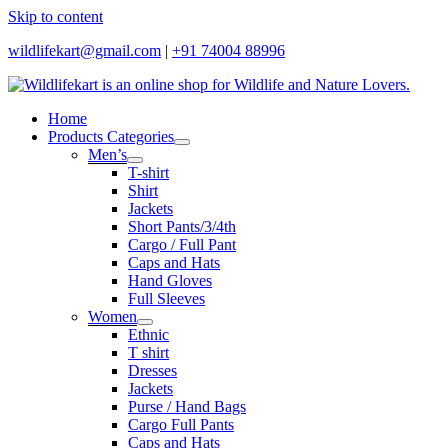
Skip to content
wildlifekart@gmail.com
|
+91 74004 88996
Home
Products Categories
Men’s
T-shirt
Shirt
Jackets
Short Pants/3/4th
Cargo / Full Pant
Caps and Hats
Hand Gloves
Full Sleeves
Women
Ethnic
T shirt
Dresses
Jackets
Purse / Hand Bags
Cargo Full Pants
Caps and Hats