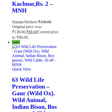
Kachnar,Rs. 2 –
MNH
Stamps/Stickers
₹
138.00
Original price was:
₹138.00.
₹
88.00
Current price
is: ₹88.00.
Sale!
Quick View
63 Wild Life
Preservation –
Gaur (Wild Ox).
Wild Animal,
Indian Bison, Bos