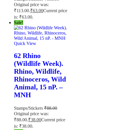
Original price was:
₹113.00.
₹
63.00
Current price
is: ₹63.00.
Sale!
Quick View
62 Rhino
(Wildlife Week).
Rhino, Wildlife,
Rhinoceros, Wild
Animal, 15 nP. –
MNH
Stamps/Stickers
₹
88.00
Original price was:
₹88.00.
₹
38.00
Current price
is: ₹38.00.