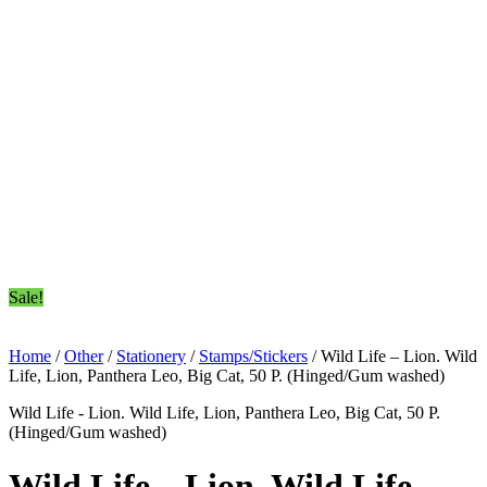
Sale!
Home
/
Other
/
Stationery
/
Stamps/Stickers
/ Wild Life – Lion. Wild
Life, Lion, Panthera Leo, Big Cat, 50 P. (Hinged/Gum washed)
Wild Life - Lion. Wild Life, Lion, Panthera Leo, Big Cat, 50 P.
(Hinged/Gum washed)
Wild Life – Lion. Wild Life,