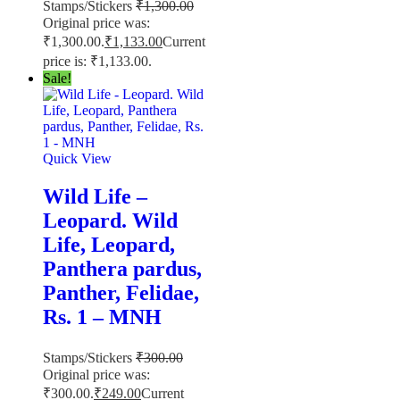
Stamps/Stickers
₹
1,300.00
Original price was:
₹1,300.00.
₹
1,133.00
Current
price is: ₹1,133.00.
Sale!
Quick View
Wild Life –
Leopard. Wild
Life, Leopard,
Panthera pardus,
Panther, Felidae,
Rs. 1 – MNH
Stamps/Stickers
₹
300.00
Original price was:
₹300.00.
₹
249.00
Current