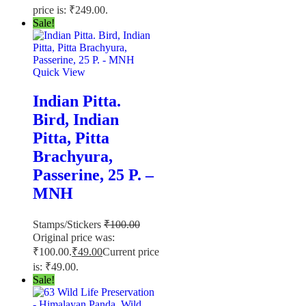
price is: ₹249.00.
Sale!
Quick View
Indian Pitta.
Bird, Indian
Pitta, Pitta
Brachyura,
Passerine, 25 P. –
MNH
Stamps/Stickers
₹
100.00
Original price was:
₹100.00.
₹
49.00
Current price
is: ₹49.00.
Sale!