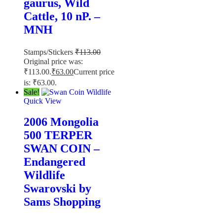
gaurus, Wild
Cattle, 10 nP. –
MNH
Stamps/Stickers
₹
113.00
Original price was:
₹113.00.
₹
63.00
Current price
is: ₹63.00.
Sale!
Quick View
2006 Mongolia
500 TERPER
SWAN COIN –
Endangered
Wildlife
Swarovski by
Sams Shopping