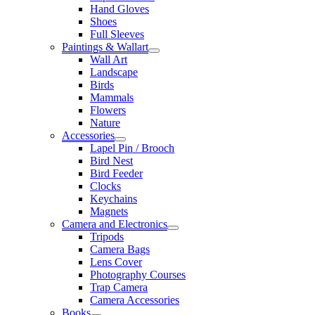
Hand Gloves
Shoes
Full Sleeves
Paintings & Wallart
Wall Art
Landscape
Birds
Mammals
Flowers
Nature
Accessories
Lapel Pin / Brooch
Bird Nest
Bird Feeder
Clocks
Keychains
Magnets
Camera and Electronics
Tripods
Camera Bags
Lens Cover
Photography Courses
Trap Camera
Camera Accessories
Books