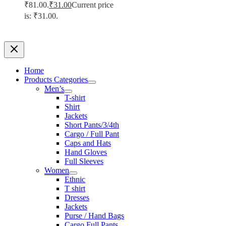
₹81.00.
₹
31.00
Current price
is: ₹31.00.
Home
Products Categories
Men’s
T-shirt
Shirt
Jackets
Short Pants/3/4th
Cargo / Full Pant
Caps and Hats
Hand Gloves
Full Sleeves
Women
Ethnic
T shirt
Dresses
Jackets
Purse / Hand Bags
Cargo Full Pants