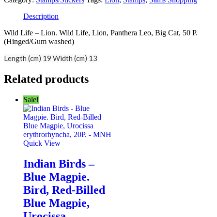
Description
Wild Life – Lion. Wild Life, Lion, Panthera Leo, Big Cat, 50 P.
(Hinged/Gum washed)
Length (cm) 19 Width (cm) 13
Related products
Sale!
Quick View
Indian Birds –
Blue Magpie.
Bird, Red-Billed
Blue Magpie,
Urocissa