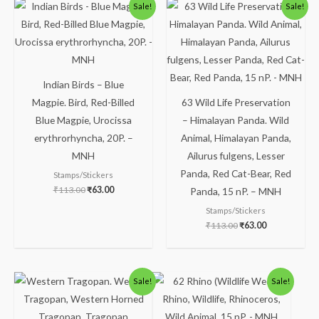
Original
Current
Original
Current
Sale!
Sale!
price
price
price
price
was:
is:
was:
is:
₹113.00.
₹63.00.
₹113.00.
₹63.00.
Indian Birds – Blue
Magpie. Bird, Red-Billed
63 Wild Life Preservation
Blue Magpie, Urocissa
– Himalayan Panda. Wild
erythrorhyncha, 20P. –
Animal, Himalayan Panda,
MNH
Ailurus fulgens, Lesser
Panda, Red Cat-Bear, Red
Stamps/Stickers
₹
113.00
₹
63.00
Panda, 15 nP. – MNH
Stamps/Stickers
₹
113.00
₹
63.00
Original
Current
Original
Current
Sale!
Sale!
price
price
price
price
was:
is:
was:
is:
₹175.00.
₹125.00.
₹88.00.
₹38.00.