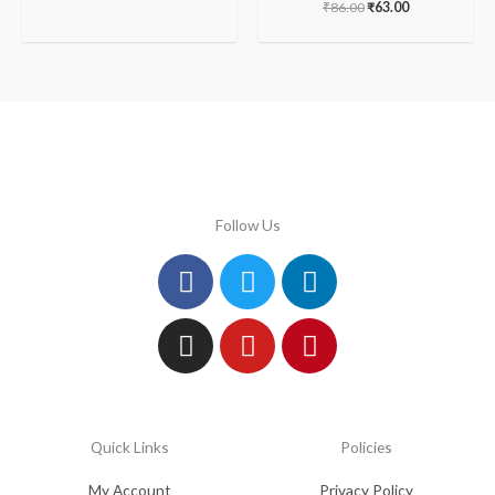
₹
86.00
₹
63.00
Follow Us
Facebook
Instagram
Twitter
Youtube
Linkedin
Pinterest
Quick Links
Policies
My Account
Privacy Policy