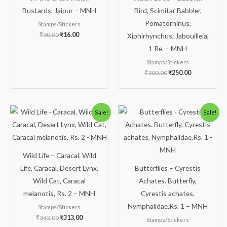
Bustards, Jaipur – MNH
Bird, Scimitar Babbler,
Pomatorhinus,
Stamps/Stickers
₹
30.00
₹
16.00
Xiphirhynchus, Jabouilleia,
1 Re. – MNH
Stamps/Stickers
₹
300.00
₹
250.00
Original
Current
Original
Current
Sale!
Sale!
price
price
price
price
was:
is:
was:
is:
₹363.00.
₹313.00.
₹86.00.
₹63.00.
Wild Life – Caracal. Wild
Life, Caracal, Desert Lynx,
Butterflies – Cyrestis
Wild Cat, Caracal
Achates. Butterfly,
melanotis, Rs. 2 – MNH
Cyrestis achates,
Nymphalidae,Rs. 1 – MNH
Stamps/Stickers
₹
363.00
₹
313.00
Stamps/Stickers