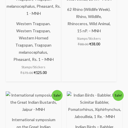
62 Rhino (Wildlife Week).
Rhino, Wildlife,
Western Tragopan.
Rhinoceros, Wild Animal,
Western Tragopan,
15 nP. – MNH
Western Horned
Stamps/Stickers
₹
88.00
₹
38.00
Tragopan, Tragopan
melanocephalus,
Pheasant, Rs. 1 – MNH
Stamps/Stickers
₹
175.00
₹
125.00
Original
Current
Original
Current
Sale!
Sale!
price
price
price
price
was:
is:
was:
is:
₹30.00.
₹16.00.
₹300.00.
₹250.00.
International symposium
on the Great Indian
Indian Birds – Babbler.