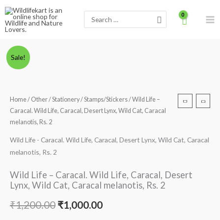
Skip
Search
to
for:
content
Wild
Original
Current
Sale!
Life
price
price
-
Caracal.
was:
is:
Home
/
Other
/
Stationery
/
Stamps/Stickers
/ Wild Life –
Wild
Caracal. Wild Life, Caracal, Desert Lynx, Wild Cat, Caracal
₹1,200.00.
₹1,000.00.
Life,
melanotis, Rs. 2
Caracal,
Wild Life - Caracal. Wild Life, Caracal, Desert Lynx, Wild Cat, Caracal
Desert
melanotis, Rs. 2
Lynx,
Wild
Wild Life – Caracal. Wild Life, Caracal, Desert
Cat,
Lynx, Wild Cat, Caracal melanotis, Rs. 2
Caracal
melanotis,
₹
1,200.00
₹
1,000.00
Rs.