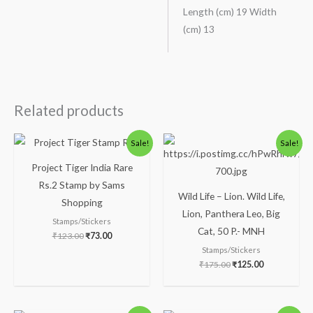
Length (cm) 19 Width
(cm) 13
Related products
Original
Current
Original
Current
Sale!
Sale!
price
price
price
price
was:
is:
was:
is:
Project Tiger India Rare
₹123.00.
₹73.00.
₹175.00.
₹125.00.
Rs.2 Stamp by Sams
Wild Life – Lion. Wild Life,
Shopping
Lion, Panthera Leo, Big
Stamps/Stickers
Cat, 50 P.- MNH
₹
123.00
₹
73.00
Stamps/Stickers
₹
175.00
₹
125.00