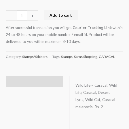
2
quantity
Add to cart
-
+
After successful transaction you will get
Courier Tracking Link
within
24 to 48 hours on your mobile number / email id. Product will be
delivered to you within maximum 8-10 days.
Category:
Stamps/Stickers
Tags:
Stamps
,
Sams Shopping
,
CARACAL
Description
Wild Life – Caracal. Wild
Life, Caracal, Desert
Lynx, Wild Cat, Caracal
melanotis, Rs. 2