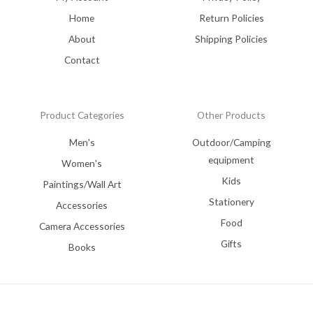
Home
Return Policies
About
Shipping Policies
Contact
Product Categories
Other Products
Men's
Outdoor/Camping
equipment
Women's
Kids
Paintings/Wall Art
Stationery
Accessories
Food
Camera Accessories
Gifts
Books