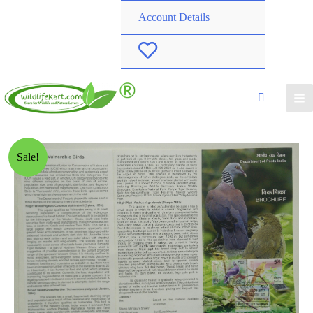
Account Details
W
i
s
h
Sale!
l
i
s
t