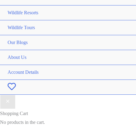
Wildlife Resorts
Wildlife Tours
Our Blogs
About Us
Account Details
Wishlist
Shopping Cart
No products in the cart.