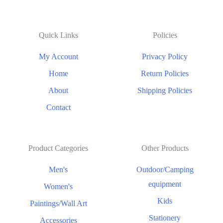
Quick Links
Policies
My Account
Privacy Policy
Home
Return Policies
About
Shipping Policies
Contact
Product Categories
Other Products
Men's
Outdoor/Camping
equipment
Women's
Kids
Paintings/Wall Art
Stationery
Accessories