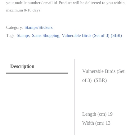
your mobile number / email id. Product will be delivered to you within
maximum 8-10 days.
Category:
Stamps/Stickers
Tags:
Stamps
,
Sams Shopping
,
Vulnerable Birds (Set of 3) (SBR)
Description
Vulnerable Birds (Set
of 3) (SBR)
Length (cm) 19
Width (cm) 13