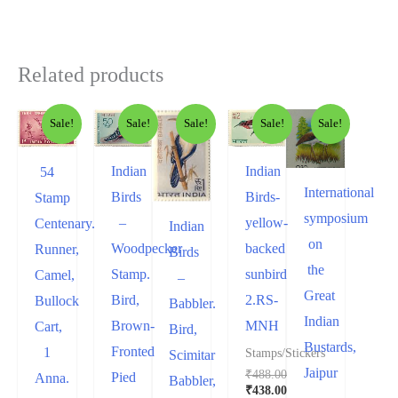
Related products
Sale!
Sale!
Sale!
Sale!
Sale!
Indian
Indian
54
International
Birds-
Birds
Stamp
symposium
yellow-
–
Centenary.
Indian
on
backed
Woodpecker
Runner,
Birds
the
sunbird
Stamp.
Camel,
–
Great
2.RS-
Bird,
Bullock
Babbler.
Indian
MNH
Brown-
Cart,
Bird,
Bustards,
Fronted
1
Stamps/Stickers
Scimitar
Jaipur
₹
488.00
Pied
Anna.
Babbler,
₹
438.00