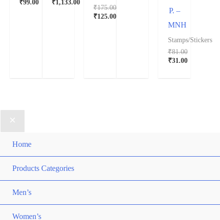
₹
99.00
₹
1,133.00
₹
175.00
P. –
₹
125.00
MNH
Stamps/Stickers
₹
81.00
₹
31.00
Home
Products Categories
Men’s
Women’s