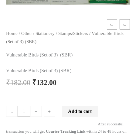
Home
/
Other
/
Stationery
/
Stamps/Stickers
/ Vulnerable Birds
(Set of 3) (SBR)
Vulnerable Birds (Set of 3) (SBR)
Vulnerable Birds (Set of 3) (SBR)
₹
182.00
₹
132.00
Add to cart
-
-
+
+
After successful
transaction you will get
Courier Tracking Link
within 24 to 48 hours on