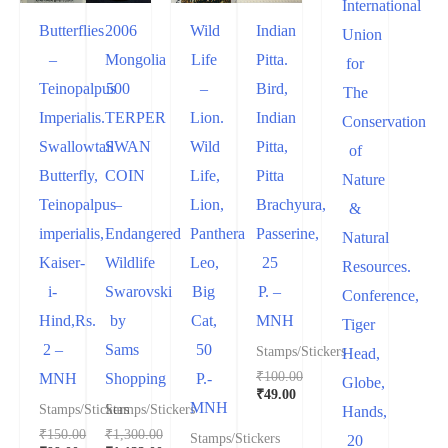
International
Butterflies
2006
Wild
Indian
Union
–
Mongolia
Life
Pitta.
for
Teinopalpus
500
–
Bird,
The
Imperialis.
TERPER
Lion.
Indian
Conservation
Swallowtail
SWAN
Wild
Pitta,
of
Butterfly,
COIN
Life,
Pitta
Nature
Teinopalpus
–
Lion,
Brachyura,
&
imperialis,
Endangered
Panthera
Passerine,
Natural
Kaiser-
Wildlife
Leo,
25
Resources.
i-
Swarovski
Big
P. –
Conference,
Hind,Rs.
by
Cat,
MNH
Tiger
2 –
Sams
50
Stamps/Stickers
Head,
₹
100.00
MNH
Shopping
P.-
Globe,
₹
49.00
MNH
Stamps/Stickers
Stamps/Stickers
Hands,
₹
150.00
₹
1,300.00
Stamps/Stickers
20