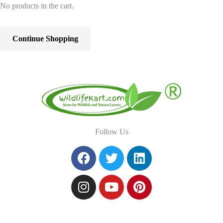
No products in the cart.
Continue Shopping
Follow Us