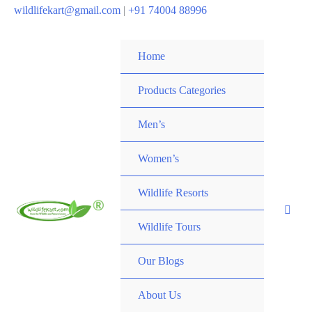
wildlifekart@gmail.com
|
+91 74004 88996
Home
Products Categories
Men’s
Women’s
Wildlife Resorts
Wildlife Tours
Our Blogs
About Us