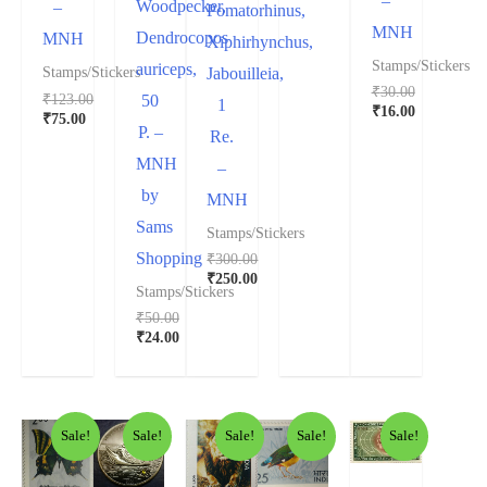
–
Woodpecker,
–
Pomatorhinus,
MNH
Dendrocopos
MNH
Xiphirhynchus,
Stamps/Stickers
auriceps,
Jabouilleia,
Stamps/Stickers
₹
30.00
₹
123.00
50
1
₹
16.00
₹
75.00
P. –
Re.
MNH
–
by
MNH
Sams
Stamps/Stickers
Shopping
₹
300.00
₹
250.00
Stamps/Stickers
₹
50.00
₹
24.00
Sale!
Sale!
Sale!
Sale!
Sale!