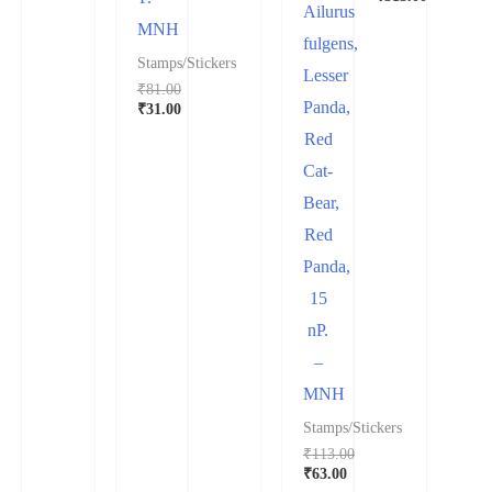
Ailurus
MNH
fulgens,
Stamps/Stickers
Lesser
₹
81.00
Panda,
₹
31.00
Red
Cat-
Bear,
Red
Panda,
15
nP.
–
MNH
Stamps/Stickers
₹
113.00
₹
63.00