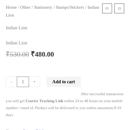
Home
/
Other
/
Stationery
/
Stamps/Stickers
/ Indian
t
Lion
Indian Lion
Indian Lion
₹
530.00
₹
480.00
Add to cart
-
+
After successful transaction
you will get
Courier Tracking Link
within 24 to 48 hours on your mobile
number / email id. Product will be delivered to you within maximum 8-10
days.