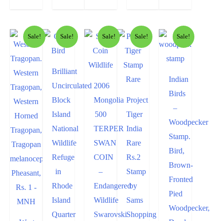
Sale!
Sale!
Sale!
Sale!
Sale!
Brilliant
Indian
Uncirculated
2006
Birds
Block
Mongolia
Project
–
Island
500
Tiger
Woodpecker
National
TERPER
India
Stamp.
Wildlife
SWAN
Rare
Bird,
Refuge
COIN
Rs.2
Brown-
in
–
Stamp
Fronted
Rhode
Endangered
by
Pied
Island
Wildlife
Sams
Woodpecker,
Quarter
Swarovski
Shopping