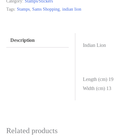
Category:
Stamps/Stickers
Tags:
Stamps
,
Sams Shopping
,
indian lion
Description
Indian Lion
Length (cm) 19
Width (cm) 13
Related products