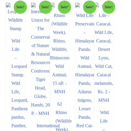
Sale!
Sale!
Sale!
Sale!
Sale!
Wild
Life
–
Leopard
Stamp.
Wild
Life,
Leopard,
62
Panthera
Rhino
Wild
pardus,
(Wildlife
Life
Panther,
International
Week).
–