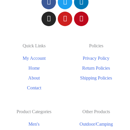
Quick Links
Policies
My Account
Privacy Policy
Home
Return Policies
About
Shipping Policies
Contact
Product Categories
Other Products
Men's
Outdoor/Camping