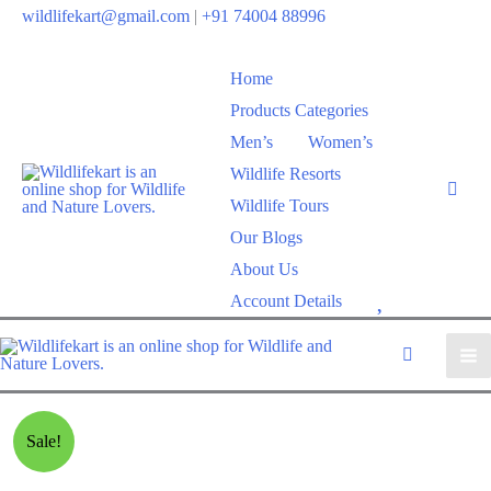
wildlifekart@gmail.com
|
+91 74004 88996
Home
Products Categories
Men’s
Women’s
Wildlife Resorts
Wildlife Tours
Our Blogs
About Us
W
Account Details
i
s
h
l
Sale!
i
s