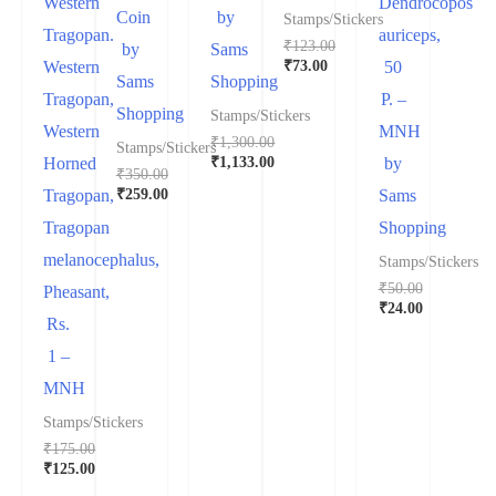
Western
Dendrocopos
Coin
by
Stamps/Stickers
Tragopan.
auriceps,
₹
123.00
by
Sams
₹
73.00
Western
50
Sams
Shopping
Tragopan,
P. –
Shopping
Stamps/Stickers
Western
MNH
₹
1,300.00
Stamps/Stickers
₹
1,133.00
Horned
by
₹
350.00
₹
259.00
Tragopan,
Sams
Tragopan
Shopping
melanocephalus,
Stamps/Stickers
₹
50.00
Pheasant,
₹
24.00
Rs.
1 –
MNH
Stamps/Stickers
₹
175.00
₹
125.00