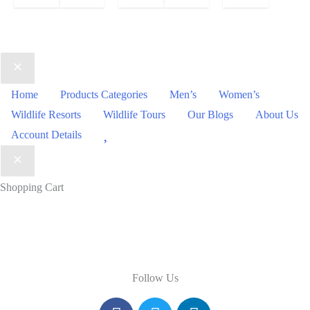
Home
Products Categories
Men’s
Women’s
Wildlife Resorts
Wildlife Tours
Our Blogs
About Us
Wishlist
Account Details
Shopping Cart
Follow Us