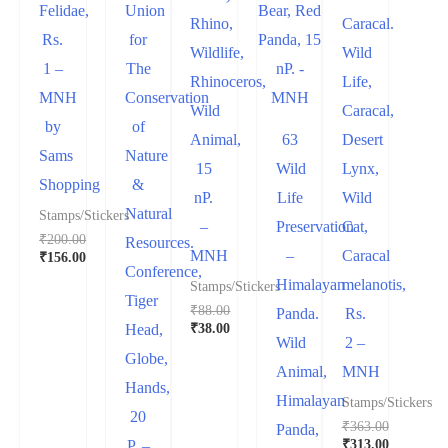
Felidae,
Union
Rhino,
Caracal.
Rs.
for
Wildlife,
Wild
1 –
The
Rhinoceros,
Life,
MNH
Conservation
Wild
Caracal,
by
of
Animal,
63
Desert
Sams
Nature
15
Wild
Lynx,
Shopping
&
nP.
Life
Wild
Natural
Stamps/Stickers
–
Preservation
Cat,
₹
200.00
Resources.
MNH
–
Caracal
₹
156.00
Conference,
Himalayan
melanotis,
Stamps/Stickers
Tiger
₹
88.00
Panda.
Rs.
₹
38.00
Head,
Wild
2 –
Globe,
Animal,
MNH
Hands,
Himalayan
Stamps/Stickers
20
₹
363.00
Panda,
₹
313.00
P. –