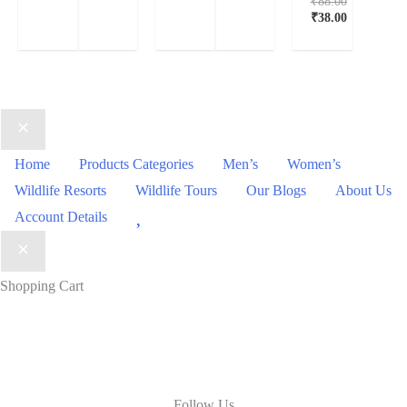
₹
88.00
₹
38.00
Home
Products Categories
Men’s
Women’s
Wildlife Resorts
Wildlife Tours
Our Blogs
About Us
Wishlist
Account Details
Shopping Cart
Follow Us