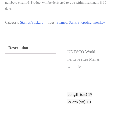
number / email id. Product will be delivered to you within maximum 8-10
days.
Category:
Stamps/Stickers
Tags:
Stamps
,
Sams Shopping
,
monkey
Description
UNESCO World
heritage sites Manas
wild life
Length (cm) 19
Width (cm) 13