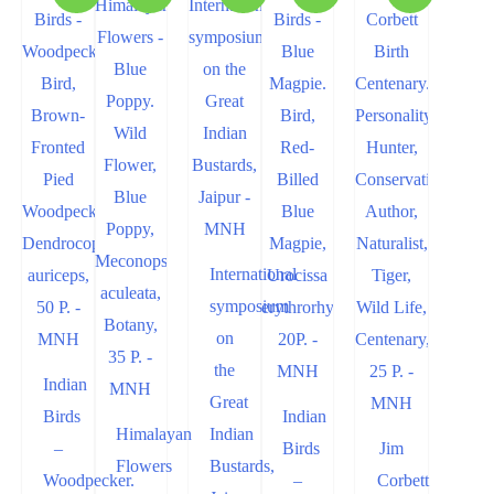
International
symposium
on
the
Indian
Great
Birds
Indian
Himalayan
Indian
–
Birds
Jim
Flowers
Bustards,
Woodpecker.
–
Corbett