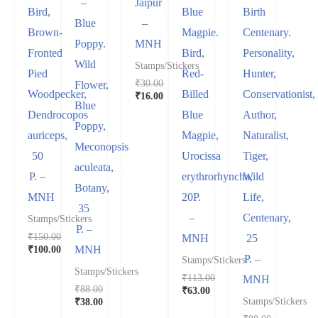
–
Jaipur
Bird,
Blue
Birth
Blue
–
Brown-
Magpie.
Centenary.
Poppy.
MNH
Fronted
Bird,
Personality,
Wild
Stamps/Stickers
Pied
Red-
Hunter,
₹
30.00
Flower,
Woodpecker,
Billed
Conservationist,
₹
16.00
Blue
Dendrocopos
Blue
Author,
Poppy,
auriceps,
Magpie,
Naturalist,
Meconopsis
50
Urocissa
Tiger,
aculeata,
P. –
erythrorhyncha,
Wild
Botany,
MNH
20P.
Life,
35
–
Centenary,
Stamps/Stickers
P. –
₹
150.00
MNH
25
₹
100.00
MNH
P. –
Stamps/Stickers
Stamps/Stickers
₹
113.00
MNH
₹
88.00
₹
63.00
₹
38.00
Stamps/Stickers