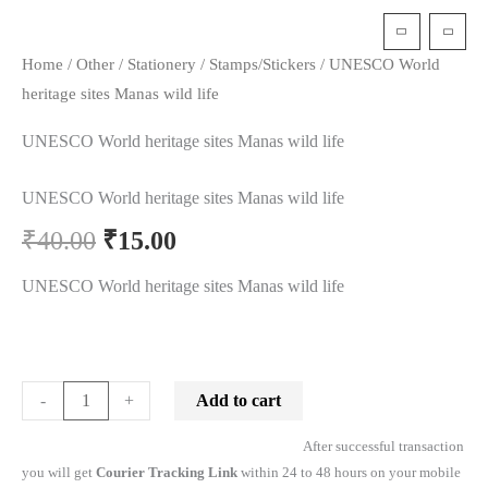
t
Home
/
Other
/
Stationery
/
Stamps/Stickers
/ UNESCO World
heritage sites Manas wild life
UNESCO World heritage sites Manas wild life
UNESCO World heritage sites Manas wild life
₹
40.00
₹
15.00
UNESCO World heritage sites Manas wild life
Add to cart
-
+
After successful transaction
you will get
Courier Tracking Link
within 24 to 48 hours on your mobile