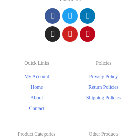
Quick Links
Policies
My Account
Privacy Policy
Home
Return Policies
About
Shipping Policies
Contact
Product Categories
Other Products