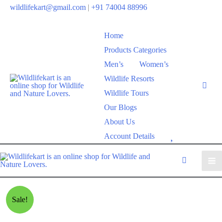
wildlifekart@gmail.com
|
+91 74004 88996
Home
Products Categories
Men’s
Women’s
Wildlife Resorts
Wildlife Tours
Our Blogs
About Us
W
Account Details
i
s
h
l
Sale!
i
s