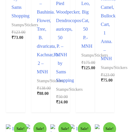
–
Pied
Leo,
Sams
Camel,
Bauhinia.
Woodpecker,
Big
Shopping
Bullock
Flower,
Dendrocopos
Cat,
Cart,
Stamps/Stickers
Tree,
auriceps,
50
₹
123.00
1
₹
73.00
B.
50
P.-
Anna.
divaricata,
P. –
MNH
–
Kachnar,Rs.
MNH
Stamps/Stickers
MNH
₹
175.00
2 –
by
₹
125.00
Stamps/Stickers
MNH
Sams
₹
123.00
₹
75.00
Shopping
Stamps/Stickers
₹
138.00
Stamps/Stickers
₹
88.00
₹
50.00
₹
24.00
Sale!
Sale!
Sale!
Sale!
Sale!