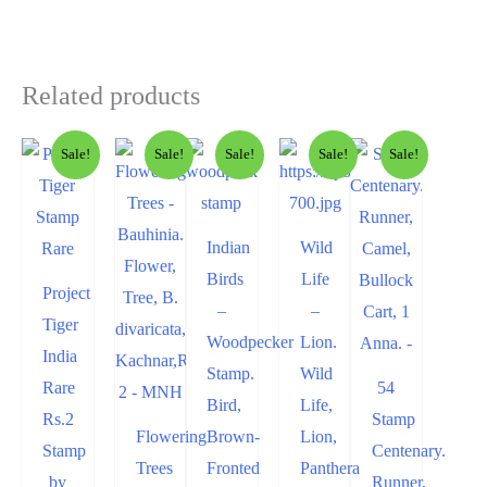
Related products
Sale!
Sale!
Sale!
Sale!
Sale!
Indian
Wild
Birds
Life
Project
–
–
Tiger
Woodpecker
Lion.
India
Stamp.
Wild
Rare
54
Bird,
Life,
Rs.2
Stamp
Flowering
Brown-
Lion,
Stamp
Centenary.
Trees
Fronted
Panthera
by
Runner,