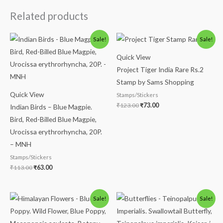
Related products
Original
Current
Original
Current
Sale!
Sale!
price
price
price
price
was:
is:
was:
is:
Quick View
₹113.00.
₹63.00.
₹123.00.
₹73.00.
Project Tiger India Rare Rs.2
Stamp by Sams Shopping
Quick View
Stamps/Stickers
₹
123.00
₹
73.00
Indian Birds – Blue Magpie.
Bird, Red-Billed Blue Magpie,
Urocissa erythrorhyncha, 20P.
– MNH
Stamps/Stickers
₹
113.00
₹
63.00
Original
Current
Original
Current
Sale!
Sale!
price
price
price
price
was:
is:
was:
is:
₹88.00.
₹38.00.
₹150.00.
₹99.00.