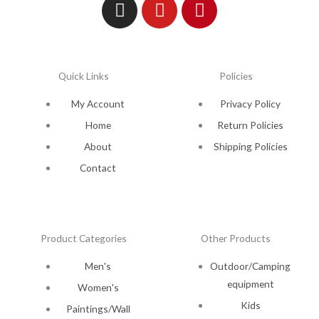
Quick Links
Policies
My Account
Privacy Policy
Home
Return Policies
About
Shipping Policies
Contact
Product Categories
Other Products
Men's
Outdoor/Camping
equipment
Women's
Kids
Paintings/Wall