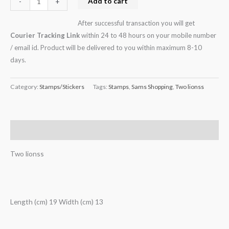
Add to cart
-
+
After successful transaction you will get
Courier Tracking Link
within 24 to 48 hours on your mobile number
/ email id. Product will be delivered to you within maximum 8-10
days.
Category:
Stamps/Stickers
Tags:
Stamps
,
Sams Shopping
,
Two lionss
Description
Two lionss
Length (cm) 19 Width (cm) 13