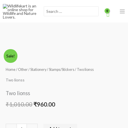
Skip
Scroll
Search
to
for:
content
to
Top
Two
Original
Current
Sale!
lionss
price
price
quantity
Home
/
Other
/
Stationery
/
Stamps/Stickers
/ Two lionss
was:
is:
Two lionss
₹1,010.00.
₹960.00.
Two lionss
₹
1,010.00
₹
960.00