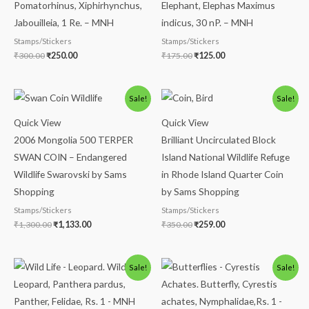
Pomatorhinus, Xiphirhynchus,
Elephant, Elephas Maximus
Jabouilleia, 1 Re. – MNH
indicus, 30 nP. – MNH
Stamps/Stickers
Stamps/Stickers
₹
300.00
₹
250.00
₹
175.00
₹
125.00
Original
Current
Original
Current
Sale!
Sale!
price
price
price
price
was:
is:
was:
is:
Quick View
Quick View
₹1,300.00.
₹1,133.00.
₹350.00.
₹259.00.
2006 Mongolia 500 TERPER
Brilliant Uncirculated Block
SWAN COIN – Endangered
Island National Wildlife Refuge
Wildlife Swarovski by Sams
in Rhode Island Quarter Coin
Shopping
by Sams Shopping
Stamps/Stickers
Stamps/Stickers
₹
1,300.00
₹
1,133.00
₹
350.00
₹
259.00
Original
Current
Original
Current
Sale!
Sale!
price
price
price
price
was:
is:
was:
is:
₹300.00.
₹249.00.
₹86.00.
₹63.00.