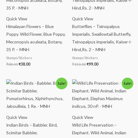
Quick View
Quick View
Himalayan Flowers – Blue
Butterflies – Teinopalpus
Poppy. Wild Flower, Blue Poppy,
Imperialis. Swallowtail Butterfly,
Meconopsis aculeata, Botany,
Teinopalpus imperialis, Kaiser-i-
35 P. – MNH
Hind,Rs. 2 – MNH
Stamps/Stickers
Stamps/Stickers
₹
88.00
₹
38.00
₹
150.00
₹
99.00
Original
Current
Original
Current
Sale!
Sale!
price
price
price
price
was:
is:
was:
is:
₹300.00.
₹250.00.
₹175.00.
₹125.00.
Quick View
Quick View
Indian Birds – Babbler. Bird,
Wild Life Preservation –
Scimitar Babbler,
Elephant. Wild Animal, Indian