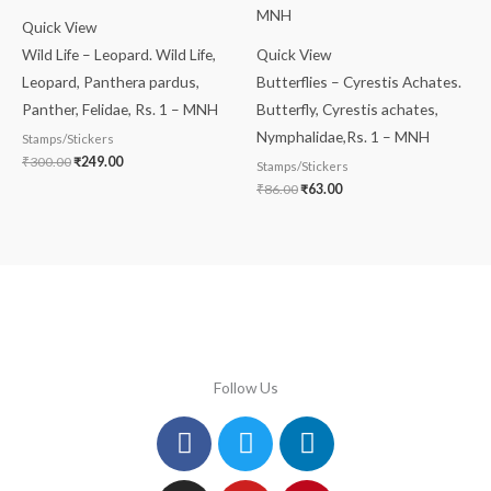
Quick View
Wild Life – Leopard. Wild Life,
Quick View
Leopard, Panthera pardus,
Butterflies – Cyrestis Achates.
Panther, Felidae, Rs. 1 – MNH
Butterfly, Cyrestis achates,
Nymphalidae,Rs. 1 – MNH
Stamps/Stickers
₹
300.00
₹
249.00
Stamps/Stickers
₹
86.00
₹
63.00
Follow Us
Facebook
Instagram
Twitter
Youtube
Linkedin
Pinterest