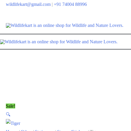
wildlifekart@gmail.com
|
+91 74004 88996
Sale!
🔍