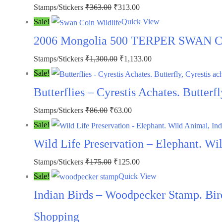
Stamps/Stickers
₹
363.00
₹
313.00
Sale!
Quick View
2006 Mongolia 500 TERPER SWAN COI
Stamps/Stickers
₹
1,300.00
₹
1,133.00
Sale!
Butterflies – Cyrestis Achates. Butter
Stamps/Stickers
₹
86.00
₹
63.00
Sale!
Wild Life Preservation – Elephant. W
Stamps/Stickers
₹
175.00
₹
125.00
Sale!
Quick View
Indian Birds – Woodpecker Stamp. Bi
Shopping