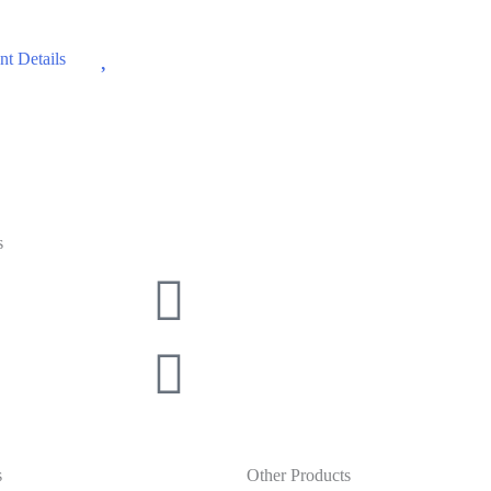
Wishlist
t Details
s
s
Other Products