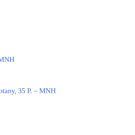
– MNH
otany, 35 P. – MNH