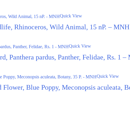
Quick View
dlife, Rhinoceros, Wild Animal, 15 nP. – MNH
Quick View
rd, Panthera pardus, Panther, Felidae, Rs. 1 
Quick View
 Flower, Blue Poppy, Meconopsis aculeata, B