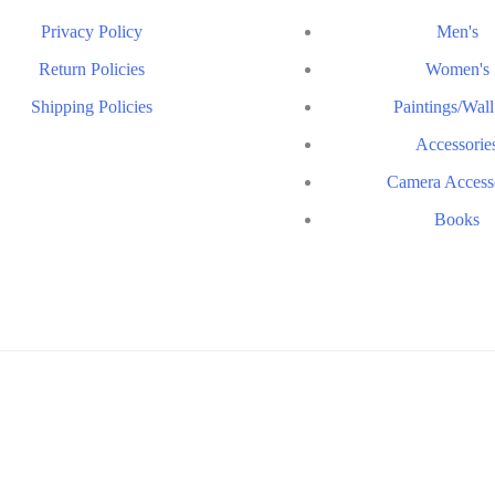
Privacy Policy
Men's
Return Policies
Women's
Shipping Policies
Paintings/Wall
Accessorie
Camera Access
Books