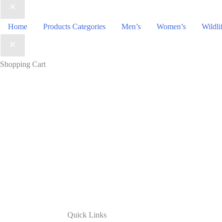
Home
Products Categories
Men’s
Women’s
Wildli
Shopping Cart
Quick Links