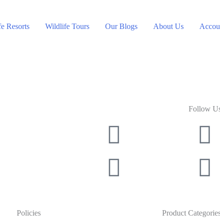
fe Resorts
Wildlife Tours
Our Blogs
About Us
Accoun
Follow U
Policies
Product Categorie