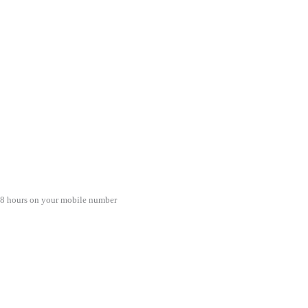
48 hours on your mobile number