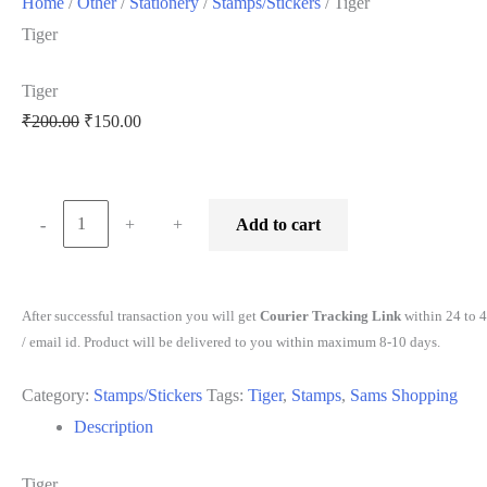
Home
/
Other
/
Stationery
/
Stamps/Stickers
/ Tiger
Tiger
Tiger
₹
200.00
₹
150.00
-
-
+
+
Add to cart
After successful transaction you will get
Courier Tracking Link
within 24 to 
/ email id. Product will be delivered to you within maximum 8-10 days.
Category:
Stamps/Stickers
Tags:
Tiger
,
Stamps
,
Sams Shopping
Description
Tiger