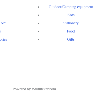
Outdoor/Camping equipment
Kids
 Art
Stationery
s
Food
ories
Gifts
Powered by Wildlifekartcom