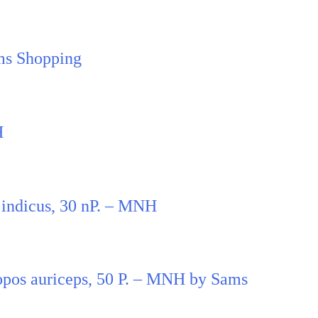
ms Shopping
H
 indicus, 30 nP. – MNH
pos auriceps, 50 P. – MNH by Sams