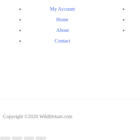
My Account
Home
About
Contact
Copyright ©2020 Wildlifekart.com