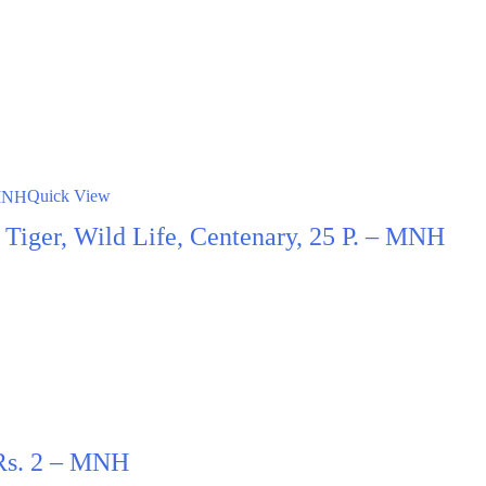
Quick View
t, Tiger, Wild Life, Centenary, 25 P. – MNH
 Rs. 2 – MNH