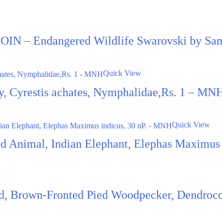
N – Endangered Wildlife Swarovski by Sa
Quick View
fly, Cyrestis achates, Nymphalidae,Rs. 1 – MN
Quick View
ild Animal, Indian Elephant, Elephas Maximus
rd, Brown-Fronted Pied Woodpecker, Dendroco