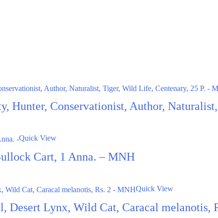
ty, Hunter, Conservationist, Author, Naturalis
Quick View
Bullock Cart, 1 Anna. – MNH
Quick View
al, Desert Lynx, Wild Cat, Caracal melanotis,