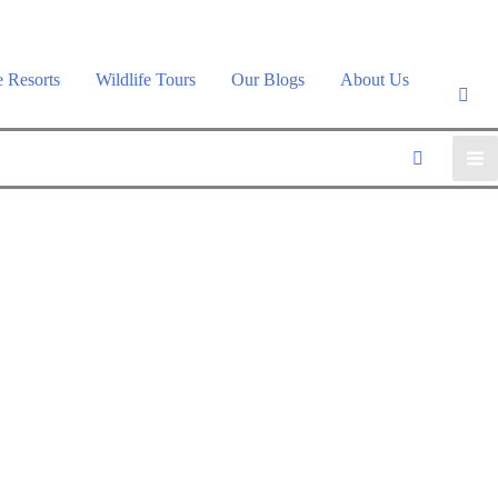
e Resorts
Wildlife Tours
Our Blogs
About Us