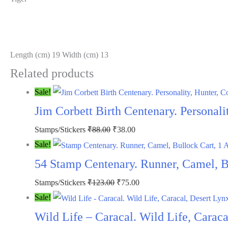
Length (cm) 19 Width (cm) 13
Related products
Sale!
Jim Corbett Birth Centenary. Personali
Stamps/Stickers
₹
88.00
₹
38.00
Sale!
54 Stamp Centenary. Runner, Camel, 
Stamps/Stickers
₹
123.00
₹
75.00
Sale!
Wild Life – Caracal. Wild Life, Carac