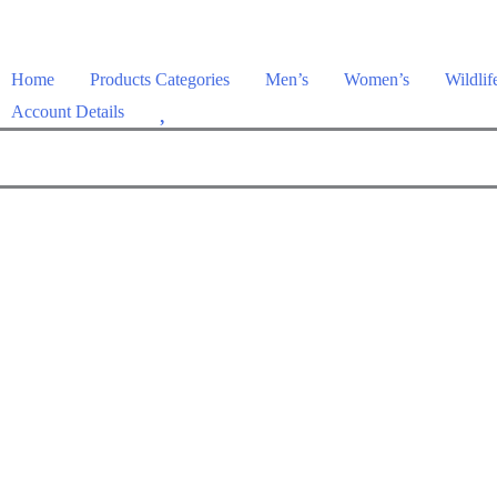
Home
Products Categories
Men’s
Women’s
Wildlif
W
Account Details
i
s
h
l
i
s
t