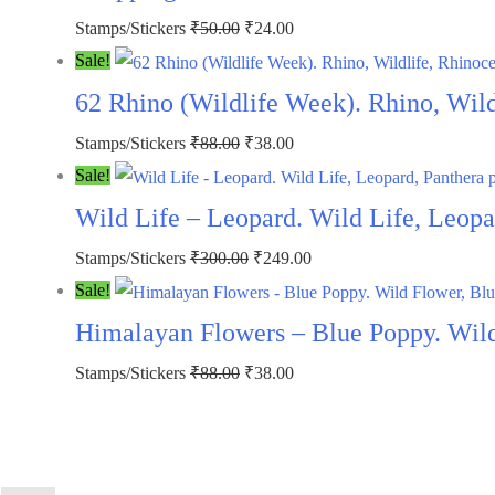
Stamps/Stickers
₹
50.00
₹
24.00
Sale!
62 Rhino (Wildlife Week). Rhino, Wil
Stamps/Stickers
₹
88.00
₹
38.00
Sale!
Wild Life – Leopard. Wild Life, Leopa
Stamps/Stickers
₹
300.00
₹
249.00
Sale!
Himalayan Flowers – Blue Poppy. Wild
Stamps/Stickers
₹
88.00
₹
38.00