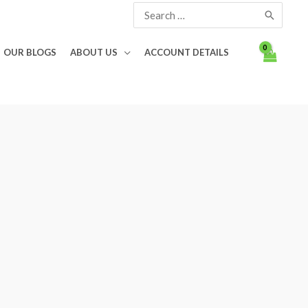
Search
for:
OUR BLOGS
ABOUT US
ACCOUNT DETAILS