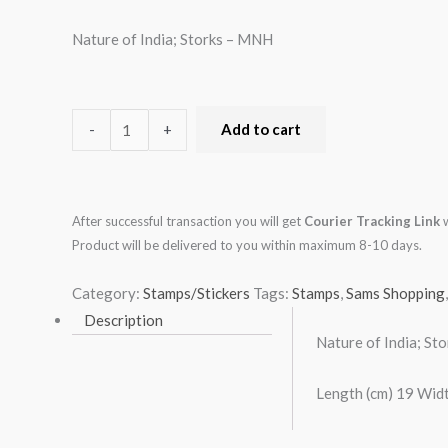
Nature of India; Storks – MNH
-
+
Add to cart
After successful transaction you will get
Courier Tracking Link
w
Product will be delivered to you within maximum 8-10 days.
Category:
Stamps/Stickers
Tags:
Stamps
,
Sams Shopping
Description
Nature of India; St
Length (cm) 19 Widt