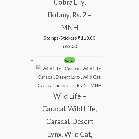
Cobra Lily,
Botany, Rs. 2 –
MNH
Stamps/Stickers
₹
113.00
₹
63.00
Original
Current
Sale!
price
price
was:
is:
₹363.00.
₹313.00.
Wild Life –
Caracal. Wild Life,
Caracal, Desert
Lynx, Wild Cat,