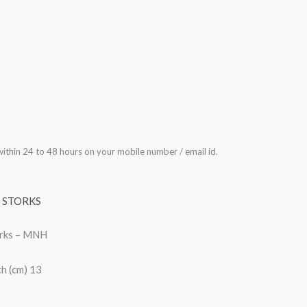
ithin 24 to 48 hours on your mobile number / email id.
,
STORKS
orks – MNH
h (cm) 13