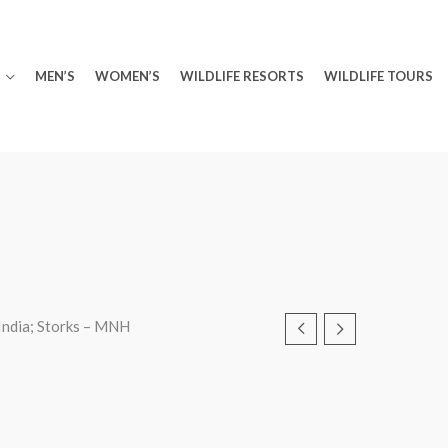
MEN’S
WOMEN’S
WILDLIFE RESORTS
WILDLIFE TOURS
India; Storks – MNH