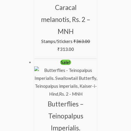
Caracal
melanotis, Rs. 2 –
MNH
Stamps/Stickers
₹
363.00
₹
313.00
Original
Current
Sale!
price
price
was:
is:
₹150.00.
₹99.00.
Butterflies –
Teinopalpus
Imperialis.