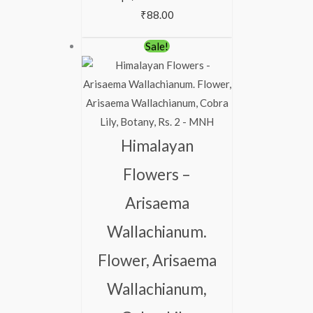
₹
88.00
Original
Current
Sale!
price
price
was:
is:
₹113.00.
₹63.00.
Himalayan
Flowers –
Arisaema
Wallachianum.
Flower, Arisaema
Wallachianum,