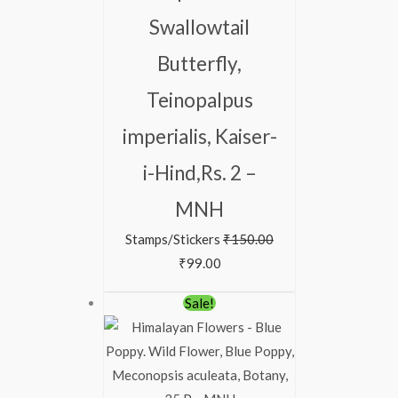
Swallowtail
Butterfly,
Teinopalpus
imperialis, Kaiser-
i-Hind,Rs. 2 –
MNH
Stamps/Stickers
₹
150.00
₹
99.00
Original
Current
Sale!
price
price
was:
is:
₹88.00.
₹38.00.