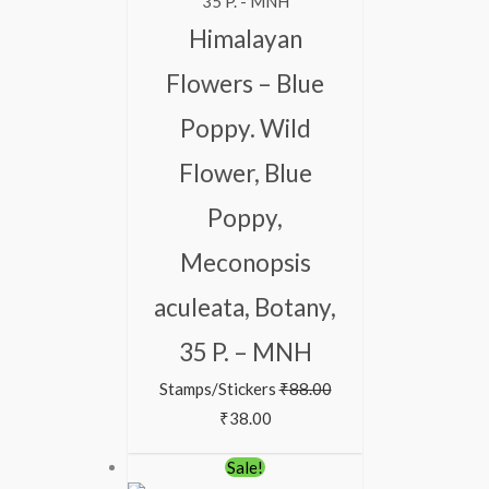
Himalayan
Flowers – Blue
Poppy. Wild
Flower, Blue
Poppy,
Meconopsis
aculeata, Botany,
35 P. – MNH
Stamps/Stickers
₹
88.00
₹
38.00
Original
Current
Sale!