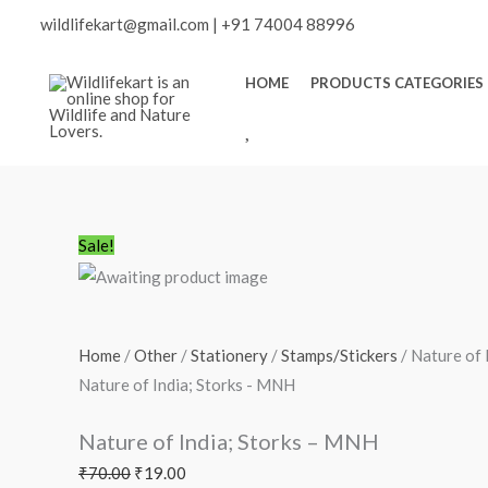
Skip
wildlifekart@gmail.com
|
+91 74004 88996
to
content
HOME
PRODUCTS CATEGORIES
W
I
S
H
L
Nature
Original
Current
Sale!
I
of
price
price
S
India;
was:
is:
T
Storks
₹70.00.
₹19.00.
Home
/
Other
/
Stationery
/
Stamps/Stickers
/ Nature of 
-
Nature of India; Storks - MNH
MNH
quantity
Nature of India; Storks – MNH
₹
70.00
₹
19.00