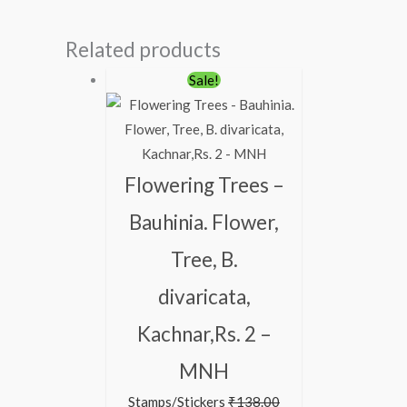
Related products
Original
Current
Sale!
price
price
was:
is:
₹138.00.
₹88.00.
Flowering Trees –
Bauhinia. Flower,
Tree, B.
divaricata,
Kachnar,Rs. 2 –
MNH
Stamps/Stickers
₹
138.00