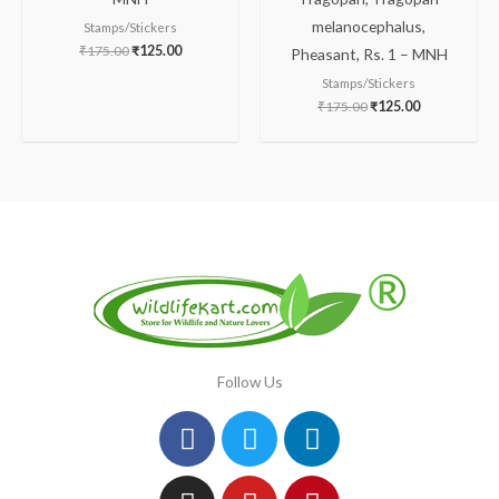
melanocephalus,
Stamps/Stickers
₹
175.00
₹
125.00
Pheasant, Rs. 1 – MNH
Stamps/Stickers
₹
175.00
₹
125.00
Follow Us
Facebook
Instagram
Twitter
Youtube
Linkedin
Pinterest