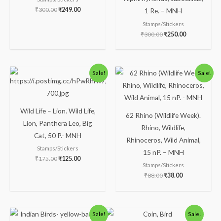
₹
300.00
₹
249.00
1 Re. – MNH
Stamps/Stickers
₹
300.00
₹
250.00
Original
Current
Original
Current
Sale!
Sale!
price
price
price
price
was:
is:
was:
is:
₹175.00.
₹125.00.
₹88.00.
₹38.00.
Wild Life – Lion. Wild Life,
62 Rhino (Wildlife Week).
Lion, Panthera Leo, Big
Rhino, Wildlife,
Cat, 50 P.- MNH
Rhinoceros, Wild Animal,
Stamps/Stickers
15 nP. – MNH
₹
175.00
₹
125.00
Stamps/Stickers
₹
88.00
₹
38.00
Original
Current
Original
Current
Sale!
Sale!
price
price
price
price