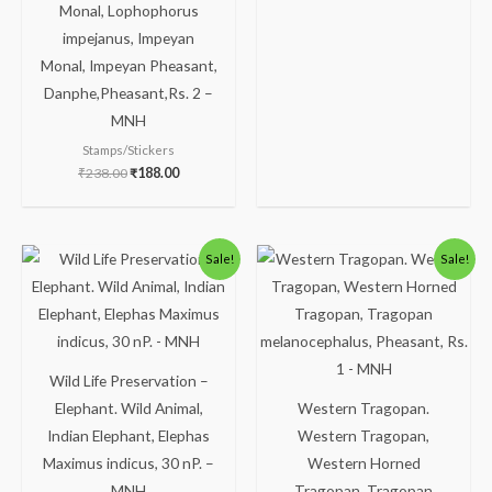
Monal, Lophophorus
impejanus, Impeyan
Monal, Impeyan Pheasant,
Danphe,Pheasant,Rs. 2 –
MNH
Stamps/Stickers
₹
238.00
₹
188.00
Original
Current
Original
Current
Sale!
Sale!
price
price
price
price
was:
is:
was:
is:
₹175.00.
₹125.00.
₹175.00.
₹125.00.
Wild Life Preservation –
Elephant. Wild Animal,
Western Tragopan.
Indian Elephant, Elephas
Western Tragopan,
Maximus indicus, 30 nP. –
Western Horned
MNH
Tragopan, Tragopan