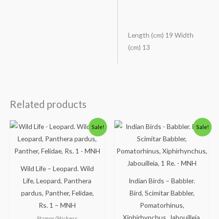
Length (cm) 19 Width
(cm) 13
Related products
Original
Current
Original
Current
Sale!
Sale!
price
price
price
price
was:
is:
was:
is:
₹300.00.
₹249.00.
₹300.00.
₹250.00.
Wild Life – Leopard. Wild
Life, Leopard, Panthera
Indian Birds – Babbler.
pardus, Panther, Felidae,
Bird, Scimitar Babbler,
Rs. 1 – MNH
Pomatorhinus,
Xiphirhynchus, Jabouilleia,
Stamps/Stickers