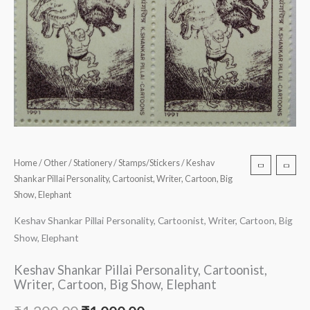
Home
/
Other
/
Stationery
/
Stamps/Stickers
/ Keshav
Shankar Pillai Personality, Cartoonist, Writer, Cartoon, Big
Show, Elephant
Keshav Shankar Pillai Personality, Cartoonist, Writer, Cartoon, Big
Show, Elephant
Keshav Shankar Pillai Personality, Cartoonist,
Writer, Cartoon, Big Show, Elephant