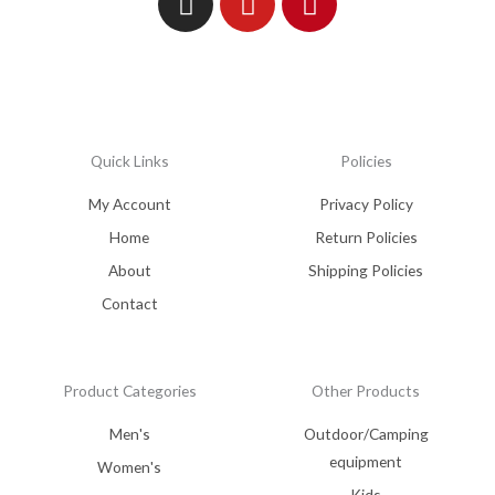
Quick Links
Policies
My Account
Privacy Policy
Home
Return Policies
About
Shipping Policies
Contact
Product Categories
Other Products
Men's
Outdoor/Camping
equipment
Women's
Kids