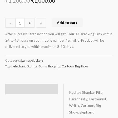
₹
1,200.00
₹
1,000.00
Add to cart
-
-
+
+
After successful transaction you will get
Courier Tracking Link
within
24 to 48 hours on your mobile number / email id. Product will be
delivered to you within maximum 8-10 days.
Category:
Stamps/Stickers
Tags:
elephant
,
Stamps
,
Sams Shopping
,
Cartoon
,
Big Show
Description
Keshav Shankar Pillai
Personality, Cartoonist,
Writer, Cartoon, Big
Show, Elephant