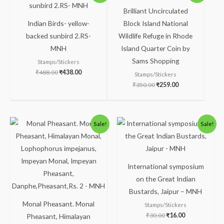
was:
is:
was:
is:
Brilliant Uncirculated
₹488.00.
₹438.00.
₹350.00.
₹259.00.
Indian Birds- yellow-
Block Island National
backed sunbird 2.RS-
Wildlife Refuge in Rhode
MNH
Island Quarter Coin by
Sams Shopping
Stamps/Stickers
₹
488.00
₹
438.00
Stamps/Stickers
₹
350.00
₹
259.00
Original
Current
Original
Current
Sale!
Sale!
price
price
price
price
was:
is:
was:
is:
₹238.00.
₹188.00.
₹30.00.
₹16.00.
International symposium
on the Great Indian
Bustards, Jaipur – MNH
Monal Pheasant. Monal
Stamps/Stickers
₹
30.00
₹
16.00
Pheasant, Himalayan