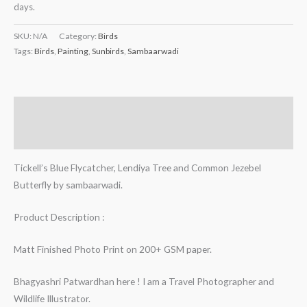
days.
SKU:
N/A
Category:
Birds
Tags:
Birds
,
Painting
,
Sunbirds
,
Sambaarwadi
Description
Additional information
Tickell’s Blue Flycatcher, Lendiya Tree and Common Jezebel
Butterfly by sambaarwadi.
Product Description :
Matt Finished Photo Print on 200+ GSM paper.
Bhagyashri Patwardhan here ! I am a Travel Photographer and
Wildlife Illustrator.