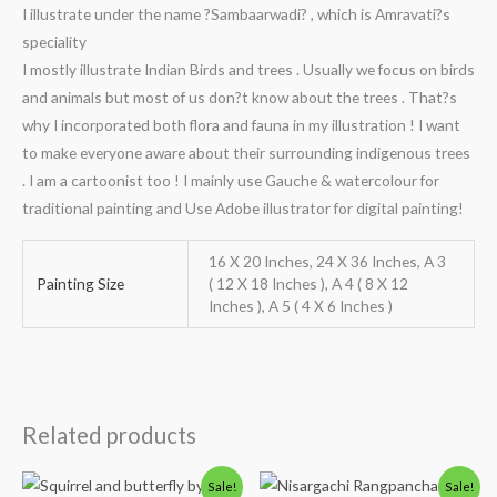
I illustrate under the name ?Sambaarwadi? , which is Amravati?s
speciality
I mostly illustrate Indian Birds and trees . Usually we focus on birds
and animals but most of us don?t know about the trees . That?s
why I incorporated both flora and fauna in my illustration ! I want
to make everyone aware about their surrounding indigenous trees
. I am a cartoonist too ! I mainly use Gauche & watercolour for
traditional painting and Use Adobe illustrator for digital painting!
16 X 20 Inches, 24 X 36 Inches, A 3
Painting Size
( 12 X 18 Inches ), A 4 ( 8 X 12
Inches ), A 5 ( 4 X 6 Inches )
Related products
Price
Price
Sale!
Sale!
range:
range: