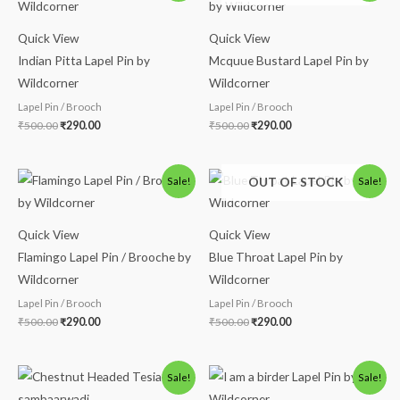
was:
is:
was:
is:
₹500.00.
₹290.00.
₹500.00.
₹290.00.
Quick View
Quick View
Indian Pitta Lapel Pin by
Mcquue Bustard Lapel Pin by
Wildcorner
Wildcorner
Lapel Pin / Brooch
Lapel Pin / Brooch
₹
500.00
₹
290.00
₹
500.00
₹
290.00
Original
Current
Original
Current
OUT OF STOCK
Sale!
Sale!
price
price
price
price
was:
is:
was:
is:
₹500.00.
₹290.00.
₹500.00.
₹290.00.
Quick View
Quick View
Flamingo Lapel Pin / Brooche by
Blue Throat Lapel Pin by
Wildcorner
Wildcorner
Lapel Pin / Brooch
Lapel Pin / Brooch
₹
500.00
₹
290.00
₹
500.00
₹
290.00
Price
Original
Current
Sale!
Sale!
range:
price
price
₹280.00
was:
is: