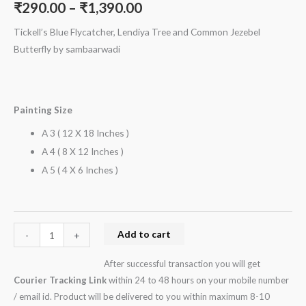
₹
290.00
–
₹
1,390.00
quantity
Tickell’s Blue Flycatcher, Lendiya Tree and Common Jezebel
Butterfly by sambaarwadi
Painting Size
A 3 ( 12 X 18 Inches )
A 4 ( 8 X 12 Inches )
A 5 ( 4 X 6 Inches )
Add to cart
-
+
After successful transaction you will get
Courier Tracking Link
within 24 to 48 hours on your mobile number
/ email id. Product will be delivered to you within maximum 8-10