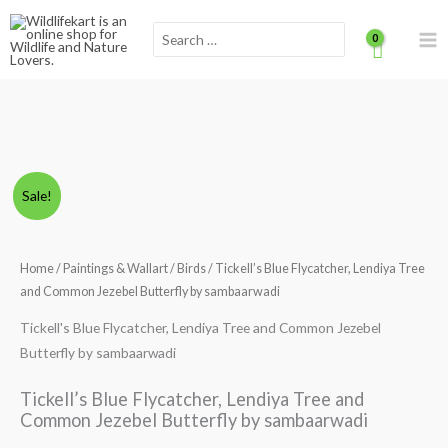
Skip
Scroll
Search
to
for:
content
to
Top
Tickell's
Price
Sale!
Blue
range:
Flycatcher,
Lendiya
Home
/
Paintings & Wallart
/
Birds
/ Tickell’s Blue Flycatcher, Lendiya Tree
₹290.00
Tree
and Common Jezebel Butterfly by sambaarwadi
through
and
Tickell's Blue Flycatcher, Lendiya Tree and Common Jezebel
Common
₹1,390.00
Butterfly by sambaarwadi
Jezebel
Butterfly
Tickell’s Blue Flycatcher, Lendiya Tree and
by
Common Jezebel Butterfly by sambaarwadi
sambaarwadi