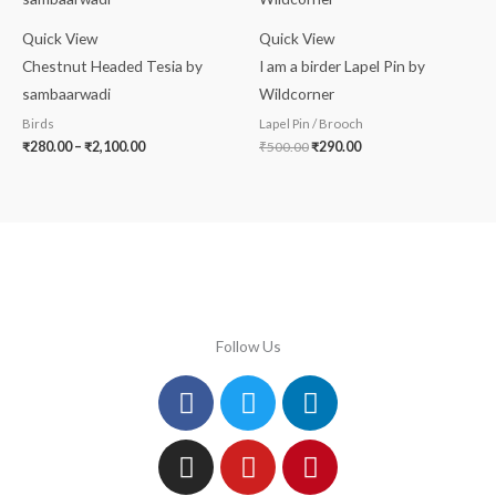
through
₹500.00.
₹290.00.
₹2,100.00
Quick View
Quick View
Chestnut Headed Tesia by
I am a birder Lapel Pin by
sambaarwadi
Wildcorner
Birds
Lapel Pin / Brooch
₹
280.00
–
₹
2,100.00
₹
500.00
₹
290.00
Follow Us
Facebook
Instagram
Twitter
Youtube
Linkedin
Pinterest