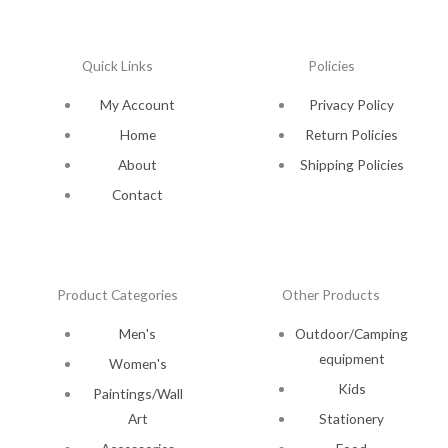
Quick Links
Policies
My Account
Privacy Policy
Home
Return Policies
About
Shipping Policies
Contact
Product Categories
Other Products
Men's
Outdoor/Camping
equipment
Women's
Kids
Paintings/Wall
Art
Stationery