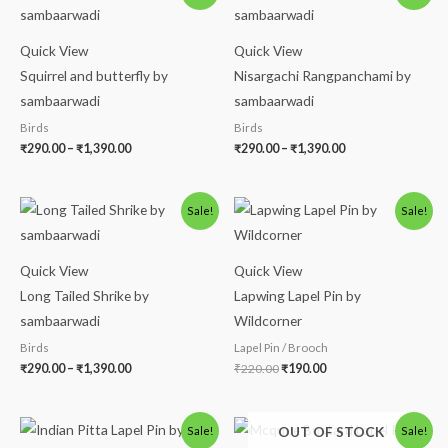
₹290.00
₹290.00
through
through
₹1,390.00
₹1,390.00
Quick View
Quick View
Squirrel and butterfly by
Nisargachi Rangpanchami by
sambaarwadi
sambaarwadi
Birds
Birds
₹
290.00
–
₹
1,390.00
₹
290.00
–
₹
1,390.00
Price
Original
Current
Sale!
Sale!
range:
price
price
₹290.00
was:
is:
through
₹220.00.
₹190.00.
₹1,390.00
Quick View
Quick View
Long Tailed Shrike by
Lapwing Lapel Pin by
sambaarwadi
Wildcorner
Birds
Lapel Pin / Brooch
₹
290.00
–
₹
1,390.00
₹
220.00
₹
190.00
Original
Current
Original
Current
OUT OF STOCK
Sale!
Sale!
price
price
price
price