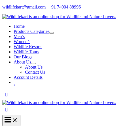
wildlifekart@gmail.com
|
+91 74004 88996
Home
Products Categories
Men’s
Women’s
Wildlife Resorts
Wildlife Tours
Our Blogs
About Us
About Us
Contact Us
Account Details
Wishlist