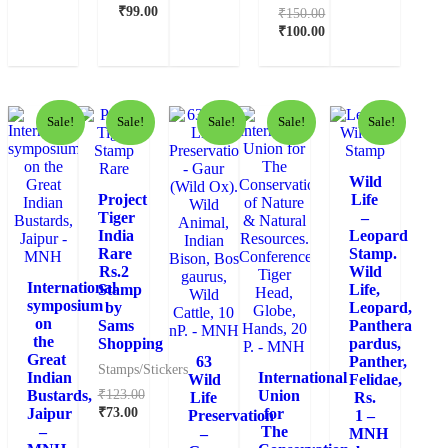
₹
99.00
₹
150.00
₹
100.00
Sale!
Sale!
Sale!
Sale!
Sale!
Wild
Project
Life
Tiger
–
India
Leopard
Rare
Stamp.
Rs.2
Wild
International
Stamp
Life,
symposium
by
Leopard,
on
Sams
Panthera
the
Shopping
pardus,
Great
63
Panther,
Stamps/Stickers
Indian
International
Wild
Felidae,
₹
123.00
Bustards,
Union
Life
Rs.
₹
73.00
Jaipur
for
Preservation
1 –
–
The
–
MNH