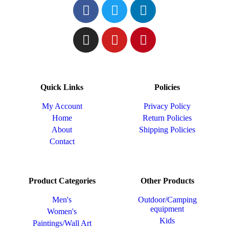
Quick Links
Policies
My Account
Privacy Policy
Home
Return Policies
About
Shipping Policies
Contact
Product Categories
Other Products
Men's
Outdoor/Camping
equipment
Women's
Kids
Paintings/Wall Art