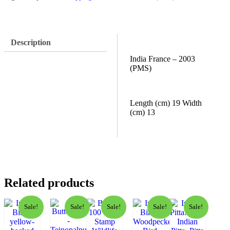
Description
India France – 2003
(PMS)
Length (cm) 19 Width
(cm) 13
Related products
Sale!
Sale!
Sale!
Sale!
Sale!