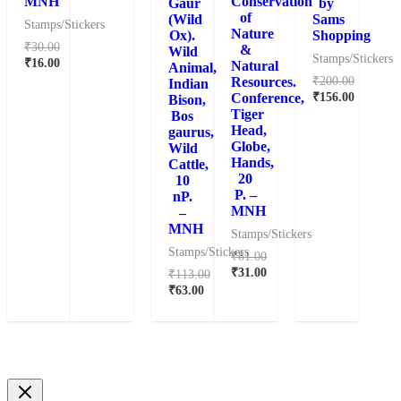
MNH
Conservation
Gaur
by
of
(Wild
Sams
Stamps/Stickers
Nature
Ox).
Shopping
₹
30.00
&
Wild
Stamps/Stickers
₹
16.00
Natural
Animal,
₹
200.00
Resources.
Indian
₹
156.00
Conference,
Bison,
Tiger
Bos
Head,
gaurus,
Globe,
Wild
Hands,
Cattle,
20
10
P. –
nP.
MNH
–
MNH
Stamps/Stickers
Stamps/Stickers
₹
81.00
₹
31.00
₹
113.00
₹
63.00