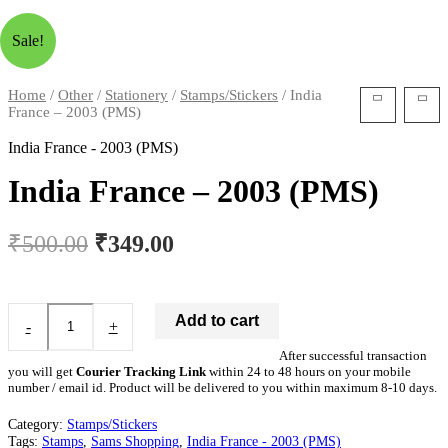
Sale!
Home
/
Other
/
Stationery
/
Stamps/Stickers
/ India
France – 2003 (PMS)
India France - 2003 (PMS)
India France – 2003 (PMS)
₹
500.00
₹
349.00
Add to cart
-
+
After successful transaction
you will get
Courier Tracking Link
within 24 to 48 hours on your mobile
number / email id. Product will be delivered to you within maximum 8-10 days.
Category:
Stamps/Stickers
Tags:
Stamps
,
Sams Shopping
,
India France - 2003 (PMS)