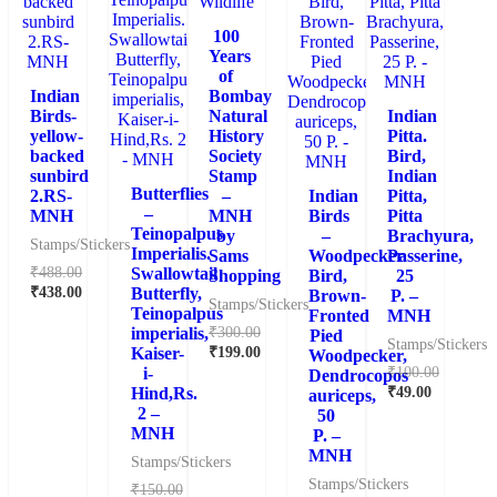
100
Years
of
Indian
Bombay
Birds-
Natural
Indian
yellow-
History
Pitta.
backed
Society
Bird,
sunbird
Stamp
Indian
Butterflies
2.RS-
–
Indian
Pitta,
–
MNH
MNH
Birds
Pitta
Teinopalpus
by
–
Brachyura,
Stamps/Stickers
Imperialis.
Sams
Woodpecker.
Passerine,
₹
488.00
Swallowtail
Shopping
Bird,
25
₹
438.00
Butterfly,
Brown-
P. –
Stamps/Stickers
Teinopalpus
Fronted
MNH
₹
300.00
imperialis,
Pied
Stamps/Stickers
₹
199.00
Kaiser-
Woodpecker,
₹
100.00
i-
Dendrocopos
₹
49.00
Hind,Rs.
auriceps,
2 –
50
MNH
P. –
MNH
Stamps/Stickers
Stamps/Stickers
₹
150.00