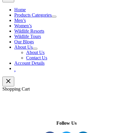
Home
Products Categories
Men’s
Women’s
Wildlife Resorts
Wildlife Tours
Our Blogs
About Us
About Us
Contact Us
Account Details
Wishlist
Shopping Cart
Follow Us