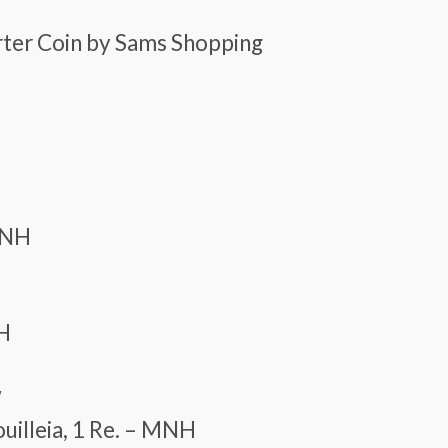
arter Coin by Sams Shopping
 MNH
NH
w
ouilleia, 1 Re. – MNH