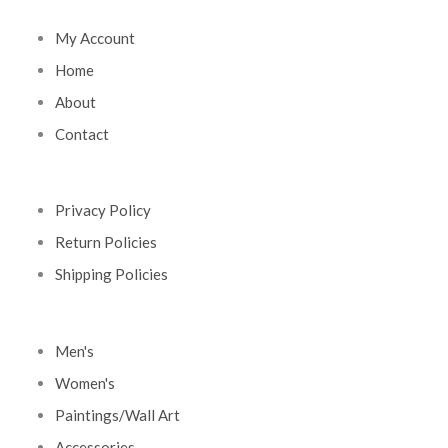
My Account
Home
About
Contact
Privacy Policy
Return Policies
Shipping Policies
Men's
Women's
Paintings/Wall Art
Accessories