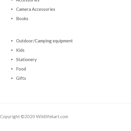
Camera Accessories
Books
Outdoor/Camping equipment
Kids
Stationery
Food
Gifts
Copyright ©2020 Wildlifekart.com