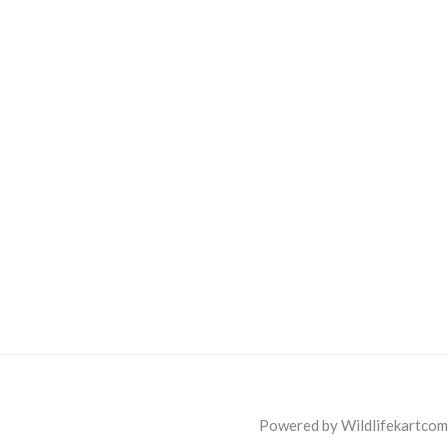
Powered by Wildlifekartcom