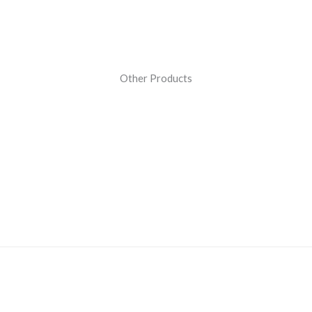
Other Products