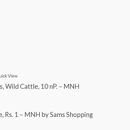
uick View
us, Wild Cattle, 10 nP. – MNH
dae, Rs. 1 – MNH by Sams Shopping