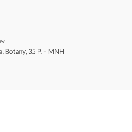
iew
a, Botany, 35 P. – MNH