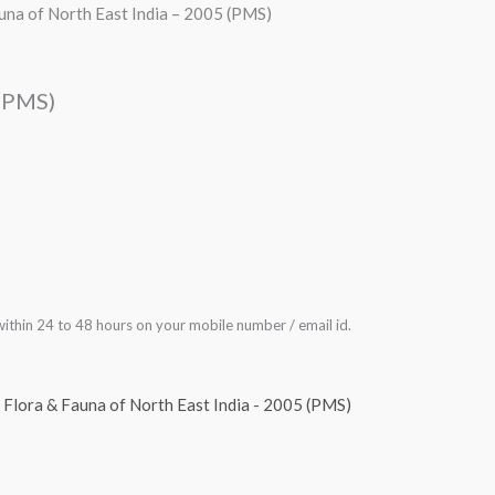
una of North East India – 2005 (PMS)
 (PMS)
ithin 24 to 48 hours on your mobile number / email id.
,
Flora & Fauna of North East India - 2005 (PMS)