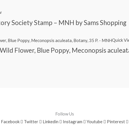
w
story Society Stamp – MNH by Sams Shopping
Quick V
Wild Flower, Blue Poppy, Meconopsis aculeat
Follow Us
Facebook
Twitter
Linkedin
Instagram
Youtube
Pinterest