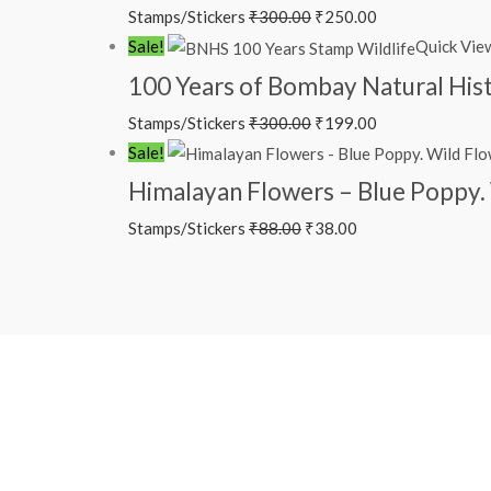
Stamps/Stickers
₹
300.00
₹
250.00
₹300.00.
₹250.00.
Original
Current
Sale!
Quick Vie
price
price
100 Years of Bombay Natural Hi
was:
is:
Stamps/Stickers
₹
300.00
₹
199.00
₹300.00.
₹199.00.
Original
Current
Sale!
price
price
Himalayan Flowers – Blue Poppy. 
was:
is:
Stamps/Stickers
₹
88.00
₹
38.00
₹88.00.
₹38.00.