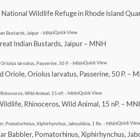
nd National Wildlife Refuge in Rhode Island Qu
Quick View
reat Indian Bustards, Jaipur – MNH
Quick View
Oriole, Oriolus larvatus, Passerine, 50 P. –
Quick View
Wildlife, Rhinoceros, Wild Animal, 15 nP. – M
Quick Vie
itar Babbler, Pomatorhinus, Xiphirhynchus, Jab