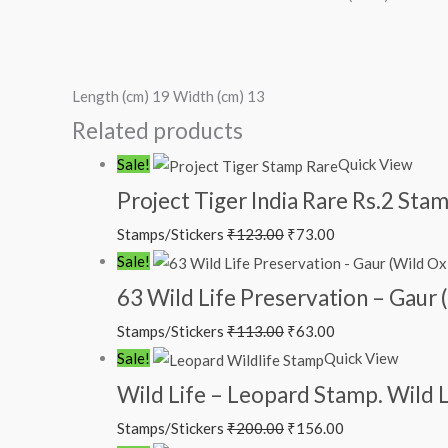
Length (cm) 19 Width (cm) 13
Related products
Original
Current
Sale!
Quick View
price
price
Project Tiger India Rare Rs.2 St
was:
is:
Stamps/Stickers
₹
123.00
₹
73.00
₹123.00.
₹73.00.
Original
Current
Sale!
price
price
63 Wild Life Preservation – Gaur 
was:
is:
Stamps/Stickers
₹
113.00
₹
63.00
₹113.00.
₹63.00.
Original
Current
Sale!
Quick View
price
price
Wild Life – Leopard Stamp. Wild L
was:
is:
Stamps/Stickers
₹
200.00
₹
156.00
₹200.00.
₹156.00.