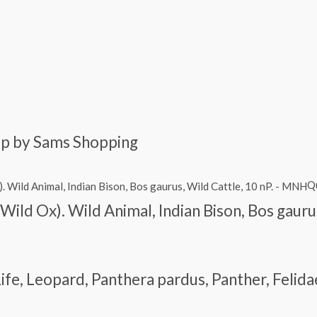
amp by Sams Shopping
Q
(Wild Ox). Wild Animal, Indian Bison, Bos gaur
ife, Leopard, Panthera pardus, Panther, Feli