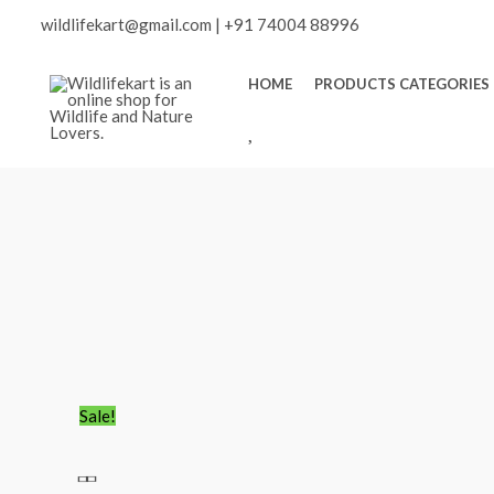
Skip
Scroll
wildlifekart@gmail.com
|
+91 74004 88996
to
content
to
HOME
PRODUCTS CATEGORIES
W
Top
I
S
H
L
I
S
T
Flora
Original
Current
Sale!
&
price
price
Fauna
was:
is: