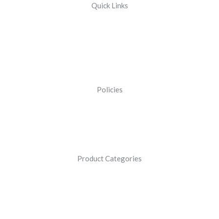
Quick Links
Policies
Product Categories