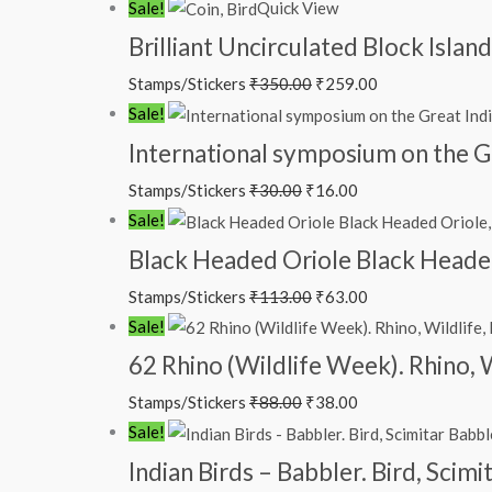
Original
Current
Sale!
Quick View
price
price
Brilliant Uncirculated Block Isla
was:
is:
Stamps/Stickers
₹
350.00
₹
259.00
₹350.00.
₹259.00.
Original
Current
Sale!
price
price
International symposium on the G
was:
is:
Stamps/Stickers
₹
30.00
₹
16.00
₹30.00.
₹16.00.
Original
Current
Sale!
price
price
Black Headed Oriole Black Headed 
was:
is:
Stamps/Stickers
₹
113.00
₹
63.00
₹113.00.
₹63.00.
Original
Current
Sale!
price
price
62 Rhino (Wildlife Week). Rhino, 
was:
is:
Stamps/Stickers
₹
88.00
₹
38.00
₹88.00.
₹38.00.
Original
Current
Sale!
price
price
Indian Birds – Babbler. Bird, Scim
was:
is: