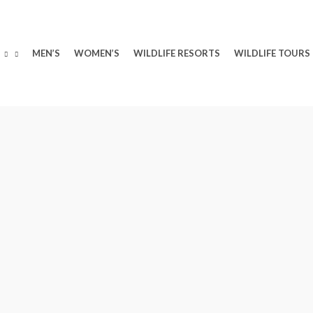
MEN’S
WOMEN’S
WILDLIFE RESORTS
WILDLIFE TOURS