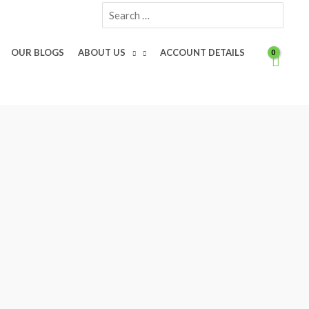
Search
for:
OUR BLOGS
ABOUT US
ACCOUNT DETAILS