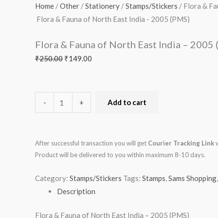
of
₹250.00.
₹149.00.
Home
/
Other
/
Stationery
/
Stamps/Stickers
/ Flora & Fa
North
Flora & Fauna of North East India - 2005 (PMS)
East
Flora & Fauna of North East India – 2005
India
-
₹
250.00
₹
149.00
2005
(PMS)
quantity
-
+
Add to cart
After successful transaction you will get
Courier Tracking Link
w
Product will be delivered to you within maximum 8-10 days.
Category:
Stamps/Stickers
Tags:
Stamps
,
Sams Shopping
Description
Flora & Fauna of North East India – 2005 (PMS)