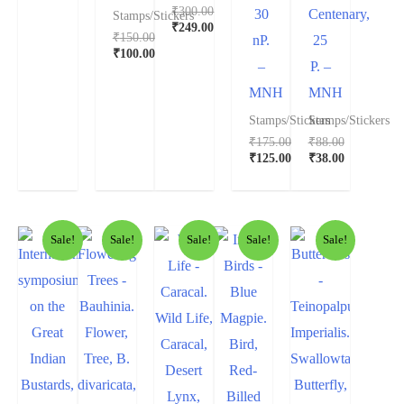
₹
300.00
30
Centenary,
Stamps/Stickers
₹
249.00
₹
150.00
nP.
25
₹
100.00
–
P. –
MNH
MNH
Stamps/Stickers
Stamps/Stickers
₹
175.00
₹
88.00
₹
125.00
₹
38.00
Sale!
Sale!
Sale!
Sale!
Sale!