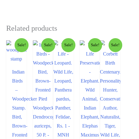
Related products
Sale!
Sale!
Sale!
Sale!
Sale!
Indian
Birds
–
Woodpecker
Stamp.
Bird,
Brown-
Fronted