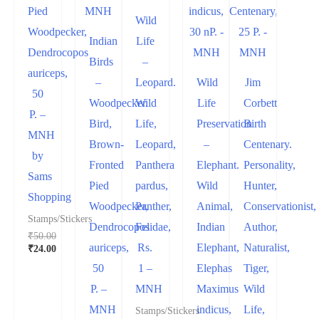
Pied
Wild
Woodpecker,
Indian
Life
Dendrocopos
Birds
–
auriceps,
–
Leopard.
Wild
Jim
50
Woodpecker.
Wild
Life
Corbett
P. –
Bird,
Life,
Preservation
Birth
MNH
Brown-
Leopard,
–
Centenary.
by
Fronted
Panthera
Elephant.
Personality,
Sams
Pied
pardus,
Wild
Hunter,
Shopping
Woodpecker,
Panther,
Animal,
Conservationist,
Stamps/Stickers
Dendrocopos
Felidae,
Indian
Author,
₹
50.00
auriceps,
Rs.
Elephant,
Naturalist,
₹
24.00
50
1 –
Elephas
Tiger,
P. –
MNH
Maximus
Wild
MNH
indicus,
Life,
Stamps/Stickers