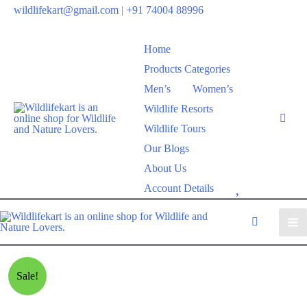
wildlifekart@gmail.com
|
+91 74004 88996
Home
Products Categories
Men’s
Women’s
Wildlife Resorts
Wildlife Tours
Our Blogs
About Us
W
Account Details
i
s
h
l
Sale!
i
s