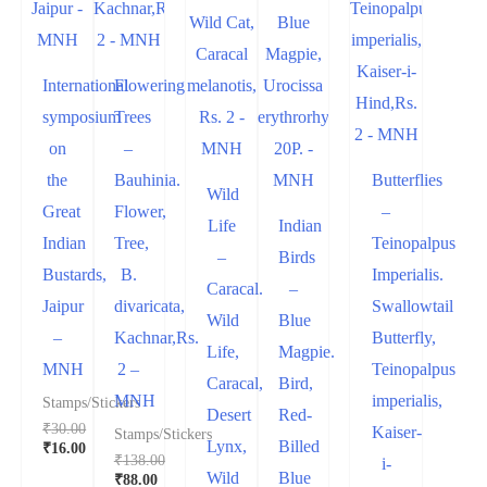
International
Flowering
symposium
Trees
on
–
the
Bauhinia.
Butterflies
Wild
Great
Flower,
–
Life
Indian
Indian
Tree,
Teinopalpus
–
Birds
Bustards,
B.
Imperialis.
Caracal.
–
Jaipur
divaricata,
Swallowtail
Wild
Blue
–
Kachnar,Rs.
Butterfly,
Life,
Magpie.
MNH
2 –
Teinopalpus
Caracal,
Bird,
MNH
imperialis,
Stamps/Stickers
Desert
Red-
₹
30.00
Kaiser-
Stamps/Stickers
Lynx,
Billed
₹
16.00
₹
138.00
i-
Wild
Blue
₹
88.00