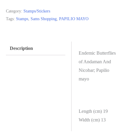
Category:
Stamps/Stickers
Tags:
Stamps
,
Sams Shopping
,
PAPILIO MAYO
Description
Endemic Butterflies
of Andaman And
Nicobar; Papilio
mayo
Length (cm) 19
Width (cm) 13