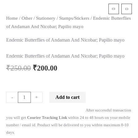
t
Home
/
Other
/
Stationery
/
Stamps/Stickers
/ Endemic Butterflies
of Andaman And Nicobar; Papilio mayo
Endemic Butterflies of Andaman And Nicobar; Papilio mayo
Endemic Butterflies of Andaman And Nicobar; Papilio mayo
₹
250.00
₹
200.00
Add to cart
-
+
After successful transaction
you will get
Courier Tracking Link
within 24 to 48 hours on your mobile
number / email id. Product will be delivered to you within maximum 8-10
days.