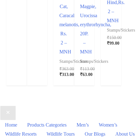
Hind,Rs.
Cat,
Magpie,
2 –
Caracal
Urocissa
MNH
melanotis,
erythrorhyncha,
Stamps/Stickers
Rs.
20P.
₹
150.00
2 –
–
₹
99.00
MNH
MNH
Stamps/Stickers
Stamps/Stickers
₹
363.00
₹
113.00
₹
313.00
₹
63.00
Home
Products Categories
Men’s
Women’s
Wildlife Resorts
Wildlife Tours
Our Blogs
About Us