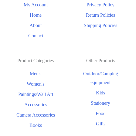
My Account
Privacy Policy
Home
Return Policies
About
Shipping Policies
Contact
Product Categories
Other Products
Men's
Outdoor/Camping
equipment
Women's
Kids
Paintings/Wall Art
Stationery
Accessories
Food
Camera Accessories
Gifts
Books