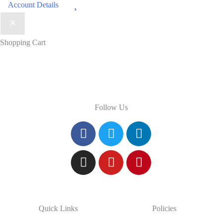
Wishlist
Account Details
Shopping Cart
Follow Us
Quick Links
Policies