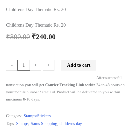
Childrens Day Thematic Rs. 20
Childrens Day Thematic Rs. 20
₹
300.00
₹
240.00
Add to cart
-
-
+
+
After successful
transaction you will get
Courier Tracking Link
within 24 to 48 hours on
your mobile number / email id. Product will be delivered to you within
maximum 8-10 days.
Category:
Stamps/Stickers
Tags:
Stamps
,
Sams Shopping
,
childerns day