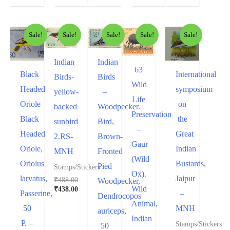
Sale!
Sale!
Sale!
Sale!
Sale!
Indian
Indian
63
Black
International
Birds-
Birds
Wild
Headed
symposium
yellow-
–
Life
Oriole
on
backed
Woodpecker.
Preservation
Black
the
sunbird
Bird,
–
Headed
Great
2.RS-
Brown-
Gaur
Oriole,
Indian
MNH
Fronted
(Wild
Oriolus
Bustards,
Pied
Stamps/Stickers
Ox).
larvatus,
Jaipur
₹
488.00
Woodpecker,
Wild
₹
438.00
Passerine,
–
Dendrocopos
Animal,
50
MNH
auriceps,
Indian
P. –
Stamps/Stickers
50