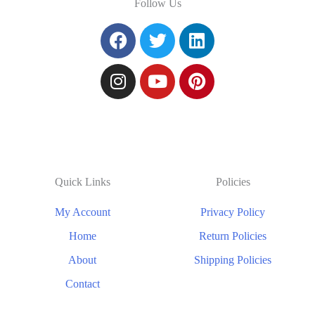
Follow Us
Quick Links
Policies
My Account
Privacy Policy
Home
Return Policies
About
Shipping Policies
Contact