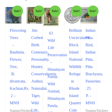
Sale!
Sale!
Sale!
Sale!
Sale!
Flowering
Jim
Brilliant
Indian
63
Trees
Corbett
Uncirculated
Pitta.
Wild
–
Birth
Block
Bird,
Life
Bauhinia.
Centenary.
Island
Indian
Preservation
Flower,
Personality,
National
Pitta,
–
Tree,
Hunter,
Wildlife
Pitta
Himalayan
B.
Conservationist,
Refuge
Brachyura,
Panda.
divaricata,
Author,
in
Passerine,
Wild
Kachnar,Rs.
Naturalist,
Rhode
25
Animal,
2 –
Tiger,
Island
P. –
Himalayan
MNH
Wild
Quarter
MNH
Panda,
Life,
Coin
Stamps/Stickers
Stamps/Stickers