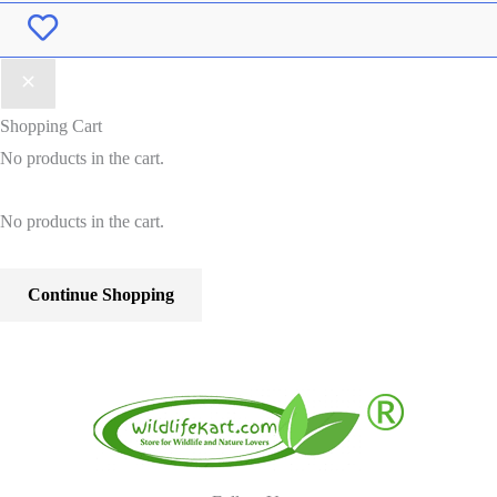
Wishlist
Shopping Cart
No products in the cart.
No products in the cart.
Continue Shopping