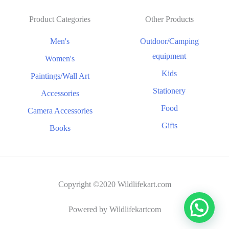
Product Categories
Other Products
Men's
Outdoor/Camping
equipment
Women's
Kids
Paintings/Wall Art
Stationery
Accessories
Food
Camera Accessories
Gifts
Books
Copyright ©2020 Wildlifekart.com
Powered by Wildlifekartcom