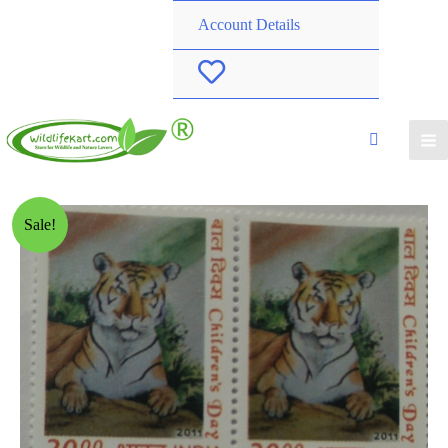
Account Details
W
i
s
h
Sale!
l
i
s
t