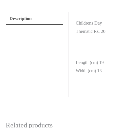
Description
Childrens Day
Thematic Rs. 20
Length (cm) 19
Width (cm) 13
Related products