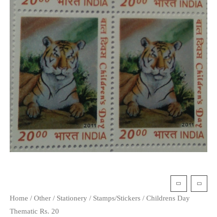
Home
/
Other
/
Stationery
/
Stamps/Stickers
/ Childrens Day
Thematic Rs. 20