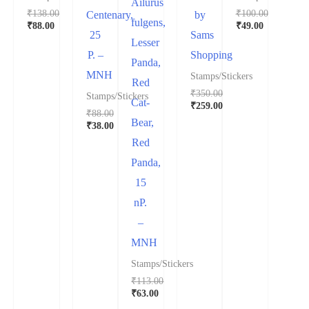
Ailurus
₹
138.00
₹
100.00
Centenary,
by
fulgens,
₹
88.00
₹
49.00
25
Sams
Lesser
P. –
Shopping
Panda,
MNH
Stamps/Stickers
Red
₹
350.00
Stamps/Stickers
Cat-
₹
259.00
₹
88.00
Bear,
₹
38.00
Red
Panda,
15
nP.
–
MNH
Stamps/Stickers
₹
113.00
₹
63.00