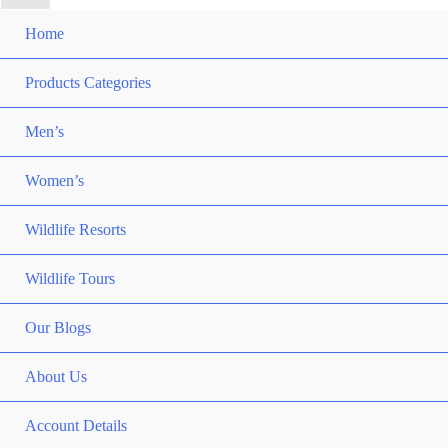
Home
Products Categories
Men’s
Women’s
Wildlife Resorts
Wildlife Tours
Our Blogs
About Us
Account Details