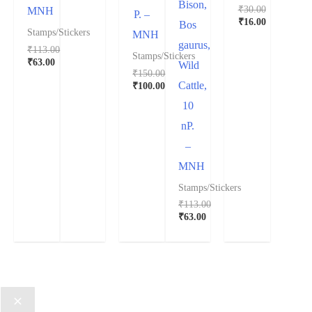
Bison,
₹
30.00
MNH
P. –
₹
16.00
Bos
Stamps/Stickers
MNH
gaurus,
₹
113.00
Stamps/Stickers
₹
63.00
Wild
₹
150.00
Cattle,
₹
100.00
10
nP.
–
MNH
Stamps/Stickers
₹
113.00
₹
63.00