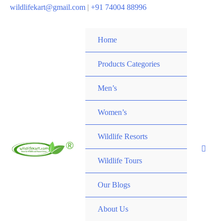
wildlifekart@gmail.com
|
+91 74004 88996
Home
Products Categories
Men’s
Women’s
Wildlife Resorts
Wildlife Tours
Our Blogs
About Us