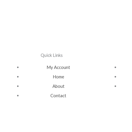
Quick Links
My Account
Home
About
Contact