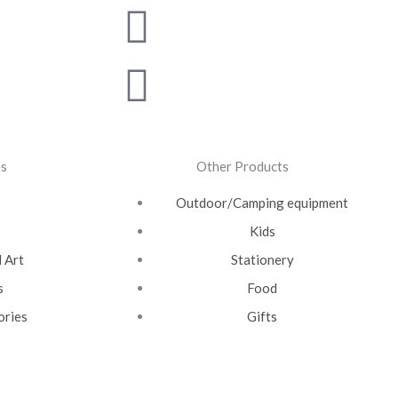
m
witter
outube
Linkedin
Pinterest
es
Other Products
Outdoor/Camping equipment
Kids
 Art
Stationery
s
Food
ories
Gifts