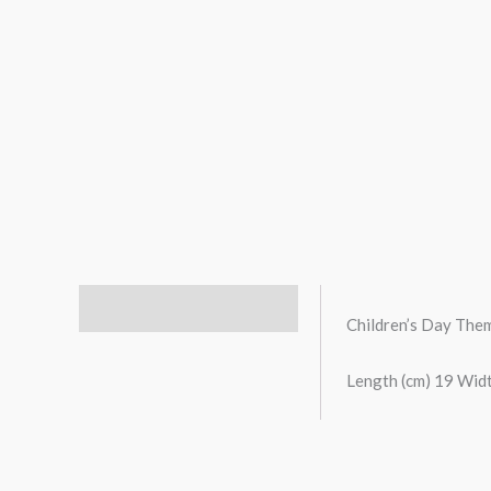
Description
Children’s Day Th
Length (cm) 19 Widt