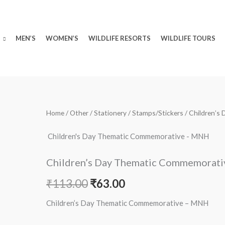
MEN’S
WOMEN’S
WILDLIFE RESORTS
WILDLIFE TOURS
Children's
Home
/
Other
/
Stationery
/
Stamps/Stickers
/ Children’
Original
Current
Day
price
price
Children's Day Thematic Commemorative - MNH
Thematic
Commemorative
was:
is:
Children’s Day Thematic Commemorat
-
₹113.00.
₹63.00.
MNH
₹
113.00
₹
63.00
quantity
Children’s Day Thematic Commemorative – MNH