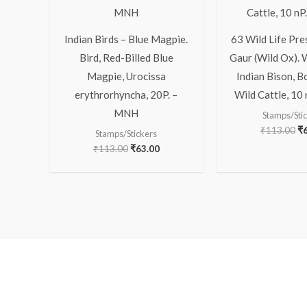
Indian Birds – Blue Magpie.
63 Wild Life Pre
Bird, Red-Billed Blue
Gaur (Wild Ox). 
Magpie, Urocissa
Indian Bison, B
erythrorhyncha, 20P. –
Wild Cattle, 10
MNH
Stamps/Sti
₹
113.00
₹
Stamps/Stickers
₹
113.00
₹
63.00