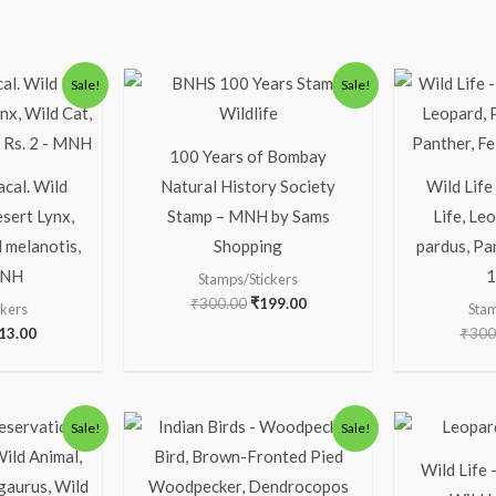
ginal
Current
Original
Current
Sale!
Sale!
ice
price
price
price
s:
is:
was:
is:
63.00.
₹313.00.
₹300.00.
₹199.00.
100 Years of Bombay
acal. Wild
Natural History Society
Wild Life
esert Lynx,
Stamp – MNH by Sams
Life, Le
 melanotis,
Shopping
pardus, Pan
MNH
1
Stamps/Stickers
₹
300.00
₹
199.00
ckers
Stam
13.00
₹
300
iginal
Current
Original
Current
Sale!
Sale!
ice
price
price
price
s:
is:
was:
is:
Wild Life 
13.00.
₹63.00.
₹150.00.
₹100.00.