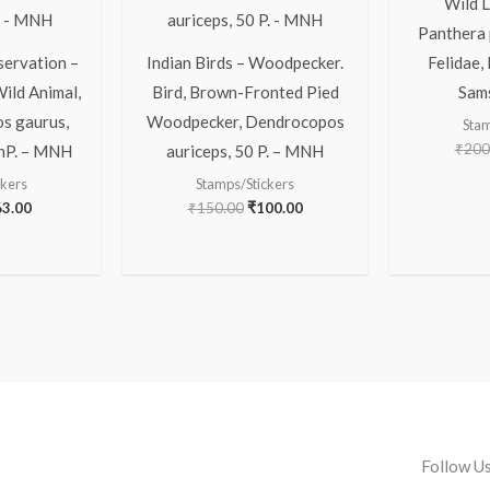
Wild L
Panthera 
servation –
Indian Birds – Woodpecker.
Felidae,
Wild Animal,
Bird, Brown-Fronted Pied
Sam
os gaurus,
Woodpecker, Dendrocopos
Stam
₹
200
 nP. – MNH
auriceps, 50 P. – MNH
ckers
Stamps/Stickers
63.00
₹
150.00
₹
100.00
Follow U