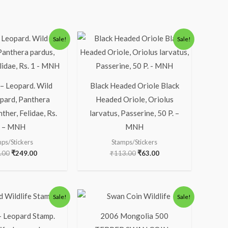
Original
Current
Original
Current
Sale!
Sale!
price
price
price
price
was:
is:
was:
is:
₹300.00.
₹249.00.
₹113.00.
₹63.00.
 – Leopard. Wild
Black Headed Oriole Black
opard, Panthera
Headed Oriole, Oriolus
ther, Felidae, Rs.
larvatus, Passerine, 50 P. –
 – MNH
MNH
ps/Stickers
Stamps/Stickers
.00
₹
249.00
₹
113.00
₹
63.00
Original
Current
Original
Current
Sale!
Sale!
price
price
price
price
was:
is:
was:
is:
– Leopard Stamp.
2006 Mongolia 500
₹200.00.
₹156.00.
₹1,300.00.
₹1,133.00.