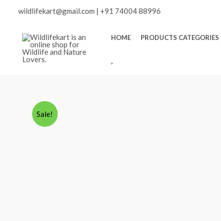
Skip
wildlifekart@gmail.com
|
+91 74004 88996
to
content
HOME
PRODUCTS CATEGORIES
W
I
S
H
L
Sale!
I
S
T