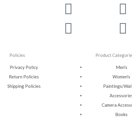
Facebook
Instagra
T
Y
Policies
Product Categori
Privacy Policy
Men's
Return Policies
Women's
Shipping Policies
Paintings/Wall
Accessorie
Camera Access
Books