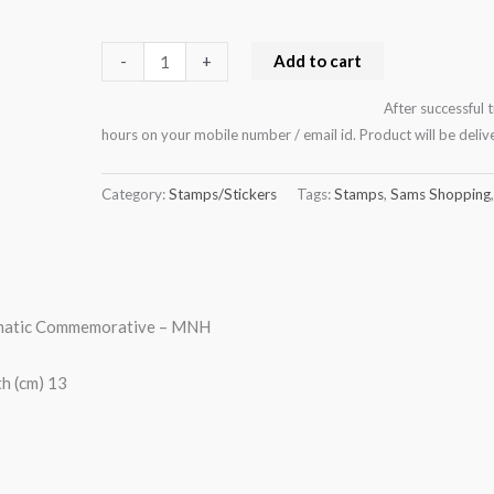
Add to cart
-
+
After successful 
hours on your mobile number / email id. Product will be del
Category:
Stamps/Stickers
Tags:
Stamps
,
Sams Shopping
ematic Commemorative – MNH
h (cm) 13