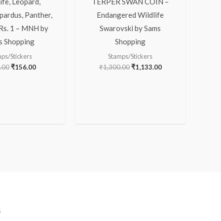
ife, Leopard,
TERPER SWAN COIN –
pardus, Panther,
Endangered Wildlife
 Rs. 1 – MNH by
Swarovski by Sams
s Shopping
Shopping
ps/Stickers
Stamps/Stickers
.00
₹
156.00
₹
1,300.00
₹
1,133.00
s