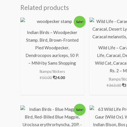
Related products
Original
Current
Ori
Sale!
price
price
pr
was:
is:
wa
Indian Birds – Woodpecker
₹50.00.
₹24.00.
₹3
Stamp. Bird, Brown-Fronted
Pied Woodpecker,
Wild Life – Car
Dendrocopos auriceps, 50 P.
Life, Caracal, D
– MNH by Sams Shopping
Wild Cat, Caracal
Rs. 2 – 
Stamps/Stickers
₹
50.00
₹
24.00
Stamps/Sti
₹
363.00
₹
3
Original
Current
Or
Sale!
price
price
pr
was:
is:
wa
₹113.00.
₹63.00.
₹1