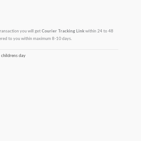
transaction you will get
Courier Tracking Link
within 24 to 48
ivered to you within maximum 8-10 days.
,
childrens day