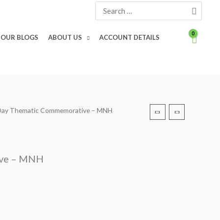
Search
for:
OUR BLOGS
ABOUT US
ACCOUNT DETAILS
s Day Thematic Commemorative – MNH
ive – MNH