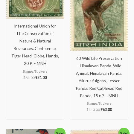
International Union for
The Conservation of
Nature & Natural
Resources. Conference,
Tiger Head, Globe, Hands,
63 Wild Life Preservation
20 P. – MNH
– Himalayan Panda. Wild
Stamps/Stickers
Animal, Himalayan Panda,
₹
81.00
₹
31.00
Ailurus fulgens, Lesser
Panda, Red Cat-Bear, Red
Panda, 15 nP. – MNH
Stamps/Stickers
₹
113.00
₹
63.00
Original
Current
Original
Current
Sale!
Sale!