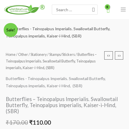
Skip
Search
to
for:
content
Minus
Butterflies
Plus
Original
Current
Sale!
Quantity
-
Quantity
price
price
Teinopalpus
Imperialis.
was:
is:
Home
/
Other
/
Stationery
/
Stamps/Stickers
/ Butterflies –
Swallowtail
Teinopalpus Imperialis. Swallowtail Butterfly, Teinopalpus
₹170.00.
₹110.00.
Butterfly,
imperialis, Kaiser-i-Hind, (SBR)
Teinopalpus
Butterflies - Teinopalpus Imperialis. Swallowtail Butterfly,
imperialis,
Teinopalpus imperialis, Kaiser-i-Hind, (SBR)
Kaiser-
i-
Butterflies – Teinopalpus Imperialis. Swallowtail
Hind,
Butterfly, Teinopalpus imperialis, Kaiser-i-Hind,
(SBR)
(SBR)
quantity
₹
170.00
₹
110.00