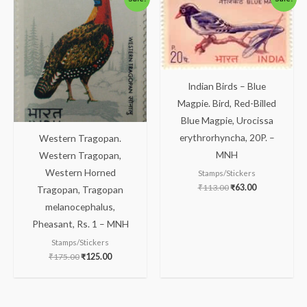
price
price
price
price
was:
is:
was:
is:
₹175.00.
₹125.00.
₹113.00.
₹63.00.
Indian Birds – Blue
Magpie. Bird, Red-Billed
Blue Magpie, Urocissa
erythrorhyncha, 20P. –
Western Tragopan.
MNH
Western Tragopan,
Western Horned
Stamps/Stickers
₹
113.00
₹
63.00
Tragopan, Tragopan
melanocephalus,
Pheasant, Rs. 1 – MNH
Stamps/Stickers
₹
175.00
₹
125.00