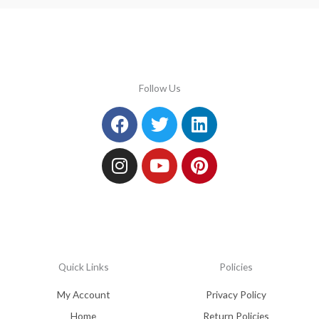
Follow Us
Facebook
Instagram
Twitter
Youtube
Linkedin
Pinterest
Quick Links
Policies
My Account
Privacy Policy
Home
Return Policies