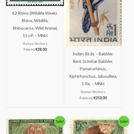
62 Rhino (Wildlife Week).
Rhino, Wildlife,
Rhinoceros, Wild Animal,
15 nP. – MNH
Stamps/Stickers
₹
88.00
₹
38.00
Indian Birds – Babbler.
Bird, Scimitar Babbler,
Pomatorhinus,
Xiphirhynchus, Jabouilleia,
1 Re. – MNH
Stamps/Stickers
₹
300.00
₹
250.00
Original
Current
Original
Current
Sale!
Sale!
price
price
price
price
was:
is:
was:
is:
₹81.00.
₹31.00.
₹113.00.
₹63.00.