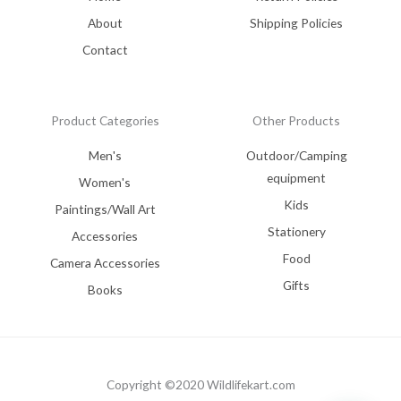
About
Shipping Policies
Contact
Product Categories
Other Products
Men's
Outdoor/Camping
equipment
Women's
Kids
Paintings/Wall Art
Stationery
Accessories
Food
Camera Accessories
Gifts
Books
Copyright ©2020 Wildlifekart.com