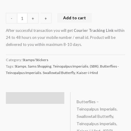
Add to cart
-
-
+
+
After successful transaction you will get
Courier Tracking Link
within
24 to 48 hours on your mobile number / email id. Product will be
delivered to you within maximum 8-10 days.
Category:
Stamps/Stickers
Tags:
Stamps
,
Sams Shopping
,
Teinopalpus Imperialis
,
(SBR)
,
Butterflies -
Teinopalpus Imperialis. Swallowtail Butterfly
,
Kaiser-i-Hind
Description
Butterflies –
Teinopalpus Imperialis.
Swallowtail Butterfly,
Teinopalpus imperialis,
Kaiser-i-Hind, (SBR)