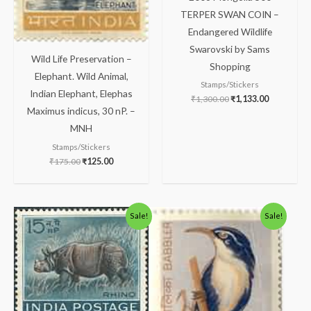
TERPER SWAN COIN –
Endangered Wildlife
Swarovski by Sams
Wild Life Preservation –
Shopping
Elephant. Wild Animal,
Stamps/Stickers
Indian Elephant, Elephas
₹
1,300.00
₹
1,133.00
Maximus indicus, 30 nP. –
MNH
Stamps/Stickers
₹
175.00
₹
125.00
Original
Current
Original
Current
Sale!
Sale!
price
price
price
price
was:
is:
was:
is:
₹88.00.
₹38.00.
₹300.00.
₹250.00.