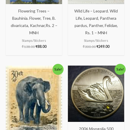
Flowering Trees –
Wild Life – Leopard. Wild
Bauhinia. Flower, Tree, B.
Life, Leopard, Panthera
divaricata, Kachnar,Rs. 2 –
pardus, Panther, Felidae,
MNH
Rs. 1 – MNH
Stamps/Stickers
Stamps/Stickers
₹
138.00
₹
88.00
₹
300.00
₹
249.00
Original
Current
Original
Current
Sale!
Sale!
price
price
price
price
was:
is:
was:
is:
₹175.00.
₹125.00.
₹1,300.00.
₹1,133.00.
2006 Mongolia 500