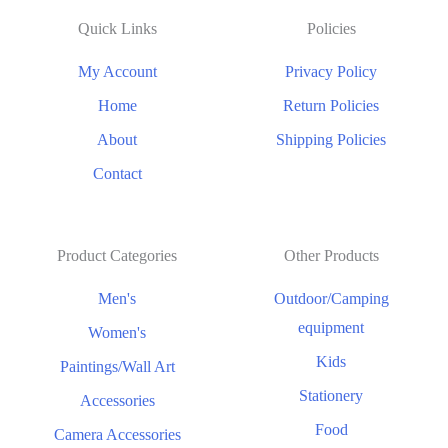
Quick Links
Policies
My Account
Privacy Policy
Home
Return Policies
About
Shipping Policies
Contact
Product Categories
Other Products
Men's
Outdoor/Camping
equipment
Women's
Kids
Paintings/Wall Art
Stationery
Accessories
Food
Camera Accessories