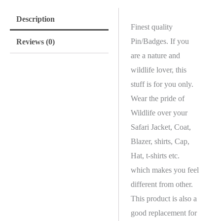
Description
Finest quality
Pin/Badges. If you
Reviews (0)
are a nature and
wildlife lover, this
stuff is for you only.
Wear the pride of
Wildlife over your
Safari Jacket, Coat,
Blazer, shirts, Cap,
Hat, t-shirts etc.
which makes you feel
different from other.
This product is also a
good replacement for