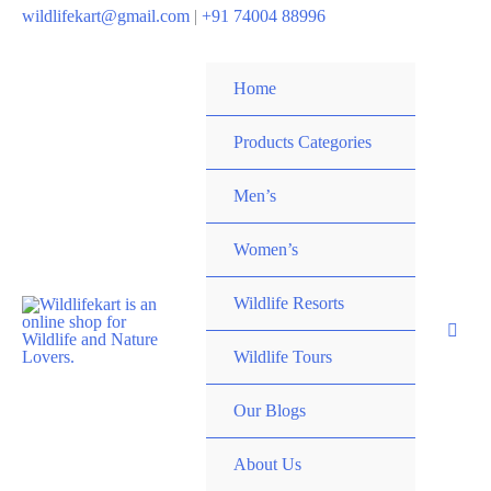
wildlifekart@gmail.com
|
+91 74004 88996
Home
Products Categories
Men’s
Women’s
Wildlife Resorts
Wildlife Tours
Our Blogs
About Us