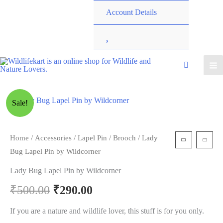
Account Details
W
i
s
Sale!
h
l
Home
/
Accessories
/
Lapel Pin / Brooch
/ Lady
Bug Lapel Pin by Wildcorner
i
Lady Bug Lapel Pin by Wildcorner
s
₹
500.00
₹
290.00
t
If you are a nature and wildlife lover, this stuff is for you only.