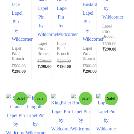
face
Bustard
Lapel
Lapel
by
Lapel
Lapel
Pin
Pin
Wildcorner
Pin
Pin
by
by
Lapel
by
by
Pin /
Wildcorner
Wildcorner
Brooch
Wildcorner
Wildcorner
₹
500.00
Lapel
Lapel
Lapel
Lapel
Pin /
Pin /
₹
290.00
Pin /
Pin /
Brooch
Brooch
Brooch
Brooch
₹
500.00
₹
220.00
₹
500.00
₹
500.00
₹
290.00
₹
190.00
₹
290.00
₹
290.00
Sale!
Sale!
Sale!
Sale!