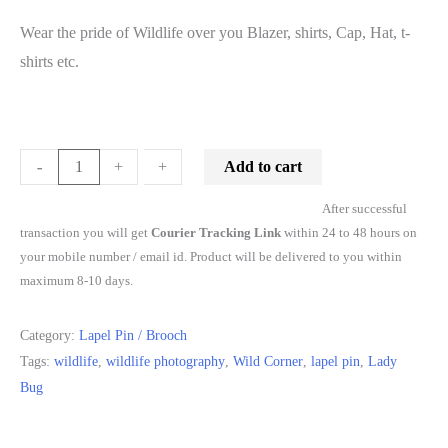
Wear the pride of Wildlife over you Blazer, shirts, Cap, Hat, t-
shirts etc.
Add to cart
-
-
+
+
After successful
transaction you will get
Courier Tracking Link
within 24 to 48 hours on
your mobile number / email id. Product will be delivered to you within
maximum 8-10 days.
Category:
Lapel Pin / Brooch
Tags:
wildlife
,
wildlife photography
,
Wild Corner
,
lapel pin
,
Lady
Bug