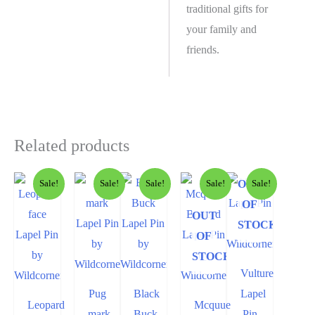
traditional gifts for
your family and
friends.
Related products
OUT
Sale!
Sale!
Sale!
Sale!
Sale!
OF
OUT
STOCK
OF
STOCK
Vulture
Pug
Black
Lapel
Leopard
Mcquue
mark
Buck
Pin