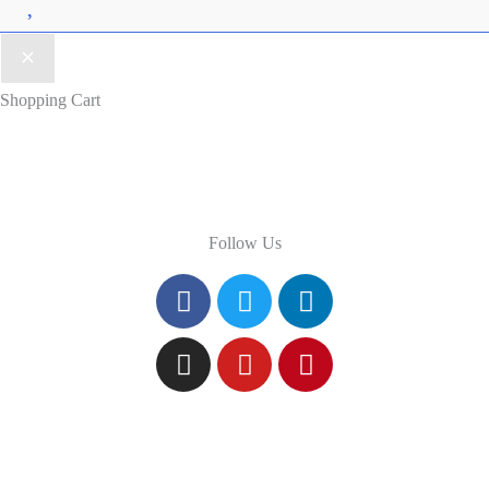
Wishlist
Shopping Cart
Follow Us