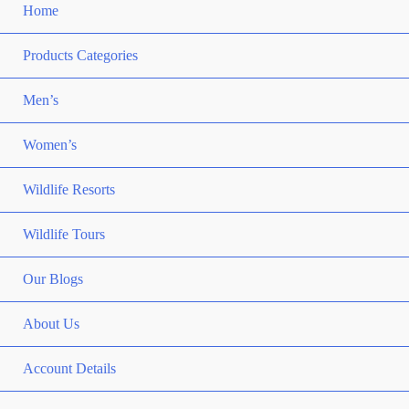
Home
Products Categories
Men’s
Women’s
Wildlife Resorts
Wildlife Tours
Our Blogs
About Us
Account Details