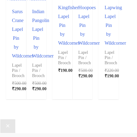
Kingfisher
Hoopoes
Lapwing
Sarus
Indian
Lapel
Lapel
Lapel
Crane
Pangolin
Pin
Pin
Pin
Lapel
Lapel
by
by
by
Pin
Pin
Wildcorner
Wildcorner
Wildcorner
by
by
Lapel
Lapel
Lapel
Wildcorner
Wildcorner
Pin /
Pin /
Pin /
Brooch
Brooch
Brooch
Lapel
Lapel
₹
190.00
₹
500.00
₹
220.00
Pin /
Pin /
₹
290.00
₹
190.00
Brooch
Brooch
₹
500.00
₹
500.00
₹
290.00
₹
290.00